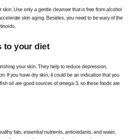
 skin. Use only a gentle cleanser that is free from alcohol
accelerate skin aging. Besides, you need to be wary of the
tinoids.
 to your diet
urishing your skin. They help to reduce depression,
. If you have dry skin, it could be an indication that you
ish oil are good sources of omega-3, so these foods are
lthy fats, essential nutrients, antioxidants, and water,