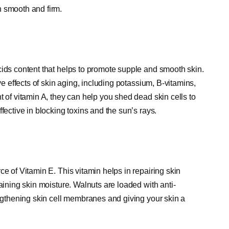
n smooth and firm.
cids content that helps to promote supple and smooth skin.
ve effects of skin aging, including potassium, B-vitamins,
t of vitamin A, they can help you shed dead skin cells to
fective in blocking toxins and the sun’s rays.
ce of Vitamin E. This vitamin helps in repairing skin
aining skin moisture. Walnuts are loaded with anti-
engthening skin cell membranes and giving your skin a