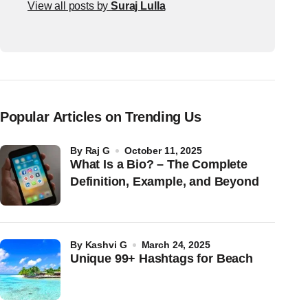
View all posts by
Suraj Lulla
Popular Articles on Trending Us
by
Raj G
October 11, 2025
What Is a Bio? – The Complete
Definition, Example, and Beyond
by
Kashvi G
March 24, 2025
Unique 99+ Hashtags for Beach