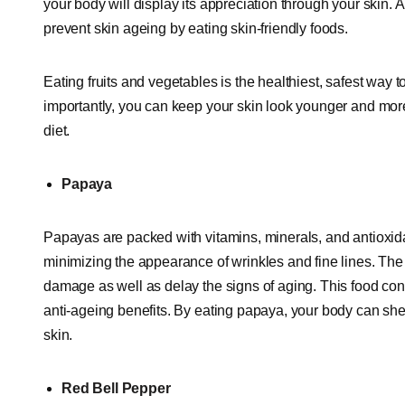
your body will display its appreciation through your skin. 
prevent skin ageing by eating skin-friendly foods.
Eating fruits and vegetables is the healthiest, safest way 
importantly, you can keep your skin look younger and more 
diet.
Papaya
Papayas are packed with vitamins, minerals, and antioxidan
minimizing the appearance of wrinkles and fine lines. The 
damage as well as delay the signs of aging. This food co
anti-ageing benefits. By eating papaya, your body can shed 
skin.
Red Bell Pepper