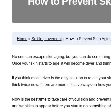
How to Prevent Sk
Home
»
Self Improvement
»
How to Prevent Skin Agin
No one can escape skin aging, but you can do something t
Once your skin starts to age, it will become dryer and thinne
If you think moisturizer is the only solution to retain your
think twice now. There are more effective ways on how yo
Now is the best time to take care of your skin and prevent i
and wrinkles to appear before you start to do something a