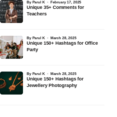
by
Parul K
February 17, 2025
Unique 35+ Comments for
Teachers
by
Parul K
March 28, 2025
Unique 150+ Hashtags for Office
Party
by
Parul K
March 28, 2025
Unique 150+ Hashtags for
Jewellery Photography