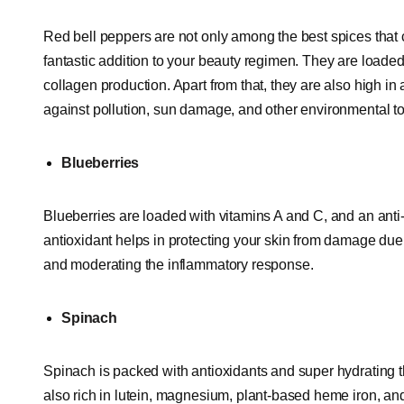
Red bell peppers are not only among the best spices that c
fantastic addition to your beauty regimen. They are loaded 
collagen production. Apart from that, they are also high in
against pollution, sun damage, and other environmental to
Blueberries
Blueberries are loaded with vitamins A and C, and an anti
antioxidant helps in protecting your skin from damage due 
and moderating the inflammatory response.
Spinach
Spinach is packed with antioxidants and super hydrating th
also rich in lutein, magnesium, plant-based heme iron, and v