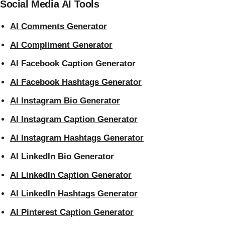
Social Media AI Tools
AI Comments Generator
AI Compliment Generator
AI Facebook Caption Generator
AI Facebook Hashtags Generator
AI Instagram Bio Generator
AI Instagram Caption Generator
AI Instagram Hashtags Generator
AI LinkedIn Bio Generator
AI LinkedIn Caption Generator
AI LinkedIn Hashtags Generator
AI Pinterest Caption Generator