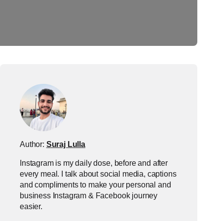
Author:
Suraj Lulla
Instagram is my daily dose, before and after
every meal. I talk about social media, captions
and compliments to make your personal and
business Instagram & Facebook journey
easier.