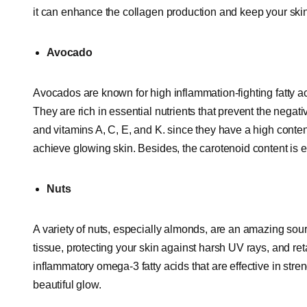
it can enhance the collagen production and keep your ski
Avocado
Avocados are known for high inflammation-fighting fatty a
They are rich in essential nutrients that prevent the negati
and vitamins A, C, E, and K. since they have a high conten
achieve glowing skin. Besides, the carotenoid content is ef
Nuts
A variety of nuts, especially almonds, are an amazing sour
tissue, protecting your skin against harsh UV rays, and ret
inflammatory omega-3 fatty acids that are effective in str
beautiful glow.