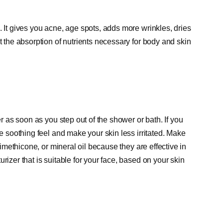
. It gives you acne, age spots, adds more wrinkles, dries
t the absorption of nutrients necessary for body and skin
er as soon as you step out of the shower or bath. If you
re soothing feel and make your skin less irritated. Make
 dimethicone, or mineral oil because they are effective in
rizer that is suitable for your face, based on your skin