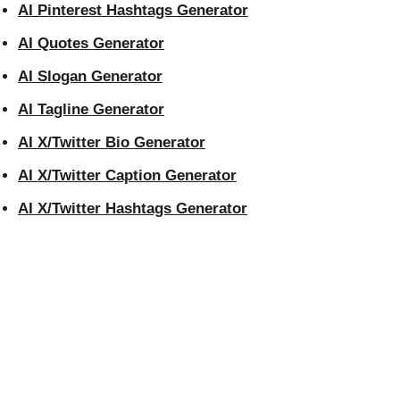
AI Pinterest Hashtags Generator
AI Quotes Generator
AI Slogan Generator
AI Tagline Generator
AI X/Twitter Bio Generator
AI X/Twitter Caption Generator
AI X/Twitter Hashtags Generator