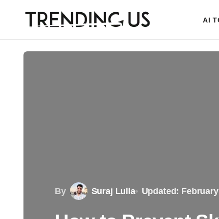
AI 
By
Suraj Lulla
Updated: February