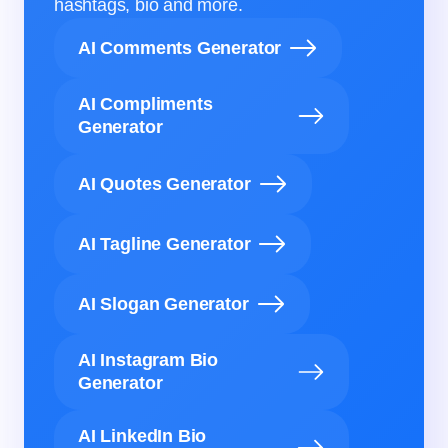
hashtags, bio and more.
AI Comments Generator
AI Compliments
Generator
AI Quotes Generator
AI Tagline Generator
AI Slogan Generator
AI Instagram Bio
Generator
AI LinkedIn Bio