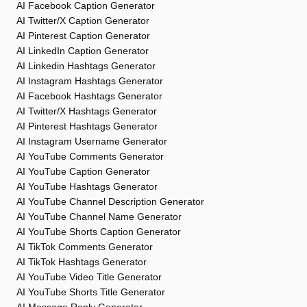
AI Facebook Caption Generator
AI Twitter/X Caption Generator
AI Pinterest Caption Generator
AI LinkedIn Caption Generator
AI Linkedin Hashtags Generator
AI Instagram Hashtags Generator
AI Facebook Hashtags Generator
AI Twitter/X Hashtags Generator
AI Pinterest Hashtags Generator
AI Instagram Username Generator
AI YouTube Comments Generator
AI YouTube Caption Generator
AI YouTube Hashtags Generator
AI YouTube Channel Description Generator
AI YouTube Channel Name Generator
AI YouTube Shorts Caption Generator
AI TikTok Comments Generator
AI TikTok Hashtags Generator
AI YouTube Video Title Generator
AI YouTube Shorts Title Generator