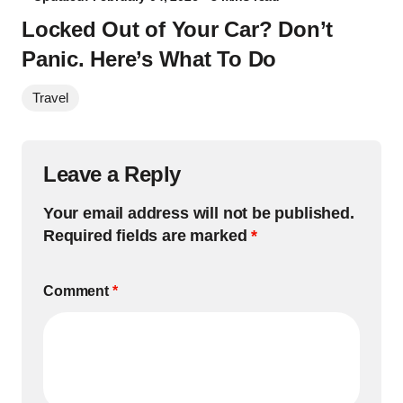
Locked Out of Your Car? Don’t
Panic. Here’s What To Do
Travel
Leave a Reply
Your email address will not be published.
Required fields are marked
*
Comment
*