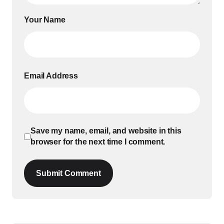
Your Name
Email Address
Save my name, email, and website in this
browser for the next time I comment.
Submit Comment