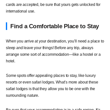
cards are accepted, be sure that yours gets unlocked for
international use.
Find a Comfortable Place to Stay
When you arrive at your destination, you’ll need a place to
sleep and leave your things! Before any trip, always
arrange some sort of accommodation—like a hostel or a
hotel.
Some spots offer appealing places to stay, like luxury
resorts or even safari lodges. What’s more about these
safari lodges is that they allow you to be one with the
surrounding nature.
Be sure that your accommodation is in a safe region. It’s