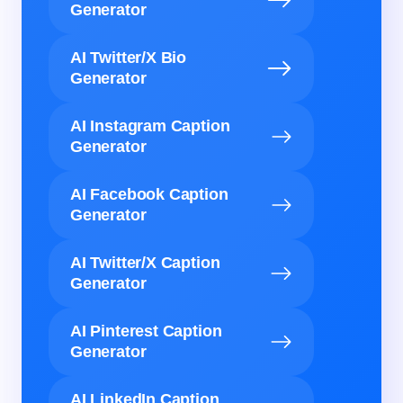
Generator
AI Twitter/X Bio
Generator
AI Instagram Caption
Generator
AI Facebook Caption
Generator
AI Twitter/X Caption
Generator
AI Pinterest Caption
Generator
AI LinkedIn Caption