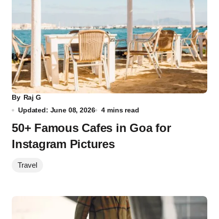
By
Raj G
Updated: June 08, 2026
4 mins read
50+ Famous Cafes in Goa for
Instagram Pictures
Travel