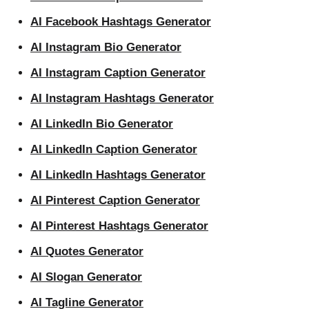
AI Facebook Hashtags Generator
AI Instagram Bio Generator
AI Instagram Caption Generator
AI Instagram Hashtags Generator
AI LinkedIn Bio Generator
AI LinkedIn Caption Generator
AI LinkedIn Hashtags Generator
AI Pinterest Caption Generator
AI Pinterest Hashtags Generator
AI Quotes Generator
AI Slogan Generator
AI Tagline Generator