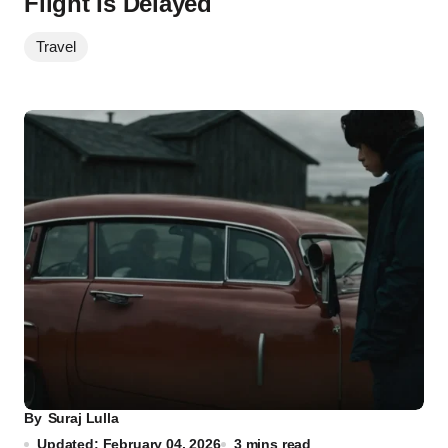
Flight Is Delayed
Travel
By
Suraj Lulla
Updated: February 04, 2026
3 mins read