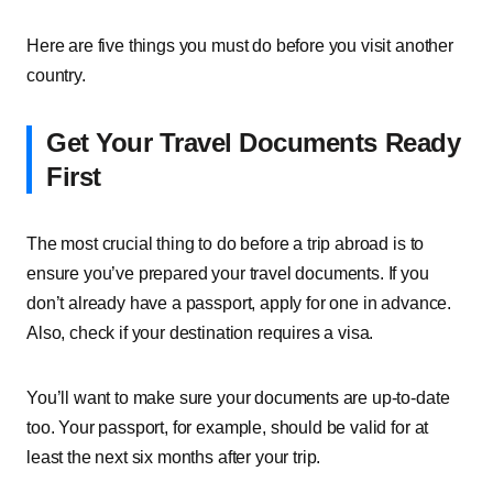
Here are five things you must do before you visit another
country.
Get Your Travel Documents Ready
First
The most crucial thing to do before a trip abroad is to
ensure you’ve prepared your travel documents. If you
don’t already have a passport, apply for one in advance.
Also, check if your destination requires a visa.
You’ll want to make sure your documents are up-to-date
too. Your passport, for example, should be valid for at
least the next six months after your trip.