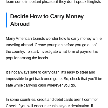
learn some important phrases if they don’t speak English.
Decide How to Carry Money
Abroad
Many American tourists wonder how to carry money while
traveling abroad. Create your plan before you go out of
the country. To start, investigate what form of payment is
popular among the locals.
It’s not always safe to carry cash. It’s easy to steal and
impossible to get back once gone. So, check that you’ll be
safe while carrying cash wherever you go.
In some countries, credit and debit cards aren’t common.
Check if you will encounter this at your destination. If