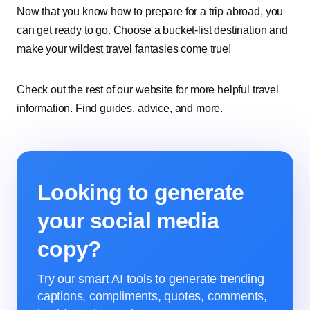
Now that you know how to prepare for a trip abroad, you
can get ready to go. Choose a bucket-list destination and
make your wildest travel fantasies come true!
Check out the rest of our website for more helpful travel
information. Find guides, advice, and more.
Looking to generate
your social media
copy?
Try our smart AI tools to generate trending
captions, compliments, quotes, comments,