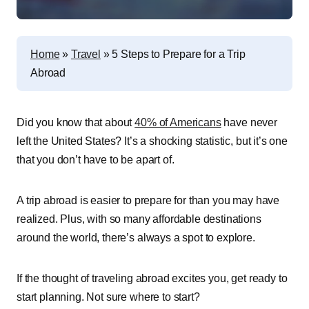
Home
»
Travel
»
5 Steps to Prepare for a Trip
Abroad
Did you know that about
40% of Americans
have never
left the United States? It’s a shocking statistic, but it’s one
that you don’t have to be apart of.
A trip abroad is easier to prepare for than you may have
realized. Plus, with so many affordable destinations
around the world, there’s always a spot to explore.
If the thought of traveling abroad excites you, get ready to
start planning. Not sure where to start?