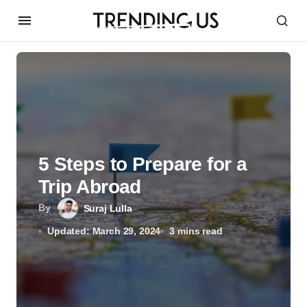
5 Steps to Prepare for a
Trip Abroad
By
Suraj Lulla
Updated: March 29, 2024
3 mins read