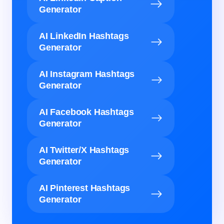
Generator
AI LinkedIn Hashtags
Generator
AI Instagram Hashtags
Generator
AI Facebook Hashtags
Generator
AI Twitter/X Hashtags
Generator
AI Pinterest Hashtags
Generator