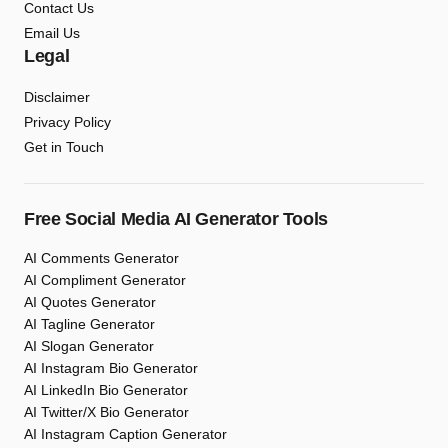
Contact Us
Email Us
Legal
Disclaimer
Privacy Policy
Get in Touch
Free Social Media AI Generator Tools
AI Comments Generator
AI Compliment Generator
AI Quotes Generator
AI Tagline Generator
AI Slogan Generator
AI Instagram Bio Generator
AI LinkedIn Bio Generator
AI Twitter/X Bio Generator
AI Instagram Caption Generator