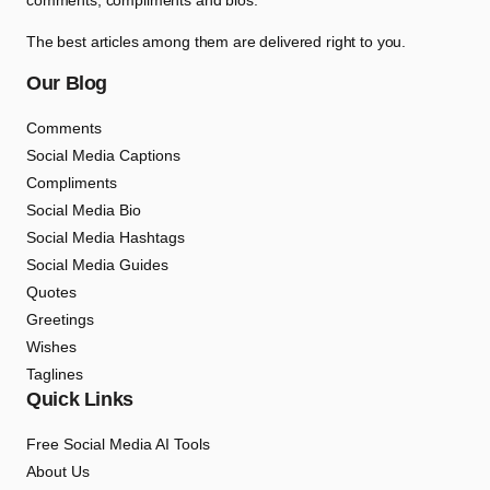
comments, compliments and bios.
The best articles among them are delivered right to you.
Our Blog
Comments
Social Media Captions
Compliments
Social Media Bio
Social Media Hashtags
Social Media Guides
Quotes
Greetings
Wishes
Taglines
Quick Links
Free Social Media AI Tools
About Us