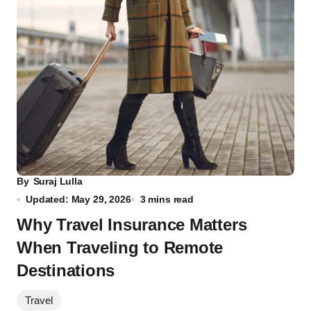
By
Suraj Lulla
Updated: May 29, 2026
3 mins read
Why Travel Insurance Matters
When Traveling to Remote
Destinations
Travel