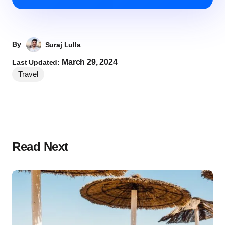
By
Suraj Lulla
March 29, 2024
Last Updated:
Travel
Read Next