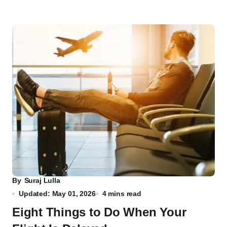
By
Suraj Lulla
Updated: May 01, 2026
4 mins read
Eight Things to Do When Your