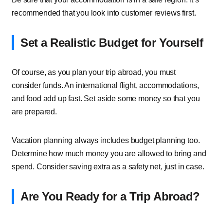
recommended that you look into customer reviews first.
Set a Realistic Budget for Yourself
Of course, as you plan your trip abroad, you must
consider funds. An international flight, accommodations,
and food add up fast. Set aside some money so that you
are prepared.
Vacation planning always includes budget planning too.
Determine how much money you are allowed to bring and
spend. Consider saving extra as a safety net, just in case.
Are You Ready for a Trip Abroad?