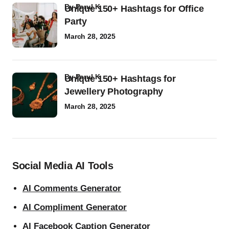
by
Parul K
Unique 150+ Hashtags for Office
Party
March 28, 2025
by
Parul K
Unique 150+ Hashtags for
Jewellery Photography
March 28, 2025
Social Media AI Tools
AI Comments Generator
AI Compliment Generator
AI Facebook Caption Generator