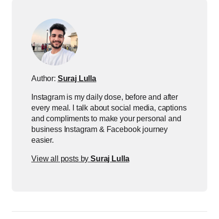
Author:
Suraj Lulla
Instagram is my daily dose, before and after
every meal. I talk about social media, captions
and compliments to make your personal and
business Instagram & Facebook journey
easier.
View all posts by
Suraj Lulla