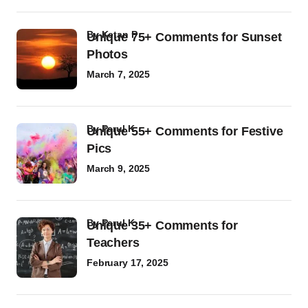
by
Ketan P
Unique 75+ Comments for Sunset
Photos
March 7, 2025
by
Parul K
Unique 55+ Comments for Festive
Pics
March 9, 2025
by
Parul K
Unique 35+ Comments for
Teachers
February 17, 2025