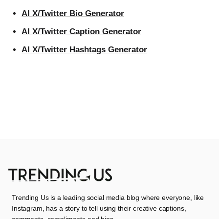
AI X/Twitter Bio Generator
AI X/Twitter Caption Generator
AI X/Twitter Hashtags Generator
Trending Us is a leading social media blog where everyone, like
Instagram, has a story to tell using their creative captions,