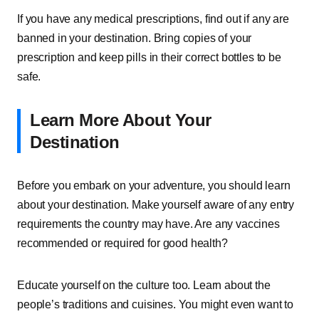
If you have any medical prescriptions, find out if any are
banned in your destination. Bring copies of your
prescription and keep pills in their correct bottles to be
safe.
Learn More About Your
Destination
Before you embark on your adventure, you should learn
about your destination. Make yourself aware of any entry
requirements the country may have. Are any vaccines
recommended or required for good health?
Educate yourself on the culture too. Learn about the
people’s traditions and cuisines. You might even want to