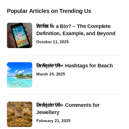
Popular Articles on Trending Us
by
Raj G
What Is a Bio? – The Complete
Definition, Example, and Beyond
October 11, 2025
by
Kashvi G
Unique 99+ Hashtags for Beach
March 24, 2025
by
Kashvi G
Unique 90+ Comments for
Jewellery
February 21, 2025