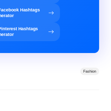
Facebook Hashtags
erator
Pinterest Hashtags
erator
Fashion