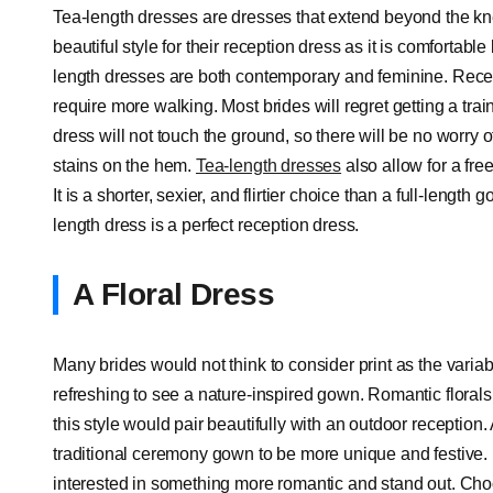
Tea-length dresses are dresses that extend beyond the kn
beautiful style for their reception dress as it is comfortabl
length dresses are both contemporary and feminine. Rece
require more walking. Most brides will regret getting a train
dress will not touch the ground, so there will be no worry 
stains on the hem.
Tea-length dresses
also allow for a fre
It is a shorter, sexier, and flirtier choice than a full-leng
length dress is a perfect reception dress.
A Floral Dress
Many brides would not think to consider print as the variab
refreshing to see a nature-inspired gown. Romantic florals c
this style would pair beautifully with an outdoor reception
traditional ceremony gown to be more unique and festive. B
interested in something more romantic and stand out. Choo