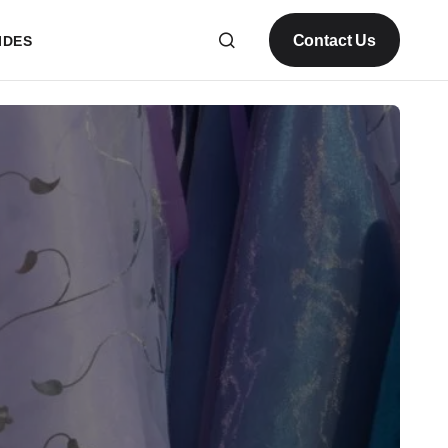
Contact Us
IDES