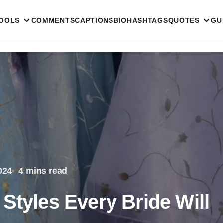
TOOLS
COMMENTS
CAPTIONS
BIO
HASHTAGS
QUOTES
GU
024
4 mins read
Styles Every Bride Will