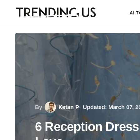
AI 
By
Ketan P
Updated: March 07, 2
6 Reception Dress 