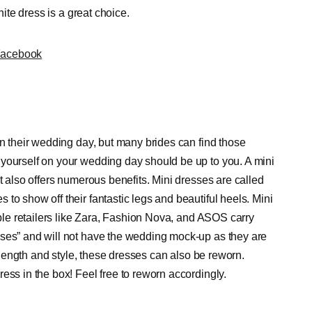
hite dress is a great choice.
Facebook
on their wedding day, but many brides can find those
 yourself on your wedding day should be up to you. A mini
t also offers numerous benefits. Mini dresses are called
to show off their fantastic legs and beautiful heels. Mini
able retailers like Zara, Fashion Nova, and ASOS carry
sses” and will not have the wedding mock-up as they are
r length and style, these dresses can also be reworn.
ess in the box! Feel free to reworn accordingly.