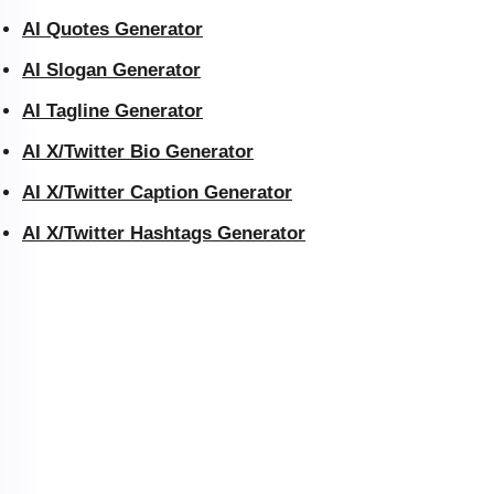
AI Quotes Generator
AI Slogan Generator
AI Tagline Generator
AI X/Twitter Bio Generator
AI X/Twitter Caption Generator
AI X/Twitter Hashtags Generator