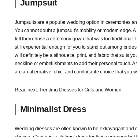
Jumpsuit
Jumpsuits are a popular wedding option in ceremonies and
You cannot doubt a jumpsuit’s mobility or modern edge. A 
felt they chose a ceremony gown that was too traditional. It
still experiential enough for you to stand out among bride
will definitely be a silhouette, print, and fabric that suits 
neckline or embellishments to add their personal touch. A
are an alternative, chic, and comfortable choice that you wil
Read next:
Trending Dresses for Girls and Women
Minimalist Dress
Wedding dresses are often known to be extravagant and ex
choose a “once-in-a-lifetime” dress for their
ceremony
but f