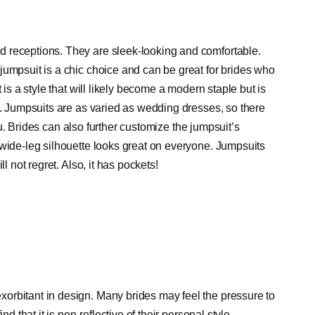
 receptions. They are sleek-looking and comfortable.
jumpsuit is a chic choice and can be great for brides who
 is a style that will likely become a modern staple but is
s. Jumpsuits are as varied as wedding dresses, so there
you. Brides can also further customize the jumpsuit’s
 wide-leg silhouette looks great on everyone. Jumpsuits
l not regret. Also, it has pockets!
orbitant in design. Many brides may feel the pressure to
ind that it is non-reflective of their personal style.