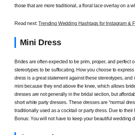
those that are more traditional, a floral lace overlay on a w
Read next:
Trending Wedding Hashtags for Instagram & 
Mini Dress
Brides are often expected to be prim, proper, and perfect 
stereotypes to be suffocating. How you choose to express
dress is a great statement against these stereotypes, and i
mini because they end above the knee, which allows brides 
dresses are not generally in the bridal section, but afford
short white party dresses. These dresses are “normal dre
traditionally used as a cocktail or party dress. Due to thei
Bonus: You will not have to keep your beautiful wedding dr