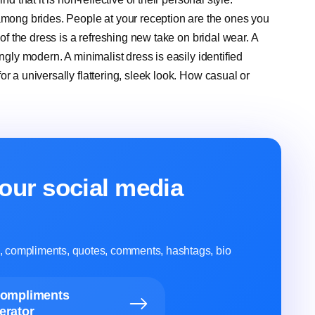
ong brides. People at your reception are the ones you
 of the dress is a refreshing new take on bridal wear. A
ngly modern. A minimalist dress is easily identified
r a universally flattering, sleek look. How casual or
our social media
ns, compliments, quotes, comments, hashtags, bio
Compliments
erator