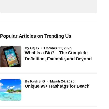
Popular Articles on Trending Us
by
Raj G
October 11, 2025
What Is a Bio? – The Complete
Definition, Example, and Beyond
by
Kashvi G
March 24, 2025
Unique 99+ Hashtags for Beach