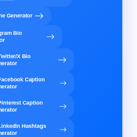
ine Generator
agram Bio
or
Twitter/X Bio
erator
Facebook Caption
erator
Pinterest Caption
erator
LinkedIn Hashtags
erator