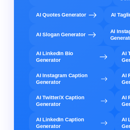
AI Quotes Generator
AI Tagl
AI Inst
AI Slogan Generator
Generat
AI LinkedIn Bio
AI 
Generator
Gen
AI Instagram Caption
AI 
Generator
Gen
AI Twitter/X Caption
AI 
Generator
Gen
AI LinkedIn Caption
AI 
Generator
Gen