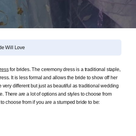
de Will Love
ress
for brides. The ceremony dress is a traditional staple,
ss. It is less formal and allows the bride to show off her
very different but just as beautiful as traditional wedding
le. There are a lot of options and styles to choose from
to choose from if you are a stumped bride to be: