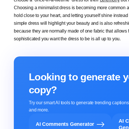
Choosing a minimalist dress is becoming more common am
hold close to your heart, and letting yourself shine instead
simple dress will highlight your beauty and is also refreshi
because they are normally made of one fabric that allows fo
sophisticated you want the dress to be is all up to you.
Looking to generate y
copy?
Try our smart AI tools to generate trending captio
and more.
AI 
AI Comments Generator
Gen