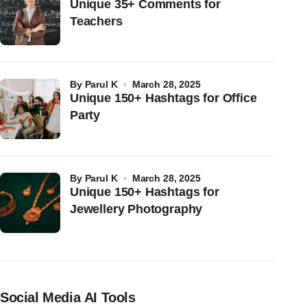
Unique 35+ Comments for
Teachers
by
Parul K
March 28, 2025
Unique 150+ Hashtags for Office
Party
by
Parul K
March 28, 2025
Unique 150+ Hashtags for
Jewellery Photography
Social Media AI Tools