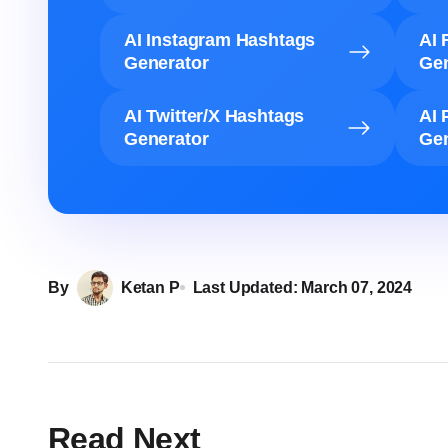
AI Instagram Hashtags
AI 
Generator
Gen
AI Twitter/X Hashtags
AI 
Generator
Gen
By
Ketan P
Last Updated:
March 07, 2024
Read Next