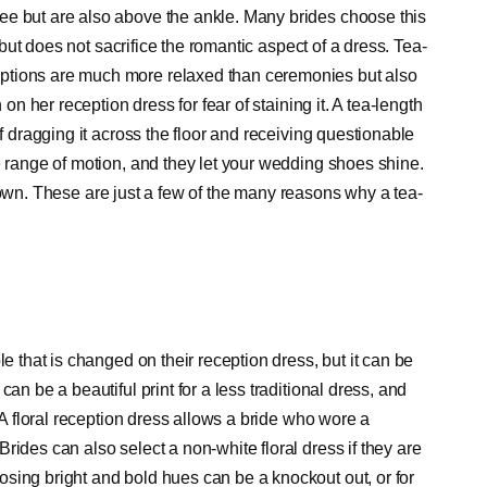
ee but are also above the ankle. Many brides choose this
e but does not sacrifice the romantic aspect of a dress. Tea-
ptions are much more relaxed than ceremonies but also
 on her reception dress for fear of staining it. A tea-length
of dragging it across the floor and receiving questionable
e range of motion, and they let your wedding shoes shine.
th gown. These are just a few of the many reasons why a tea-
le that is changed on their reception dress, but it can be
an be a beautiful print for a less traditional dress, and
. A floral reception dress allows a bride who wore a
rides can also select a non-white floral dress if they are
sing bright and bold hues can be a knockout out, or for