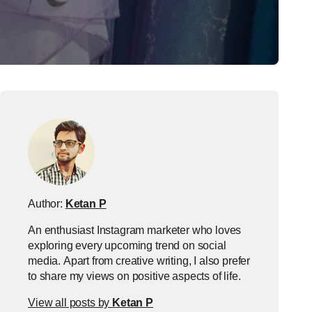
Author:
Ketan P
An enthusiast Instagram marketer who loves
exploring every upcoming trend on social
media. Apart from creative writing, I also prefer
to share my views on positive aspects of life.
View all posts by
Ketan P