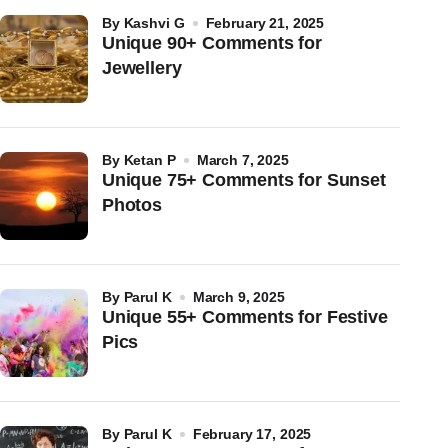
by
Kashvi G
February 21, 2025
Unique 90+ Comments for
Jewellery
by
Ketan P
March 7, 2025
Unique 75+ Comments for Sunset
Photos
by
Parul K
March 9, 2025
Unique 55+ Comments for Festive
Pics
by
Parul K
February 17, 2025