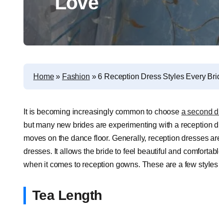
Love
Home
»
Fashion
»
6 Reception Dress Styles Every Bri
It is becoming increasingly common to choose
a second d
but many new brides are experimenting with a reception dre
moves on the dance floor. Generally, reception dresses are 
dresses. It allows the bride to feel beautiful and comfortab
when it comes to reception gowns. These are a few styles 
Tea Length