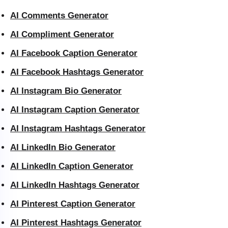
AI Comments Generator
AI Compliment Generator
AI Facebook Caption Generator
AI Facebook Hashtags Generator
AI Instagram Bio Generator
AI Instagram Caption Generator
AI Instagram Hashtags Generator
AI LinkedIn Bio Generator
AI LinkedIn Caption Generator
AI LinkedIn Hashtags Generator
AI Pinterest Caption Generator
AI Pinterest Hashtags Generator