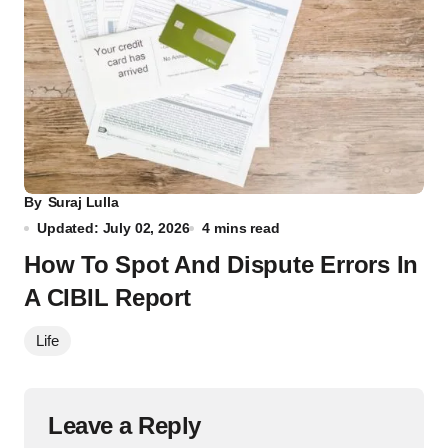
By
Suraj Lulla
Updated: July 02, 2026
4 mins read
How To Spot And Dispute Errors In
A CIBIL Report
Life
Leave a Reply