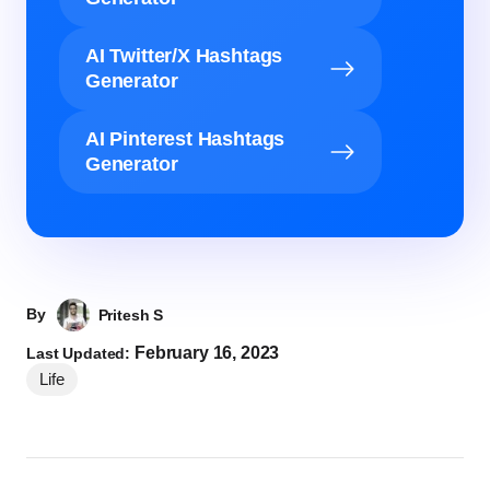
AI Twitter/X Hashtags
Generator
AI Pinterest Hashtags
Generator
By
Pritesh S
February 16, 2023
Last Updated:
Life