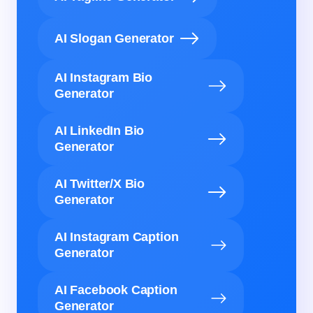
AI Slogan Generator
AI Instagram Bio
Generator
AI LinkedIn Bio
Generator
AI Twitter/X Bio
Generator
AI Instagram Caption
Generator
AI Facebook Caption
Generator