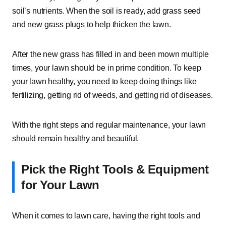
soil’s nutrients. When the soil is ready, add grass seed
and new grass plugs to help thicken the lawn.
After the new grass has filled in and been mown multiple
times, your lawn should be in prime condition. To keep
your lawn healthy, you need to keep doing things like
fertilizing, getting rid of weeds, and getting rid of diseases.
With the right steps and regular maintenance, your lawn
should remain healthy and beautiful.
Pick the Right Tools & Equipment
for Your Lawn
When it comes to lawn care, having the right tools and