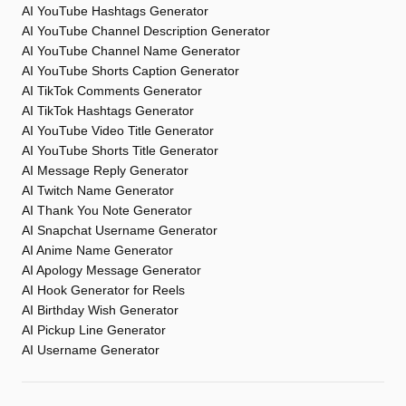
AI YouTube Hashtags Generator
AI YouTube Channel Description Generator
AI YouTube Channel Name Generator
AI YouTube Shorts Caption Generator
AI TikTok Comments Generator
AI TikTok Hashtags Generator
AI YouTube Video Title Generator
AI YouTube Shorts Title Generator
AI Message Reply Generator
AI Twitch Name Generator
AI Thank You Note Generator
AI Snapchat Username Generator
AI Anime Name Generator
AI Apology Message Generator
AI Hook Generator for Reels
AI Birthday Wish Generator
AI Pickup Line Generator
AI Username Generator