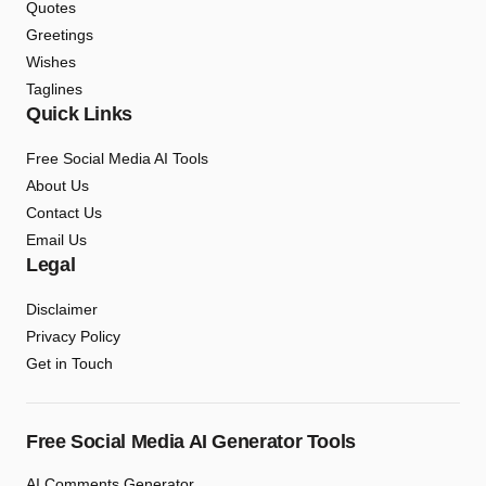
Quotes
Greetings
Wishes
Taglines
Quick Links
Free Social Media AI Tools
About Us
Contact Us
Email Us
Legal
Disclaimer
Privacy Policy
Get in Touch
Free Social Media AI Generator Tools
AI Comments Generator