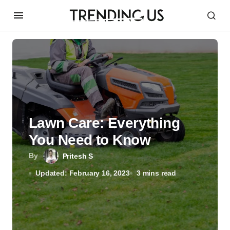
Lawn Care: Everything
You Need to Know
By
Pritesh S
Updated: February 16, 2023
3 mins read