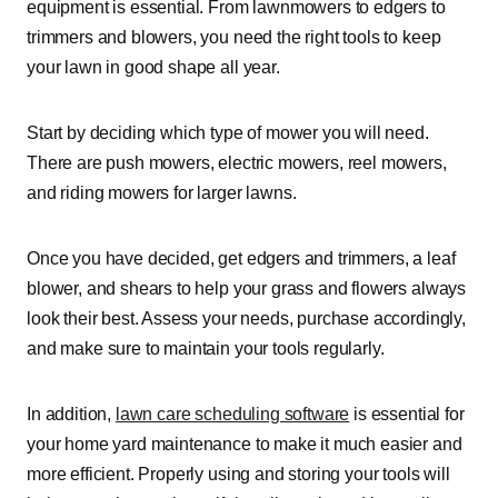
equipment is essential. From lawnmowers to edgers to
trimmers and blowers, you need the right tools to keep
your lawn in good shape all year.
Start by deciding which type of mower you will need.
There are push mowers, electric mowers, reel mowers,
and riding mowers for larger lawns.
Once you have decided, get edgers and trimmers, a leaf
blower, and shears to help your grass and flowers always
look their best. Assess your needs, purchase accordingly,
and make sure to maintain your tools regularly.
In addition,
lawn care scheduling software
is essential for
your home yard maintenance to make it much easier and
more efficient. Properly using and storing your tools will