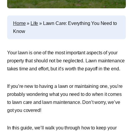
Home
»
Life
»
Lawn Care: Everything You Need to
Know
Your lawn is one of the most important aspects of your
property that should not be neglected. Lawn maintenance
takes time and effort, but it’s worth the payoff in the end.
If you’re new to having a lawn or maintaining one, you’re
probably wondering what you need to do when it comes
to lawn care and lawn maintenance. Don’t worry, we’ve
got you covered!
In this guide, we’ll walk you through how to keep your