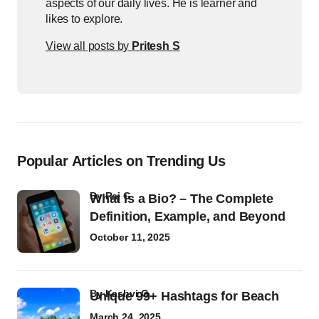
aspects of our daily lives. He is learner and
likes to explore.
View all posts by
Pritesh S
Popular Articles on Trending Us
by
Raj G
What Is a Bio? – The Complete
Definition, Example, and Beyond
October 11, 2025
by
Kashvi G
Unique 99+ Hashtags for Beach
March 24, 2025