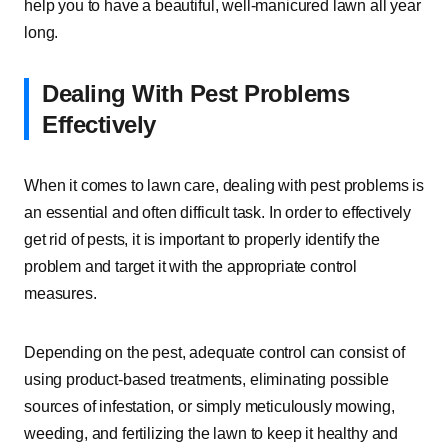
help you to have a beautiful, well-manicured lawn all year
long.
Dealing With Pest Problems
Effectively
When it comes to lawn care, dealing with pest problems is
an essential and often difficult task. In order to effectively
get rid of pests, it is important to properly identify the
problem and target it with the appropriate control
measures.
Depending on the pest, adequate control can consist of
using product-based treatments, eliminating possible
sources of infestation, or simply meticulously mowing,
weeding, and fertilizing the lawn to keep it healthy and