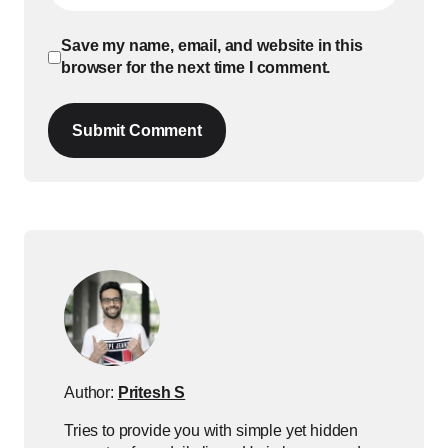
Save my name, email, and website in this
browser for the next time I comment.
Submit Comment
Author:
Pritesh S
Tries to provide you with simple yet hidden