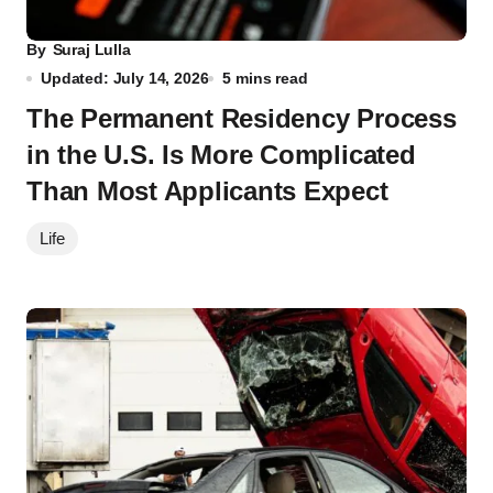
By
Suraj Lulla
Updated: July 14, 2026
5 mins read
The Permanent Residency Process
in the U.S. Is More Complicated
Than Most Applicants Expect
Life