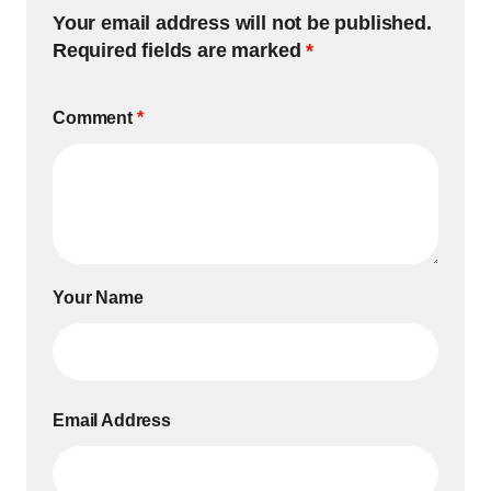
Your email address will not be published.
Required fields are marked
*
Comment
*
Your Name
Email Address