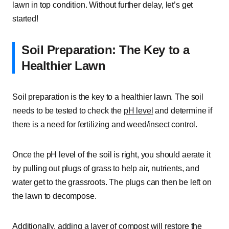
lawn in top condition. Without further delay, let’s get
started!
Soil Preparation: The Key to a
Healthier Lawn
Soil preparation is the key to a healthier lawn. The soil
needs to be tested to check the
pH level
and determine if
there is a need for fertilizing and weed/insect control.
Once the pH level of the soil is right, you should aerate it
by pulling out plugs of grass to help air, nutrients, and
water get to the grassroots. The plugs can then be left on
the lawn to decompose.
Additionally, adding a layer of compost will restore the