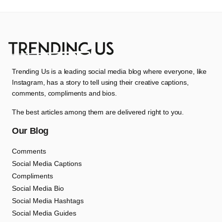
Trending Us is a leading social media blog where everyone, like
Instagram, has a story to tell using their creative captions,
comments, compliments and bios.
The best articles among them are delivered right to you.
Our Blog
Comments
Social Media Captions
Compliments
Social Media Bio
Social Media Hashtags
Social Media Guides