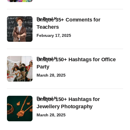
by
Parul K
Unique 35+ Comments for
Teachers
February 17, 2025
by
Parul K
Unique 150+ Hashtags for Office
Party
March 28, 2025
by
Parul K
Unique 150+ Hashtags for
Jewellery Photography
March 28, 2025