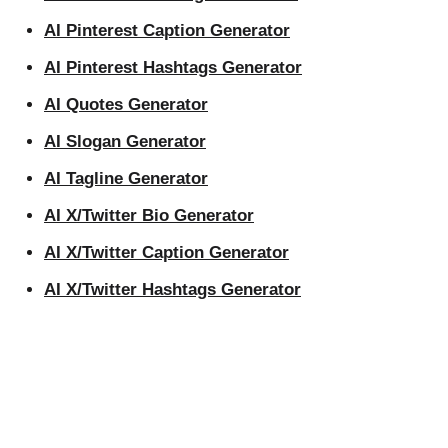
AI Pinterest Caption Generator
AI Pinterest Hashtags Generator
AI Quotes Generator
AI Slogan Generator
AI Tagline Generator
AI X/Twitter Bio Generator
AI X/Twitter Caption Generator
AI X/Twitter Hashtags Generator