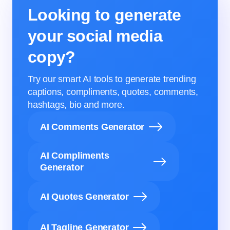
Looking to generate
your social media
copy?
Try our smart AI tools to generate trending
captions, compliments, quotes, comments,
hashtags, bio and more.
AI Comments Generator
AI Compliments
Generator
AI Quotes Generator
AI Tagline Generator