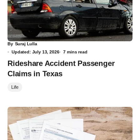
By
Suraj Lulla
Updated: July 13, 2026
7 mins read
Rideshare Accident Passenger
Claims in Texas
Life