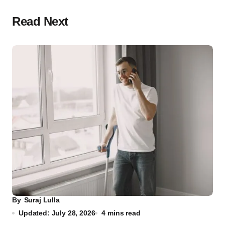
Read Next
By
Suraj Lulla
Updated: July 28, 2026
4 mins read