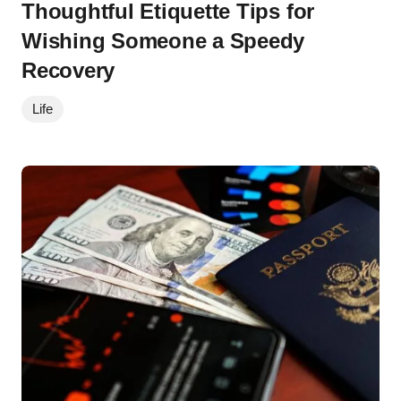
Thoughtful Etiquette Tips for
Wishing Someone a Speedy
Recovery
Life