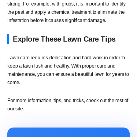
strong. For example, with grubs, it is important to identify
the pest and apply a chemical treatment to eliminate the
infestation before it causes significant damage.
Explore These Lawn Care Tips
Lawn care requires dedication and hard work in order to
keep a lawn lush and healthy. With proper care and
maintenance, you can ensure a beautiful lawn for years to
come.
For more information, tips, and tricks, check out the rest of
our site.