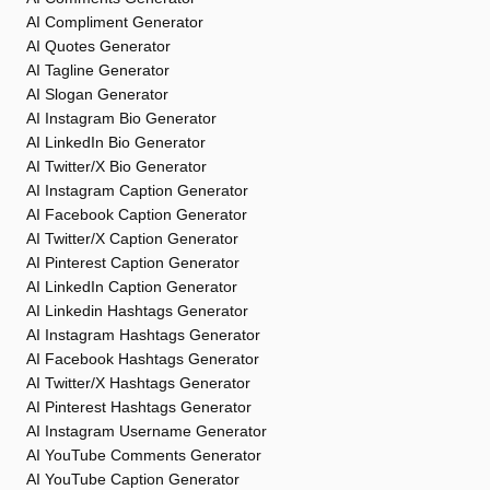
AI Compliment Generator
AI Quotes Generator
AI Tagline Generator
AI Slogan Generator
AI Instagram Bio Generator
AI LinkedIn Bio Generator
AI Twitter/X Bio Generator
AI Instagram Caption Generator
AI Facebook Caption Generator
AI Twitter/X Caption Generator
AI Pinterest Caption Generator
AI LinkedIn Caption Generator
AI Linkedin Hashtags Generator
AI Instagram Hashtags Generator
AI Facebook Hashtags Generator
AI Twitter/X Hashtags Generator
AI Pinterest Hashtags Generator
AI Instagram Username Generator
AI YouTube Comments Generator
AI YouTube Caption Generator