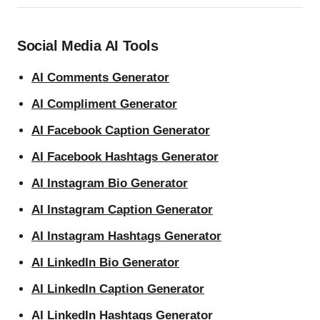
Social Media AI Tools
AI Comments Generator
AI Compliment Generator
AI Facebook Caption Generator
AI Facebook Hashtags Generator
AI Instagram Bio Generator
AI Instagram Caption Generator
AI Instagram Hashtags Generator
AI LinkedIn Bio Generator
AI LinkedIn Caption Generator
AI LinkedIn Hashtags Generator