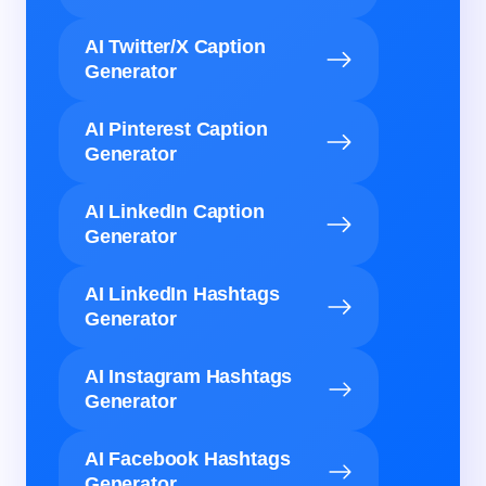
AI Twitter/X Caption
Generator
AI Pinterest Caption
Generator
AI LinkedIn Caption
Generator
AI LinkedIn Hashtags
Generator
AI Instagram Hashtags
Generator
AI Facebook Hashtags
Generator