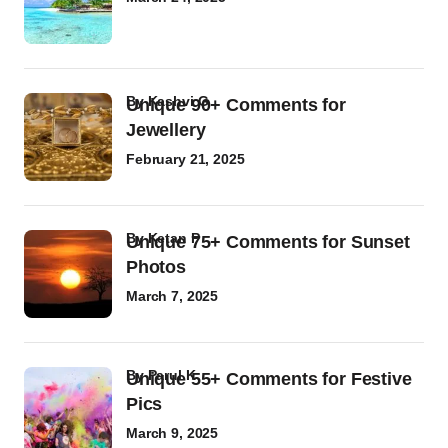
by
Kashvi G
Unique 90+ Comments for
Jewellery
February 21, 2025
by
Ketan P
Unique 75+ Comments for Sunset
Photos
March 7, 2025
by
Parul K
Unique 55+ Comments for Festive
Pics
March 9, 2025