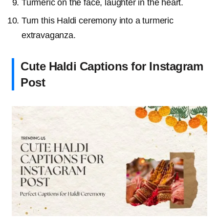
Turmeric on the face, laughter in the heart.
Turn this Haldi ceremony into a turmeric
extravaganza.
Cute Haldi Captions for Instagram
Post