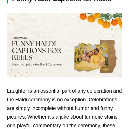
Laughter is an essential part of any celebration and
the Haldi ceremony is no exception. Celebrations
are simply incomplete without humor and funny
pictures. Whether it’s a joke about turmeric stains
or a playful commentary on the ceremony, these