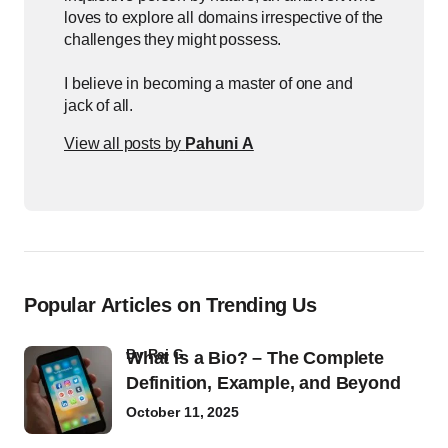
loves to explore all domains irrespective of the
challenges they might possess.
I believe in becoming a master of one and
jack of all.
View all posts by
Pahuni A
Popular Articles on Trending Us
by
Raj G
What Is a Bio? – The Complete
Definition, Example, and Beyond
October 11, 2025