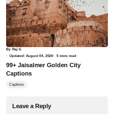
By
Raj G
Updated: August 04, 2026
5 mins read
99+ Jaisalmer Golden City
Captions
Captions
Leave a Reply