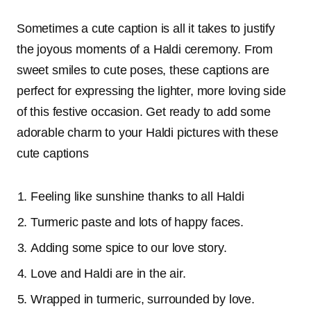
Sometimes a cute caption is all it takes to justify
the joyous moments of a Haldi ceremony. From
sweet smiles to cute poses, these captions are
perfect for expressing the lighter, more loving side
of this festive occasion. Get ready to add some
adorable charm to your Haldi pictures with these
cute captions
Feeling like sunshine thanks to all Haldi
Turmeric paste and lots of happy faces.
Adding some spice to our love story.
Love and Haldi are in the air.
Wrapped in turmeric, surrounded by love.