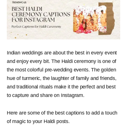
Indian weddings are about the best in every event
and enjoy every bit. The Haldi ceremony is one of
the most colorful pre-wedding events. The golden
hue of turmeric, the laughter of family and friends,
and traditional rituals make it the perfect and best
to capture and share on Instagram.
Here are some of the best captions to add a touch
of magic to your Haldi posts.