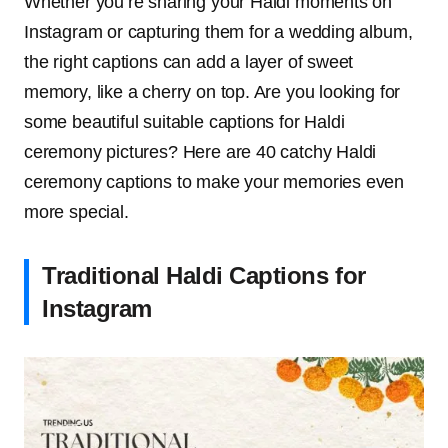
Whether you’re sharing your Haldi moments on
Instagram or capturing them for a wedding album,
the right captions can add a layer of sweet
memory, like a cherry on top. Are you looking for
some beautiful suitable captions for Haldi
ceremony pictures? Here are 40 catchy Haldi
ceremony captions to make your memories even
more special.
Traditional Haldi Captions for
Instagram