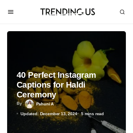
40 Perfect Instagram
Captions for Haldi
Ceremony
By
Pahuni A
Updated: December 13, 2024
5 mins read