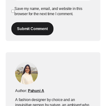
Save my name, email, and website in this
browser for the next time I comment.
Submit Comment
Author:
Pahuni A
A fashion designer by choice and an
inquisitive person by nature, an ambivert who