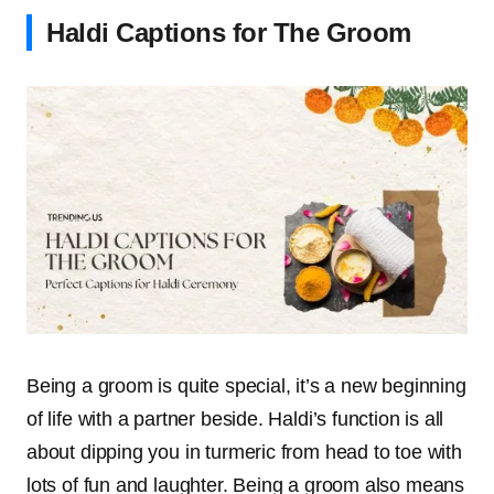
Haldi Captions for The Groom
Being a groom is quite special, it’s a new beginning
of life with a partner beside. Haldi’s function is all
about dipping you in turmeric from head to toe with
lots of fun and laughter. Being a groom also means