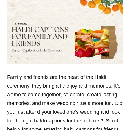
Family and friends are the heart of the Haldi
ceremony, they bring all the joy and memories. It’s
a time to come together, celebrate, create lasting
memories, and make wedding rituals more fun. Did
you just attend your loved one’s wedding and look
for the right haldi captions for the pictures?
Scroll
below for some amazing haldi captions for friends