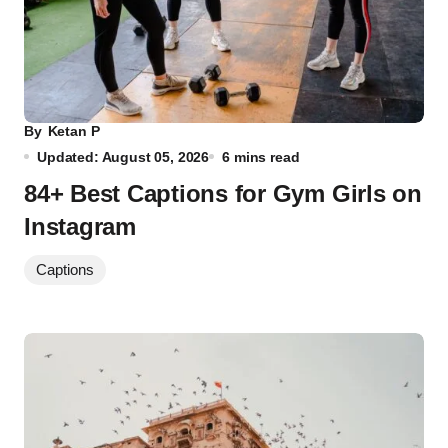
By
Ketan P
Updated: August 05, 2026
6 mins read
84+ Best Captions for Gym Girls on
Instagram
Captions