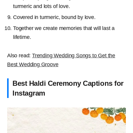
turmeric and lots of love.
Covered in turmeric, bound by love.
Together we create memories that will last a
lifetime.
Also read:
Trending Wedding Songs to Get the
Best Wedding Groove
Best Haldi Ceremony Captions for
Instagram