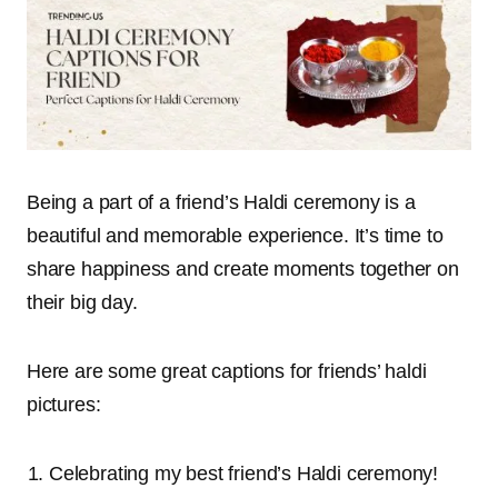
Being a part of a friend’s Haldi ceremony is a
beautiful and memorable experience. It’s time to
share happiness and create moments together on
their big day.
Here are some great captions for friends’ haldi
pictures:
Celebrating my best friend’s Haldi ceremony!