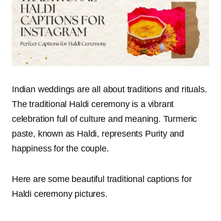
Indian weddings are all about traditions and rituals.
The traditional Haldi ceremony is a vibrant
celebration full of culture and meaning. Turmeric
paste, known as Haldi, represents Purity and
happiness for the couple.
Here are some beautiful traditional captions for
Haldi ceremony pictures.