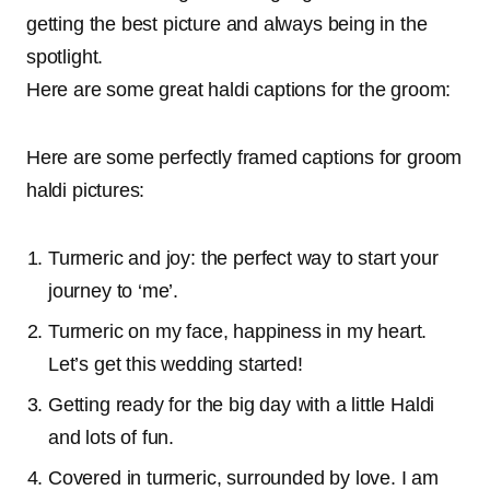
getting the best picture and always being in the
spotlight.
Here are some great haldi captions for the groom:
Here are some perfectly framed captions for groom
haldi pictures:
Turmeric and joy: the perfect way to start your
journey to ‘me’.
Turmeric on my face, happiness in my heart.
Let’s get this wedding started!
Getting ready for the big day with a little Haldi
and lots of fun.
Covered in turmeric, surrounded by love. I am