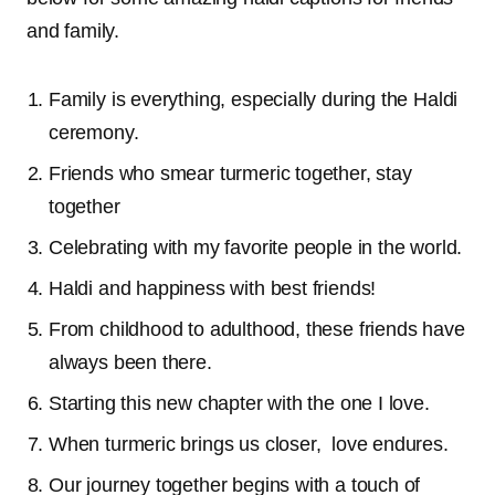
and family.
Family is everything, especially during the Haldi
ceremony.
Friends who smear turmeric together, stay
together
Celebrating with my favorite people in the world.
Haldi and happiness with best friends!
From childhood to adulthood, these friends have
always been there.
Starting this new chapter with the one I love.
When turmeric brings us closer, love endures.
Our journey together begins with a touch of