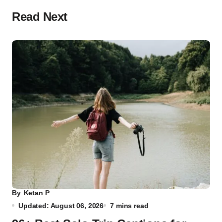
Read Next
By
Ketan P
Updated: August 06, 2026
7 mins read