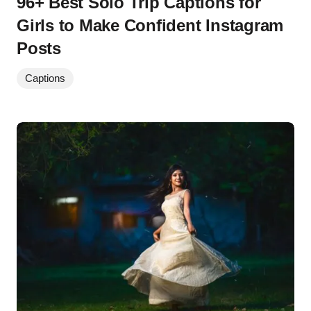
96+ Best Solo Trip Captions for
Girls to Make Confident Instagram
Posts
Captions