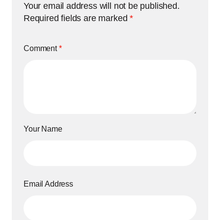
Your email address will not be published.
Required fields are marked
*
Comment
*
Your Name
Email Address