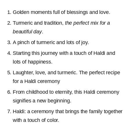
Golden moments full of blessings and love.
Turmeric and tradition,
the perfect mix for a
beautiful day
.
A pinch of turmeric and lots of joy.
Starting this journey with a touch of Haldi and
lots of happiness.
Laughter, love, and turmeric. The perfect recipe
for a Haldi ceremony
From childhood to eternity, this Haldi ceremony
signifies a new beginning.
Haldi: a ceremony that brings the family together
with a touch of color.