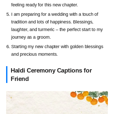
feeling ready for this new chapter.
I am preparing for a wedding with a touch of
tradition and lots of happiness. Blessings,
laughter, and turmeric – the perfect start to my
journey as a groom.
Starting my new chapter with golden blessings
and precious moments.
Haldi Ceremony Captions for
Friend