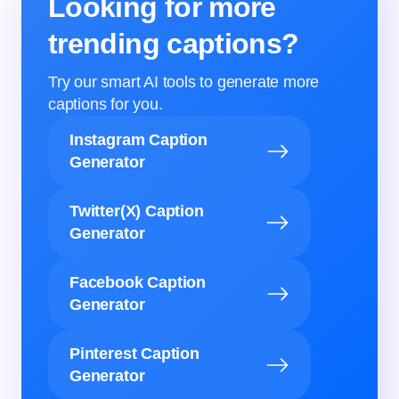
Looking for more
trending captions?
Try our smart AI tools to generate more
captions for you.
Instagram Caption
Generator
Twitter(X) Caption
Generator
Facebook Caption
Generator
Pinterest Caption
Generator