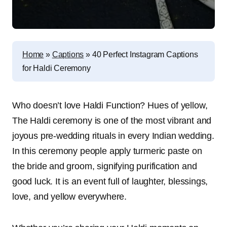
Home
»
Captions
»
40 Perfect Instagram Captions
for Haldi Ceremony
Who doesn’t love Haldi Function? Hues of yellow,
The Haldi ceremony is one of the most vibrant and
joyous pre-wedding rituals in every Indian wedding.
In this ceremony people apply turmeric paste on
the bride and groom, signifying purification and
good luck. It is an event full of laughter, blessings,
love, and yellow everywhere.