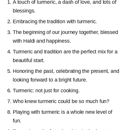
A touch of turmeric, a dash of love, and lots of
blessings.
Embracing the tradition with turmeric.
The beginning of our journey together, blessed
with Haldi and happiness.
Turmeric and tradition are the perfect mix for a
beautiful start.
Honoring the past, celebrating the present, and
looking forward to a bright future.
Turmeric: not just for cooking.
Who knew turmeric could be so much fun?
Playing with turmeric is a whole new level of
fun.