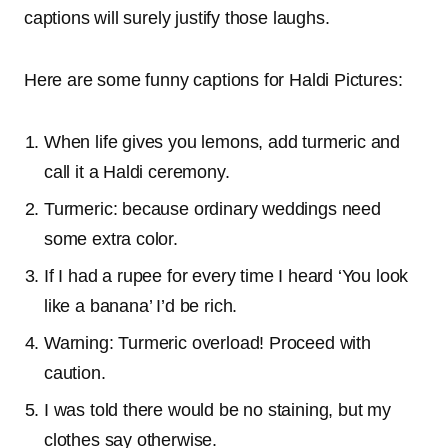
captions will surely justify those laughs.
Here are some funny captions for Haldi Pictures:
When life gives you lemons, add turmeric and
call it a Haldi ceremony.
Turmeric: because ordinary weddings need
some extra color.
If I had a rupee for every time I heard ‘You look
like a banana’ I’d be rich.
Warning: Turmeric overload! Proceed with
caution.
I was told there would be no staining, but my
clothes say otherwise.