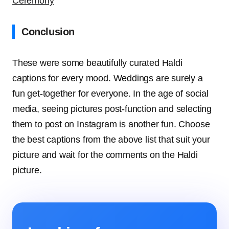
Ceremony
Conclusion
These were some beautifully curated Haldi
captions for every mood. Weddings are surely a
fun get-together for everyone. In the age of social
media, seeing pictures post-function and selecting
them to post on Instagram is another fun. Choose
the best captions from the above list that suit your
picture and wait for the comments on the Haldi
picture.