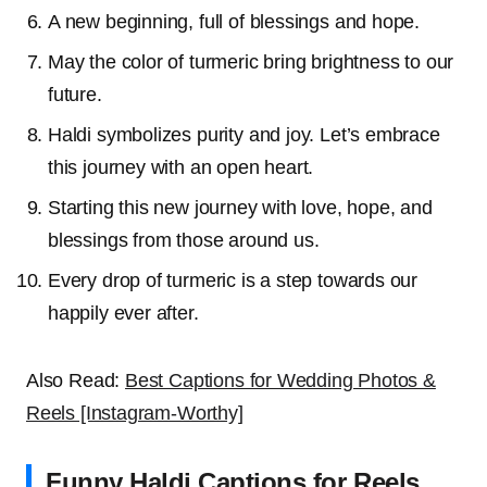
A new beginning, full of blessings and hope.
May the color of turmeric bring brightness to our
future.
Haldi symbolizes purity and joy. Let’s embrace
this journey with an open heart.
Starting this new journey with love, hope, and
blessings from those around us.
Every drop of turmeric is a step towards our
happily ever after.
Also Read:
Best Captions for Wedding Photos &
Reels [Instagram-Worthy]
Funny Haldi Captions for Reels