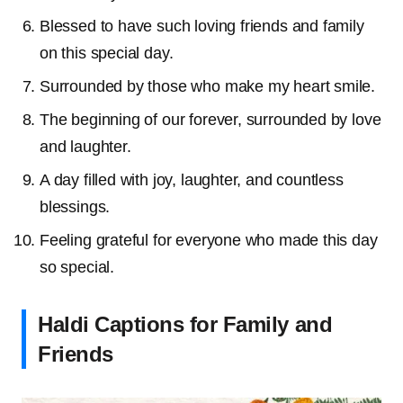
Blessed to have such loving friends and family
on this special day.
Surrounded by those who make my heart smile.
The beginning of our forever, surrounded by love
and laughter.
A day filled with joy, laughter, and countless
blessings.
Feeling grateful for everyone who made this day
so special.
Haldi Captions for Family and
Friends