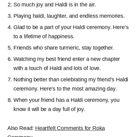
So much joy and Haldi is in the air.
Playing haldi, laughter, and endless memories.
Glad to be a part of your Haldi ceremony. Here’s
to a lifetime of happiness.
Friends who share turmeric, stay together.
Watching my best friend enter a new chapter
with a touch of Haldi and lots of love.
Nothing better than celebrating my friend’s Haldi
ceremony. Here’s to the most amazing day.
When your friend has a Haldi ceremony, you
know it will be a day full of joy.
Also Read:
Heartfelt Comments for Roka