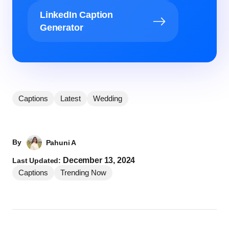
LinkedIn Caption
Generator
Captions
Latest
Wedding
By
Pahuni A
December 13, 2024
Last Updated:
Captions
Trending Now