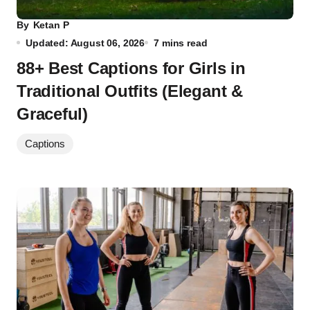
By
Ketan P
Updated: August 06, 2026
7 mins read
88+ Best Captions for Girls in
Traditional Outfits (Elegant &
Graceful)
Captions