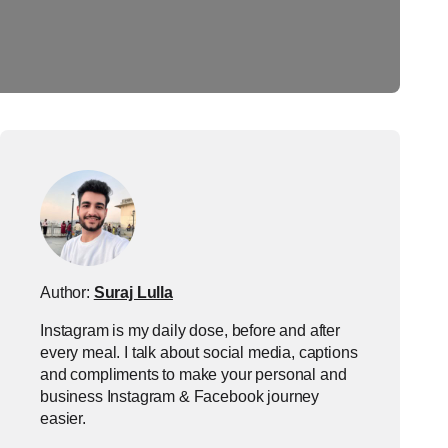
Author:
Suraj Lulla
Instagram is my daily dose, before and after
every meal. I talk about social media, captions
and compliments to make your personal and
business Instagram & Facebook journey
easier.