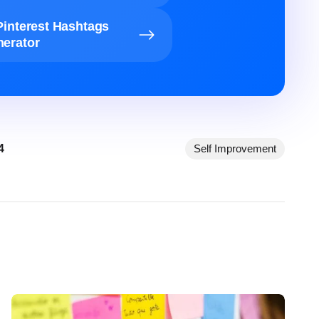
Pinterest Hashtags
erator
4
Self Improvement