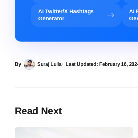
AI Twitter/X Hashtags
AI 
Generator
Gen
By
Suraj Lulla
Last Updated:
February 16, 202
Read Next