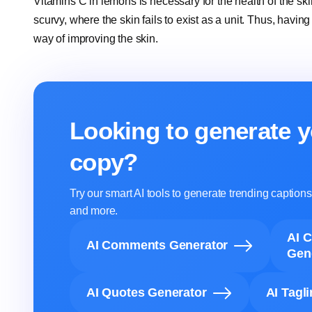
Vitamins C in lemons is necessary for the health of the sk
scurvy, where the skin fails to exist as a unit. Thus, havin
way of improving the skin.
Looking to generate y
copy?
Try our smart AI tools to generate trending captio
and more.
AI 
AI Comments Generator
Gen
AI Quotes Generator
AI Tagl