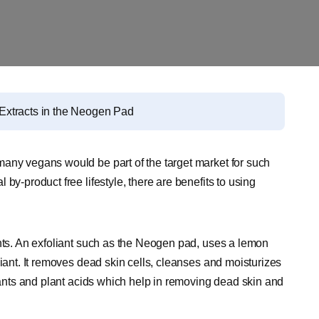
Extracts in the Neogen Pad
many vegans would be part of the target market for such
by-product free lifestyle, there are benefits to using
ents. An exfoliant such as the Neogen pad, uses a lemon
liant. It removes dead skin cells, cleanses and moisturizes
idants and plant acids which help in removing dead skin and