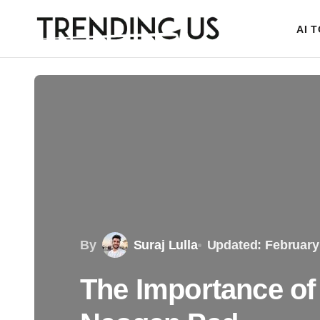
AI 
By
Suraj Lulla
Updated: February
The Importance of