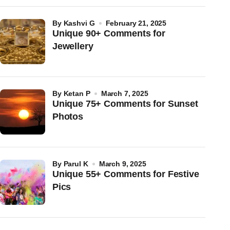
by
Kashvi G
February 21, 2025
Unique 90+ Comments for
Jewellery
by
Ketan P
March 7, 2025
Unique 75+ Comments for Sunset
Photos
by
Parul K
March 9, 2025
Unique 55+ Comments for Festive
Pics