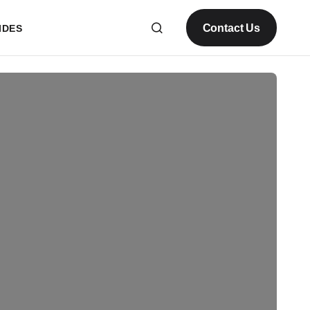
Contact Us
IDES