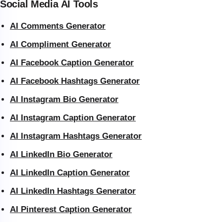
Social Media AI Tools
AI Comments Generator
AI Compliment Generator
AI Facebook Caption Generator
AI Facebook Hashtags Generator
AI Instagram Bio Generator
AI Instagram Caption Generator
AI Instagram Hashtags Generator
AI LinkedIn Bio Generator
AI LinkedIn Caption Generator
AI LinkedIn Hashtags Generator
AI Pinterest Caption Generator