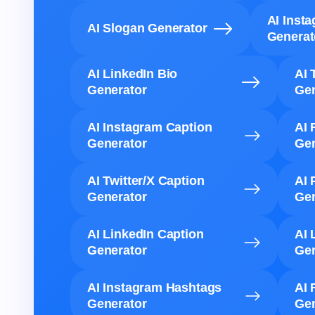
AI Inst
AI Slogan Generator
Generat
AI LinkedIn Bio
AI 
Generator
Gen
AI Instagram Caption
AI 
Generator
Gen
AI Twitter/X Caption
AI 
Generator
Gen
AI LinkedIn Caption
AI 
Generator
Gen
AI Instagram Hashtags
AI 
Generator
Gen