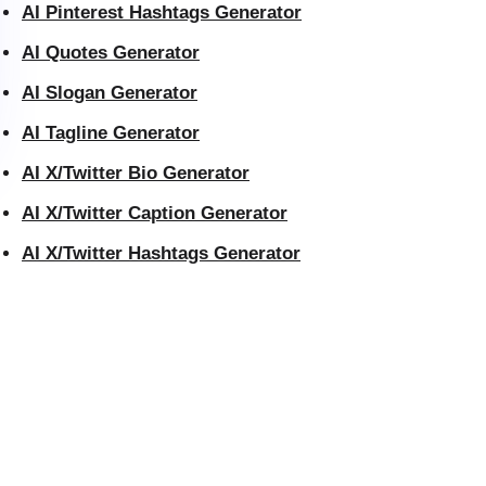
AI Pinterest Hashtags Generator
AI Quotes Generator
AI Slogan Generator
AI Tagline Generator
AI X/Twitter Bio Generator
AI X/Twitter Caption Generator
AI X/Twitter Hashtags Generator