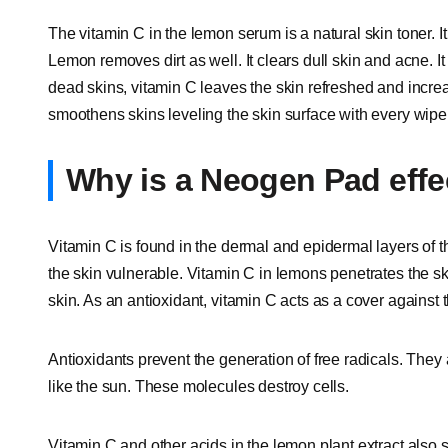
The vitamin C in the lemon serum is a natural skin toner. I
Lemon removes dirt as well. It clears dull skin and acne. I
dead skins, vitamin C leaves the skin refreshed and incre
smoothens skins leveling the skin surface with every wipe
Why is a Neogen Pad effec
Vitamin C is found in the dermal and epidermal layers of 
the skin vulnerable. Vitamin C in lemons penetrates the sk
skin. As an antioxidant, vitamin C acts as a cover against 
Antioxidants prevent the generation of free radicals. The
like the sun. These molecules destroy cells.
Vitamin C and other acids in the lemon plant extract also 