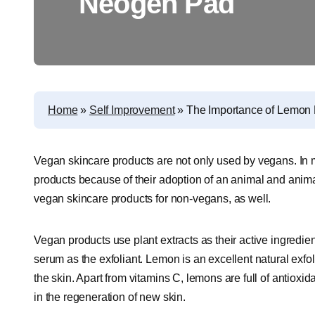
Neogen Pad
Home
»
Self Improvement
»
The Importance of Lemon 
Vegan skincare products are not only used by vegans. In 
products because of their adoption of an animal and animal 
vegan skincare products for non-vegans, as well.
Vegan products use plant extracts as their active ingredi
serum as the exfoliant. Lemon is an excellent natural exfo
the skin. Apart from vitamins C, lemons are full of antiox
in the regeneration of new skin.