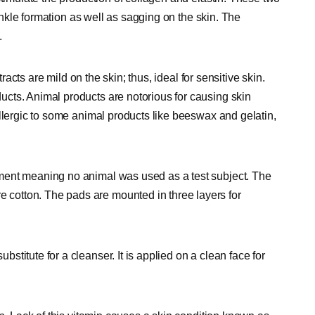
rinkle formation as well as sagging on the skin. The
.
tracts are mild on the skin; thus, ideal for sensitive skin.
cts. Animal products are notorious for causing skin
llergic to some animal products like beeswax and gelatin,
ment meaning no animal was used as a test subject. The
cotton. The pads are mounted in three layers for
titute for a cleanser. It is applied on a clean face for