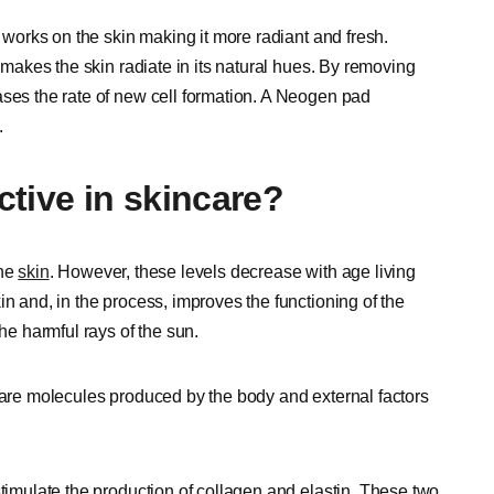
t works on the skin making it more radiant and fresh.
t makes the skin radiate in its natural hues. By removing
ases the rate of new cell formation. A Neogen pad
.
tive in skincare?
the
skin
. However, these levels decrease with age living
in and, in the process, improves the functioning of the
the harmful rays of the sun.
y are molecules produced by the body and external factors
stimulate the production of collagen and elastin. These two