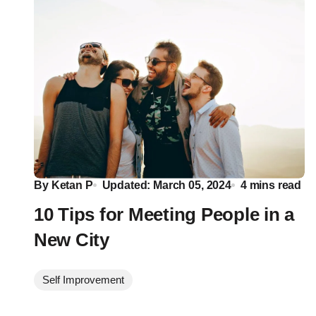
By
Ketan P
Updated: March 05, 2024
4 mins read
10 Tips for Meeting People in a
New City
Self Improvement