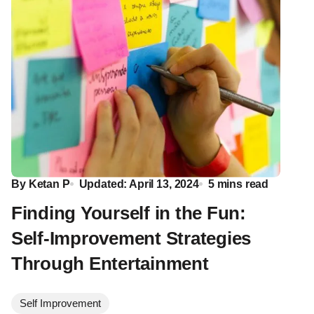
By
Ketan P
Updated: April 13, 2024
5 mins read
Finding Yourself in the Fun:
Self-Improvement Strategies
Through Entertainment
Self Improvement