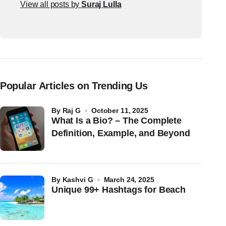
View all posts by
Suraj Lulla
Popular Articles on Trending Us
by
Raj G
October 11, 2025
What Is a Bio? – The Complete
Definition, Example, and Beyond
by
Kashvi G
March 24, 2025
Unique 99+ Hashtags for Beach