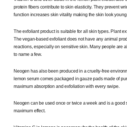
protein fibers contribute to skin elasticity. They prevent w
function increases skin vitality making the skin look young
The exfoliant product is suitable for all skin types. Plant ex
The vegan-based exfoliant does not have any animal produ
reactions, especially on sensitive skin. Many people are a
to name a few.
Neogen has also been produced in a cruelty-free environ
lemon serum comes packaged in gauze pads made of pure 
maximum absorption and exfoliation with every swipe.
Neogen can be used once or twice a week and is a good subs
maximum effect.