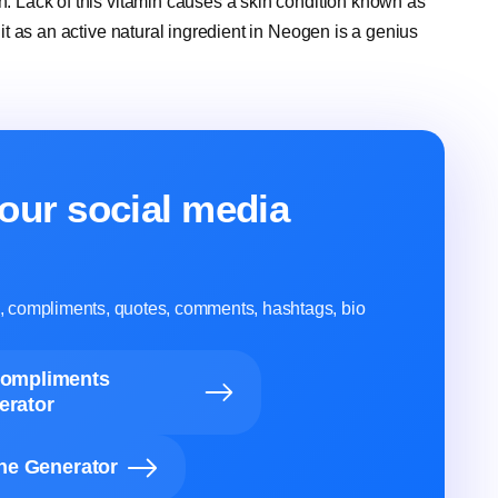
in. Lack of this vitamin causes a skin condition known as
g it as an active natural ingredient in Neogen is a genius
our social media
ns, compliments, quotes, comments, hashtags, bio
Compliments
erator
ine Generator