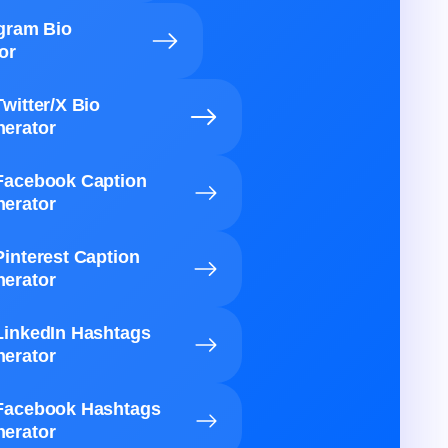
agram Bio
or
Twitter/X Bio
erator
Facebook Caption
erator
Pinterest Caption
erator
LinkedIn Hashtags
erator
Facebook Hashtags
erator