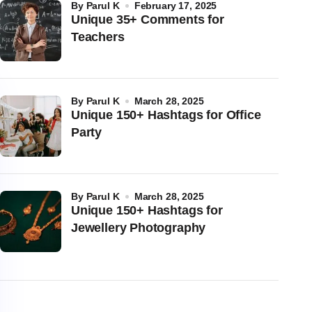
by
Parul K
February 17, 2025
Unique 35+ Comments for
Teachers
by
Parul K
March 28, 2025
Unique 150+ Hashtags for Office
Party
by
Parul K
March 28, 2025
Unique 150+ Hashtags for
Jewellery Photography