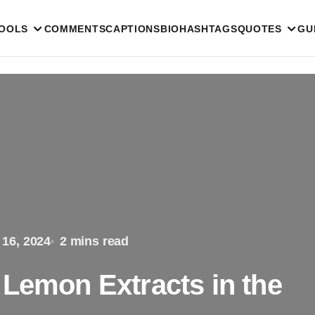
TOOLS
COMMENTS
CAPTIONS
BIO
HASHTAGS
QUOTES
GU
 16, 2024
2 mins read
 Lemon Extracts in the