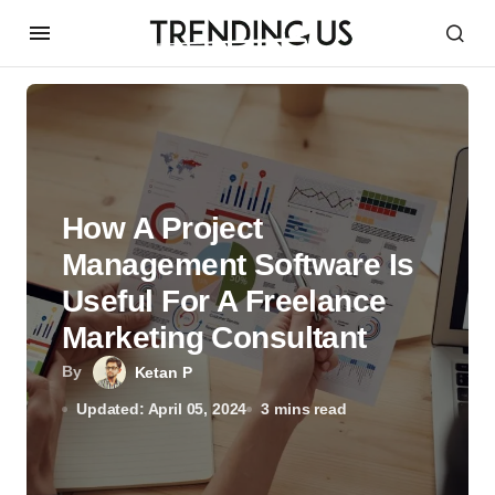
How A Project
Management Software Is
Useful For A Freelance
Marketing Consultant
By
Ketan P
Updated: April 05, 2024
3 mins read