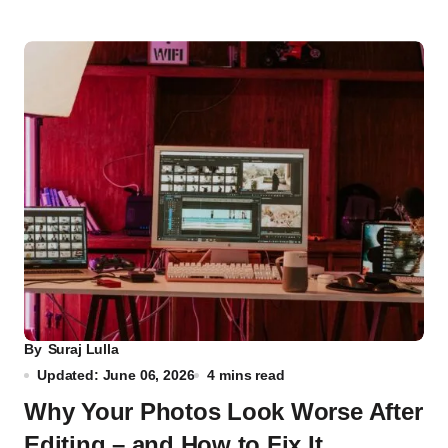
By
Suraj Lulla
Updated: June 06, 2026
4 mins read
Why Your Photos Look Worse After
Editing – and How to Fix It