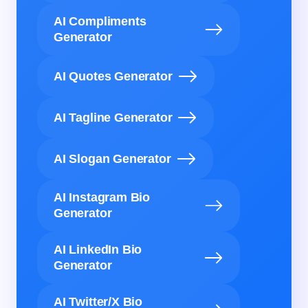
AI Compliments
Generator
AI Quotes Generator
AI Tagline Generator
AI Slogan Generator
AI Instagram Bio
Generator
AI LinkedIn Bio
Generator
AI Twitter/X Bio