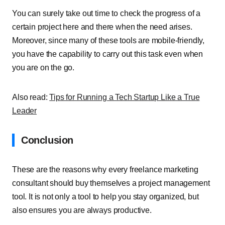
You can surely take out time to check the progress of a
certain project here and there when the need arises.
Moreover, since many of these tools are mobile-friendly,
you have the capability to carry out this task even when
you are on the go.
Also read:
Tips for Running a Tech Startup Like a True
Leader
Conclusion
These are the reasons why every freelance marketing
consultant should buy themselves a project management
tool. It is not only a tool to help you stay organized, but
also ensures you are always productive.