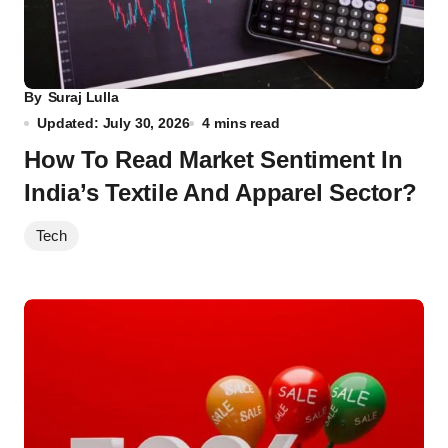
By
Suraj Lulla
Updated: July 30, 2026
4 mins read
How To Read Market Sentiment In
India’s Textile And Apparel Sector?
Tech