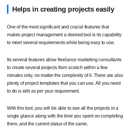
Helps in creating projects easily
One of the most significant and crucial features that
makes project management a desired tool is its capability
to meet several requirements while being easy to use.
Its several features allow freelance marketing consultants
to create several projects from scratch within a few
minutes only, no matter the complexity of it. There are also
plenty of project templates that you can use. All you need
to do is edit as per your requirement.
With this tool, you will be able to see all the projects in a
single glance along with the time you spent on completing
them, and the current status of the same.