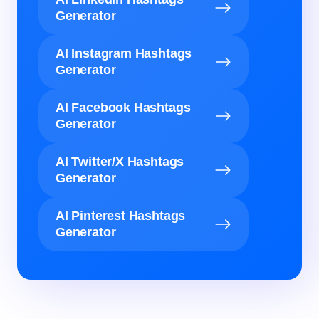
Generator
AI Instagram Hashtags
Generator
AI Facebook Hashtags
Generator
AI Twitter/X Hashtags
Generator
AI Pinterest Hashtags
Generator