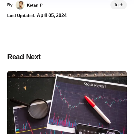
Tech
By
Ketan P
April 05, 2024
Last Updated:
Read Next