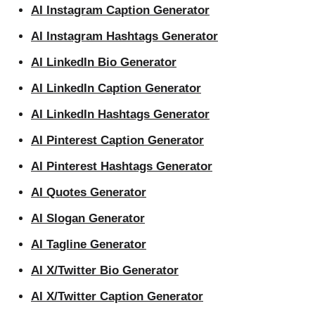
AI Instagram Caption Generator
AI Instagram Hashtags Generator
AI LinkedIn Bio Generator
AI LinkedIn Caption Generator
AI LinkedIn Hashtags Generator
AI Pinterest Caption Generator
AI Pinterest Hashtags Generator
AI Quotes Generator
AI Slogan Generator
AI Tagline Generator
AI X/Twitter Bio Generator
AI X/Twitter Caption Generator