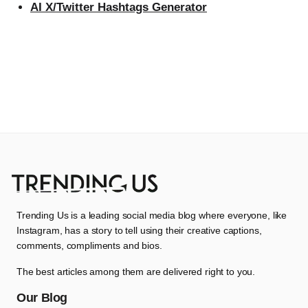
AI X/Twitter Hashtags Generator
Trending Us is a leading social media blog where everyone, like
Instagram, has a story to tell using their creative captions,
comments, compliments and bios.
The best articles among them are delivered right to you.
Our Blog