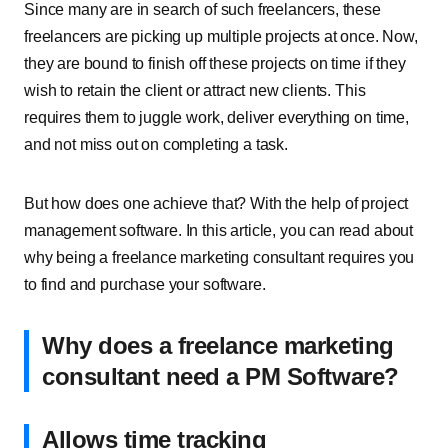
Since many are in search of such freelancers, these
freelancers are picking up multiple projects at once. Now,
they are bound to finish off these projects on time if they
wish to retain the client or attract new clients. This
requires them to juggle work, deliver everything on time,
and not miss out on completing a task.
But how does one achieve that? With the help of
project
management software
. In this article, you can read about
why being a freelance marketing consultant requires you
to find and purchase your software.
Why does a freelance marketing
consultant need a PM Software?
Allows time tracking