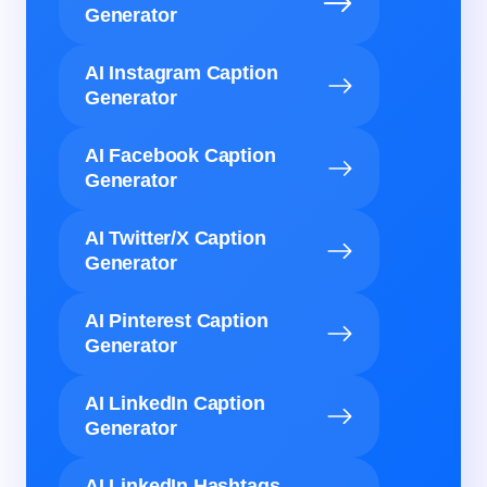
Generator
AI Instagram Caption
Generator
AI Facebook Caption
Generator
AI Twitter/X Caption
Generator
AI Pinterest Caption
Generator
AI LinkedIn Caption
Generator
AI LinkedIn Hashtags