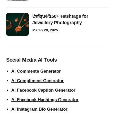
by
Parul K
Unique 150+ Hashtags for
Jewellery Photography
March 28, 2025
Social Media AI Tools
AI Comments Generator
AI Compliment Generator
AI Facebook Caption Generator
AI Facebook Hashtags Generator
AI Instagram Bio Generator