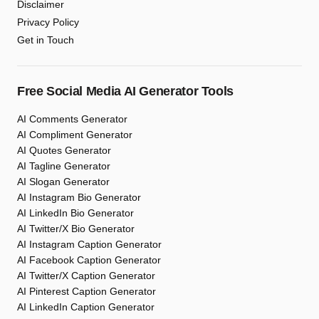
Disclaimer
Privacy Policy
Get in Touch
Free Social Media AI Generator Tools
AI Comments Generator
AI Compliment Generator
AI Quotes Generator
AI Tagline Generator
AI Slogan Generator
AI Instagram Bio Generator
AI LinkedIn Bio Generator
AI Twitter/X Bio Generator
AI Instagram Caption Generator
AI Facebook Caption Generator
AI Twitter/X Caption Generator
AI Pinterest Caption Generator
AI LinkedIn Caption Generator