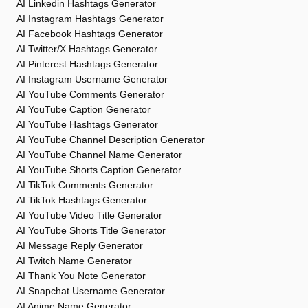
AI Linkedin Hashtags Generator
AI Instagram Hashtags Generator
AI Facebook Hashtags Generator
AI Twitter/X Hashtags Generator
AI Pinterest Hashtags Generator
AI Instagram Username Generator
AI YouTube Comments Generator
AI YouTube Caption Generator
AI YouTube Hashtags Generator
AI YouTube Channel Description Generator
AI YouTube Channel Name Generator
AI YouTube Shorts Caption Generator
AI TikTok Comments Generator
AI TikTok Hashtags Generator
AI YouTube Video Title Generator
AI YouTube Shorts Title Generator
AI Message Reply Generator
AI Twitch Name Generator
AI Thank You Note Generator
AI Snapchat Username Generator
AI Anime Name Generator