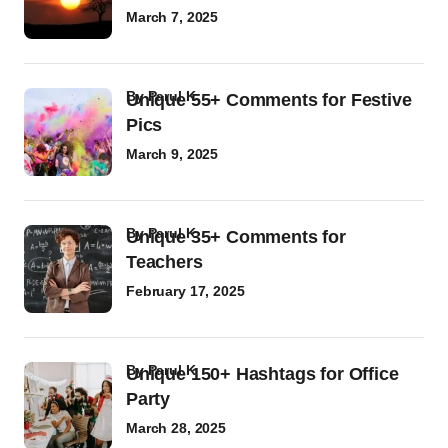
March 7, 2025
by
Parul K
Unique 55+ Comments for Festive
Pics
March 9, 2025
by
Parul K
Unique 35+ Comments for
Teachers
February 17, 2025
by
Parul K
Unique 150+ Hashtags for Office
Party
March 28, 2025