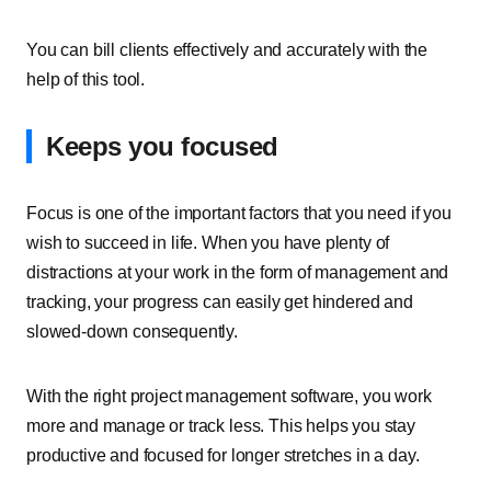
You can bill clients effectively and accurately with the
help of this tool.
Keeps you focused
Focus is one of the important factors that you need if you
wish to succeed in life. When you have plenty of
distractions at your work in the form of management and
tracking, your progress can easily get hindered and
slowed-down consequently.
With the right project management software, you work
more and manage or track less. This helps you stay
productive and focused for longer stretches in a day.