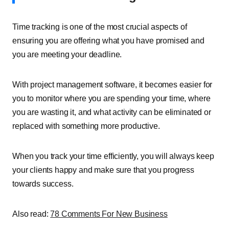
Time tracking is one of the most crucial aspects of
ensuring you are offering what you have promised and
you are meeting your deadline.
With project management software, it becomes easier for
you to monitor where you are spending your time, where
you are wasting it, and what activity can be eliminated or
replaced with something more productive.
When you track your time efficiently, you will always keep
your clients happy and make sure that you progress
towards success.
Also read:
78 Comments For New Business