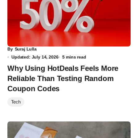
By
Suraj Lulla
Updated: July 14, 2026
5 mins read
Why Using HotDeals Feels More
Reliable Than Testing Random
Coupon Codes
Tech