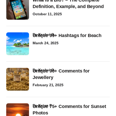
What Is a Bio? – The Complete
Definition, Example, and Beyond
October 11, 2025
by
Kashvi G
Unique 99+ Hashtags for Beach
March 24, 2025
by
Kashvi G
Unique 90+ Comments for
Jewellery
February 21, 2025
by
Ketan P
Unique 75+ Comments for Sunset
Photos