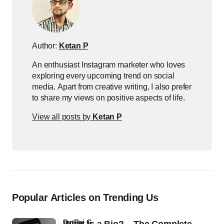
Author:
Ketan P
An enthusiast Instagram marketer who loves
exploring every upcoming trend on social
media. Apart from creative writing, I also prefer
to share my views on positive aspects of life.
View all posts by
Ketan P
Popular Articles on Trending Us
by
Raj G