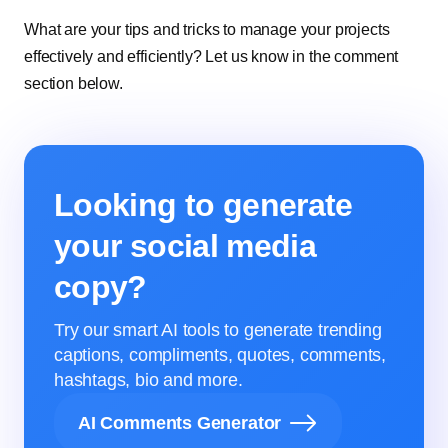
What are your tips and tricks to manage your projects
effectively and efficiently? Let us know in the comment
section below.
Looking to generate
your social media
copy?
Try our smart AI tools to generate trending
captions, compliments, quotes, comments,
hashtags, bio and more.
AI Comments Generator