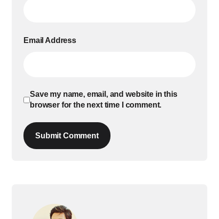
Email Address
Save my name, email, and website in this
browser for the next time I comment.
Submit Comment