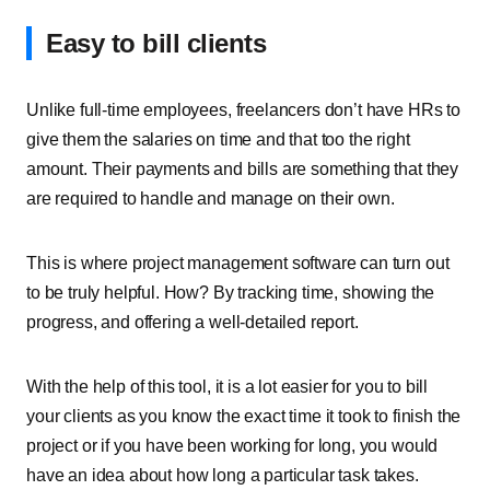
Easy to bill clients
Unlike full-time employees, freelancers don’t have HRs to
give them the salaries on time and that too the right
amount. Their payments and bills are something that they
are required to handle and manage on their own.
This is where project management software can turn out
to be truly helpful. How? By tracking time, showing the
progress, and offering a well-detailed report.
With the help of this tool, it is a lot easier for you to bill
your clients as you know the exact time it took to finish the
project or if you have been working for long, you would
have an idea about how long a particular task takes.