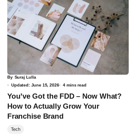
By
Suraj Lulla
Updated: June 15, 2026
4 mins read
You’ve Got the FDD – Now What?
How to Actually Grow Your
Franchise Brand
Tech