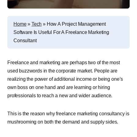
Home
»
Tech
»
How A Project Management
Software Is Useful For A Freelance Marketing
Consultant
Freelance and marketing are perhaps two of the most
used buzzwords in the corporate market. People are
realizing the power of additional income or being one’s
own boss on one hand and are learning or hiring
professionals to reach a new and wider audience.
This is the reason why freelance marketing consultancy is
mushrooming on both the demand and supply sides.