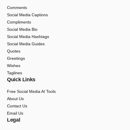
Comments
Social Media Captions
Compliments
Social Media Bio
Social Media Hashtags
Social Media Guides
Quotes
Greetings
Wishes
Taglines
Quick Links
Free Social Media AI Tools
About Us
Contact Us
Email Us
Legal