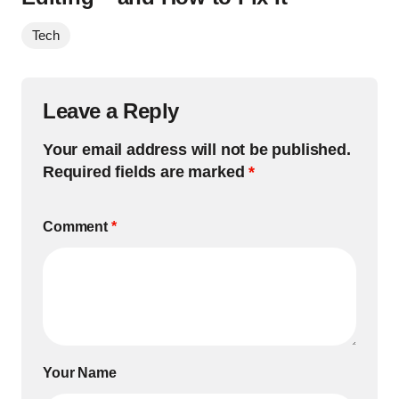
Tech
Leave a Reply
Your email address will not be published.
Required fields are marked
*
Comment
*
Your Name