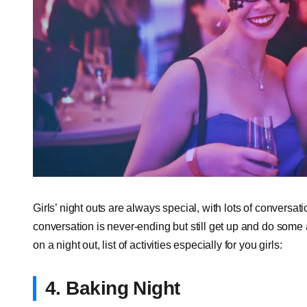
Girls’ night outs are always special, with lots of conversa
conversation is never-ending but still get up and do some a
on a night out, list of activities especially for you girls:
4. Baking Night