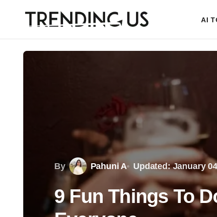
AI 
By
Pahuni A
Updated: January 04
9 Fun Things To D