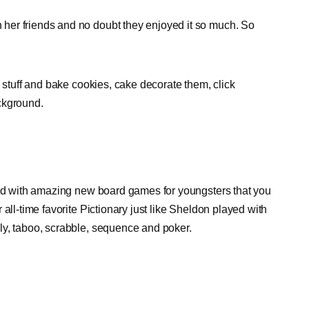
her friends and no doubt they enjoyed it so much. So
d stuff and bake cookies, cake decorate them, click
ckground.
led with amazing new board games for youngsters that you
all-time favorite Pictionary just like Sheldon played with
ly, taboo, scrabble, sequence and poker.