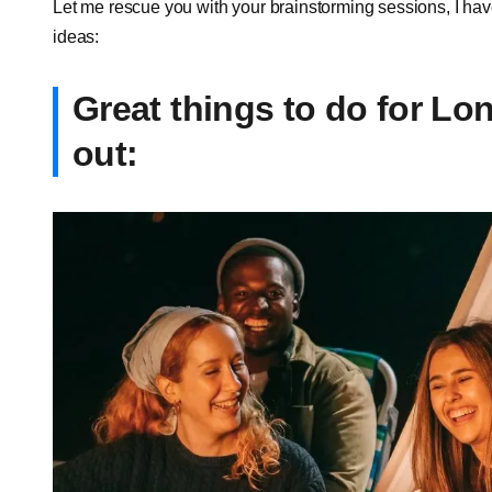
Let me rescue you with your brainstorming sessions, I have 
ideas:
Great things to do for Lo
out: