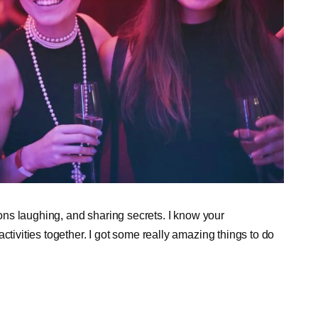
tions laughing, and sharing secrets. I know your
ctivities together. I got some really amazing things to do