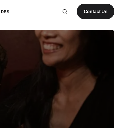
Contact Us
IDES