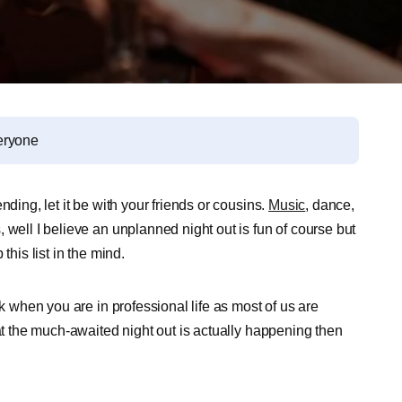
eryone
ding, let it be with your friends or cousins.
Music
, dance,
 well I believe an unplanned night out is fun of course but
this list in the mind.
sk when you are in professional life as most of us are
hat the much-awaited night out is actually happening then