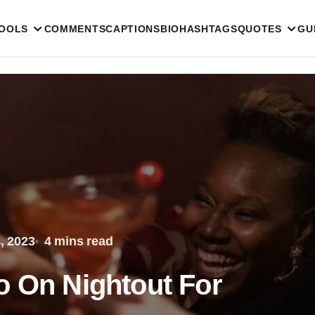
TOOLS
COMMENTS
CAPTIONS
BIO
HASHTAGS
QUOTES
GU
, 2023
4 mins read
o On Nightout For