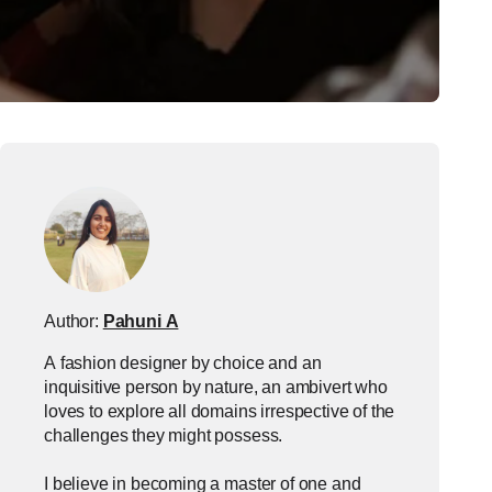
Author:
Pahuni A
A fashion designer by choice and an
inquisitive person by nature, an ambivert who
loves to explore all domains irrespective of the
challenges they might possess.
I believe in becoming a master of one and