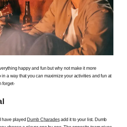
verything happy and fun but why not make it more
n a way that you can maximize your activities and fun at
 forget-
al
ld have played
Dumb Charades
add it to your list. Dumb