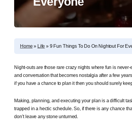
Everyone
Home
»
Life
»
9 Fun Things To Do On Nightout For Ev
Night-outs are those rare crazy nights where fun is never-en
and conversation that becomes nostalgia after a few years,
if you have a chance to plan it then you should surely keep 
Making, planning, and executing your plan is a difficult ta
trapped in a hectic schedule. So, if there is any chance t
don’t leave any stone unturned.