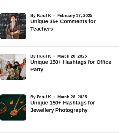
by
Parul K
February 17, 2025
Unique 35+ Comments for
Teachers
by
Parul K
March 28, 2025
Unique 150+ Hashtags for Office
Party
by
Parul K
March 28, 2025
Unique 150+ Hashtags for
Jewellery Photography