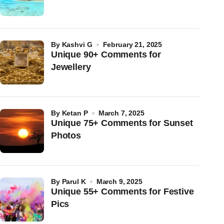
by
Kashvi G
February 21, 2025
Unique 90+ Comments for
Jewellery
by
Ketan P
March 7, 2025
Unique 75+ Comments for Sunset
Photos
by
Parul K
March 9, 2025
Unique 55+ Comments for Festive
Pics