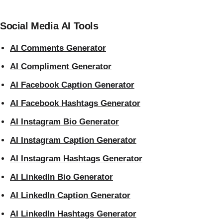
Social Media AI Tools
AI Comments Generator
AI Compliment Generator
AI Facebook Caption Generator
AI Facebook Hashtags Generator
AI Instagram Bio Generator
AI Instagram Caption Generator
AI Instagram Hashtags Generator
AI LinkedIn Bio Generator
AI LinkedIn Caption Generator
AI LinkedIn Hashtags Generator