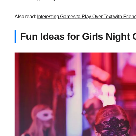
Also read:
Interesting Games to Play Over Text with Frien
Fun Ideas for Girls Night 