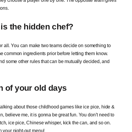
hey choose a player one by one. The opposite team gives
tions.
is the hidden chef?
 is for all. You can make two teams decide on something to
 common ingredients prior before letting them know.
 and some other rules that can be mutually decided, and
 of your old days
alking about those childhood games like ice pice, hide &
 believe me, it is gonna be great fun. You don’t need to
ch, ice pice, Chinese whisper, kick the can, and so on.
n your night-out menu!