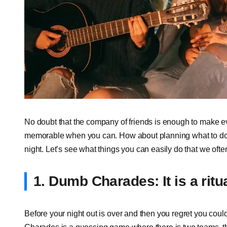
No doubt that the company of friends is enough to make e
memorable when you can. How about planning what to do i
night. Let’s see what things you can easily do that we often
1. Dumb Charades: It is a ritu
Before your night out is over and then you regret you cou