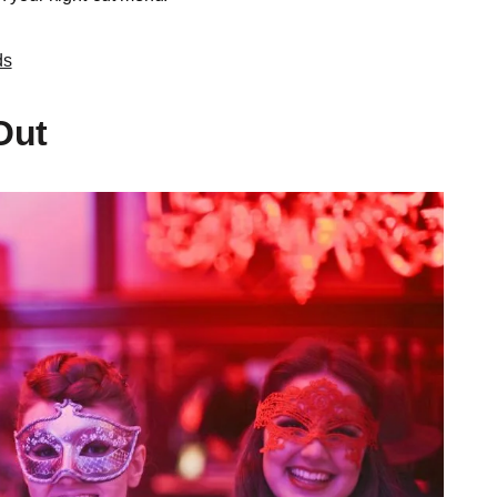
ds
Out