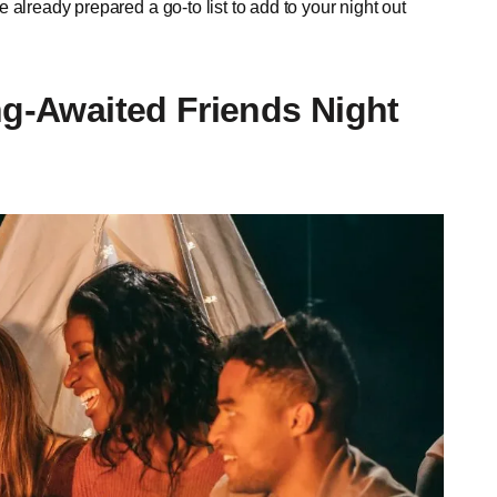
already prepared a go-to list to add to your night out
ng-Awaited Friends Night