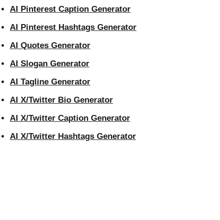
AI Pinterest Caption Generator
AI Pinterest Hashtags Generator
AI Quotes Generator
AI Slogan Generator
AI Tagline Generator
AI X/Twitter Bio Generator
AI X/Twitter Caption Generator
AI X/Twitter Hashtags Generator