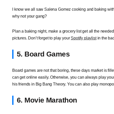
I know we all saw Salena Gomez cooking and baking with 
why not your gang?
Plan a baking night, make a grocery list get all the neede
pictures. Don’t forget to play your
Spotify playlist
in the ba
5. Board Games
Board games are not that boring, these days market is fil
can get online easily. Otherwise, you can always play your 
his friends in Big Bang Theory. You can also play monopo
6. Movie Marathon