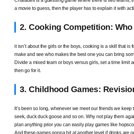
Charades is a guessing game where there is two teams, t
a movie to guess, then the player has to explain it with ac
2. Cooking Competition: Who 
it isn’t about the girls or the boys, cooking is a skill that
make and see who makes the best one you can bring some
Divide a mixed team or boys versus girls, set a time limit
then go for it.
3. Childhood Games: Revision
It’s been so long, whenever we meet our friends we keep t
seek, duck duck goose and so on. Why not play them again,
plan anything prior you can easily play games like hopscot
And these games gonna hit at another level if drinks are o