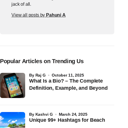
jack of all.
View all posts by
Pahuni A
Popular Articles on Trending Us
by
Raj G
October 11, 2025
What Is a Bio? – The Complete
Definition, Example, and Beyond
by
Kashvi G
March 24, 2025
Unique 99+ Hashtags for Beach