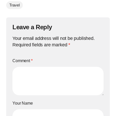
Travel
Leave a Reply
Your email address will not be published.
Required fields are marked
*
Comment
*
Your Name