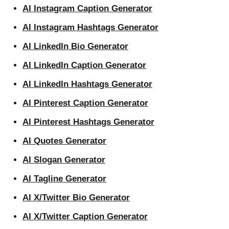
AI Instagram Caption Generator
AI Instagram Hashtags Generator
AI LinkedIn Bio Generator
AI LinkedIn Caption Generator
AI LinkedIn Hashtags Generator
AI Pinterest Caption Generator
AI Pinterest Hashtags Generator
AI Quotes Generator
AI Slogan Generator
AI Tagline Generator
AI X/Twitter Bio Generator
AI X/Twitter Caption Generator