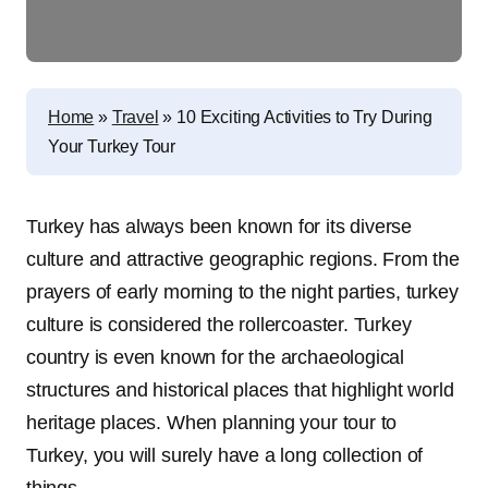
Home
»
Travel
»
10 Exciting Activities to Try During
Your Turkey Tour
Turkey has always been known for its diverse
culture and attractive geographic regions. From the
prayers of early morning to the night parties, turkey
culture is considered the rollercoaster. Turkey
country is even known for the archaeological
structures and historical places that highlight world
heritage places. When planning your tour to
Turkey, you will surely have a long collection of