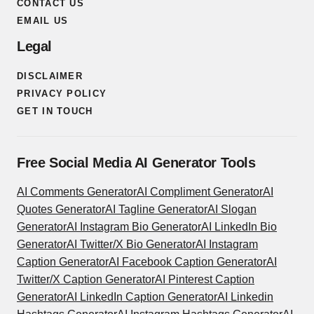
CONTACT US
EMAIL US
Legal
DISCLAIMER
PRIVACY POLICY
GET IN TOUCH
Free Social Media AI Generator Tools
AI Comments Generator
AI Compliment Generator
AI
Quotes Generator
AI Tagline Generator
AI Slogan
Generator
AI Instagram Bio Generator
AI LinkedIn Bio
Generator
AI Twitter/X Bio Generator
AI Instagram
Caption Generator
AI Facebook Caption Generator
AI
Twitter/X Caption Generator
AI Pinterest Caption
Generator
AI LinkedIn Caption Generator
AI Linkedin