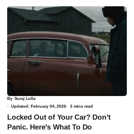
By
Suraj Lulla
Updated: February 04, 2026
3 mins read
Locked Out of Your Car? Don’t
Panic. Here’s What To Do