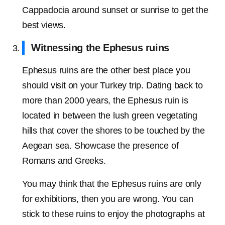
Cappadocia around sunset or sunrise to get the
best views.
Witnessing the Ephesus ruins
Ephesus ruins are the other best place you
should visit on your Turkey trip. Dating back to
more than 2000 years, the Ephesus ruin is
located in between the lush green vegetating
hills that cover the shores to be touched by the
Aegean sea. Showcase the presence of
Romans and Greeks.
You may think that the Ephesus ruins are only
for exhibitions, then you are wrong. You can
stick to these ruins to enjoy the photographs at