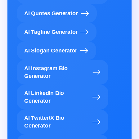
AI Quotes Generator
AI Tagline Generator
AI Slogan Generator
AI Instagram Bio
Generator
AI LinkedIn Bio
Generator
AI Twitter/X Bio
Generator