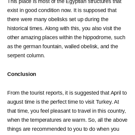
This place is most of the Egyptian structures that
exist in good condition now. It is supposed that
there were many obelisks set up during the
historical times. Along with this, you also visit the
other amazing places within the hippodrome, such
as the german fountain, walled obelisk, and the
serpent column.
Conclusion
From the tourist reports, it is suggested that April to
august time is the perfect time to visit Turkey. At
that time, you feel pleasant to travel in this country,
when the temperatures are warm. So, all the above
things are recommended to you to do when you