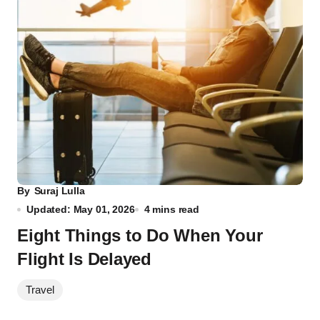
By
Suraj Lulla
Updated: May 01, 2026
4 mins read
Eight Things to Do When Your
Flight Is Delayed
Travel