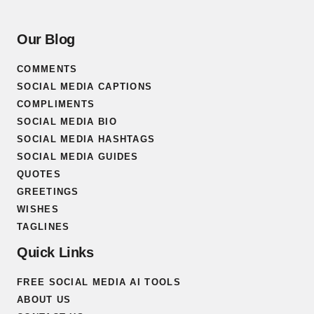
Our Blog
COMMENTS
SOCIAL MEDIA CAPTIONS
COMPLIMENTS
SOCIAL MEDIA BIO
SOCIAL MEDIA HASHTAGS
SOCIAL MEDIA GUIDES
QUOTES
GREETINGS
WISHES
TAGLINES
Quick Links
FREE SOCIAL MEDIA AI TOOLS
ABOUT US