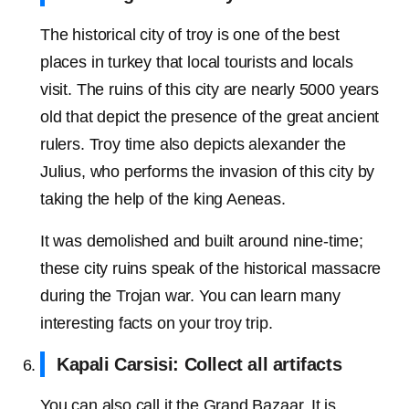
The historical city of troy is one of the best
places in turkey that local tourists and locals
visit. The ruins of this city are nearly 5000 years
old that depict the presence of the great ancient
rulers. Troy time also depicts alexander the
Julius, who performs the invasion of this city by
taking the help of the king Aeneas.
It was demolished and built around nine-time;
these city ruins speak of the historical massacre
during the Trojan war. You can learn many
interesting facts on your troy trip.
Kapali Carsisi: Collect all artifacts
You can also call it the Grand Bazaar. It is