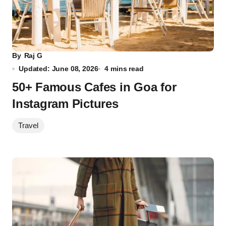
By
Raj G
Updated: June 08, 2026
4 mins read
50+ Famous Cafes in Goa for
Instagram Pictures
Travel