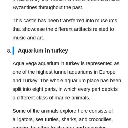
Byzantines throughout the past.
This castle has been transferred into museums
that showcase the different artifacts related to
music and art.
Aquarium in turkey
Aqua vega aquarium in turkey is represented as
one of the highest tunnel aquariums in Europe
and Turkey. The whole aquarium place has been
split into eight parts, in which every part depicts
a different class of marine animals.
Some of the animals explore here consists of
alligators, sea turtles, sharks, and crocodiles,