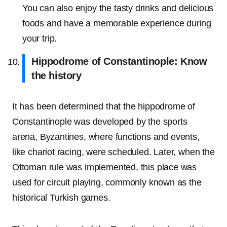
You can also enjoy the tasty drinks and delicious
foods and have a memorable experience during
your trip.
Hippodrome of Constantinople: Know
the history
It has been determined that the hippodrome of
Constantinople was developed by the sports
arena, Byzantines, where functions and events,
like chariot racing, were scheduled. Later, when the
Ottoman rule was implemented, this place was
used for circuit playing, commonly known as the
historical Turkish games.