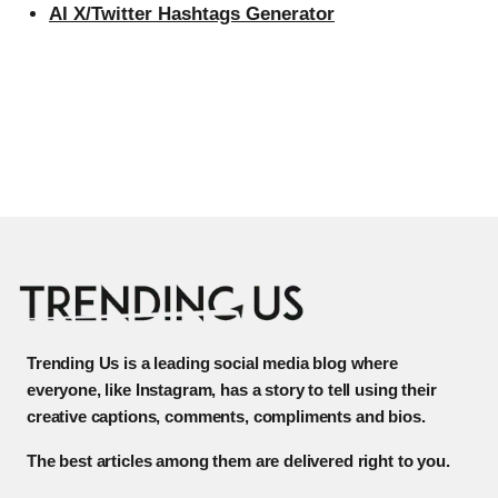
AI X/Twitter Hashtags Generator
Trending Us is a leading social media blog where
everyone, like Instagram, has a story to tell using their
creative captions, comments, compliments and bios.
The best articles among them are delivered right to you.