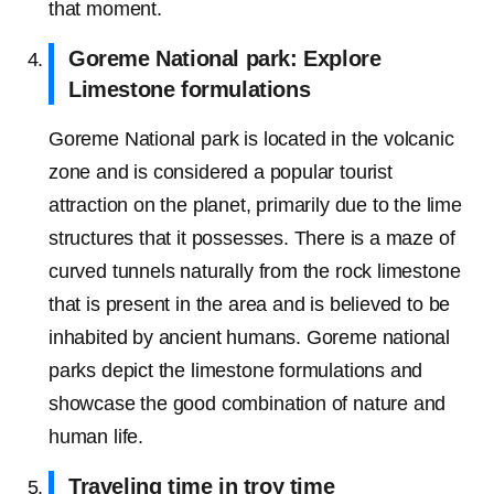
that moment.
Goreme National park: Explore
Limestone formulations
Goreme National park is located in the volcanic
zone and is considered a popular tourist
attraction on the planet, primarily due to the lime
structures that it possesses. There is a maze of
curved tunnels naturally from the rock limestone
that is present in the area and is believed to be
inhabited by ancient humans. Goreme national
parks depict the limestone formulations and
showcase the good combination of nature and
human life.
Traveling time in troy time