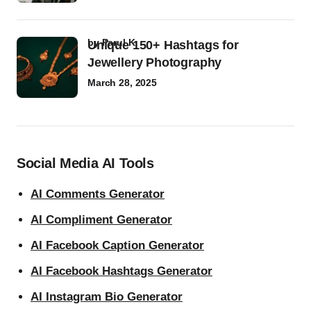
by
Parul K
Unique 150+ Hashtags for
Jewellery Photography
March 28, 2025
Social Media AI Tools
AI Comments Generator
AI Compliment Generator
AI Facebook Caption Generator
AI Facebook Hashtags Generator
AI Instagram Bio Generator