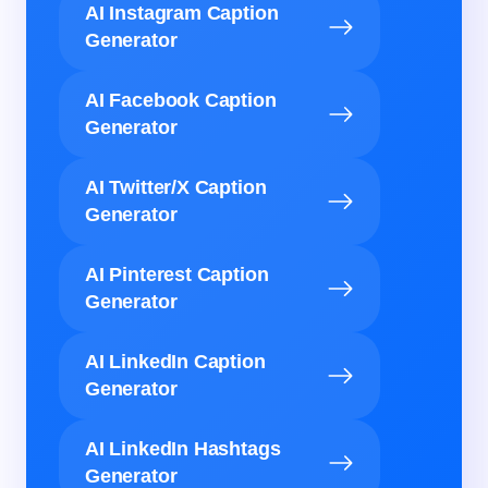
AI Instagram Caption
Generator
AI Facebook Caption
Generator
AI Twitter/X Caption
Generator
AI Pinterest Caption
Generator
AI LinkedIn Caption
Generator
AI LinkedIn Hashtags
Generator