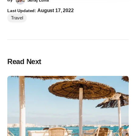
Suraj Lulla
August 17, 2022
Last Updated:
Travel
Read Next