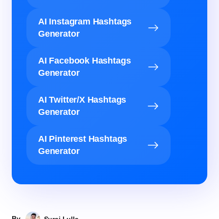
AI Instagram Hashtags
Generator
AI Facebook Hashtags
Generator
AI Twitter/X Hashtags
Generator
AI Pinterest Hashtags
Generator
By