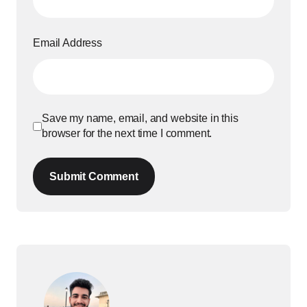
Email Address
Save my name, email, and website in this
browser for the next time I comment.
Submit Comment