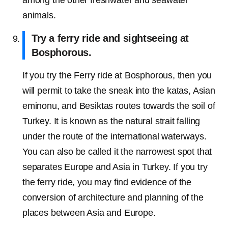
among the other freshwater and seawater
animals.
Try a ferry ride and sightseeing at
Bosphorous.
If you try the Ferry ride at Bosphorous, then you
will permit to take the sneak into the katas, Asian
eminonu, and Besiktas routes towards the soil of
Turkey. It is known as the natural strait falling
under the route of the international waterways.
You can also be called it the narrowest spot that
separates Europe and Asia in Turkey. If you try
the ferry ride, you may find evidence of the
conversion of architecture and planning of the
places between Asia and Europe.