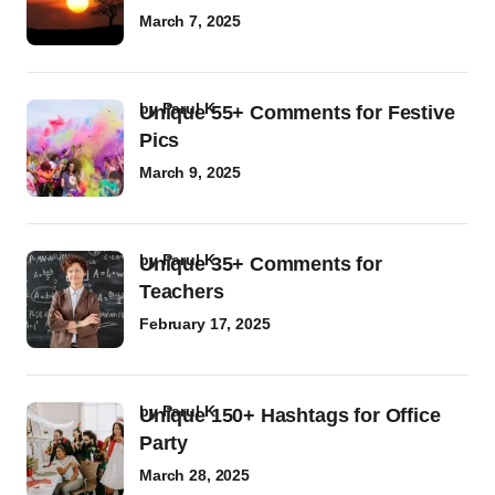
March 7, 2025
by
Parul K
Unique 55+ Comments for Festive
Pics
March 9, 2025
by
Parul K
Unique 35+ Comments for
Teachers
February 17, 2025
by
Parul K
Unique 150+ Hashtags for Office
Party
March 28, 2025