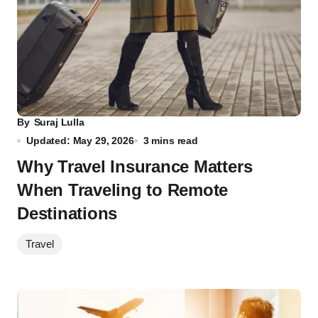
By
Suraj Lulla
Updated: May 29, 2026
3 mins read
Why Travel Insurance Matters
When Traveling to Remote
Destinations
Travel