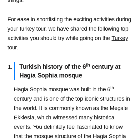
things.
For ease in shortlisting the exciting activities during
your turkey tour, we have shared the following top
activities you should try while going on the
Turkey
tour.
th
Turkish history of the 6
century at
Hagia Sophia mosque
th
Hagia Sophia mosque was built in the 6
century and is one of the top iconic structures in
the world. It is commonly known as the Megale
Ekklesia, which witnessed many historical
events. You definitely feel fascinated to know
that the mosque structure of the Hagia Sophia