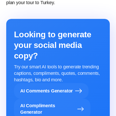
plan your tour to Turkey.
Looking to generate
your social media
copy?
Try our smart AI tools to generate trending
captions, compliments, quotes, comments,
hashtags, bio and more.
AI Comments Generator
AI Compliments
Generator