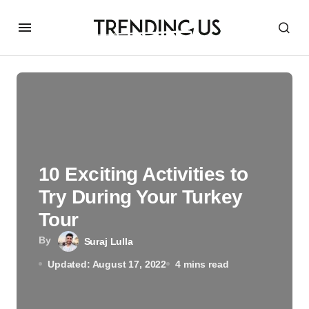
10 Exciting Activities to
Try During Your Turkey
Tour
By
Suraj Lulla
Updated: August 17, 2022
4 mins read