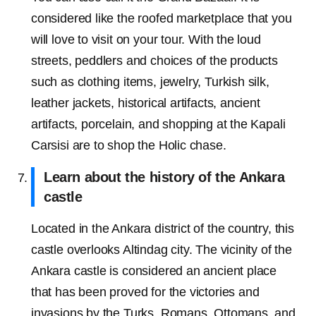
considered like the roofed marketplace that you
will love to visit on your tour. With the loud
streets, peddlers and choices of the products
such as clothing items, jewelry, Turkish silk,
leather jackets, historical artifacts, ancient
artifacts, porcelain, and shopping at the Kapali
Carsisi are to shop the Holic chase.
Learn about the history of the Ankara
castle
Located in the Ankara district of the country, this
castle overlooks Altindag city. The vicinity of the
Ankara castle is considered an ancient place
that has been proved for the victories and
invasions by the Turks, Romans, Ottomans, and