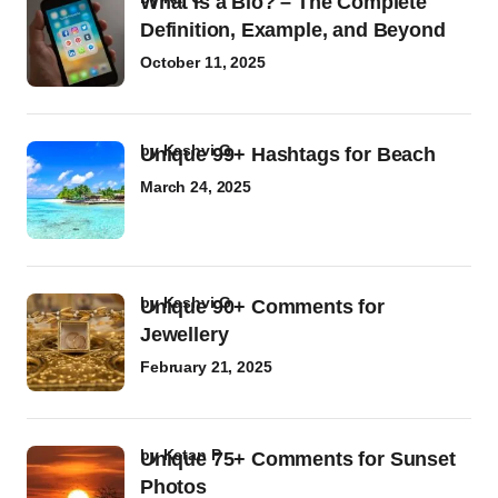
What Is a Bio? – The Complete
Definition, Example, and Beyond
October 11, 2025
by
Kashvi G
Unique 99+ Hashtags for Beach
March 24, 2025
by
Kashvi G
Unique 90+ Comments for
Jewellery
February 21, 2025
by
Ketan P
Unique 75+ Comments for Sunset
Photos