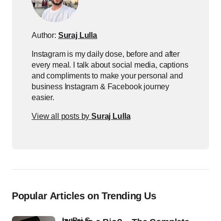
Author:
Suraj Lulla
Instagram is my daily dose, before and after
every meal. I talk about social media, captions
and compliments to make your personal and
business Instagram & Facebook journey
easier.
View all posts by
Suraj Lulla
Popular Articles on Trending Us
by
Raj G