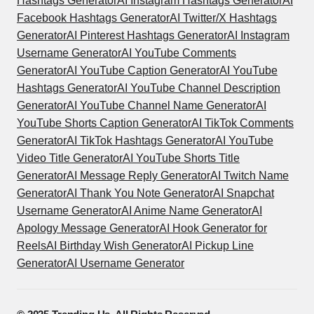
Hashtags Generator
AI Instagram Hashtags Generator
AI
Facebook Hashtags Generator
AI Twitter/X Hashtags
Generator
AI Pinterest Hashtags Generator
AI Instagram
Username Generator
AI YouTube Comments
Generator
AI YouTube Caption Generator
AI YouTube
Hashtags Generator
AI YouTube Channel Description
Generator
AI YouTube Channel Name Generator
AI
YouTube Shorts Caption Generator
AI TikTok Comments
Generator
AI TikTok Hashtags Generator
AI YouTube
Video Title Generator
AI YouTube Shorts Title
Generator
AI Message Reply Generator
AI Twitch Name
Generator
AI Thank You Note Generator
AI Snapchat
Username Generator
AI Anime Name Generator
AI
Apology Message Generator
AI Hook Generator for
Reels
AI Birthday Wish Generator
AI Pickup Line
Generator
AI Username Generator