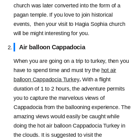
church was later converted into the form of a
pagan temple. If you love to join historical
events, then your visit to Hagia Sophia church
will be might interesting for you.
Air balloon Cappadocia
When you are going on a trip to turkey, then you
have to spend time and must try the
hot air
balloon Cappadocia Turkey
.
With a flight
duration of 1 to 2 hours, the adventure permits
you to capture the marvelous views of
Cappadocia from the ballooning experience. The
amazing views would easily be caught while
doing the hot air balloon Cappadocia Turkey in
the clouds. It is suggested to visit the