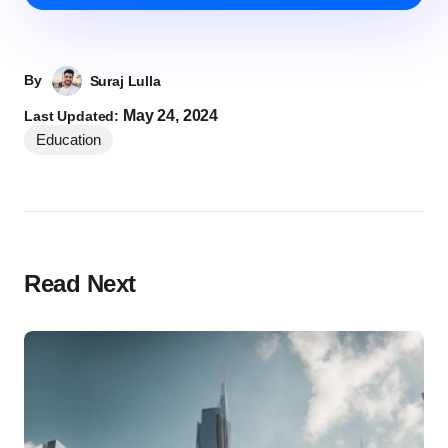
By
Suraj Lulla
May 24, 2024
Last Updated:
Education
Read Next