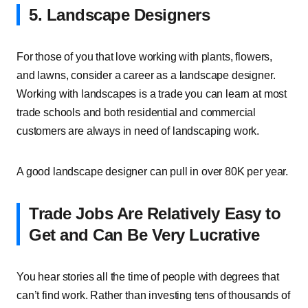
5. Landscape Designers
For those of you that love working with plants, flowers,
and lawns, consider a career as a landscape designer.
Working with landscapes is a trade you can learn at most
trade schools and both residential and commercial
customers are always in need of landscaping work.
A good landscape designer can pull in over 80K per year.
Trade Jobs Are Relatively Easy to
Get and Can Be Very Lucrative
You hear stories all the time of people with degrees that
can’t find work. Rather than investing tens of thousands of