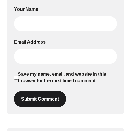
Your Name
Email Address
Save my name, email, and website in this
browser for the next time I comment.
Submit Comment