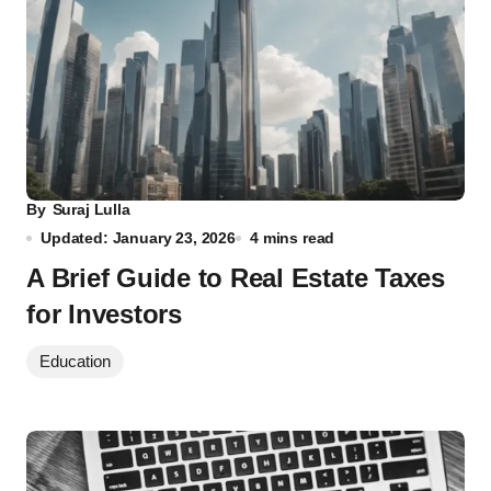
By
Suraj Lulla
Updated: January 23, 2026
4 mins read
A Brief Guide to Real Estate Taxes
for Investors
Education