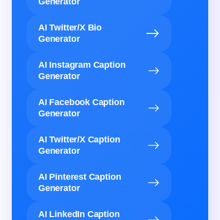
Generator
AI Twitter/X Bio
Generator
AI Instagram Caption
Generator
AI Facebook Caption
Generator
AI Twitter/X Caption
Generator
AI Pinterest Caption
Generator
AI LinkedIn Caption