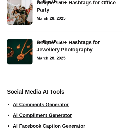
by
Parul K
Unique 150+ Hashtags for Office
Party
March 28, 2025
by
Parul K
Unique 150+ Hashtags for
Jewellery Photography
March 28, 2025
Social Media AI Tools
AI Comments Generator
AI Compliment Generator
AI Facebook Caption Generator