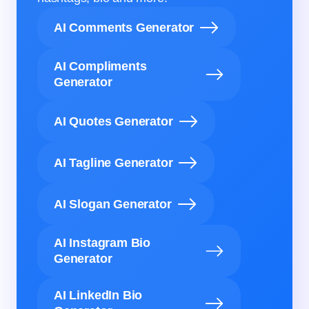
AI Comments Generator
AI Compliments
Generator
AI Quotes Generator
AI Tagline Generator
AI Slogan Generator
AI Instagram Bio
Generator
AI LinkedIn Bio