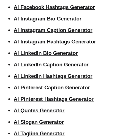
AI Facebook Hashtags Generator
AI Instagram Bio Generator
AI Instagram Caption Generator
AI Instagram Hashtags Generator
AI LinkedIn Bio Generator
AI LinkedIn Caption Generator
AI LinkedIn Hashtags Generator
AI Pinterest Caption Generator
AI Pinterest Hashtags Generator
AI Quotes Generator
AI Slogan Generator
AI Tagline Generator