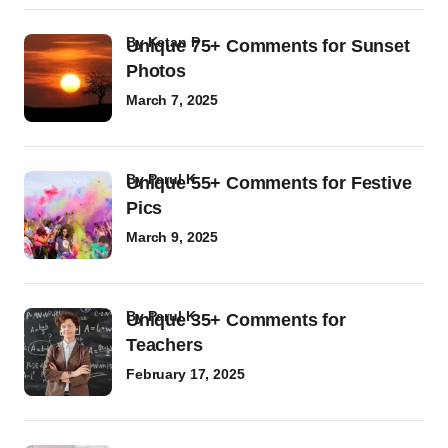
by
Ketan P
Unique 75+ Comments for Sunset
Photos
March 7, 2025
by
Parul K
Unique 55+ Comments for Festive
Pics
March 9, 2025
by
Parul K
Unique 35+ Comments for
Teachers
February 17, 2025