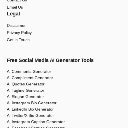
Contact Us
Email Us
Legal
Disclaimer
Privacy Policy
Get in Touch
Free Social Media AI Generator Tools
AI Comments Generator
AI Compliment Generator
AI Quotes Generator
AI Tagline Generator
AI Slogan Generator
AI Instagram Bio Generator
AI LinkedIn Bio Generator
AI Twitter/X Bio Generator
AI Instagram Caption Generator