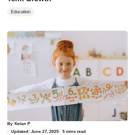
Education
By
Ketan P
Updated: June 27, 2025
5 mins read