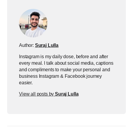
Author:
Suraj Lulla
Instagram is my daily dose, before and after
every meal. I talk about social media, captions
and compliments to make your personal and
business Instagram & Facebook journey
easier.
View all posts by
Suraj Lulla