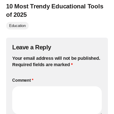
10 Most Trendy Educational Tools
of 2025
Education
Leave a Reply
Your email address will not be published.
Required fields are marked
*
Comment
*