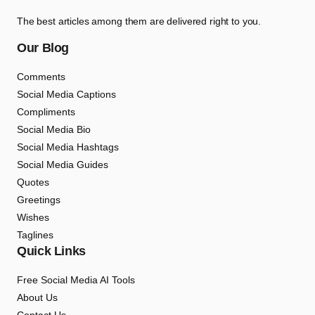
The best articles among them are delivered right to you.
Our Blog
Comments
Social Media Captions
Compliments
Social Media Bio
Social Media Hashtags
Social Media Guides
Quotes
Greetings
Wishes
Taglines
Quick Links
Free Social Media AI Tools
About Us