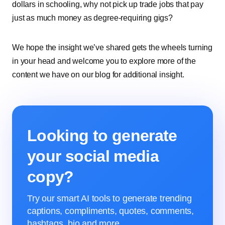
dollars in schooling, why not pick up trade jobs that pay
just as much money as degree-requiring gigs?
We hope the insight we’ve shared gets the wheels turning
in your head and welcome you to explore more of the
content we have on our blog for additional insight.
Looking to generate
your social media
copy?
Try our smart AI tools to generate trending
captions, compliments, quotes, comments,
hashtags, bio and more.