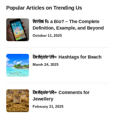
Popular Articles on Trending Us
by
Raj G
What Is a Bio? – The Complete
Definition, Example, and Beyond
October 11, 2025
by
Kashvi G
Unique 99+ Hashtags for Beach
March 24, 2025
by
Kashvi G
Unique 90+ Comments for
Jewellery
February 21, 2025