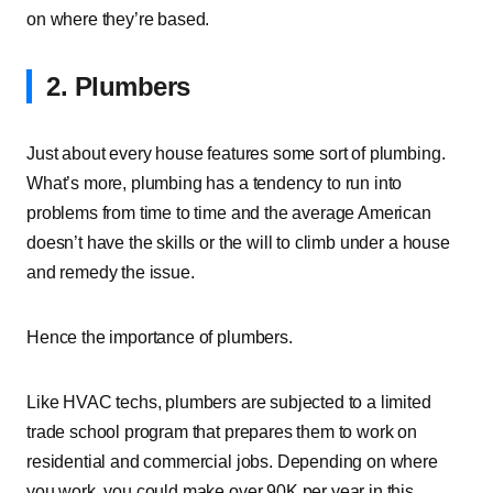
on where they’re based.
2. Plumbers
Just about every house features some sort of plumbing.
What’s more, plumbing has a tendency to run into
problems from time to time and the average American
doesn’t have the skills or the will to climb under a house
and remedy the issue.
Hence the importance of plumbers.
Like HVAC techs, plumbers are subjected to a limited
trade school program that prepares them to work on
residential and commercial jobs. Depending on where
you work, you could make over 90K per year in this