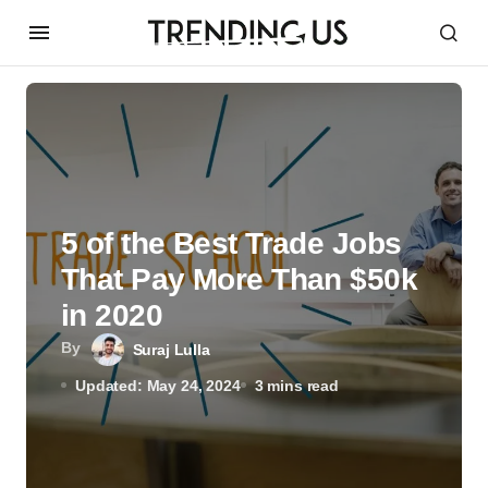
5 of the Best Trade Jobs
That Pay More Than $50k
in 2020
By
Suraj Lulla
Updated: May 24, 2024
3 mins read