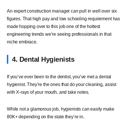
An expert construction manager can pull in well over six
figures. That high pay and low schooling requirement has
made hopping over to this job one of the hottest
engineering trends we’re seeing professionals in that
niche embrace.
4. Dental Hygienists
If you’ve ever been to the dentist, you’ve met a dental
hygienist. They’re the ones that do your cleaning, assist
with X-rays of your mouth, and take notes.
While not a glamorous job, hygienists can easily make
80K+ depending on the state they’re in.