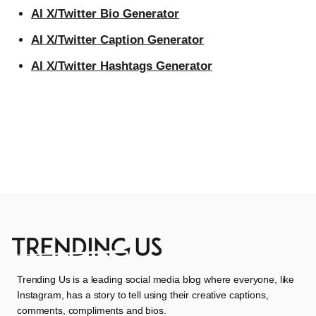
AI X/Twitter Bio Generator
AI X/Twitter Caption Generator
AI X/Twitter Hashtags Generator
Trending Us is a leading social media blog where everyone, like
Instagram, has a story to tell using their creative captions,
comments, compliments and bios.