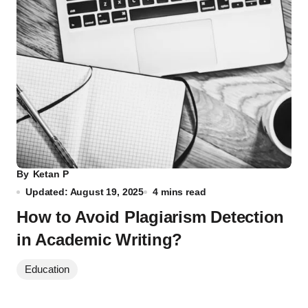
By
Ketan P
Updated: August 19, 2025
4 mins read
How to Avoid Plagiarism Detection
in Academic Writing?
Education