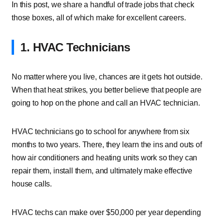
In this post, we share a handful of trade jobs that check
those boxes, all of which make for excellent careers.
1. HVAC Technicians
No matter where you live, chances are it gets hot outside.
When that heat strikes, you better believe that people are
going to hop on the phone and call an HVAC technician.
HVAC technicians go to school for anywhere from six
months to two years. There, they learn the ins and outs of
how air conditioners and heating units work so they can
repair them, install them, and ultimately make effective
house calls.
HVAC techs can make over $50,000 per year depending