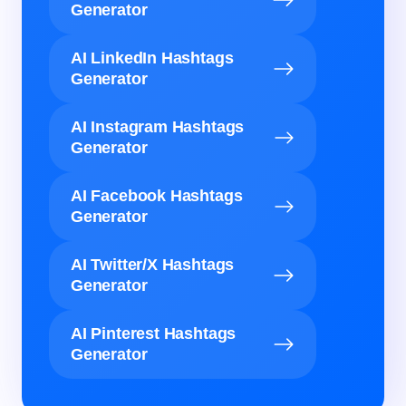
Generator
AI LinkedIn Hashtags
Generator
AI Instagram Hashtags
Generator
AI Facebook Hashtags
Generator
AI Twitter/X Hashtags
Generator
AI Pinterest Hashtags
Generator