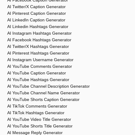
AI Facebook Caption Generator
AI Twitter/X Caption Generator
AI Pinterest Caption Generator
AI LinkedIn Caption Generator
AI Linkedin Hashtags Generator
AI Instagram Hashtags Generator
AI Facebook Hashtags Generator
AI Twitter/X Hashtags Generator
AI Pinterest Hashtags Generator
AI Instagram Username Generator
AI YouTube Comments Generator
AI YouTube Caption Generator
AI YouTube Hashtags Generator
AI YouTube Channel Description Generator
AI YouTube Channel Name Generator
AI YouTube Shorts Caption Generator
AI TikTok Comments Generator
AI TikTok Hashtags Generator
AI YouTube Video Title Generator
AI YouTube Shorts Title Generator
AI Message Reply Generator