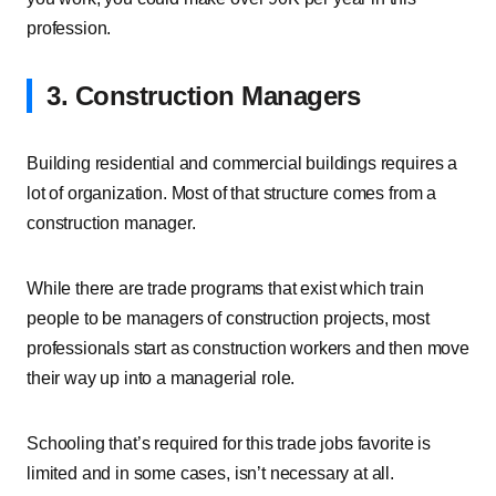
profession.
3. Construction Managers
Building residential and commercial buildings requires a
lot of organization. Most of that structure comes from a
construction manager.
While there are trade programs that exist which train
people to be managers of construction projects, most
professionals start as construction workers and then move
their way up into a managerial role.
Schooling that’s required for this trade jobs favorite is
limited and in some cases, isn’t necessary at all.