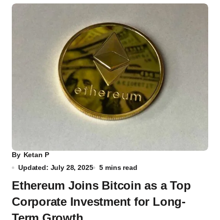
By
Ketan P
Updated: July 28, 2025
5 mins read
Ethereum Joins Bitcoin as a Top
Corporate Investment for Long-
Term Growth