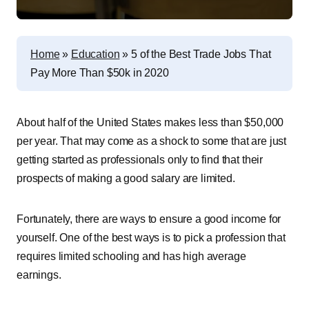
Home
»
Education
»
5 of the Best Trade Jobs That
Pay More Than $50k in 2020
About half of the United States makes less than $50,000
per year. That may come as a shock to some that are just
getting started as professionals only to find that their
prospects of making a good salary are limited.
Fortunately, there are ways to ensure a good income for
yourself. One of the best ways is to pick a profession that
requires limited schooling and has high average
earnings.