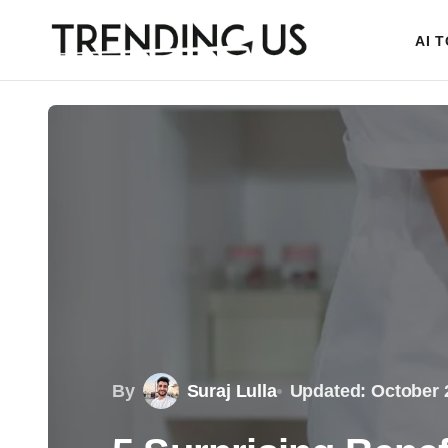
AI 
By
Suraj Lulla
Updated: October 