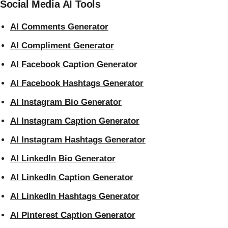
Social Media AI Tools
AI Comments Generator
AI Compliment Generator
AI Facebook Caption Generator
AI Facebook Hashtags Generator
AI Instagram Bio Generator
AI Instagram Caption Generator
AI Instagram Hashtags Generator
AI LinkedIn Bio Generator
AI LinkedIn Caption Generator
AI LinkedIn Hashtags Generator
AI Pinterest Caption Generator