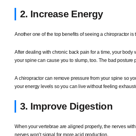
2. Increase Energy
Another one of the top benefits of seeing a chiropractor is 
After dealing with chronic back pain for a time, your body 
your spine can cause you to slump, too. The bad posture p
A chiropractor can remove pressure from your spine so you
your energy levels so you can live without feeling exhaust
3. Improve Digestion
When your vertebrae are aligned properly, the nerves withi
nerves won’t signal for more acid production.