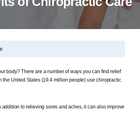
its of Chiropractic Care
re
our body? There are a number of ways you can find relief
n the United States (19.4 million people) use chiropractic
 In addition to relieving sores and aches, it can also improve