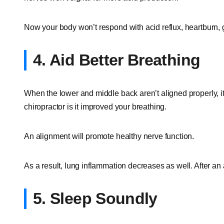
Now your body won’t respond with acid reflux, heartburn, 
4. Aid Better Breathing
When the lower and middle back aren’t aligned properly, it 
chiropractor is it improved your breathing.
An alignment will promote healthy nerve function.
As a result, lung inflammation decreases as well. After an
5. Sleep Soundly