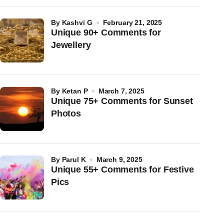
by
Kashvi G
February 21, 2025
Unique 90+ Comments for
Jewellery
by
Ketan P
March 7, 2025
Unique 75+ Comments for Sunset
Photos
by
Parul K
March 9, 2025
Unique 55+ Comments for Festive
Pics