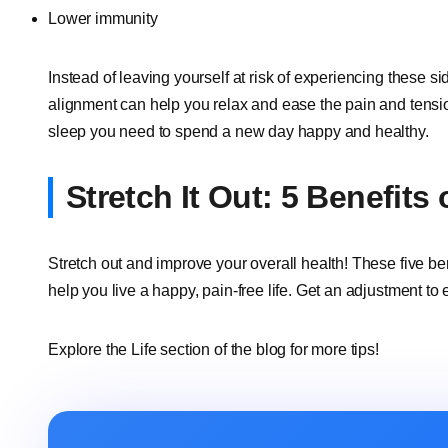
Lower immunity
Instead of leaving yourself at risk of experiencing these s
alignment can help you relax and ease the pain and tension 
sleep you need to spend a new day happy and healthy.
Stretch It Out: 5 Benefits
Stretch out and improve your overall health! These five be
help you live a happy, pain-free life. Get an adjustment to 
Explore the Life section of the blog for more tips!