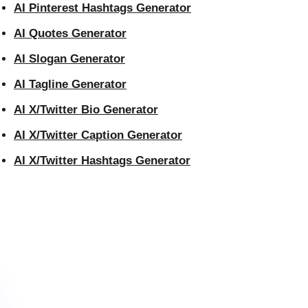
AI Pinterest Hashtags Generator
AI Quotes Generator
AI Slogan Generator
AI Tagline Generator
AI X/Twitter Bio Generator
AI X/Twitter Caption Generator
AI X/Twitter Hashtags Generator