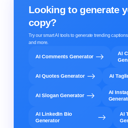
Looking to generate y
copy?
Try our smart AI tools to generate trending captio
and more.
AI 
AI Comments Generator
Gen
AI Quotes Generator
AI Tagl
AI Inst
AI Slogan Generator
Generat
AI LinkedIn Bio
AI 
Generator
Gen