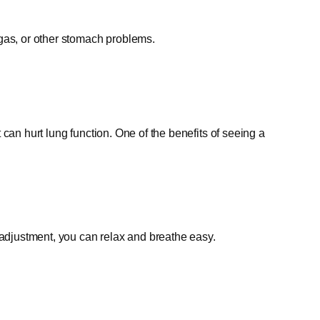
gas, or other stomach problems.
can hurt lung function. One of the benefits of seeing a
 adjustment, you can relax and breathe easy.