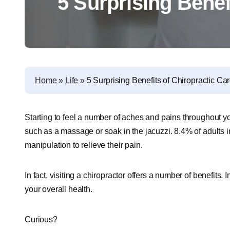
5 Surprising Benef
Home
»
Life
»
5 Surprising Benefits of Chiropractic Ca
Starting to feel a number of aches and pains throughout y
such as a massage or soak in the jacuzzi. 8.4% of adults i
manipulation to relieve their pain.
In fact, visiting a chiropractor offers a number of benefits.
your overall health.
Curious?