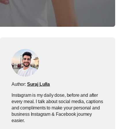
Author:
Suraj Lulla
Instagram is my daily dose, before and after
every meal. I talk about social media, captions
and compliments to make your personal and
business Instagram & Facebook journey
easier.