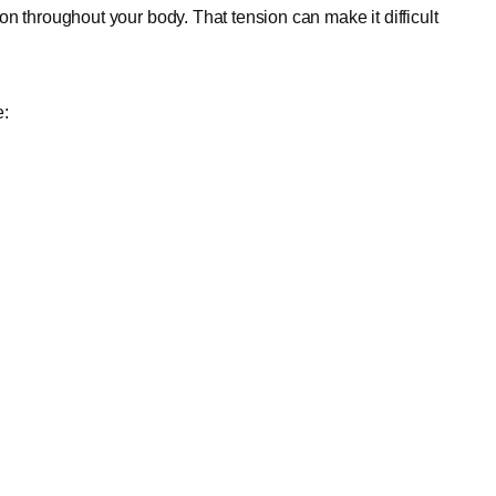
n throughout your body. That tension can make it difficult
e: