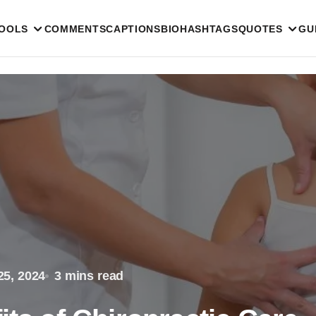
TOOLS
COMMENTS
CAPTIONS
BIO
HASHTAGS
QUOTES
GU
25, 2024
3 mins read