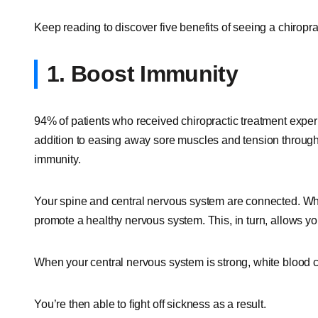
Keep reading to discover five benefits of seeing a chiropra
1. Boost Immunity
94% of patients who received chiropractic treatment exper
addition to easing away sore muscles and tension through
immunity.
Your spine and central nervous system are connected. When
promote a healthy nervous system. This, in turn, allows your
When your central nervous system is strong, white blood ce
You’re then able to fight off sickness as a result.