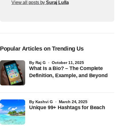
View all posts by
Suraj Lulla
Popular Articles on Trending Us
by
Raj G
October 11, 2025
What Is a Bio? – The Complete
Definition, Example, and Beyond
by
Kashvi G
March 24, 2025
Unique 99+ Hashtags for Beach