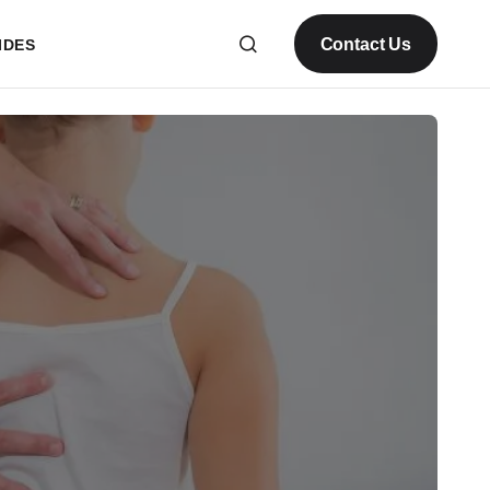
Contact Us
IDES