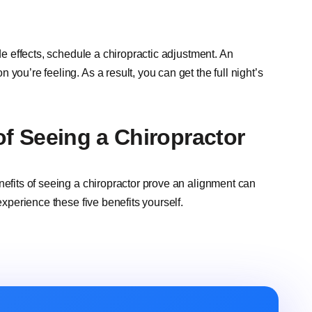
ide effects, schedule a chiropractic adjustment. An
you’re feeling. As a result, you can get the full night’s
 of Seeing a Chiropractor
nefits of seeing a chiropractor prove an alignment can
experience these five benefits yourself.