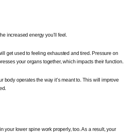
the increased energy you’ll feel.
will get used to feeling exhausted and tired. Pressure on
resses your organs together, which impacts their function.
r body operates the way it’s meant to. This will improve
ed.
n your lower spine work properly, too. As a result, your