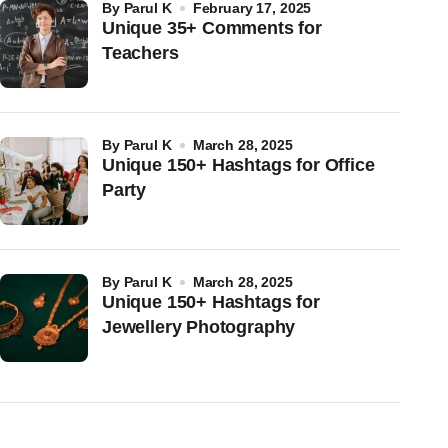
by
Parul K
February 17, 2025
Unique 35+ Comments for
Teachers
by
Parul K
March 28, 2025
Unique 150+ Hashtags for Office
Party
by
Parul K
March 28, 2025
Unique 150+ Hashtags for
Jewellery Photography