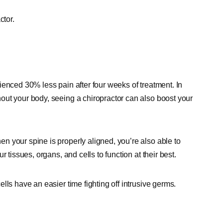
ctor.
ienced 30% less pain after four weeks of treatment. In
out your body, seeing a chiropractor can also boost your
 your spine is properly aligned, you’re also able to
 tissues, organs, and cells to function at their best.
lls have an easier time fighting off intrusive germs.