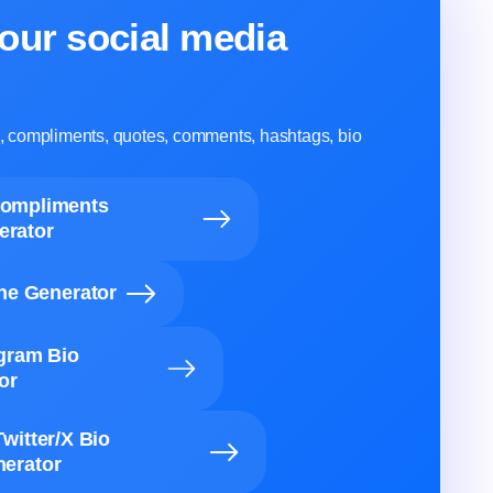
our social media
ns, compliments, quotes, comments, hashtags, bio
Compliments
erator
ine Generator
agram Bio
or
Twitter/X Bio
erator