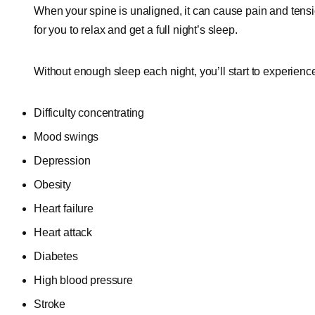
When your spine is unaligned, it can cause pain and tensio
for you to relax and get a full night’s sleep.
Without enough sleep each night, you’ll start to experienc
Difficulty concentrating
Mood swings
Depression
Obesity
Heart failure
Heart attack
Diabetes
High blood pressure
Stroke