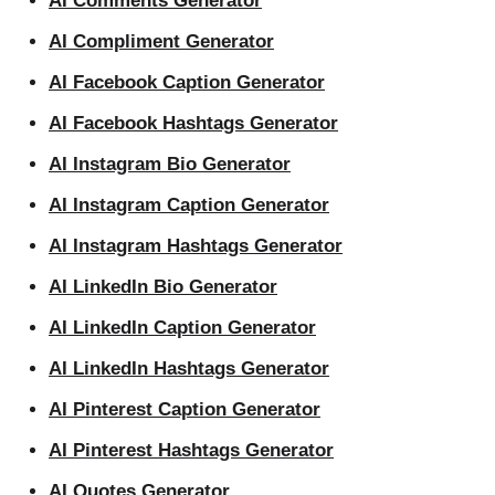
AI Comments Generator
AI Compliment Generator
AI Facebook Caption Generator
AI Facebook Hashtags Generator
AI Instagram Bio Generator
AI Instagram Caption Generator
AI Instagram Hashtags Generator
AI LinkedIn Bio Generator
AI LinkedIn Caption Generator
AI LinkedIn Hashtags Generator
AI Pinterest Caption Generator
AI Pinterest Hashtags Generator
AI Quotes Generator