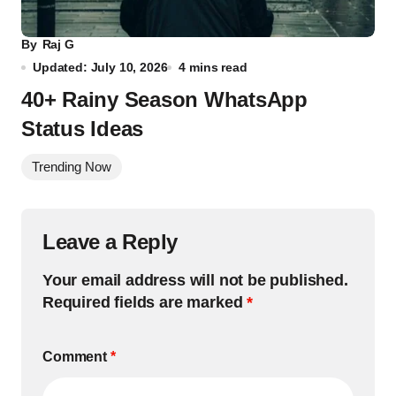
By
Raj G
Updated: July 10, 2026
4 mins read
40+ Rainy Season WhatsApp
Status Ideas
Trending Now
Leave a Reply
Your email address will not be published.
Required fields are marked
*
Comment
*