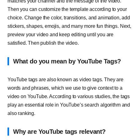
matches your channel and the message of the video.
Then you can customize the template according to your
choice. Change the color, transitions, and animation, add
stickers, shapes, emojis, and many more fun things. Next,
preview your video and keep editing until you are
satisfied. Then publish the video.
What do you mean by YouTube Tags?
YouTube tags are also known as video tags. They are
words and phrases, which we use to give context to a
video on YouTube. According to various studies, the tags
play an essential role in YouTube’s search algorithm and
also ranking.
Why are YouTube tags relevant?