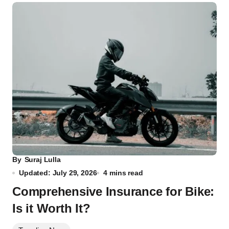
By
Suraj Lulla
Updated: July 29, 2026
4 mins read
Comprehensive Insurance for Bike:
Is it Worth It?