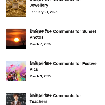
Jewellery
February 21, 2025
by
Ketan P
Unique 75+ Comments for Sunset
Photos
March 7, 2025
by
Parul K
Unique 55+ Comments for Festive
Pics
March 9, 2025
by
Parul K
Unique 35+ Comments for
Teachers