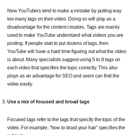
New YouTubers tend to make a mistake by putting way
too many tags on their video. Doing so will play as a
disadvantage for the content creators. Tags are mainly
used to make YouTube understand what videos you are
posting. If people start to put dozens of tags, then
YouTube will have a hard time figuring out what the video
is about. Many specialists suggest using 5 to 8 tags on
each video that specifies the topic correctly. This also
plays as an advantage for SEO and users can find the
video easily.
Use a mix of focused and broad tags
Focused tags refer to the tags that specify the topic of the
video. For example, “how to braid your hair” specifies the