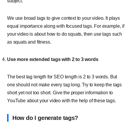
subject.
We use broad tags to give context to your video. It plays
equal importance along with focused tags. For example, if
your video is about how to do squats, then use tags such
as squats and fitness.
Use more extended tags with 2 to 3 words
The best tag length for SEO length is 2 to 3 words. But
one should not make every tag long. Try to keep the tags
short yet not too short. Give the proper information to
YouTube about your video with the help of these tags.
How do I generate tags?