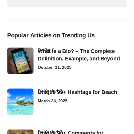
Popular Articles on Trending Us
by
Raj G
What Is a Bio? – The Complete
Definition, Example, and Beyond
October 11, 2025
by
Kashvi G
Unique 99+ Hashtags for Beach
March 24, 2025
by
Kashvi G
Unique 90+ Comments for