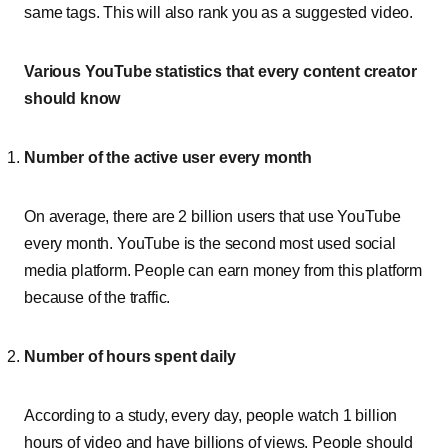
same tags. This will also rank you as a suggested video.
Various YouTube statistics that every content creator
should know
Number of the active user every month
On average, there are 2 billion users that use YouTube
every month. YouTube is the second most used social
media platform. People can earn money from this platform
because of the traffic.
Number of hours spent daily
According to a study, every day, people watch 1 billion
hours of video and have billions of views. People should