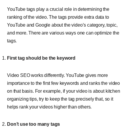
YouTube tags play a crucial role in determining the
ranking of the video. The tags provide extra data to
YouTube and Google about the video’s category, topic,
and more. There are various ways one can optimize the
tags.
First tag should be the keyword
Video SEO works differently. YouTube gives more
importance to the first few keywords and ranks the video
on that basis. For example, if your video is about kitchen
organizing tips, try to keep the tag precisely that, so it
helps rank your videos higher than others.
Don’t use too many tags