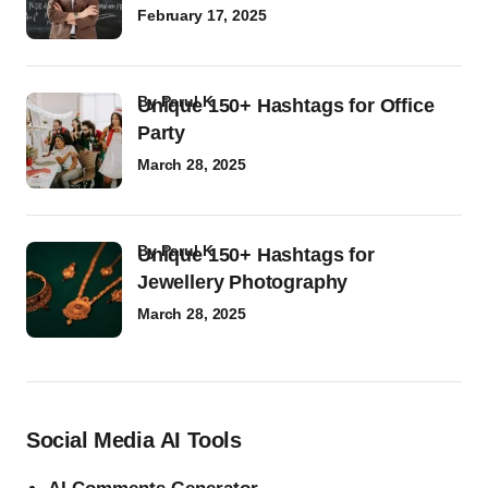
February 17, 2025
by
Parul K
Unique 150+ Hashtags for Office
Party
March 28, 2025
by
Parul K
Unique 150+ Hashtags for
Jewellery Photography
March 28, 2025
Social Media AI Tools