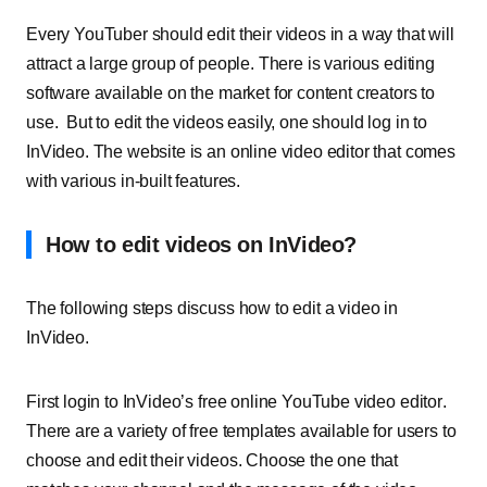
Every YouTuber should edit their videos in a way that will
attract a large group of people. There is various editing
software available on the market for content creators to
use. But to edit the videos easily, one should log in to
InVideo. The website is an online video editor that comes
with various in-built features.
How to edit videos on InVideo?
The following steps discuss how to edit a video in
InVideo.
First login to InVideo’s free
online YouTube video editor
.
There are a variety of free templates available for users to
choose and edit their videos. Choose the one that