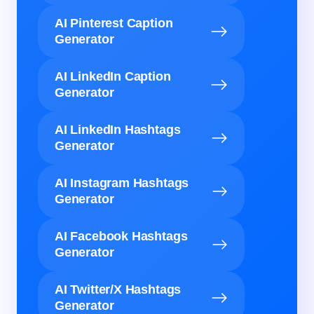
AI Pinterest Caption
Generator
AI LinkedIn Caption
Generator
AI LinkedIn Hashtags
Generator
AI Instagram Hashtags
Generator
AI Facebook Hashtags
Generator
AI Twitter/X Hashtags
Generator