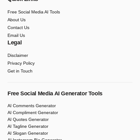
Free Social Media AI Tools
About Us
Contact Us
Email Us
Legal
Disclaimer
Privacy Policy
Get in Touch
Free Social Media AI Generator Tools
AI Comments Generator
AI Compliment Generator
AI Quotes Generator
AI Tagline Generator
AI Slogan Generator