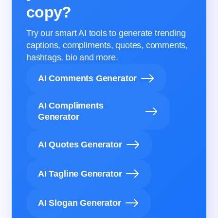
copy?
Try our smart AI tools to generate trending
captions, compliments, quotes, comments,
hashtags, bio and more.
AI Comments Generator
AI Compliments
Generator
AI Quotes Generator
AI Tagline Generator
AI Slogan Generator