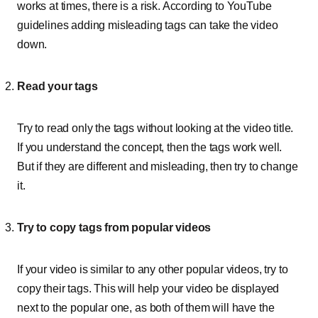
works at times, there is a risk. According to YouTube
guidelines adding misleading tags can take the video
down.
Read your tags
Try to read only the tags without looking at the video title.
If you understand the concept, then the tags work well.
But if they are different and misleading, then try to change
it.
Try to copy tags from popular videos
If your video is similar to any other popular videos, try to
copy their tags. This will help your video be displayed
next to the popular one, as both of them will have the