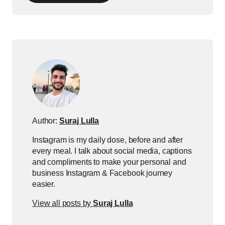
Author:
Suraj Lulla
Instagram is my daily dose, before and after
every meal. I talk about social media, captions
and compliments to make your personal and
business Instagram & Facebook journey
easier.
View all posts by
Suraj Lulla