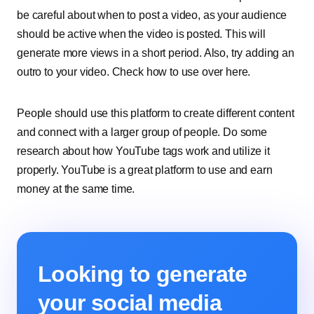
be careful about when to post a video, as your audience
should be active when the video is posted. This will
generate more views in a short period. Also, try adding an
outro to your video. Check how to use over here.
People should use this platform to create different content
and connect with a larger group of people. Do some
research about how YouTube tags work and utilize it
properly. YouTube is a great platform to use and earn
money at the same time.
Looking to generate
your social media