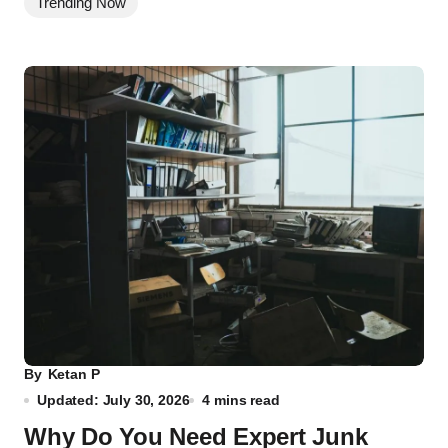
Trending Now
By
Ketan P
Updated: July 30, 2026
4 mins read
Why Do You Need Expert Junk