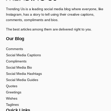
Trending Us is a leading social media blog where everyone, like
Instagram, has a story to tell using their creative captions,
comments, compliments and bios.
The best articles among them are delivered right to you.
Our Blog
Comments
Social Media Captions
Compliments
Social Media Bio
Social Media Hashtags
Social Media Guides
Quotes
Greetings
Wishes
Taglines
Quick Links