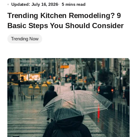
Updated: July 16, 2026
5 mins read
Trending Kitchen Remodeling? 9
Basic Steps You Should Consider
Trending Now