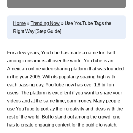
Home
»
Trending Now
»
Use YouTube Tags the
Right Way [Step Guide]
For a few years, YouTube has made a name for itself
among consumers all over the world. YouTube is an
American online video sharing platform that was founded
in the year 2005. With its popularity soaring high with
each passing day, YouTube now has over 1.8 billion
users. The platform is excellent if you want to share your
videos and at the same time, earn money. Many people
use YouTube to portray their creativity and ideas with the
rest of the world. But to stand out among the crowd, one
has to create engaging content for the public to watch.