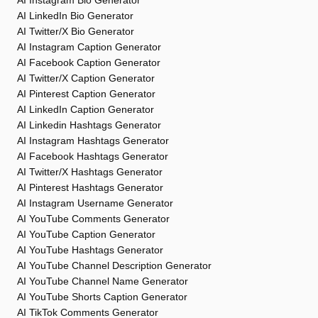
AI Instagram Bio Generator
AI LinkedIn Bio Generator
AI Twitter/X Bio Generator
AI Instagram Caption Generator
AI Facebook Caption Generator
AI Twitter/X Caption Generator
AI Pinterest Caption Generator
AI LinkedIn Caption Generator
AI Linkedin Hashtags Generator
AI Instagram Hashtags Generator
AI Facebook Hashtags Generator
AI Twitter/X Hashtags Generator
AI Pinterest Hashtags Generator
AI Instagram Username Generator
AI YouTube Comments Generator
AI YouTube Caption Generator
AI YouTube Hashtags Generator
AI YouTube Channel Description Generator
AI YouTube Channel Name Generator
AI YouTube Shorts Caption Generator
AI TikTok Comments Generator