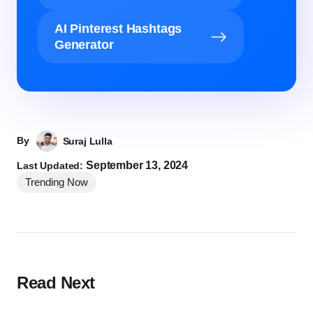
AI Pinterest Hashtags
Generator
By
Suraj Lulla
September 13, 2024
Last Updated:
Trending Now
Read Next