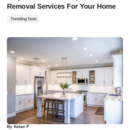
Removal Services For Your Home
Trending Now
By
Ketan P