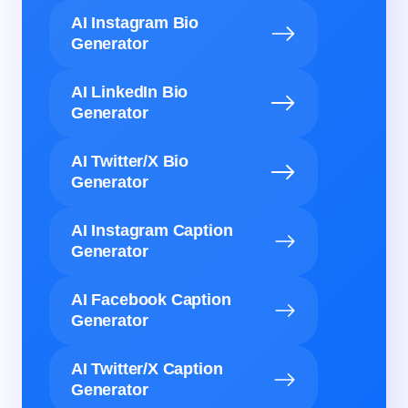
AI Instagram Bio
Generator
AI LinkedIn Bio
Generator
AI Twitter/X Bio
Generator
AI Instagram Caption
Generator
AI Facebook Caption
Generator
AI Twitter/X Caption
Generator