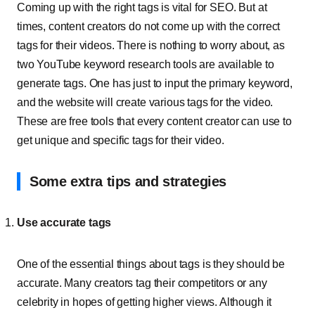
Coming up with the right tags is vital for SEO. But at
times, content creators do not come up with the correct
tags for their videos. There is nothing to worry about, as
two YouTube keyword research tools are available to
generate tags. One has just to input the primary keyword,
and the website will create various tags for the video.
These are free tools that every content creator can use to
get unique and specific tags for their video.
Some extra tips and strategies
Use accurate tags
One of the essential things about tags is they should be
accurate. Many creators tag their competitors or any
celebrity in hopes of getting higher views. Although it