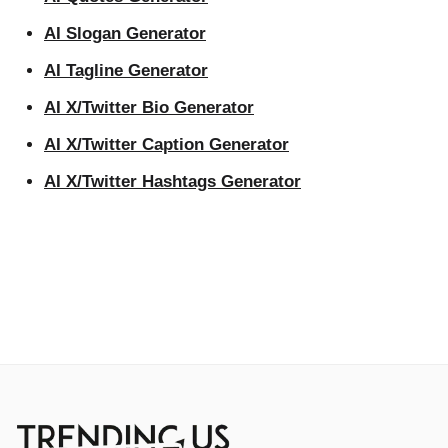
AI Slogan Generator
AI Tagline Generator
AI X/Twitter Bio Generator
AI X/Twitter Caption Generator
AI X/Twitter Hashtags Generator