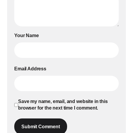
Your Name
Email Address
Save my name, email, and website in this
browser for the next time I comment.
Submit Comment