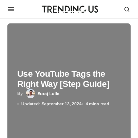
Use YouTube Tags the
Right Way [Step Guide]
By
Suraj Lulla
Updated: September 13, 2024
4 mins read