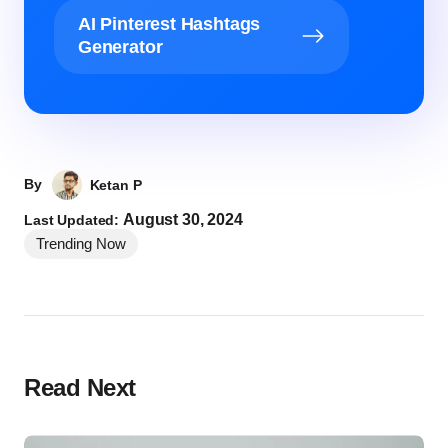
AI Pinterest Hashtags
Generator
By
Ketan P
August 30, 2024
Last Updated:
Trending Now
Read Next