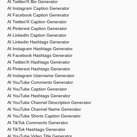
AI Twitter/X Bio Generator
AI Instagram Caption Generator
AI Facebook Caption Generator
AI Twitter/X Caption Generator
AI Pinterest Caption Generator
AI LinkedIn Caption Generator
AI Linkedin Hashtags Generator
AI Instagram Hashtags Generator
AI Facebook Hashtags Generator
AI Twitter/X Hashtags Generator
AI Pinterest Hashtags Generator
AI Instagram Username Generator
AI YouTube Comments Generator
AI YouTube Caption Generator
AI YouTube Hashtags Generator
AI YouTube Channel Description Generator
AI YouTube Channel Name Generator
AI YouTube Shorts Caption Generator
AI TikTok Comments Generator
AI TikTok Hashtags Generator
AI YouTube Video Title Generator