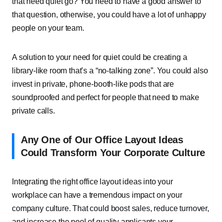
that need quiet go? You need to have a good answer to
that question, otherwise, you could have a lot of unhappy
people on your team.
A solution to your need for quiet could be creating a
library-like room that’s a “no-talking zone”. You could also
invest in private, phone-booth-like pods that are
soundproofed and perfect for people that need to make
private calls.
Any One of Our Office Layout Ideas
Could Transform Your Corporate Culture
Integrating the right office layout ideas into your
workplace can have a tremendous impact on your
company culture. That could boost sales, reduce turnover,
and increase the pool of quality applicants your