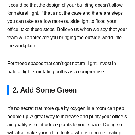
It could be that the design of your building doesn’t allow
for natural light. If that’s not the case and there are steps
you can take to allow more outside light to flood your
office, take those steps. Believe us when we say that your
team will appreciate you bringing the outside world into
the workplace.
For those spaces that can’t get natural light, invest in
natural light simulating bulbs as a compromise.
2. Add Some Green
It’s no secret that more quality oxygen in a room can pep
people up. A great way to increase and purify your office’s
air quality is to introduce plants to your space. Doing so
will also make your office look a whole lot more inviting.