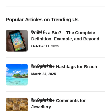
Popular Articles on Trending Us
by
Raj G
What Is a Bio? – The Complete
Definition, Example, and Beyond
October 11, 2025
by
Kashvi G
Unique 99+ Hashtags for Beach
March 24, 2025
by
Kashvi G
Unique 90+ Comments for
Jewellery