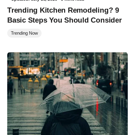
Trending Kitchen Remodeling? 9
Basic Steps You Should Consider
Trending Now