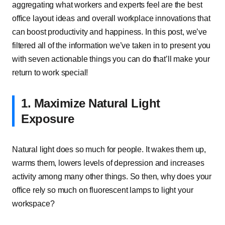
aggregating what workers and experts feel are the best
office layout ideas and overall workplace innovations that
can boost productivity and happiness. In this post, we’ve
filtered all of the information we’ve taken in to present you
with seven actionable things you can do that’ll make your
return to work special!
1. Maximize Natural Light
Exposure
Natural light does so much for people. It wakes them up,
warms them, lowers levels of depression and increases
activity among many other things. So then, why does your
office rely so much on fluorescent lamps to light your
workspace?