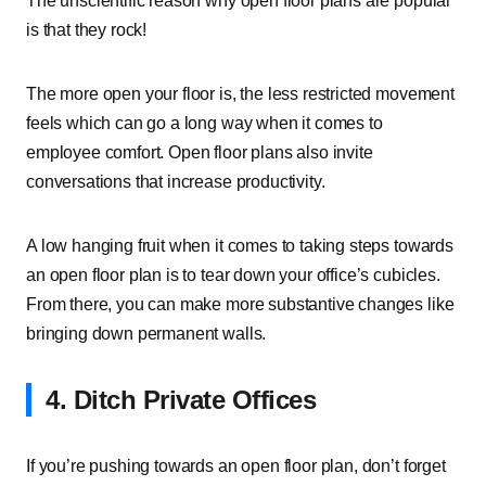
The unscientific reason why open floor plans are popular
is that they rock!
The more open your floor is, the less restricted movement
feels which can go a long way when it comes to
employee comfort. Open floor plans also invite
conversations that increase productivity.
A low hanging fruit when it comes to taking steps towards
an open floor plan is to tear down your office’s cubicles.
From there, you can make more substantive changes like
bringing down permanent walls.
4. Ditch Private Offices
If you’re pushing towards an open floor plan, don’t forget