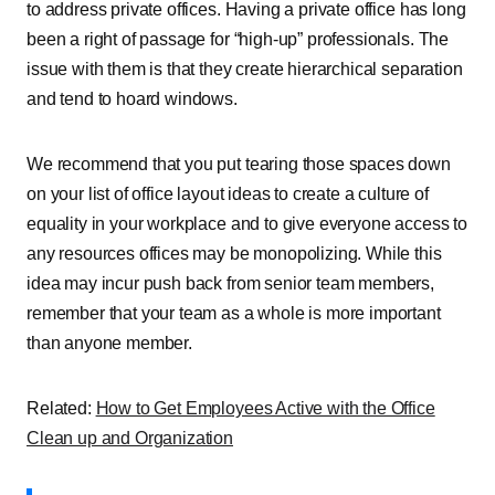
to address private offices. Having a private office has long
been a right of passage for “high-up” professionals. The
issue with them is that they create hierarchical separation
and tend to hoard windows.
We recommend that you put tearing those spaces down
on your list of office layout ideas to create a culture of
equality in your workplace and to give everyone access to
any resources offices may be monopolizing. While this
idea may incur push back from senior team members,
remember that your team as a whole is more important
than anyone member.
Related:
How to Get Employees Active with the Office
Clean up and Organization