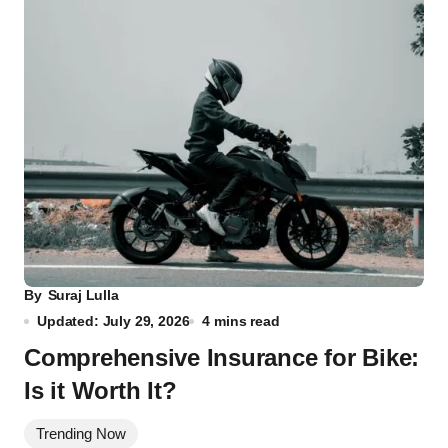
By
Suraj Lulla
Updated: July 29, 2026
4 mins read
Comprehensive Insurance for Bike:
Is it Worth It?
Trending Now