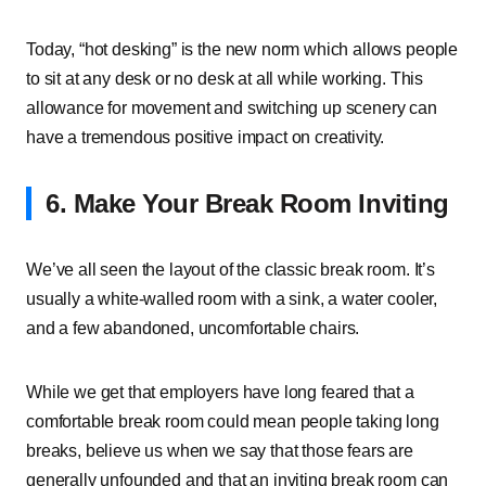
Today, “hot desking” is the new norm which allows people
to sit at any desk or no desk at all while working. This
allowance for movement and switching up scenery can
have a tremendous positive impact on creativity.
6. Make Your Break Room Inviting
We’ve all seen the layout of the classic break room. It’s
usually a white-walled room with a sink, a water cooler,
and a few abandoned, uncomfortable chairs.
While we get that employers have long feared that a
comfortable break room could mean people taking long
breaks, believe us when we say that those fears are
generally unfounded and that an inviting break room can