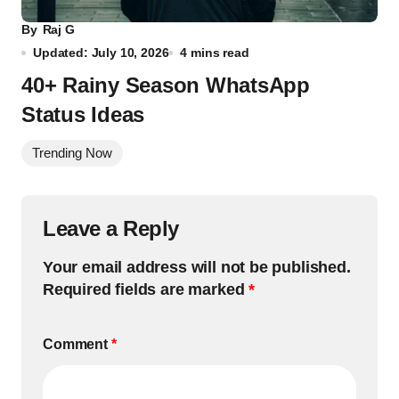
By
Raj G
Updated: July 10, 2026
4 mins read
40+ Rainy Season WhatsApp
Status Ideas
Trending Now
Leave a Reply
Your email address will not be published.
Required fields are marked
*
Comment
*