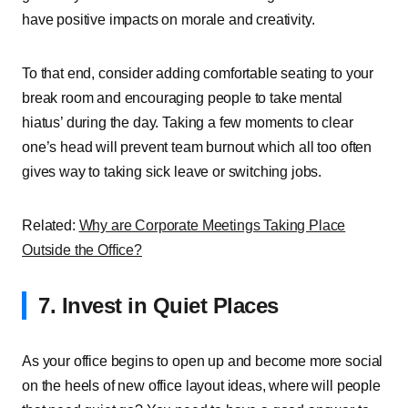
have positive impacts on morale and creativity.
To that end, consider adding comfortable seating to your
break room and encouraging people to take mental
hiatus’ during the day. Taking a few moments to clear
one’s head will prevent team burnout which all too often
gives way to taking sick leave or switching jobs.
Related:
Why are Corporate Meetings Taking Place
Outside the Office?
7. Invest in Quiet Places
As your office begins to open up and become more social
on the heels of new office layout ideas, where will people