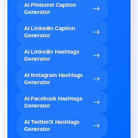
AI Pinterest Caption
Generator
AI LinkedIn Caption
Generator
AI LinkedIn Hashtags
Generator
AI Instagram Hashtags
Generator
AI Facebook Hashtags
Generator
AI Twitter/X Hashtags
Generator