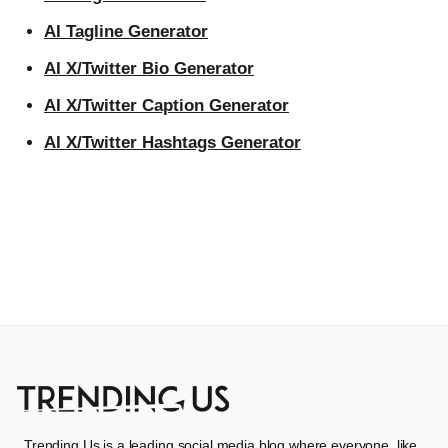
AI Tagline Generator
AI X/Twitter Bio Generator
AI X/Twitter Caption Generator
AI X/Twitter Hashtags Generator
Trending Us is a leading social media blog where everyone, like