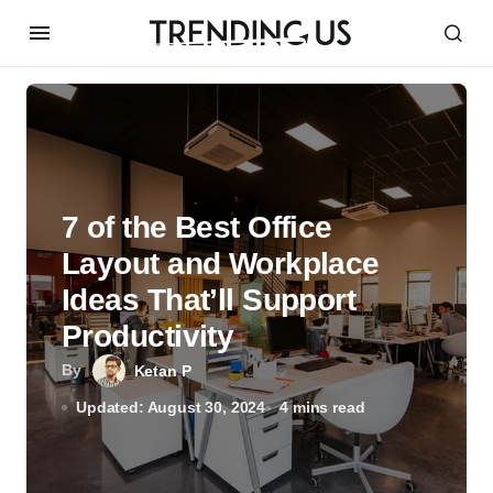
7 of the Best Office
Layout and Workplace
Ideas That’ll Support
Productivity
By
Ketan P
Updated: August 30, 2024
4 mins read