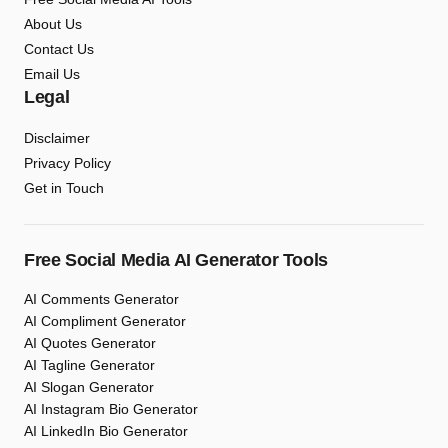
About Us
Contact Us
Email Us
Legal
Disclaimer
Privacy Policy
Get in Touch
Free Social Media AI Generator Tools
AI Comments Generator
AI Compliment Generator
AI Quotes Generator
AI Tagline Generator
AI Slogan Generator
AI Instagram Bio Generator
AI LinkedIn Bio Generator