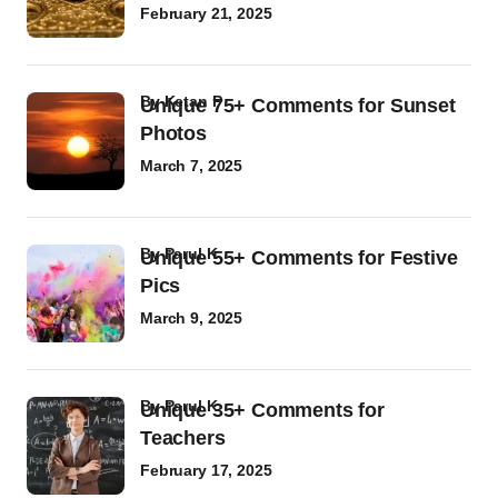
February 21, 2025
by
Ketan P
Unique 75+ Comments for Sunset
Photos
March 7, 2025
by
Parul K
Unique 55+ Comments for Festive
Pics
March 9, 2025
by
Parul K
Unique 35+ Comments for
Teachers
February 17, 2025