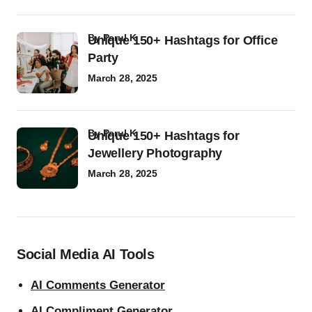
by
Parul K
Unique 150+ Hashtags for Office
Party
March 28, 2025
by
Parul K
Unique 150+ Hashtags for
Jewellery Photography
March 28, 2025
Social Media AI Tools
AI Comments Generator
AI Compliment Generator