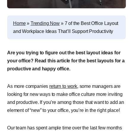
Home
»
Trending Now
»
7 of the Best Office Layout
and Workplace Ideas That’ll Support Productivity
Are you trying to figure out the best layout ideas for
your office? Read this article for the best layouts for a
productive and happy office.
As more companies
return to work
, some managers are
looking for new ways to make office culture more inviting
and productive. If you’re among those that want to add an
element of “new” to your office, you’re in the right place!
Our team has spent ample time over the last few months