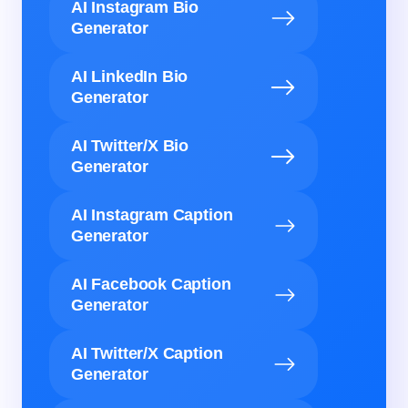
AI Instagram Bio
Generator
AI LinkedIn Bio
Generator
AI Twitter/X Bio
Generator
AI Instagram Caption
Generator
AI Facebook Caption
Generator
AI Twitter/X Caption
Generator