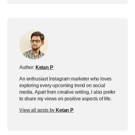
Author:
Ketan P
An enthusiast Instagram marketer who loves
exploring every upcoming trend on social
media. Apart from creative writing, I also prefer
to share my views on positive aspects of life.
View all posts by
Ketan P