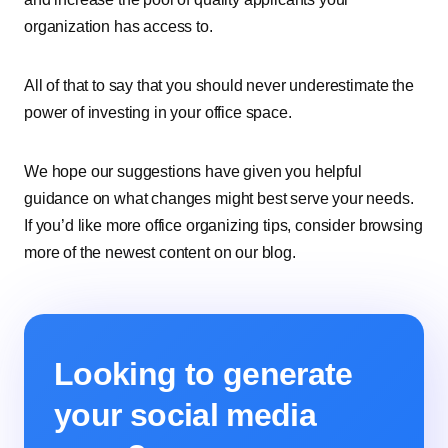
organization has access to.
All of that to say that you should never underestimate the
power of investing in your office space.
We hope our suggestions have given you helpful
guidance on what changes might best serve your needs.
If you’d like more office organizing tips, consider browsing
more of the newest content on our blog.
Looking to generate
your social media