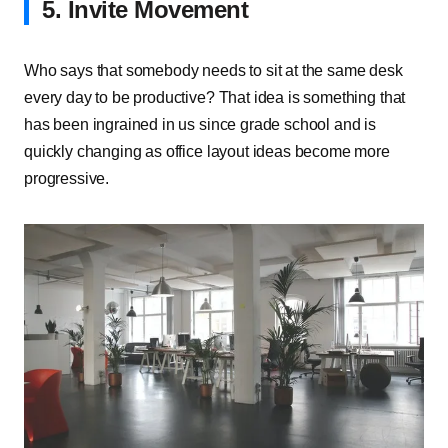
5. Invite Movement
Who says that somebody needs to sit at the same desk
every day to be productive? That idea is something that
has been ingrained in us since grade school and is
quickly changing as office layout ideas become more
progressive.