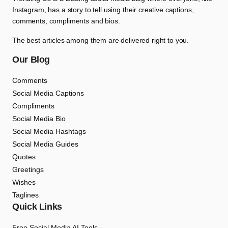
Instagram, has a story to tell using their creative captions,
comments, compliments and bios.
The best articles among them are delivered right to you.
Our Blog
Comments
Social Media Captions
Compliments
Social Media Bio
Social Media Hashtags
Social Media Guides
Quotes
Greetings
Wishes
Taglines
Quick Links
Free Social Media AI Tools