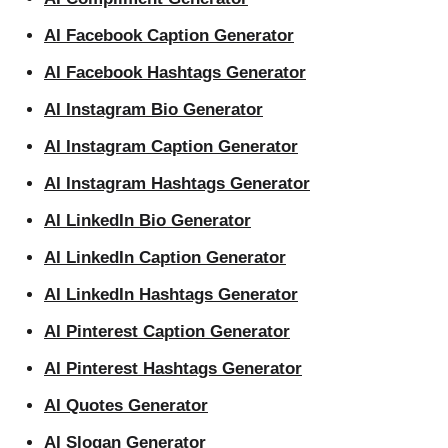
AI Facebook Caption Generator
AI Facebook Hashtags Generator
AI Instagram Bio Generator
AI Instagram Caption Generator
AI Instagram Hashtags Generator
AI LinkedIn Bio Generator
AI LinkedIn Caption Generator
AI LinkedIn Hashtags Generator
AI Pinterest Caption Generator
AI Pinterest Hashtags Generator
AI Quotes Generator
AI Slogan Generator