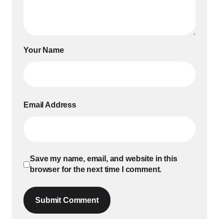
Your Name
Email Address
Save my name, email, and website in this
browser for the next time I comment.
Submit Comment