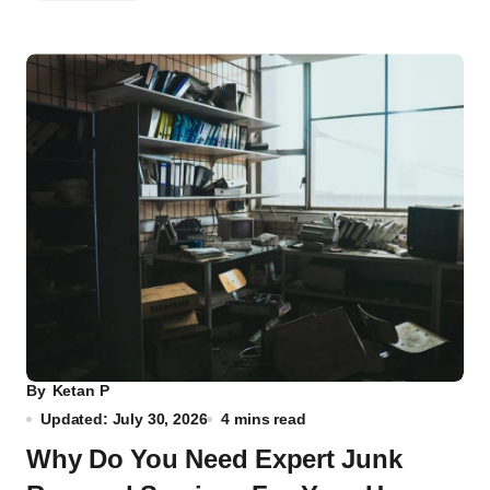
By
Ketan P
Updated: July 30, 2026
4 mins read
Why Do You Need Expert Junk