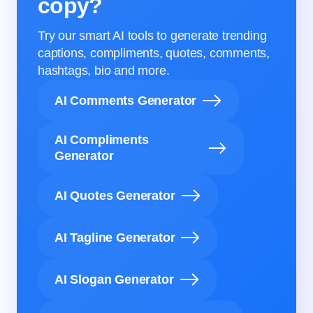
copy?
Try our smart AI tools to generate trending
captions, compliments, quotes, comments,
hashtags, bio and more.
AI Comments Generator
AI Compliments
Generator
AI Quotes Generator
AI Tagline Generator
AI Slogan Generator