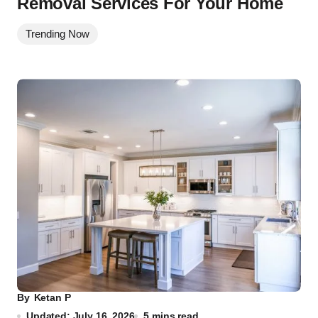
Removal Services For Your Home
Trending Now
By
Ketan P
Updated: July 16, 2026
5 mins read