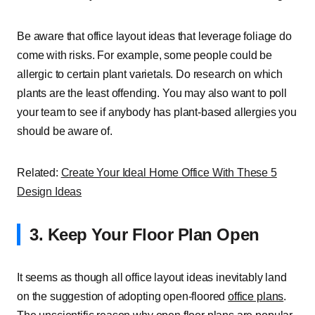
Be aware that office layout ideas that leverage foliage do
come with risks. For example, some people could be
allergic to certain plant varietals. Do research on which
plants are the least offending. You may also want to poll
your team to see if anybody has plant-based allergies you
should be aware of.
Related:
Create Your Ideal Home Office With These 5
Design Ideas
3. Keep Your Floor Plan Open
It seems as though all office layout ideas inevitably land
on the suggestion of adopting open-floored
office plans
.