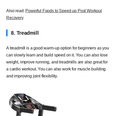
Also read:
Powerful Foods to Speed up Post Workout
Recovery
8. Treadmill
A treadmill is a good warm-up option for beginners as you
can slowly learn and build speed on it. You can also lose
weight, improve running, and treadmills are also great for
a cardio workout. You can also work for muscle building
and improving joint flexibility.