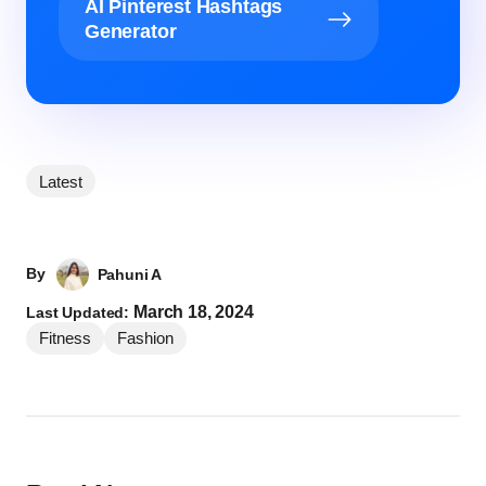
AI Pinterest Hashtags
Generator
Latest
By
Pahuni A
March 18, 2024
Last Updated:
Fitness
Fashion