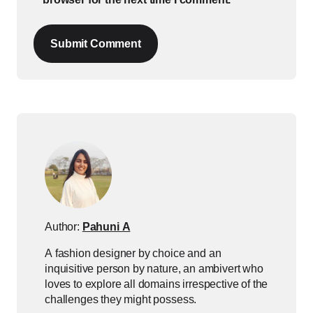
Submit Comment
Author:
Pahuni A
A fashion designer by choice and an
inquisitive person by nature, an ambivert who
loves to explore all domains irrespective of the
challenges they might possess.