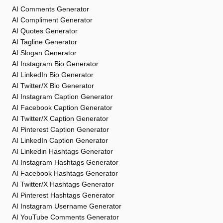
AI Comments Generator
AI Compliment Generator
AI Quotes Generator
AI Tagline Generator
AI Slogan Generator
AI Instagram Bio Generator
AI LinkedIn Bio Generator
AI Twitter/X Bio Generator
AI Instagram Caption Generator
AI Facebook Caption Generator
AI Twitter/X Caption Generator
AI Pinterest Caption Generator
AI LinkedIn Caption Generator
AI Linkedin Hashtags Generator
AI Instagram Hashtags Generator
AI Facebook Hashtags Generator
AI Twitter/X Hashtags Generator
AI Pinterest Hashtags Generator
AI Instagram Username Generator
AI YouTube Comments Generator