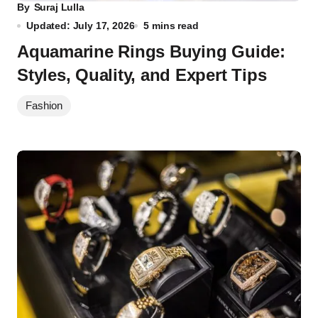
By
Suraj Lulla
Updated: July 17, 2026
5 mins read
Aquamarine Rings Buying Guide:
Styles, Quality, and Expert Tips
Fashion