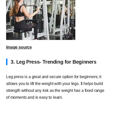
Image source
3.
Leg Press- Trending for Beginners
Leg press is a great and secure option for beginners; it
allows you to lift the weight with your legs. It helps build
strength without any risk as the weight has a fixed range
of moments and is easy to learn.