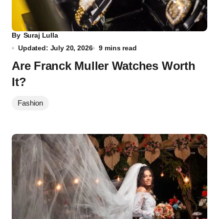
By
Suraj Lulla
Updated: July 20, 2026
9 mins read
Are Franck Muller Watches Worth
It?
Fashion