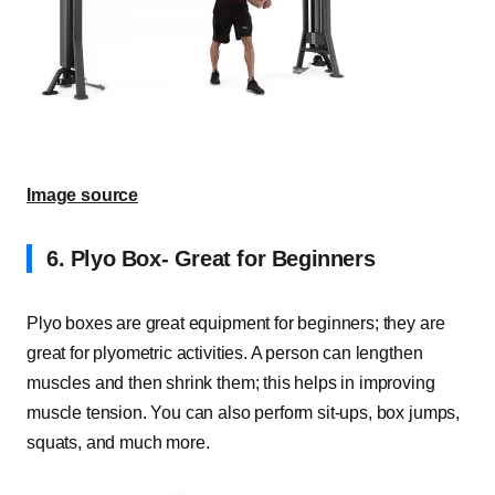
Image source
6. Plyo Box- Great for Beginners
Plyo boxes are great equipment for beginners; they are
great for plyometric activities. A person can lengthen
muscles and then shrink them; this helps in improving
muscle tension. You can also perform sit-ups, box jumps,
squats, and much more.