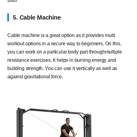
5.
Cable Machine
Cable machine is a great option as it provides multi
workout options in a secure way to beginners. On this,
you can work on a particular body part throughmultiple
resistance exercises. It helps in burning energy and
building strength. You can use it vertically as well as
against gravitational force.