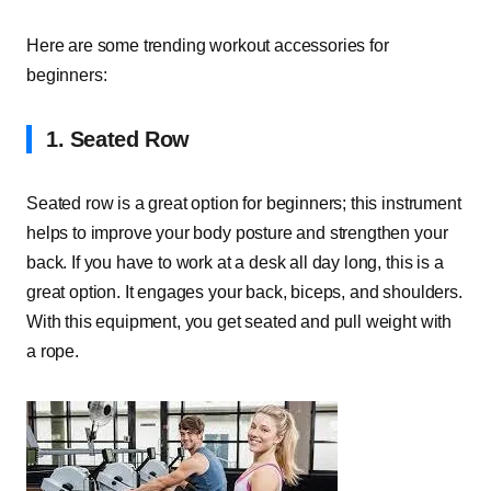
Here are some trending workout accessories for
beginners:
1.
Seated Row
Seated row is a great option for beginners; this instrument
helps to improve your body posture and strengthen your
back. If you have to work at a desk all day long, this is a
great option. It engages your back, biceps, and shoulders.
With this equipment, you get seated and pull weight with
a rope.