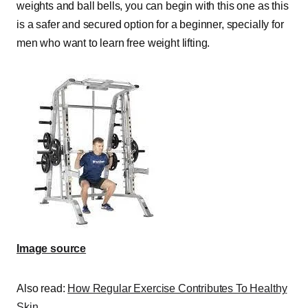
weights and ball bells, you can begin with this one as this
is a safer and secured option for a beginner, specially for
men who want to learn free weight lifting.
Image source
Also read:
How Regular Exercise Contributes To Healthy
Skin