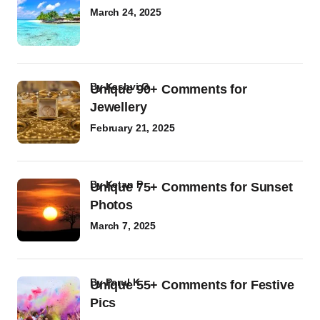
March 24, 2025
by
Kashvi G
Unique 90+ Comments for
Jewellery
February 21, 2025
by
Ketan P
Unique 75+ Comments for Sunset
Photos
March 7, 2025
by
Parul K
Unique 55+ Comments for Festive
Pics