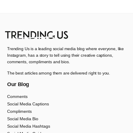
Trending Us is a leading social media blog where everyone, like
Instagram, has a story to tell using their creative captions,
comments, compliments and bios.
The best articles among them are delivered right to you.
Our Blog
Comments
Social Media Captions
Compliments
Social Media Bio
Social Media Hashtags