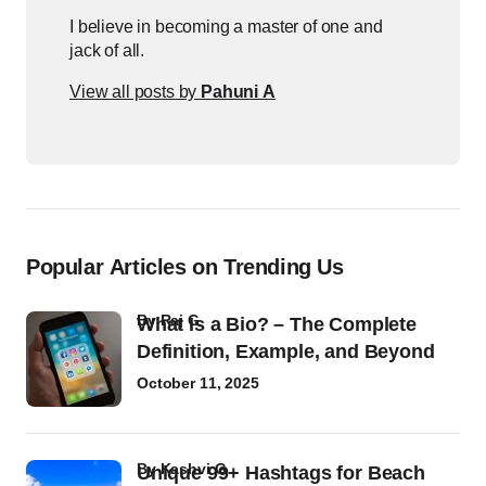
I believe in becoming a master of one and
jack of all.
View all posts by
Pahuni A
Popular Articles on Trending Us
by
Raj G
What Is a Bio? – The Complete
Definition, Example, and Beyond
October 11, 2025
by
Kashvi G
Unique 99+ Hashtags for Beach