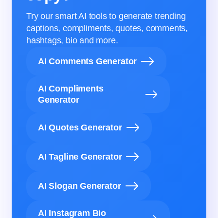
Try our smart AI tools to generate trending
captions, compliments, quotes, comments,
hashtags, bio and more.
AI Comments Generator
AI Compliments
Generator
AI Quotes Generator
AI Tagline Generator
AI Slogan Generator
AI Instagram Bio