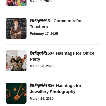
March 9, 2025
by
Parul K
Unique 35+ Comments for
Teachers
February 17, 2025
by
Parul K
Unique 150+ Hashtags for Office
Party
March 28, 2025
by
Parul K
Unique 150+ Hashtags for
Jewellery Photography
March 28, 2025