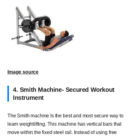
Image source
4.
Smith Machine- Secured Workout
Instrument
The Smith machine Is the best and most secure way to
learn weightlifting. This machine has vertical bars that
move within the fixed steel rail. Instead of using free