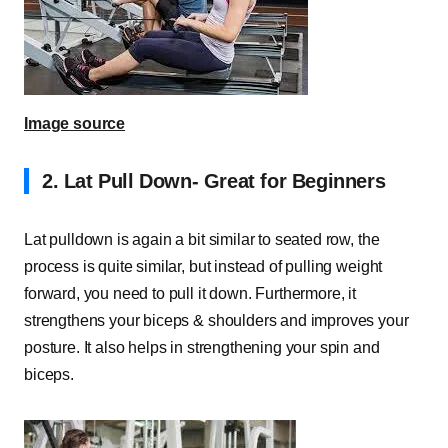
Image source
2.
Lat Pull Down- Great for Beginners
Lat pulldown is again a bit similar to seated row, the
process is quite similar, but instead of pulling weight
forward, you need to pull it down. Furthermore, it
strengthens your biceps & shoulders and improves your
posture. It also helps in strengthening your spin and
biceps.