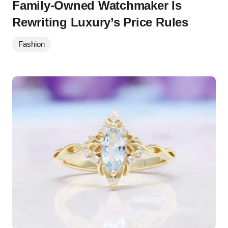
Family-Owned Watchmaker Is
Rewriting Luxury’s Price Rules
Fashion