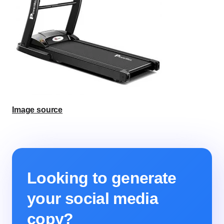
Image source
Looking to generate
your social media
copy?