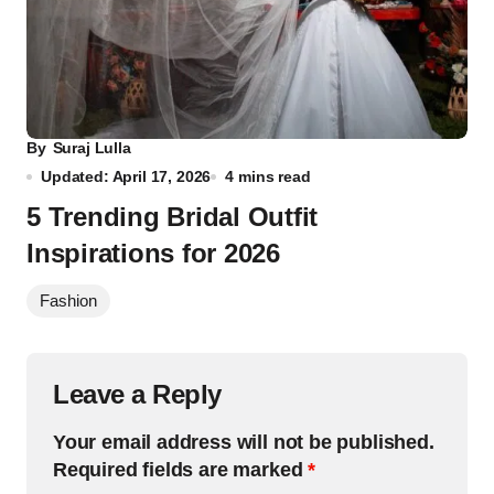
By
Suraj Lulla
Updated: April 17, 2026
4 mins read
5 Trending Bridal Outfit
Inspirations for 2026
Fashion
Leave a Reply
Your email address will not be published.
Required fields are marked
*