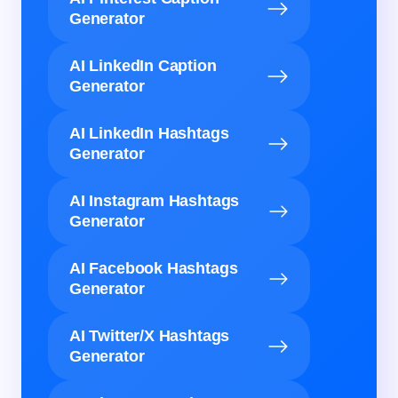
Generator
AI LinkedIn Caption
Generator
AI LinkedIn Hashtags
Generator
AI Instagram Hashtags
Generator
AI Facebook Hashtags
Generator
AI Twitter/X Hashtags
Generator