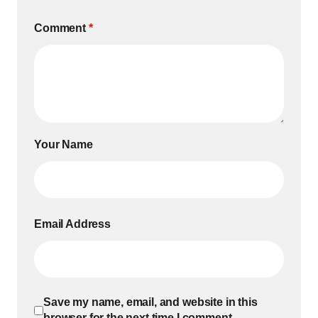
Comment
*
Your Name
Email Address
Save my name, email, and website in this
browser for the next time I comment.