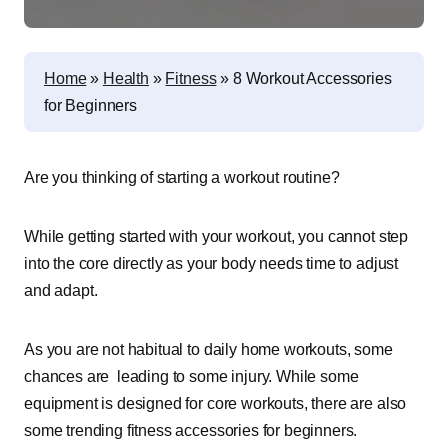
Home
»
Health
»
Fitness
»
8 Workout Accessories
for Beginners
Are you thinking of starting a workout routine?
While getting started with your workout, you cannot step
into the core directly as your body needs time to adjust
and adapt.
As you are not habitual to daily home workouts, some
chances are leading to some injury. While some
equipment is designed for core workouts, there are also
some trending fitness accessories for beginners.