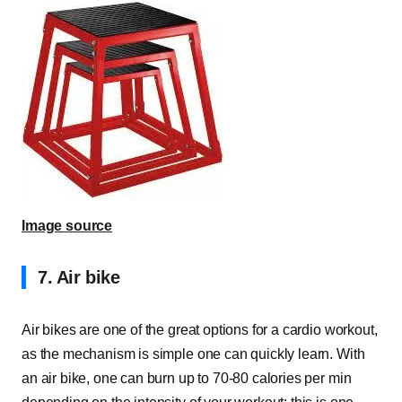
Image source
7. Air bike
Air bikes are one of the great options for a cardio workout,
as the mechanism is simple one can quickly learn. With
an air bike, one can burn up to 70-80 calories per min