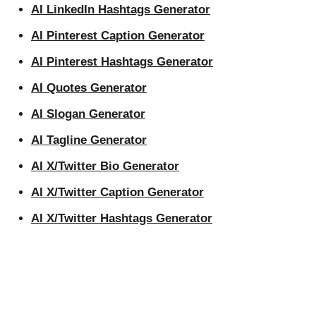
AI LinkedIn Hashtags Generator
AI Pinterest Caption Generator
AI Pinterest Hashtags Generator
AI Quotes Generator
AI Slogan Generator
AI Tagline Generator
AI X/Twitter Bio Generator
AI X/Twitter Caption Generator
AI X/Twitter Hashtags Generator