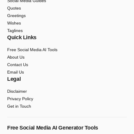
Social Media Guides
Quotes
Greetings
Wishes
Taglines
Quick Links
Free Social Media AI Tools
About Us
Contact Us
Email Us
Legal
Disclaimer
Privacy Policy
Get in Touch
Free Social Media AI Generator Tools