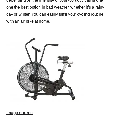
depending on the intensity of your workout; this is one
one the best option in bad weather, whether it’s a rainy
day or winter. You can easily fulfill your cycling routine
with an air bike at home.
Image source