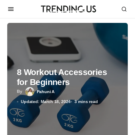
8 Workout Accessories
for Beginners
By
Pahuni A
Updated: March 18, 2024
3 mins read