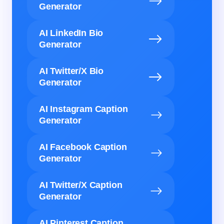
Generator
AI LinkedIn Bio
Generator
AI Twitter/X Bio
Generator
AI Instagram Caption
Generator
AI Facebook Caption
Generator
AI Twitter/X Caption
Generator
AI Pinterest Caption