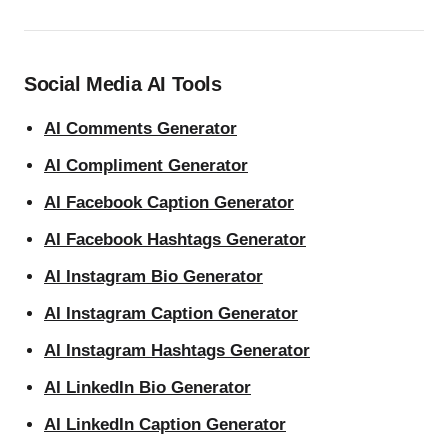
Social Media AI Tools
AI Comments Generator
AI Compliment Generator
AI Facebook Caption Generator
AI Facebook Hashtags Generator
AI Instagram Bio Generator
AI Instagram Caption Generator
AI Instagram Hashtags Generator
AI LinkedIn Bio Generator
AI LinkedIn Caption Generator