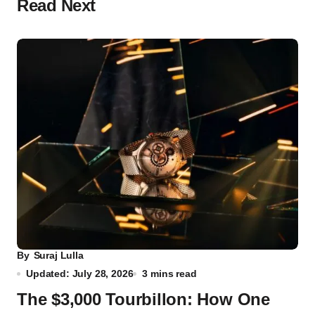
Read Next
By
Suraj Lulla
Updated: July 28, 2026
3 mins read
The $3,000 Tourbillon: How One