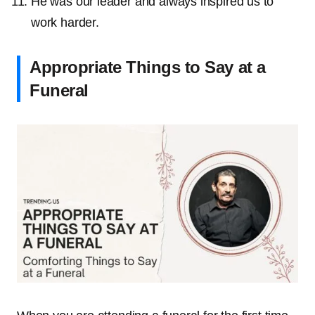
He was our leader and always inspired us to
work harder.
Appropriate Things to Say at a
Funeral