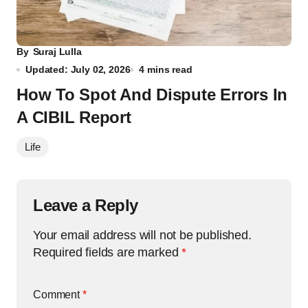
By
Suraj Lulla
Updated: July 02, 2026
4 mins read
How To Spot And Dispute Errors In
A CIBIL Report
Life
Leave a Reply
Your email address will not be published.
Required fields are marked
*
Comment
*