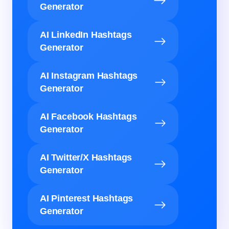
Generator
AI LinkedIn Hashtags
Generator
AI Instagram Hashtags
Generator
AI Facebook Hashtags
Generator
AI Twitter/X Hashtags
Generator
AI Pinterest Hashtags
Generator