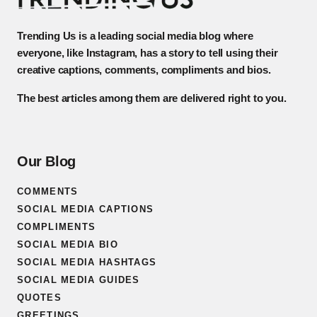
Trending Us is a leading social media blog where
everyone, like Instagram, has a story to tell using their
creative captions, comments, compliments and bios.
The best articles among them are delivered right to you.
Our Blog
COMMENTS
SOCIAL MEDIA CAPTIONS
COMPLIMENTS
SOCIAL MEDIA BIO
SOCIAL MEDIA HASHTAGS
SOCIAL MEDIA GUIDES
QUOTES
GREETINGS