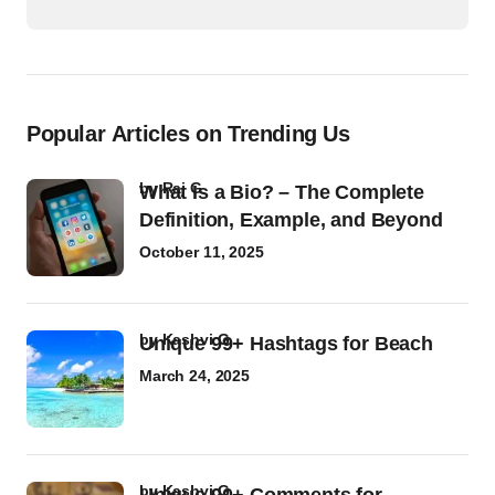
Popular Articles on Trending Us
by
Raj G
What Is a Bio? – The Complete
Definition, Example, and Beyond
October 11, 2025
by
Kashvi G
Unique 99+ Hashtags for Beach
March 24, 2025
by
Kashvi G