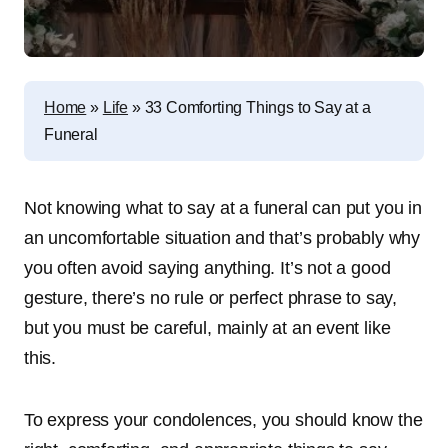
Home
»
Life
»
33 Comforting Things to Say at a
Funeral
Not knowing what to say at a funeral can put you in
an uncomfortable situation and that’s probably why
you often avoid saying anything. It’s not a good
gesture, there’s no rule or perfect phrase to say,
but you must be careful, mainly at an event like
this.
To express your condolences, you should know the