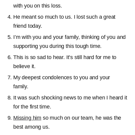
with you on this loss.
He meant so much to us. I lost such a great
friend today.
I’m with you and your family, thinking of you and
supporting you during this tough time.
This is so sad to hear. It’s still hard for me to
believe it.
My deepest condolences to you and your
family.
It was such shocking news to me when I heard it
for the first time.
Missing him
so much on our team, he was the
best among us.