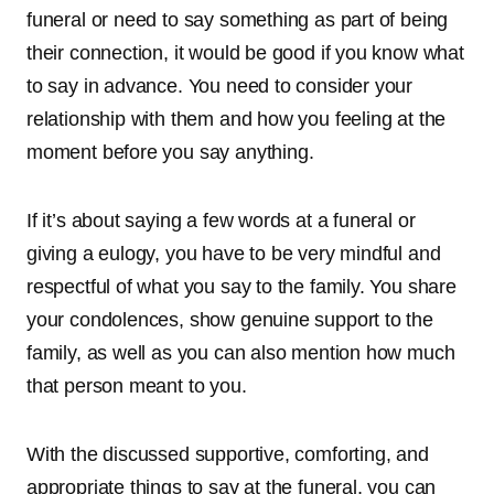
funeral or need to say something as part of being
their connection, it would be good if you know what
to say in advance. You need to consider your
relationship with them and how you feeling at the
moment before you say anything.
If it’s about saying a few words at a funeral or
giving a eulogy, you have to be very mindful and
respectful of what you say to the family. You share
your condolences, show genuine support to the
family, as well as you can also mention how much
that person meant to you.
With the discussed supportive, comforting, and
appropriate things to say at the funeral, you can