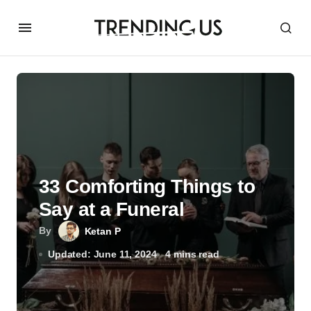
33 Comforting Things to
Say at a Funeral
By
Ketan P
Updated: June 11, 2024
4 mins read