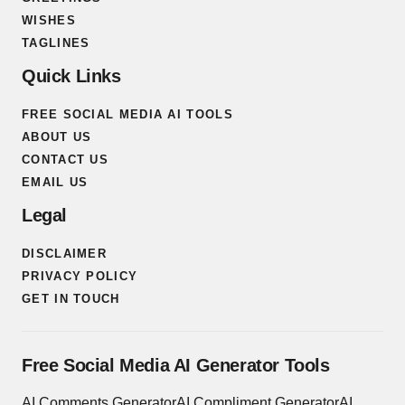
WISHES
TAGLINES
Quick Links
FREE SOCIAL MEDIA AI TOOLS
ABOUT US
CONTACT US
EMAIL US
Legal
DISCLAIMER
PRIVACY POLICY
GET IN TOUCH
Free Social Media AI Generator Tools
AI Comments Generator
AI Compliment Generator
AI