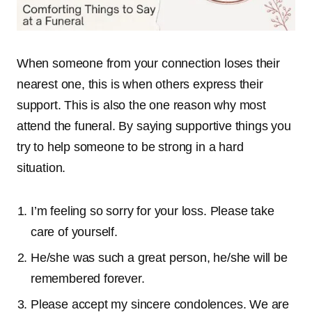
When someone from your connection loses their
nearest one, this is when others express their
support. This is also the one reason why most
attend the funeral. By saying supportive things you
try to help someone to be strong in a hard
situation.
I’m feeling so sorry for your loss. Please take
care of yourself.
He/she was such a great person, he/she will be
remembered forever.
Please accept my sincere condolences. We are