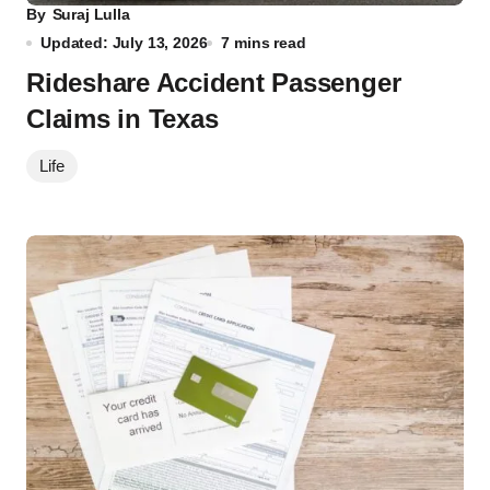
By
Suraj Lulla
Updated: July 13, 2026
7 mins read
Rideshare Accident Passenger
Claims in Texas
Life