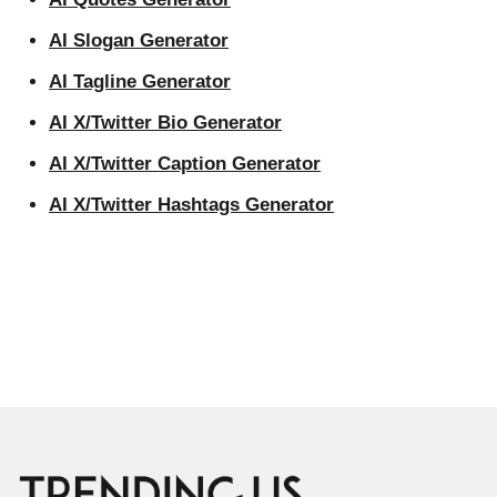
AI Slogan Generator
AI Tagline Generator
AI X/Twitter Bio Generator
AI X/Twitter Caption Generator
AI X/Twitter Hashtags Generator