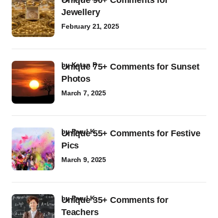
Unique 90+ Comments for
Jewellery
February 21, 2025
by
Ketan P
Unique 75+ Comments for Sunset
Photos
March 7, 2025
by
Parul K
Unique 55+ Comments for Festive
Pics
March 9, 2025
by
Parul K
Unique 35+ Comments for
Teachers