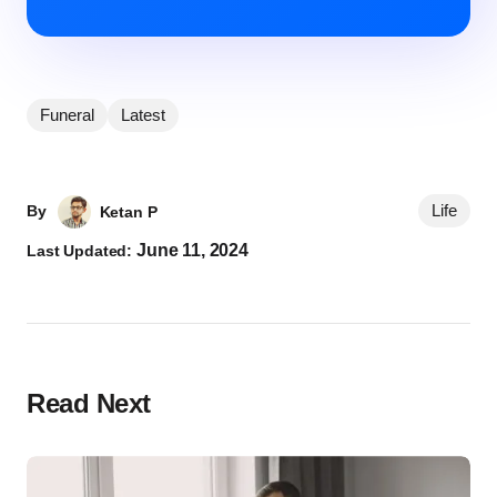
Funeral
Latest
Life
By
Ketan P
June 11, 2024
Last Updated:
Read Next