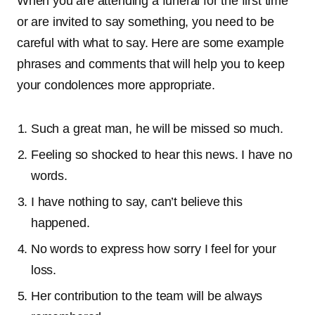
When you are attending a funeral for the first time
or are invited to say something, you need to be
careful with what to say. Here are some example
phrases and comments that will help you to keep
your condolences more appropriate.
Such a great man, he will be missed so much.
Feeling so shocked to hear this news. I have no
words.
I have nothing to say, can’t believe this
happened.
No words to express how sorry I feel for your
loss.
Her contribution to the team will be always