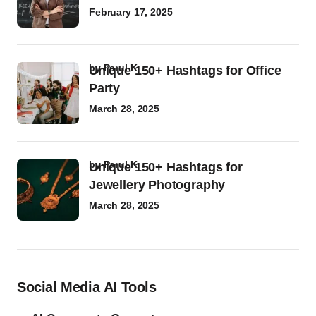
February 17, 2025
by
Parul K
Unique 150+ Hashtags for Office
Party
March 28, 2025
by
Parul K
Unique 150+ Hashtags for
Jewellery Photography
March 28, 2025
Social Media AI Tools