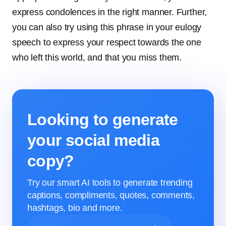
express condolences in the right manner. Further,
you can also try using this phrase in your eulogy
speech to express your respect towards the one
who left this world, and that you miss them.
Looking to generate
your social media
copy?
Try our smart AI tools to generate trending
captions, compliments, quotes, comments,
hashtags, bio and more.