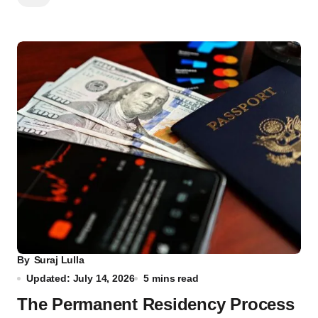
By
Suraj Lulla
Updated: July 14, 2026
5 mins read
The Permanent Residency Process