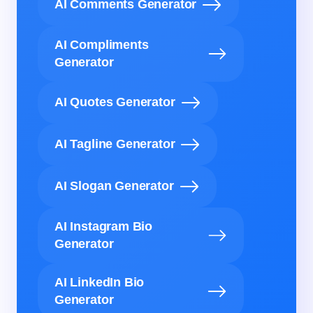
AI Comments Generator
AI Compliments
Generator
AI Quotes Generator
AI Tagline Generator
AI Slogan Generator
AI Instagram Bio
Generator
AI LinkedIn Bio
Generator