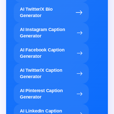
AI Twitter/X Bio
Generator
AI Instagram Caption
Generator
AI Facebook Caption
Generator
AI Twitter/X Caption
Generator
AI Pinterest Caption
Generator
AI LinkedIn Caption