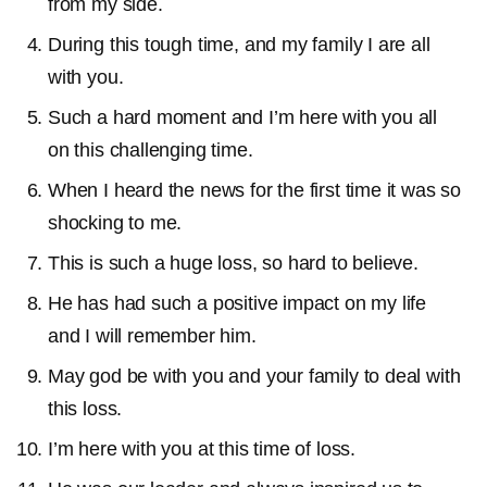
from my side.
During this tough time, and my family I are all
with you.
Such a hard moment and I’m here with you all
on this challenging time.
When I heard the news for the first time it was so
shocking to me.
This is such a huge loss, so hard to believe.
He has had such a positive impact on my life
and I will remember him.
May god be with you and your family to deal with
this loss.
I’m here with you at this time of loss.