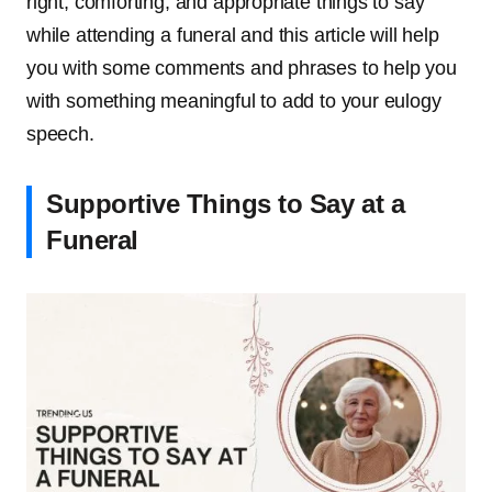
right, comforting, and appropriate things to say
while attending a funeral and this article will help
you with some comments and phrases to help you
with something meaningful to add to your eulogy
speech.
Supportive Things to Say at a
Funeral