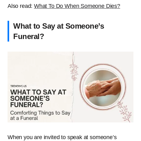
Also read:
What To Do When Someone Dies?
What to Say at Someone’s
Funeral?
When you are invited to speak at someone’s