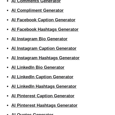
AI Comments Generator
AI Compliment Generator
AI Facebook Caption Generator
AI Facebook Hashtags Generator
AI Instagram Bio Generator
AI Instagram Caption Generator
AI Instagram Hashtags Generator
AI LinkedIn Bio Generator
AI LinkedIn Caption Generator
AI LinkedIn Hashtags Generator
AI Pinterest Caption Generator
AI Pinterest Hashtags Generator
AI Quotes Generator