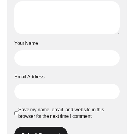
Your Name
Email Address
Save my name, email, and website in this
browser for the next time I comment.