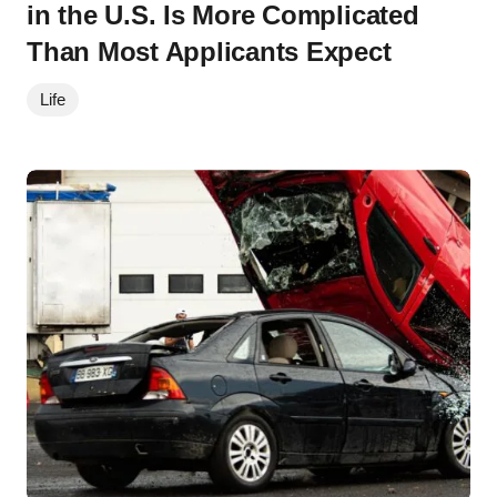
in the U.S. Is More Complicated
Than Most Applicants Expect
Life