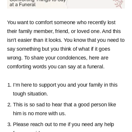
You want to comfort someone who recently lost
their family member, friend, or loved one. And this
isn’t easier than it looks. You know that you need to
say something but you think of what if it goes
wrong. To share your condolences, here are
comforting words you can say at a funeral.
I’m here to support you and your family in this
tough situation.
This is so sad to hear that a good person like
him is no more with us.
Please reach out to me if you need any help