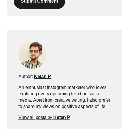
Submit Comment
Author:
Ketan P
An enthusiast Instagram marketer who loves
exploring every upcoming trend on social
media. Apart from creative writing, I also prefer
to share my views on positive aspects of life.
View all posts by
Ketan P