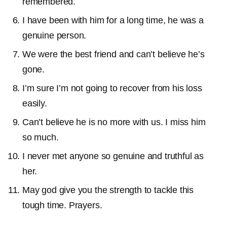
remembered.
I have been with him for a long time, he was a
genuine person.
We were the best friend and can’t believe he’s
gone.
I’m sure I’m not going to recover from his loss
easily.
Can’t believe he is no more with us. I miss him
so much.
I never met anyone so genuine and truthful as
her.
May god give you the strength to tackle this
tough time. Prayers.