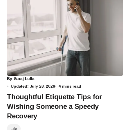
By
Suraj Lulla
Updated: July 28, 2026
4 mins read
Thoughtful Etiquette Tips for
Wishing Someone a Speedy
Recovery
Life