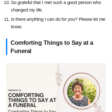
So grateful that I met such a good person who
changed my life.
Is there anything I can do for you? Please let me
know.
Comforting Things to Say at a
Funeral