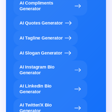
AI Compliments
Generator
AI Quotes Generator
AI Tagline Generator
AI Slogan Generator
AI Instagram Bio
Generator
AI LinkedIn Bio
Generator
AI Twitter/X Bio
Generator