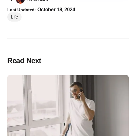
October 18, 2024
Last Updated:
Life
Read Next