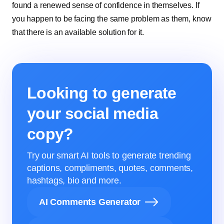
found a renewed sense of confidence in themselves. If
you happen to be facing the same problem as them, know
that there is an available solution for it.
Looking to generate
your social media
copy?
Try our smart AI tools to generate trending
captions, compliments, quotes, comments,
hashtags, bio and more.
AI Comments Generator