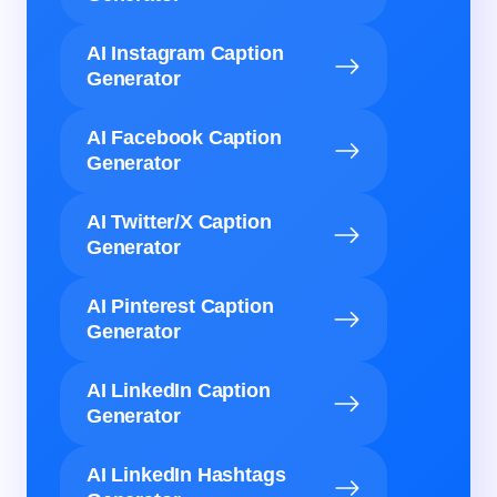
AI Instagram Caption
Generator
AI Facebook Caption
Generator
AI Twitter/X Caption
Generator
AI Pinterest Caption
Generator
AI LinkedIn Caption
Generator
AI LinkedIn Hashtags