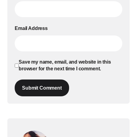
Email Address
Save my name, email, and website in this
browser for the next time I comment.
Submit Comment