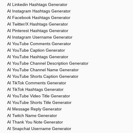
AI Linkedin Hashtags Generator
AI Instagram Hashtags Generator
AI Facebook Hashtags Generator
AI Twitter/X Hashtags Generator
AI Pinterest Hashtags Generator
AI Instagram Username Generator
AI YouTube Comments Generator
AI YouTube Caption Generator
AI YouTube Hashtags Generator
AI YouTube Channel Description Generator
AI YouTube Channel Name Generator
AI YouTube Shorts Caption Generator
AI TikTok Comments Generator
AI TikTok Hashtags Generator
AI YouTube Video Title Generator
AI YouTube Shorts Title Generator
AI Message Reply Generator
AI Twitch Name Generator
AI Thank You Note Generator
AI Snapchat Username Generator