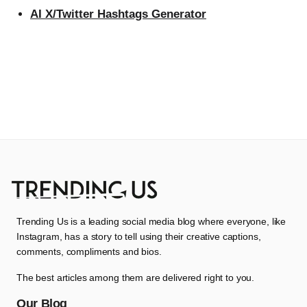
AI X/Twitter Hashtags Generator
Trending Us is a leading social media blog where everyone, like
Instagram, has a story to tell using their creative captions,
comments, compliments and bios.
The best articles among them are delivered right to you.
Our Blog