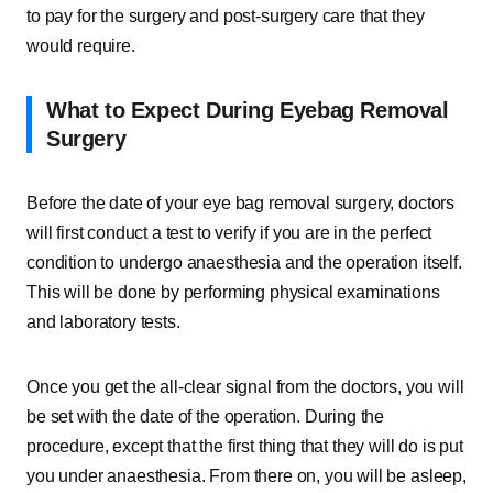
to pay for the surgery and post-surgery care that they
would require.
What to Expect During Eyebag Removal
Surgery
Before the date of your eye bag removal surgery, doctors
will first conduct a test to verify if you are in the perfect
condition to undergo anaesthesia and the operation itself.
This will be done by performing physical examinations
and laboratory tests.
Once you get the all-clear signal from the doctors, you will
be set with the date of the operation. During the
procedure, except that the first thing that they will do is put
you under anaesthesia. From there on, you will be asleep,