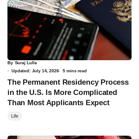
By
Suraj Lulla
Updated: July 14, 2026
5 mins read
The Permanent Residency Process
in the U.S. Is More Complicated
Than Most Applicants Expect
Life