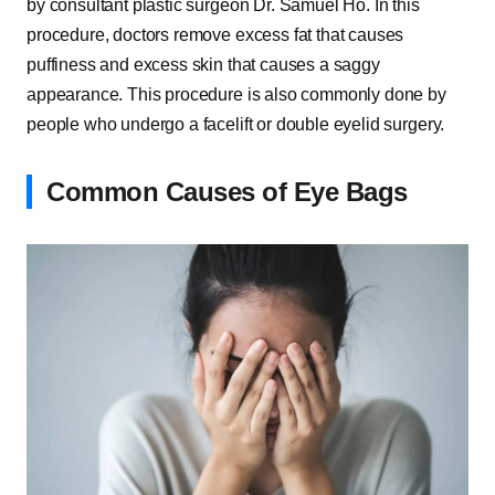
by consultant plastic surgeon Dr. Samuel Ho. In this
procedure, doctors remove excess fat that causes
puffiness and excess skin that causes a saggy
appearance. This procedure is also commonly done by
people who undergo a facelift or double eyelid surgery.
Common Causes of Eye Bags