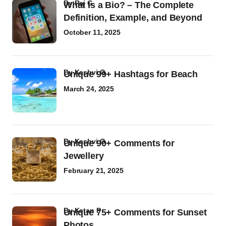
by
Raj G
What Is a Bio? – The Complete
Definition, Example, and Beyond
October 11, 2025
by
Kashvi G
Unique 99+ Hashtags for Beach
March 24, 2025
by
Kashvi G
Unique 90+ Comments for
Jewellery
February 21, 2025
by
Ketan P
Unique 75+ Comments for Sunset
Photos