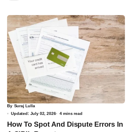
By
Suraj Lulla
Updated: July 02, 2026
4 mins read
How To Spot And Dispute Errors In