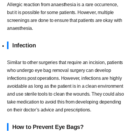
Allergic reaction from anaesthesia is a rare occurrence,
but it is possible for some patients. However, multiple
screenings are done to ensure that patients are okay with
anaesthesia.
Infection
Similar to other surgeries that require an incision, patients
who undergo eye bag removal surgery can develop
infections post operations. However, infections are highly
avoidable as long as the patient is in a clean environment
and use sterile tools to clean the wounds. They could also
take medication to avoid this from developing depending
on their doctor’s advice and prescriptions.
How to Prevent Eye Bags?