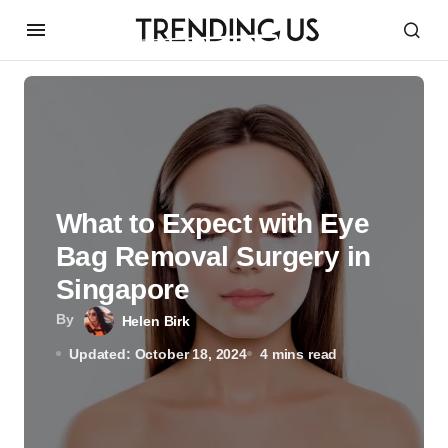
What to Expect with Eye
Bag Removal Surgery in
Singapore
By
Helen Birk
Updated: October 18, 2024
4 mins read