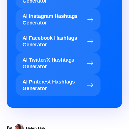
Generator
AI Instagram Hashtags
Generator
AI Facebook Hashtags
Generator
AI Twitter/X Hashtags
Generator
AI Pinterest Hashtags
Generator
By
Helen Birk