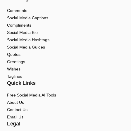
Comments
Social Media Captions
Compliments
Social Media Bio
Social Media Hashtags
Social Media Guides
Quotes
Greetings
Wishes
Taglines
Quick Links
Free Social Media AI Tools
About Us
Contact Us
Email Us
Legal