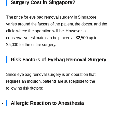
Surgery Cost in Singapore?
The price for eye bag removal surgery in Singapore
varies around the factors of the patient, the doctor, and the
clinic where the operation will be. However, a
conservative estimate can be placed at $2,500 up to
$5,000 for the entire surgery.
Risk Factors of Eyebag Removal Surgery
Since eye bag removal surgery is an operation that
requires an incision, patients are susceptible to the
following risk factors:
Allergic Reaction to Anesthesia