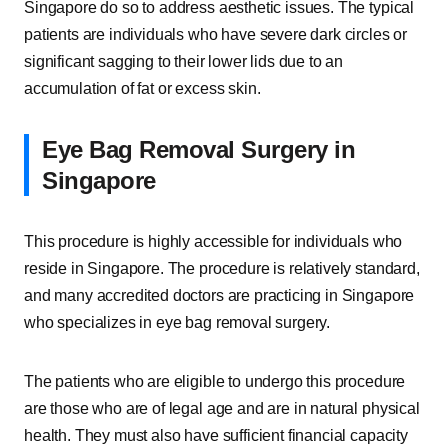
Singapore do so to address aesthetic issues. The typical
patients are individuals who have severe dark circles or
significant sagging to their lower lids due to an
accumulation of fat or excess skin.
Eye Bag Removal Surgery in
Singapore
This procedure is highly accessible for individuals who
reside in Singapore. The procedure is relatively standard,
and many accredited doctors are practicing in Singapore
who specializes in eye bag removal surgery.
The patients who are eligible to undergo this procedure
are those who are of legal age and are in natural physical
health. They must also have sufficient financial capacity