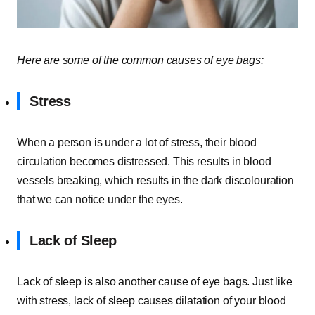
Here are some of the common causes of eye bags:
Stress
When a person is under a lot of stress, their blood
circulation becomes distressed. This results in blood
vessels breaking, which results in the dark discolouration
that we can notice under the eyes.
Lack of Sleep
Lack of sleep is also another cause of eye bags. Just like
with stress, lack of sleep causes dilatation of your blood