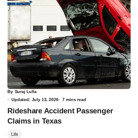
By
Suraj Lulla
Updated: July 13, 2026
7 mins read
Rideshare Accident Passenger
Claims in Texas
Life