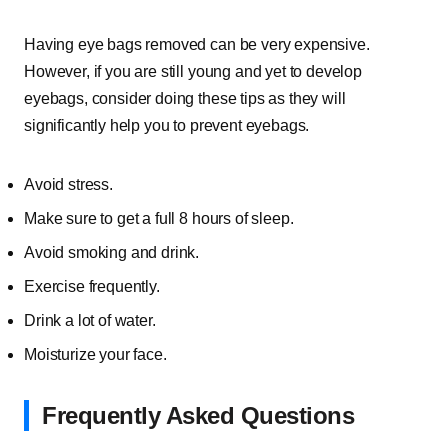
Having eye bags removed can be very expensive.
However, if you are still young and yet to develop
eyebags, consider doing these tips as they will
significantly help you to prevent eyebags.
Avoid stress.
Make sure to get a full 8 hours of sleep.
Avoid smoking and drink.
Exercise frequently.
Drink a lot of water.
Moisturize your face.
Frequently Asked Questions