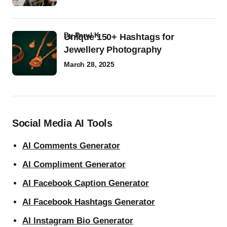
by
Parul K
Unique 150+ Hashtags for
Jewellery Photography
March 28, 2025
Social Media AI Tools
AI Comments Generator
AI Compliment Generator
AI Facebook Caption Generator
AI Facebook Hashtags Generator
AI Instagram Bio Generator