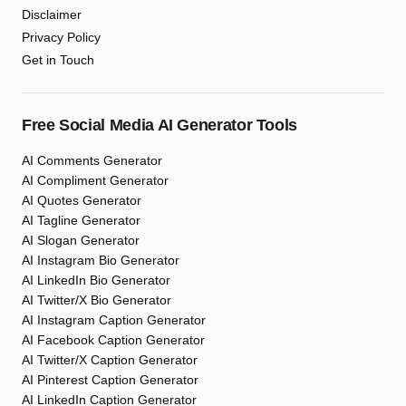
Disclaimer
Privacy Policy
Get in Touch
Free Social Media AI Generator Tools
AI Comments Generator
AI Compliment Generator
AI Quotes Generator
AI Tagline Generator
AI Slogan Generator
AI Instagram Bio Generator
AI LinkedIn Bio Generator
AI Twitter/X Bio Generator
AI Instagram Caption Generator
AI Facebook Caption Generator
AI Twitter/X Caption Generator
AI Pinterest Caption Generator
AI LinkedIn Caption Generator