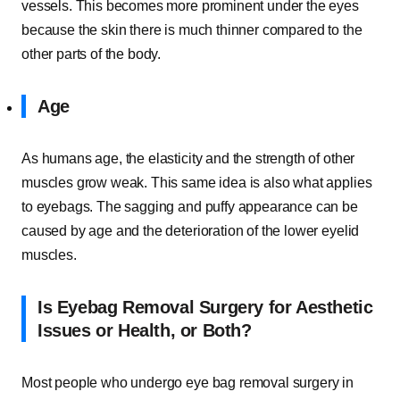
vessels. This becomes more prominent under the eyes
because the skin there is much thinner compared to the
other parts of the body.
Age
As humans age, the elasticity and the strength of other
muscles grow weak. This same idea is also what applies
to eyebags. The sagging and puffy appearance can be
caused by age and the deterioration of the lower eyelid
muscles.
Is Eyebag Removal Surgery for Aesthetic
Issues or Health, or Both?
Most people who undergo eye bag removal surgery in