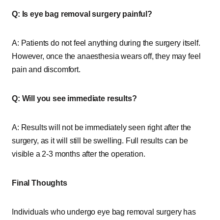
Q: Is eye bag removal surgery painful?
A: Patients do not feel anything during the surgery itself.
However, once the anaesthesia wears off, they may feel
pain and discomfort.
Q: Will you see immediate results?
A: Results will not be immediately seen right after the
surgery, as it will still be swelling. Full results can be
visible a 2-3 months after the operation.
Final Thoughts
Individuals who undergo eye bag removal surgery has