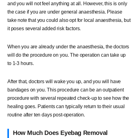
and you will not feel anything at all. However, this is only
the case if you are under general anaesthesia. Please
take note that you could also opt for local anaesthesia, but
it poses several added risk factors.
When you are already under the anaesthesia, the doctors
will do the procedure on you. The operation can take up
to 1-3 hours.
After that, doctors will wake you up, and you will have
bandages on you. This procedure can be an outpatient
procedure with several repeated check-up to see how the
healing goes. Patients can typically return to their usual
routine after ten days post-operation.
How Much Does Eyebag Removal