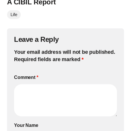
A CIBIL Report
Life
Leave a Reply
Your email address will not be published.
Required fields are marked
*
Comment
*
Your Name