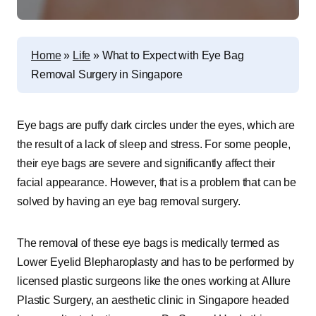
Home
»
Life
»
What to Expect with Eye Bag
Removal Surgery in Singapore
Eye bags are puffy dark circles under the eyes, which are
the result of a lack of sleep and stress. For some people,
their eye bags are severe and significantly affect their
facial appearance. However, that is a problem that can be
solved by having an eye bag removal surgery.
The removal of these eye bags is medically termed as
Lower Eyelid Blepharoplasty and has to be performed by
licensed plastic surgeons like the ones working at Allure
Plastic Surgery, an aesthetic clinic in Singapore headed