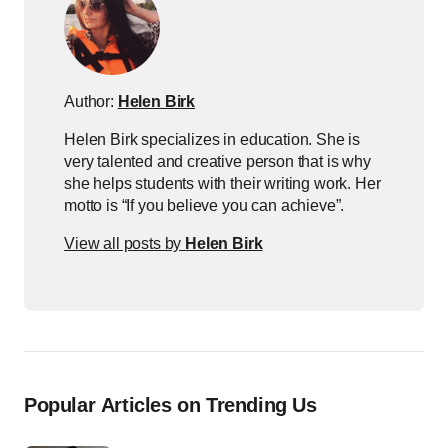
Author:
Helen Birk
Helen Birk specializes in education. She is
very talented and creative person that is why
she helps students with their writing work. Her
motto is “If you believe you can achieve”.
View all posts by
Helen Birk
Popular Articles on Trending Us