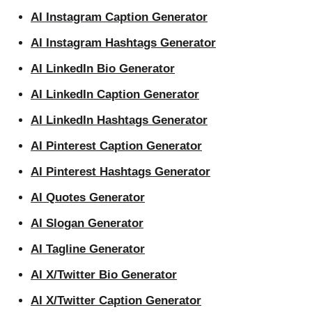
AI Instagram Caption Generator
AI Instagram Hashtags Generator
AI LinkedIn Bio Generator
AI LinkedIn Caption Generator
AI LinkedIn Hashtags Generator
AI Pinterest Caption Generator
AI Pinterest Hashtags Generator
AI Quotes Generator
AI Slogan Generator
AI Tagline Generator
AI X/Twitter Bio Generator
AI X/Twitter Caption Generator