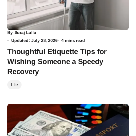
By
Suraj Lulla
Updated: July 28, 2026
4 mins read
Thoughtful Etiquette Tips for
Wishing Someone a Speedy
Recovery
Life