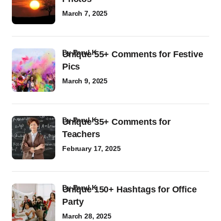
March 7, 2025
by
Parul K
Unique 55+ Comments for Festive
Pics
March 9, 2025
by
Parul K
Unique 35+ Comments for
Teachers
February 17, 2025
by
Parul K
Unique 150+ Hashtags for Office
Party
March 28, 2025