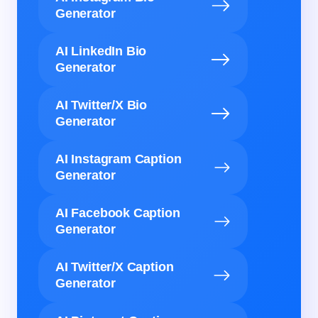
Generator
AI LinkedIn Bio
Generator
AI Twitter/X Bio
Generator
AI Instagram Caption
Generator
AI Facebook Caption
Generator
AI Twitter/X Caption
Generator