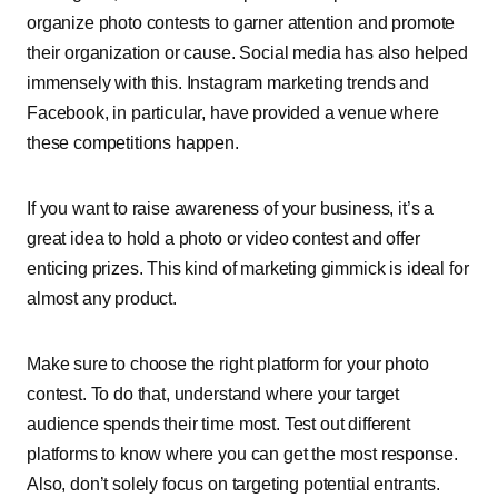
organize photo contests to garner attention and promote
their organization or cause. Social media has also helped
immensely with this. Instagram marketing trends and
Facebook, in particular, have provided a venue where
these competitions happen.
If you want to raise awareness of your business, it’s a
great idea to hold a photo or video contest and offer
enticing prizes. This kind of marketing gimmick is ideal for
almost any product.
Make sure to choose the right platform for your photo
contest. To do that, understand where your target
audience spends their time most. Test out different
platforms to know where you can get the most response.
Also, don’t solely focus on targeting potential entrants.