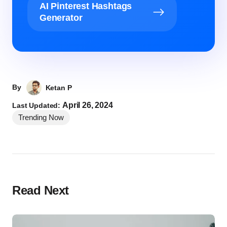
AI Pinterest Hashtags
Generator
By
Ketan P
April 26, 2024
Last Updated:
Trending Now
Read Next