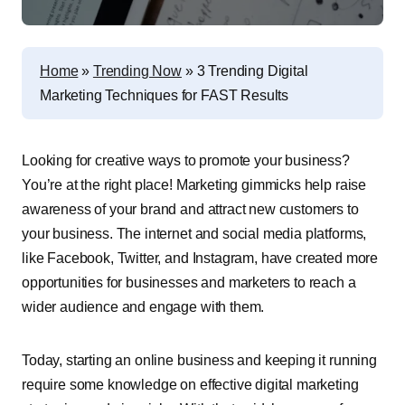
Home
»
Trending Now
»
3 Trending Digital
Marketing Techniques for FAST Results
Looking for creative ways to promote your business?
You’re at the right place! Marketing gimmicks help raise
awareness of your brand and attract new customers to
your business. The internet and social media platforms,
like Facebook, Twitter, and Instagram, have created more
opportunities for businesses and marketers to reach a
wider audience and engage with them.
Today, starting an online business and keeping it running
require some knowledge on effective digital marketing