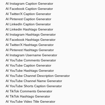
AI Instagram Caption Generator
AI Facebook Caption Generator
AI Twitter/X Caption Generator
AI Pinterest Caption Generator
AI LinkedIn Caption Generator
AI Linkedin Hashtags Generator
AI Instagram Hashtags Generator
AI Facebook Hashtags Generator
AI Twitter/X Hashtags Generator
AI Pinterest Hashtags Generator
AI Instagram Username Generator
AI YouTube Comments Generator
AI YouTube Caption Generator
AI YouTube Hashtags Generator
AI YouTube Channel Description Generator
AI YouTube Channel Name Generator
AI YouTube Shorts Caption Generator
AI TikTok Comments Generator
AI TikTok Hashtags Generator
AI YouTube Video Title Generator