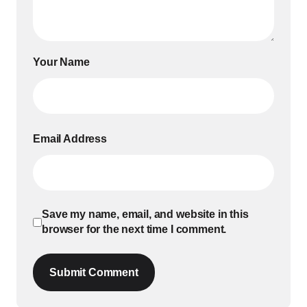
Your Name
Email Address
Save my name, email, and website in this
browser for the next time I comment.
Submit Comment