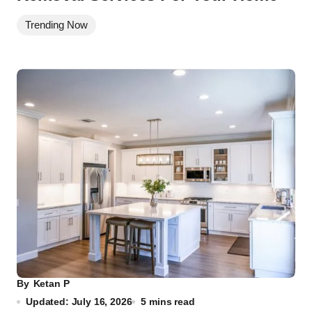
Trending Now
By
Ketan P
Updated: July 16, 2026
5 mins read