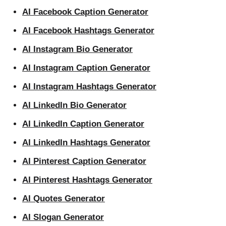
AI Facebook Caption Generator
AI Facebook Hashtags Generator
AI Instagram Bio Generator
AI Instagram Caption Generator
AI Instagram Hashtags Generator
AI LinkedIn Bio Generator
AI LinkedIn Caption Generator
AI LinkedIn Hashtags Generator
AI Pinterest Caption Generator
AI Pinterest Hashtags Generator
AI Quotes Generator
AI Slogan Generator