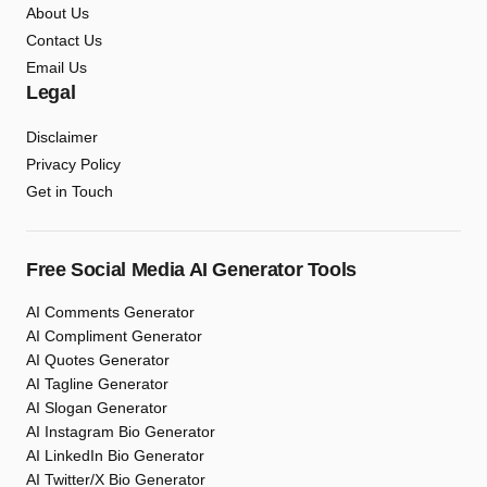
About Us
Contact Us
Email Us
Legal
Disclaimer
Privacy Policy
Get in Touch
Free Social Media AI Generator Tools
AI Comments Generator
AI Compliment Generator
AI Quotes Generator
AI Tagline Generator
AI Slogan Generator
AI Instagram Bio Generator
AI LinkedIn Bio Generator
AI Twitter/X Bio Generator