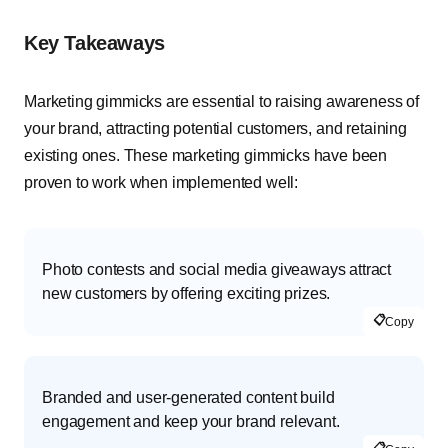
Key Takeaways
Marketing gimmicks are essential to raising awareness of
your brand, attracting potential customers, and retaining
existing ones. These marketing gimmicks have been
proven to work when implemented well:
Photo contests and social media giveaways attract
new customers by offering exciting prizes.
📋
Copy
Branded and user-generated content build
engagement and keep your brand relevant.