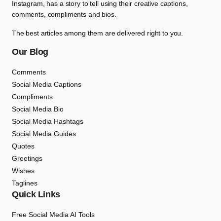
Instagram, has a story to tell using their creative captions,
comments, compliments and bios.
The best articles among them are delivered right to you.
Our Blog
Comments
Social Media Captions
Compliments
Social Media Bio
Social Media Hashtags
Social Media Guides
Quotes
Greetings
Wishes
Taglines
Quick Links
Free Social Media AI Tools