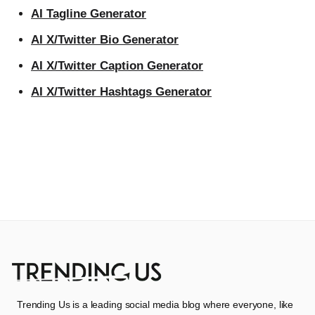
AI Tagline Generator
AI X/Twitter Bio Generator
AI X/Twitter Caption Generator
AI X/Twitter Hashtags Generator
Trending Us is a leading social media blog where everyone, like