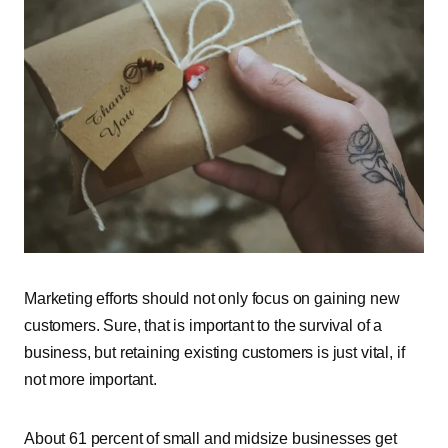
Marketing efforts should not only focus on gaining new
customers. Sure, that is important to the survival of a
business, but retaining existing customers is just vital, if
not more important.
About 61 percent of small and midsize businesses get