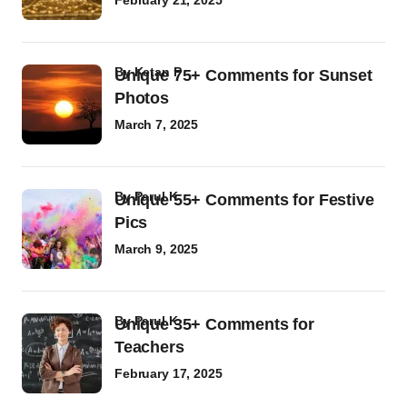
February 21, 2025
by
Ketan P
Unique 75+ Comments for Sunset
Photos
March 7, 2025
by
Parul K
Unique 55+ Comments for Festive
Pics
March 9, 2025
by
Parul K
Unique 35+ Comments for
Teachers
February 17, 2025