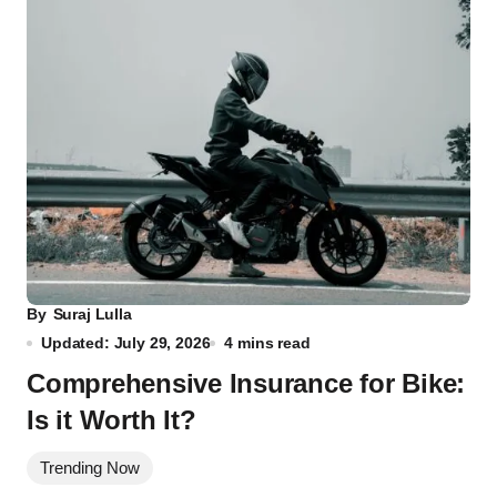
By
Suraj Lulla
Updated: July 29, 2026
4 mins read
Comprehensive Insurance for Bike:
Is it Worth It?
Trending Now