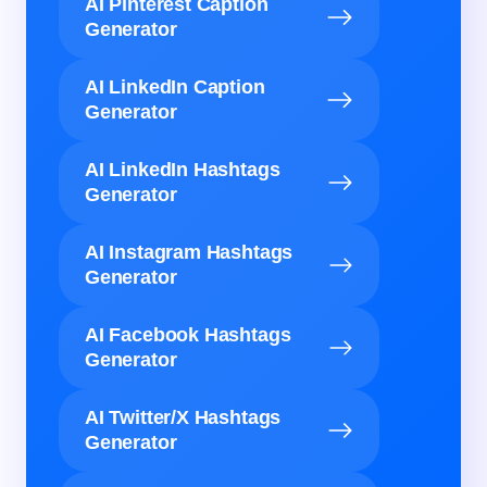
AI Pinterest Caption
Generator
AI LinkedIn Caption
Generator
AI LinkedIn Hashtags
Generator
AI Instagram Hashtags
Generator
AI Facebook Hashtags
Generator
AI Twitter/X Hashtags
Generator