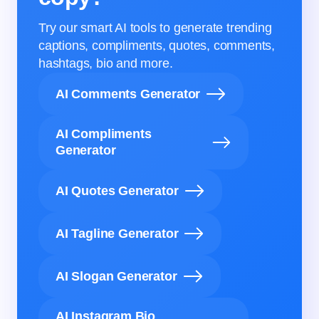
Try our smart AI tools to generate trending
captions, compliments, quotes, comments,
hashtags, bio and more.
AI Comments Generator
AI Compliments
Generator
AI Quotes Generator
AI Tagline Generator
AI Slogan Generator
AI Instagram Bio