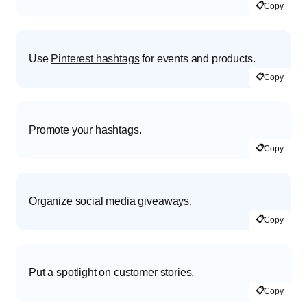
📋
Copy
Use
Pinterest hashtags
for events and products.
📋
Copy
Promote your hashtags.
📋
Copy
Organize social media giveaways.
📋
Copy
Put a spotlight on customer stories.
📋
Copy