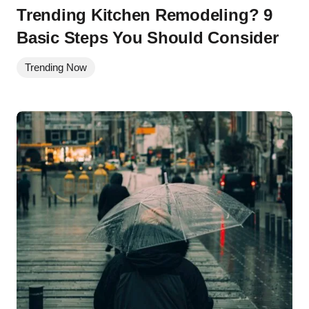
Trending Kitchen Remodeling? 9
Basic Steps You Should Consider
Trending Now