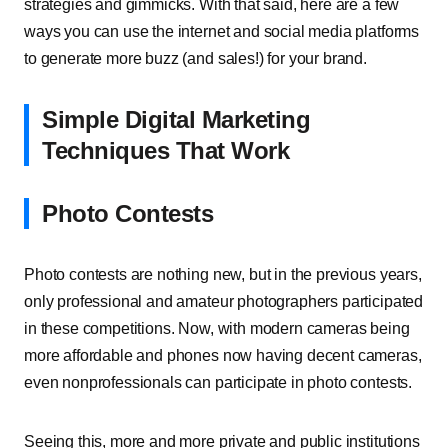
strategies and gimmicks. With that said, here are a few
ways you can use the internet and social media platforms
to generate more buzz (and sales!) for your brand.
Simple Digital Marketing
Techniques That Work
Photo Contests
Photo contests are nothing new, but in the previous years,
only professional and amateur photographers participated
in these competitions. Now, with modern cameras being
more affordable and phones now having decent cameras,
even nonprofessionals can participate in photo contests.
Seeing this, more and more private and public institutions