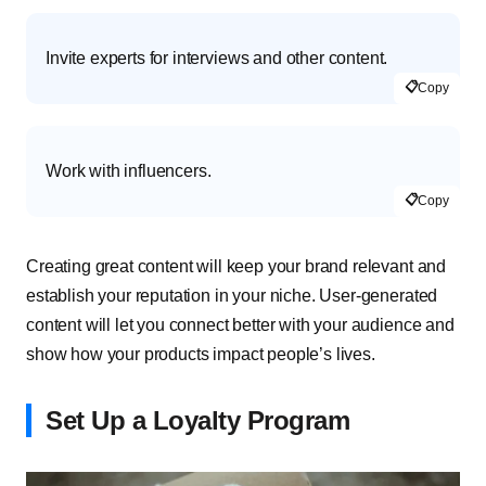
Invite experts for interviews and other content.
📋
Copy
Work with influencers.
📋
Copy
Creating great content will keep your brand relevant and
establish your reputation in your niche. User-generated
content will let you connect better with your audience and
show how your products impact people’s lives.
Set Up a Loyalty Program