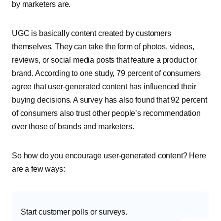
by marketers are.
UGC is basically content created by customers
themselves. They can take the form of photos, videos,
reviews, or social media posts that feature a product or
brand. According to one study, 79 percent of consumers
agree that user-generated content has influenced their
buying decisions. A survey has also found that 92 percent
of consumers also trust other people’s recommendation
over those of brands and marketers.
So how do you encourage user-generated content? Here
are a few ways:
Start customer polls or surveys.