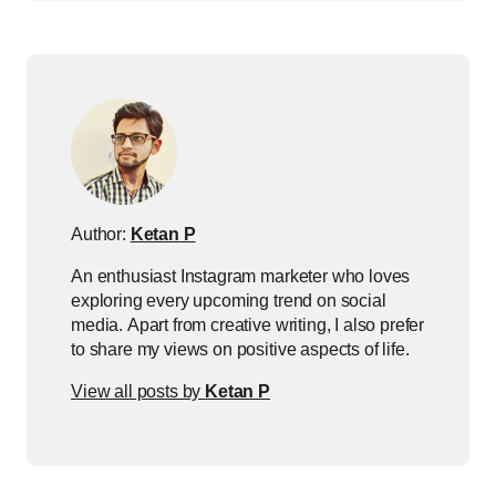
Author:
Ketan P
An enthusiast Instagram marketer who loves
exploring every upcoming trend on social
media. Apart from creative writing, I also prefer
to share my views on positive aspects of life.
View all posts by
Ketan P