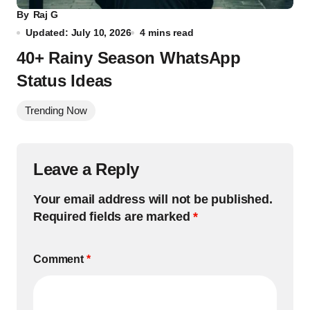
By
Raj G
Updated: July 10, 2026
4 mins read
40+ Rainy Season WhatsApp
Status Ideas
Trending Now
Leave a Reply
Your email address will not be published.
Required fields are marked
*
Comment
*