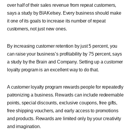
over half of their sales revenue from repeat customers,
says a study by BIAKelsey. Every business should make
it one of its goals to increase its number of repeat
customers, not just new ones.
By increasing customer retention by just 5 percent, you
can raise your business’s profitability by 75 percent, says
a study by the Brain and Company. Setting up a customer
loyalty program is an excellent way to do that.
A customer loyalty program rewards people for repeatedly
patronizing a business. Rewards can include redeemable
points, special discounts, exclusive coupons, free gifts,
free shipping vouchers, and early access to promotions
and products. Rewards are limited only by your creativity
and imagination.