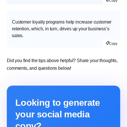
📋
Copy
Customer loyalty programs help increase customer
retention, which, in turn, drives up your business’s
sales.
📋
Copy
Did you find the tips above helpful? Share your thoughts,
comments, and questions below!
Looking to generate
your social media
copy?