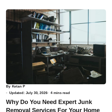
By
Ketan P
Updated: July 30, 2026
4 mins read
Why Do You Need Expert Junk
Removal Services For Your Home