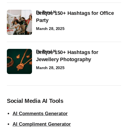
by
Parul K
Unique 150+ Hashtags for Office
Party
March 28, 2025
by
Parul K
Unique 150+ Hashtags for
Jewellery Photography
March 28, 2025
Social Media AI Tools
AI Comments Generator
AI Compliment Generator