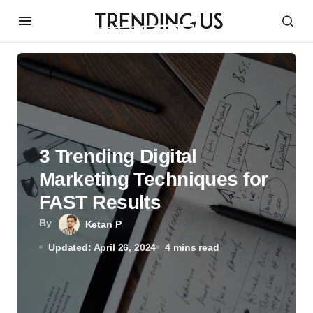
3 Trending Digital
Marketing Techniques for
FAST Results
By
Ketan P
Updated: April 26, 2024
4 mins read