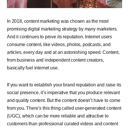
In 2018, content marketing was chosen as the most
promising digital marketing strategy by many marketers.
And it continues to prove its reputation. Internet users
consume content, like videos, photos, podcasts, and
articles, every day and at an astonishing speed. Content,
from business and independent content creators,
basically fuel internet use.
If you want to establish your brand reputation and raise its
social presence, it’s imperative that you produce relevant
and quality content. But the content doesn’t have to come
from you. There’s this thing called user-generated content
(UGC), which can be more reliable and attractive to
customers than professional curated videos and content