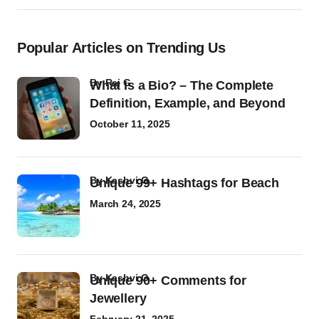
Popular Articles on Trending Us
by
Raj G
What Is a Bio? – The Complete
Definition, Example, and Beyond
October 11, 2025
by
Kashvi G
Unique 99+ Hashtags for Beach
March 24, 2025
by
Kashvi G
Unique 90+ Comments for
Jewellery