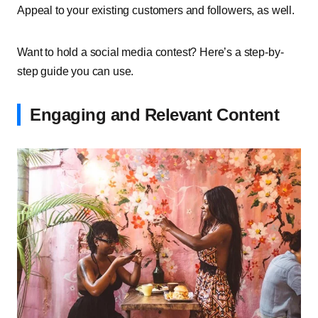
Appeal to your existing customers and followers, as well.
Want to hold a social media contest? Here’s a step-by-
step guide you can use.
Engaging and Relevant Content