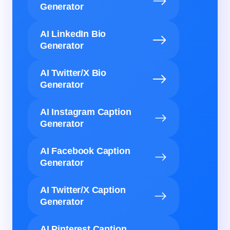
Generator
AI LinkedIn Bio
Generator
AI Twitter/X Bio
Generator
AI Instagram Caption
Generator
AI Facebook Caption
Generator
AI Twitter/X Caption
Generator
AI Pinterest Caption