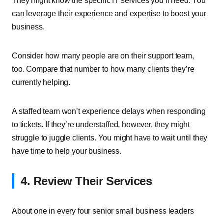
They might know the specific IT services you’ll need. You
can leverage their experience and expertise to boost your
business.
Consider how many people are on their support team,
too. Compare that number to how many clients they’re
currently helping.
A staffed team won’t experience delays when responding
to tickets. If they’re understaffed, however, they might
struggle to juggle clients. You might have to wait until they
have time to help your business.
4. Review Their Services
About one in every four senior small business leaders