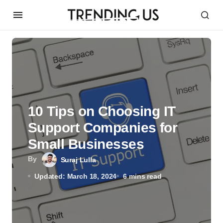
10 Tips on Choosing IT
Support Companies for
Small Businesses
By
Suraj Lulla
Updated: March 18, 2024
6 mins read