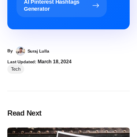
AI Pinterest Hashtags
Generator
By
Suraj Lulla
March 18, 2024
Last Updated:
Tech
Read Next