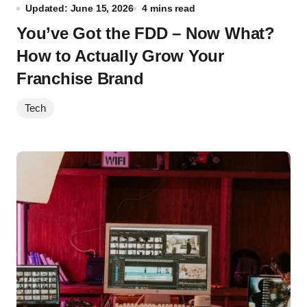
Updated: June 15, 2026
4 mins read
You’ve Got the FDD – Now What?
How to Actually Grow Your
Franchise Brand
Tech