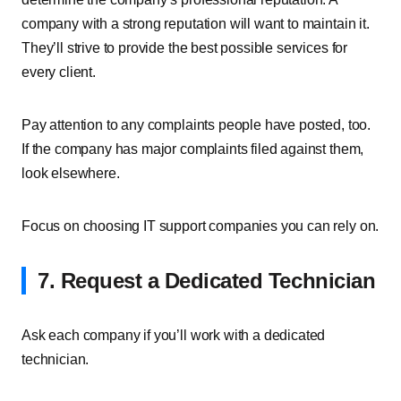
company with a strong reputation will want to maintain it.
They’ll strive to provide the best possible services for
every client.
Pay attention to any complaints people have posted, too.
If the company has major complaints filed against them,
look elsewhere.
Focus on choosing IT support companies you can rely on.
7. Request a Dedicated Technician
Ask each company if you’ll work with a dedicated
technician.