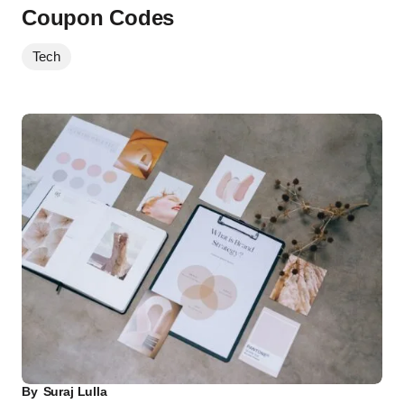
Coupon Codes
Tech
By
Suraj Lulla