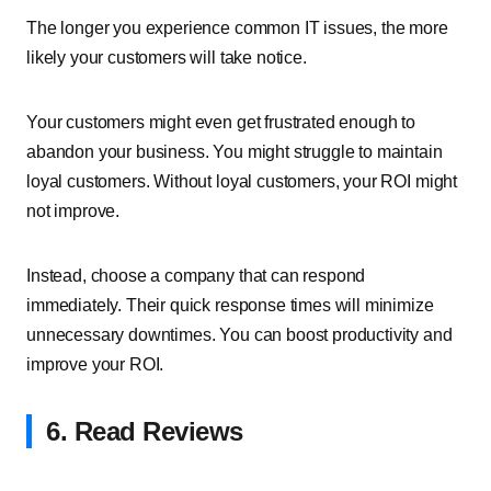
The longer you experience common IT issues, the more
likely your customers will take notice.
Your customers might even get frustrated enough to
abandon your business. You might struggle to maintain
loyal customers. Without loyal customers, your ROI might
not improve.
Instead, choose a company that can respond
immediately. Their quick response times will minimize
unnecessary downtimes. You can boost productivity and
improve your ROI.
6. Read Reviews