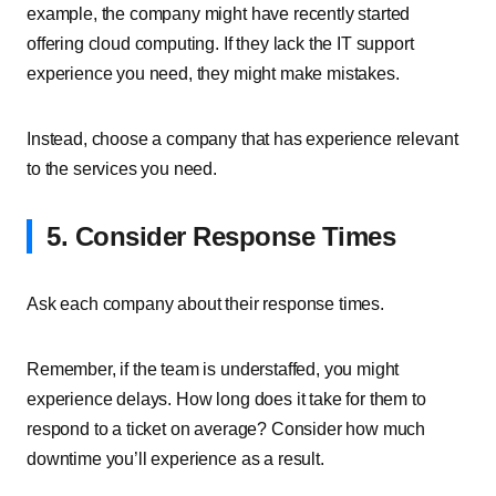
example, the company might have recently started
offering cloud computing. If they lack the IT support
experience you need, they might make mistakes.
Instead, choose a company that has experience relevant
to the services you need.
5. Consider Response Times
Ask each company about their response times.
Remember, if the team is understaffed, you might
experience delays. How long does it take for them to
respond to a ticket on average? Consider how much
downtime you’ll experience as a result.