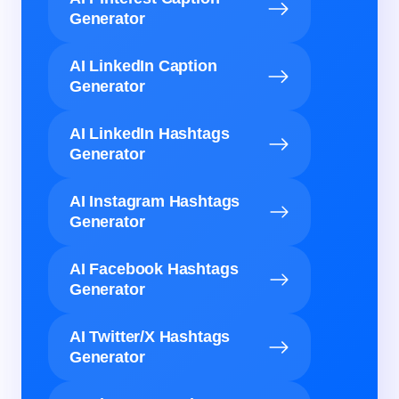
Generator
AI LinkedIn Caption
Generator
AI LinkedIn Hashtags
Generator
AI Instagram Hashtags
Generator
AI Facebook Hashtags
Generator
AI Twitter/X Hashtags
Generator