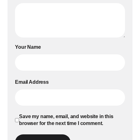
Your Name
Email Address
Save my name, email, and website in this
browser for the next time I comment.