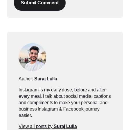
Submit Comment
Author:
Suraj Lulla
Instagram is my daily dose, before and after
every meal. I talk about social media, captions
and compliments to make your personal and
business Instagram & Facebook journey
easier.
View all posts by
Suraj Lulla