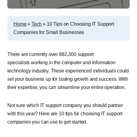
Home
»
Tech
»
10 Tips on Choosing IT Support
Companies for Small Businesses
There are currently over 882,300 support
specialists working in the computer and information
technology industry. These experienced individuals could
set your business up for lasting growth and success. With
their expertise, you can streamline your entire operation.
Not sure which IT support company you should partner
with this year? Here are 10 tips for choosing IT support
companies you can use to get started.