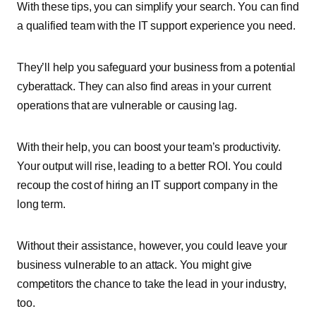
With these tips, you can simplify your search. You can find
a qualified team with the IT support experience you need.
They’ll help you safeguard your business from a potential
cyberattack. They can also find areas in your current
operations that are vulnerable or causing lag.
With their help, you can boost your team’s productivity.
Your output will rise, leading to a better ROI. You could
recoup the cost of hiring an IT support company in the
long term.
Without their assistance, however, you could leave your
business vulnerable to an attack. You might give
competitors the chance to take the lead in your industry,
too.