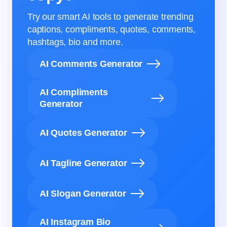
Try our smart AI tools to generate trending
captions, compliments, quotes, comments,
hashtags, bio and more.
AI Comments Generator
AI Compliments
Generator
AI Quotes Generator
AI Tagline Generator
AI Slogan Generator
AI Instagram Bio