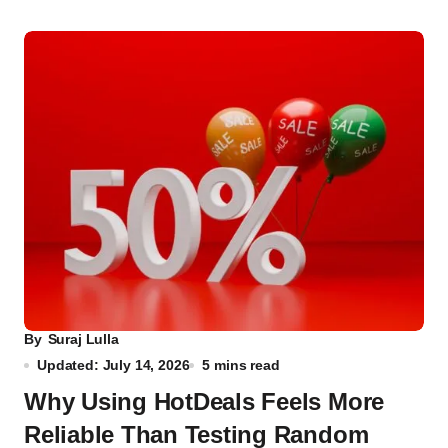
By
Suraj Lulla
Updated: July 14, 2026
5 mins read
Why Using HotDeals Feels More
Reliable Than Testing Random