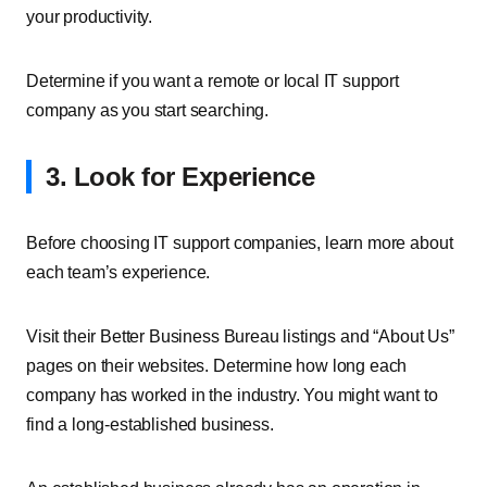
your productivity.
Determine if you want a remote or local IT support
company as you start searching.
3. Look for Experience
Before choosing IT support companies, learn more about
each team’s experience.
Visit their Better Business Bureau listings and “About Us”
pages on their websites. Determine how long each
company has worked in the industry. You might want to
find a long-established business.