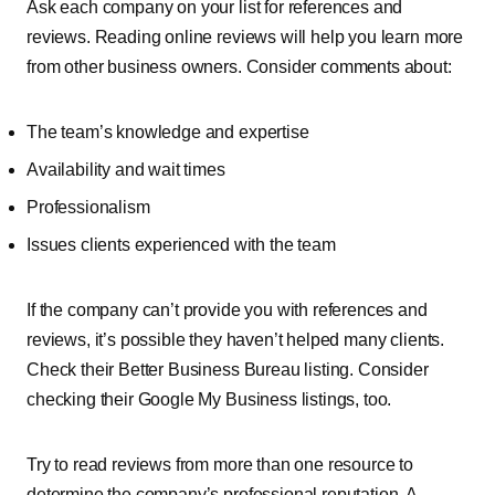
Ask each company on your list for references and
reviews. Reading online reviews will help you learn more
from other business owners. Consider comments about:
The team’s knowledge and expertise
Availability and wait times
Professionalism
Issues clients experienced with the team
If the company can’t provide you with references and
reviews, it’s possible they haven’t helped many clients.
Check their Better Business Bureau listing. Consider
checking their Google My Business listings, too.
Try to read reviews from more than one resource to
determine the company’s professional reputation. A