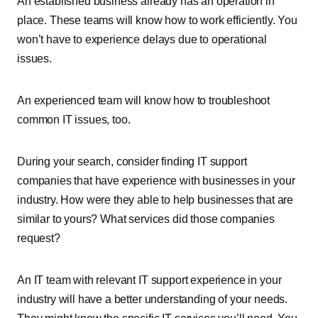
An established business already has an operation in
place. These teams will know how to work efficiently. You
won’t have to experience delays due to operational
issues.
An experienced team will know how to troubleshoot
common IT issues, too.
During your search, consider finding IT support
companies that have experience with businesses in your
industry. How were they able to help businesses that are
similar to yours? What services did those companies
request?
An IT team with relevant IT support experience in your
industry will have a better understanding of your needs.