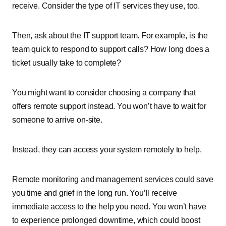
receive. Consider the type of IT services they use, too.
Then, ask about the IT support team. For example, is the
team quick to respond to support calls? How long does a
ticket usually take to complete?
You might want to consider choosing a company that
offers remote support instead. You won’t have to wait for
someone to arrive on-site.
Instead, they can access your system remotely to help.
Remote monitoring and management services could save
you time and grief in the long run. You’ll receive
immediate access to the help you need. You won’t have
to experience prolonged downtime, which could boost