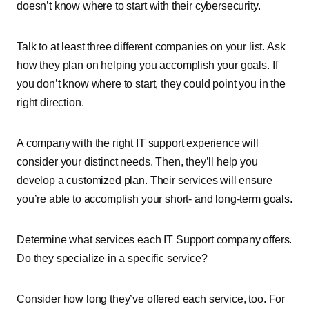
doesn’t know where to start with their cybersecurity.
Talk to at least three different companies on your list. Ask
how they plan on helping you accomplish your goals. If
you don’t know where to start, they could point you in the
right direction.
A company with the right IT support experience will
consider your distinct needs. Then, they’ll help you
develop a customized plan. Their services will ensure
you’re able to accomplish your short- and long-term goals.
Determine what services each IT Support company offers.
Do they specialize in a specific service?
Consider how long they’ve offered each service, too. For