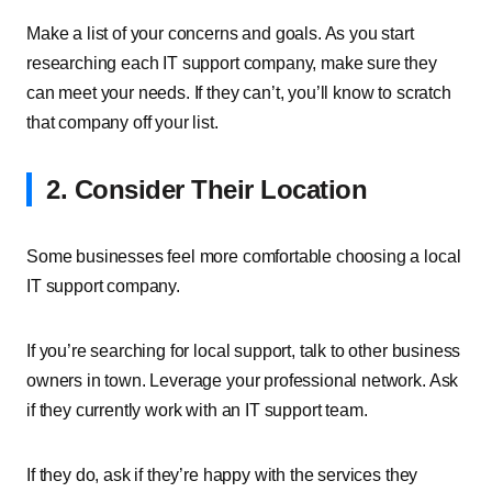
Make a list of your concerns and goals. As you start
researching each IT support company, make sure they
can meet your needs. If they can’t, you’ll know to scratch
that company off your list.
2. Consider Their Location
Some businesses feel more comfortable choosing a local
IT support company.
If you’re searching for local support, talk to other business
owners in town. Leverage your professional network. Ask
if they currently work with an IT support team.
If they do, ask if they’re happy with the services they