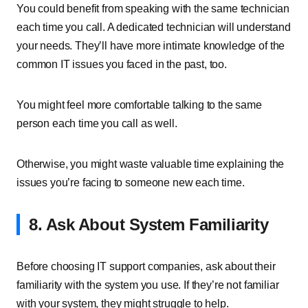
You could benefit from speaking with the same technician
each time you call. A dedicated technician will understand
your needs. They’ll have more intimate knowledge of the
common IT issues you faced in the past, too.
You might feel more comfortable talking to the same
person each time you call as well.
Otherwise, you might waste valuable time explaining the
issues you’re facing to someone new each time.
8. Ask About System Familiarity
Before choosing IT support companies, ask about their
familiarity with the system you use. If they’re not familiar
with your system, they might struggle to help.