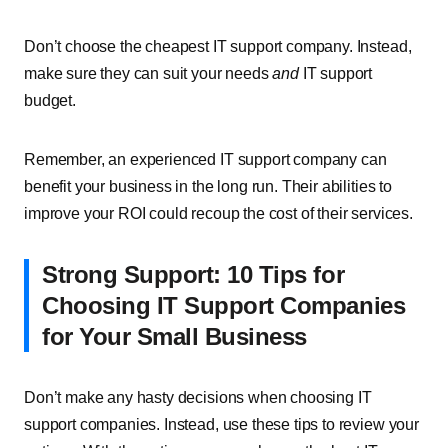
Don’t choose the cheapest IT support company. Instead,
make sure they can suit your needs
and
IT support
budget.
Remember, an experienced IT support company can
benefit your business in the long run. Their abilities to
improve your ROI could recoup the cost of their services.
Strong Support: 10 Tips for
Choosing IT Support Companies
for Your Small Business
Don’t make any hasty decisions when choosing IT
support companies. Instead, use these tips to review your