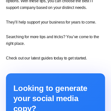
options. With these tips, you can choose the best IT
support company based on your distinct needs.
They’ll help support your business for years to come.
Searching for more tips and tricks? You’ve come to the
right place.
Check out our latest guides today to get started.
Looking to generate
your social media
copy?