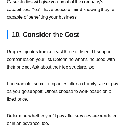
Case studies will give you proof of the company’s
capabilities. You’ll have peace of mind knowing they’re
capable of benefiting your business.
10. Consider the Cost
Request quotes from at least three different IT support
companies on your list. Determine what’s included with
their pricing. Ask about their fee structure, too.
For example, some companies offer an hourly rate or pay-
as-you-go support. Others choose to work based on a
fixed price.
Determine whether you’ll pay after services are rendered
or in an advance, too.