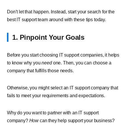
Don’t let that happen. Instead, start your search for the
best IT support team around with these tips today.
1. Pinpoint Your Goals
Before you start choosing IT support companies, it helps
to know why you
need
one. Then, you can choose a
company that fulfills those needs.
Otherwise, you might select an IT support company that
fails to meet your requirements and expectations.
Why do you want to partner with an IT support
company?
How
can they help support your business?