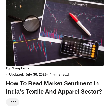
By
Suraj Lulla
Updated: July 30, 2026
4 mins read
How To Read Market Sentiment In
India’s Textile And Apparel Sector?
Tech