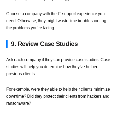
Choose a company with the IT support experience you
need. Otherwise, they might waste time troubleshooting
the problems you’re facing.
9. Review Case Studies
Ask each company if they can provide case studies. Case
studies will help you determine how they’ve helped
previous clients.
For example, were they able to help their clients minimize
downtime? Did they protect their clients from hackers and
ransomware?