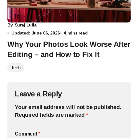
By
Suraj Lulla
Updated: June 06, 2026
4 mins read
Why Your Photos Look Worse After
Editing – and How to Fix It
Tech
Leave a Reply
Your email address will not be published.
Required fields are marked
*
Comment
*