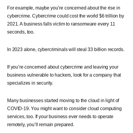
For example, maybe you’re concerned about the rise in
cybercrime. Cybercrime could cost the world $6 trillion by
2021. A business falls victim to ransomware every 11
seconds, too.
In 2023 alone, cybercriminals will steal 33 billion records.
If you’re concerned about cybercrime and leaving your
business vulnerable to hackers, look for a company that
specializes in security.
Many businesses started moving to the cloud in light of
COVID-19. You might want to consider cloud computing
services, too. If your business ever needs to operate
remotely, you’ll remain prepared.