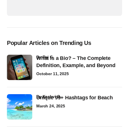
Popular Articles on Trending Us
by
Raj G
What Is a Bio? – The Complete
Definition, Example, and Beyond
October 11, 2025
by
Kashvi G
Unique 99+ Hashtags for Beach
March 24, 2025