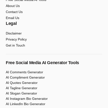
About Us
Contact Us
Email Us
Legal
Disclaimer
Privacy Policy
Get in Touch
Free Social Media AI Generator Tools
AI Comments Generator
AI Compliment Generator
AI Quotes Generator
AI Tagline Generator
AI Slogan Generator
AI Instagram Bio Generator
AI LinkedIn Bio Generator