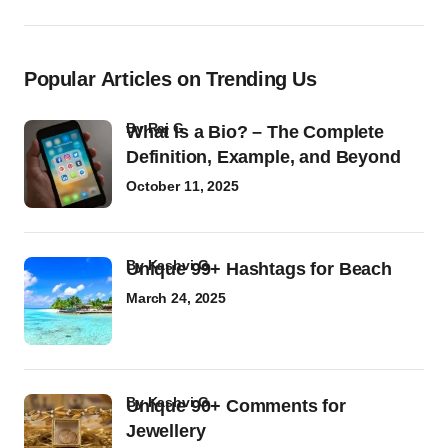
Popular Articles on Trending Us
by
Raj G
What Is a Bio? – The Complete
Definition, Example, and Beyond
October 11, 2025
by
Kashvi G
Unique 99+ Hashtags for Beach
March 24, 2025
by
Kashvi G
Unique 90+ Comments for
Jewellery