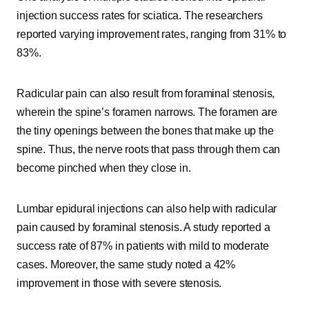
injection success rates for sciatica. The researchers
reported varying improvement rates, ranging from 31% to
83%.
Radicular pain can also result from foraminal stenosis,
wherein the spine’s foramen narrows. The foramen are
the tiny openings between the bones that make up the
spine. Thus, the nerve roots that pass through them can
become pinched when they close in.
Lumbar epidural injections can also help with radicular
pain caused by foraminal stenosis. A study reported a
success rate of 87% in patients with mild to moderate
cases. Moreover, the same study noted a 42%
improvement in those with severe stenosis.