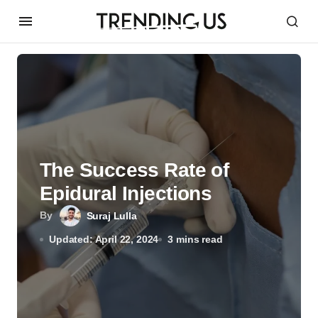
The Success Rate of
Epidural Injections
By
Suraj Lulla
Updated: April 22, 2024
3 mins read