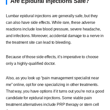
Are Epidural Injections Safe?
Lumbar epidural injections are generally safe, but they
can also have side effects. While rare, these adverse
reactions include low blood pressure, severe headache,
and infections. Moreover, accidental damage to a nerve in
the treatment site can lead to bleeding.
Because of those side effects, it’s imperative to choose
only a highly-qualified doctor.
Also, as you look up “pain management specialist near
me” online, opt for one specializing in other treatments.
That way, you have options if it turns out you’re not a good
candidate for epidural injections. Some viable pain
treatment alternatives include PRP therapy or stem cell