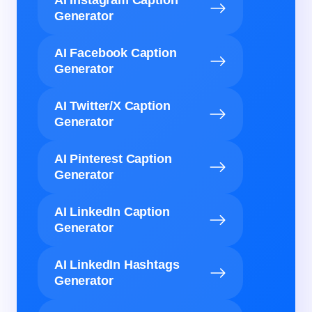
AI Instagram Caption
Generator
AI Facebook Caption
Generator
AI Twitter/X Caption
Generator
AI Pinterest Caption
Generator
AI LinkedIn Caption
Generator
AI LinkedIn Hashtags
Generator