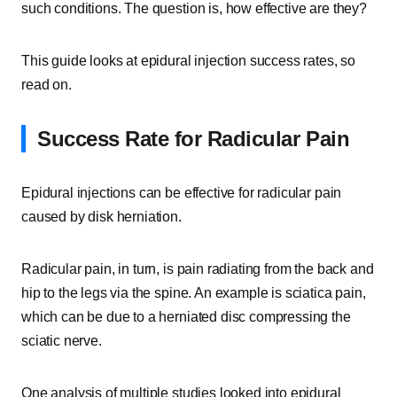
such conditions. The question is, how effective are they?
This guide looks at epidural injection success rates, so
read on.
Success Rate for Radicular Pain
Epidural injections can be effective for radicular pain
caused by disk herniation.
Radicular pain, in turn, is pain radiating from the back and
hip to the legs via the spine. An example is sciatica pain,
which can be due to a herniated disc compressing the
sciatic nerve.
One analysis of multiple studies looked into epidural