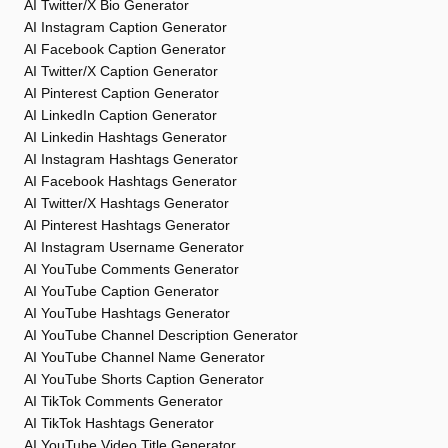
AI Twitter/X Bio Generator
AI Instagram Caption Generator
AI Facebook Caption Generator
AI Twitter/X Caption Generator
AI Pinterest Caption Generator
AI LinkedIn Caption Generator
AI Linkedin Hashtags Generator
AI Instagram Hashtags Generator
AI Facebook Hashtags Generator
AI Twitter/X Hashtags Generator
AI Pinterest Hashtags Generator
AI Instagram Username Generator
AI YouTube Comments Generator
AI YouTube Caption Generator
AI YouTube Hashtags Generator
AI YouTube Channel Description Generator
AI YouTube Channel Name Generator
AI YouTube Shorts Caption Generator
AI TikTok Comments Generator
AI TikTok Hashtags Generator
AI YouTube Video Title Generator