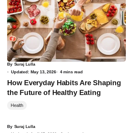
By
Suraj Lulla
Updated: May 13, 2026
4 mins read
How Everyday Habits Are Shaping
the Future of Healthy Eating
Health
By
Suraj Lulla