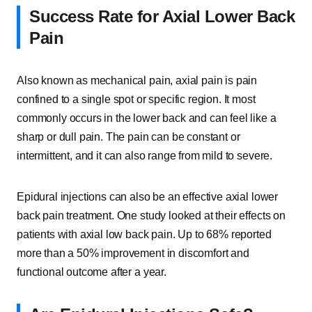
Success Rate for Axial Lower Back
Pain
Also known as mechanical pain, axial pain is pain
confined to a single spot or specific region. It most
commonly occurs in the lower back and can feel like a
sharp or dull pain. The pain can be constant or
intermittent, and it can also range from mild to severe.
Epidural injections can also be an effective axial lower
back pain treatment. One study looked at their effects on
patients with axial low back pain. Up to 68% reported
more than a 50% improvement in discomfort and
functional outcome after a year.