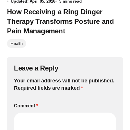
Updated: April 05, 2026
3 mins read
How Receiving a Ring Dinger
Therapy Transforms Posture and
Pain Management
Health
Leave a Reply
Your email address will not be published.
Required fields are marked
*
Comment
*