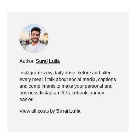
Author:
Suraj Lulla
Instagram is my daily dose, before and after
every meal. I talk about social media, captions
and compliments to make your personal and
business Instagram & Facebook journey
easier.
View all posts by
Suraj Lulla