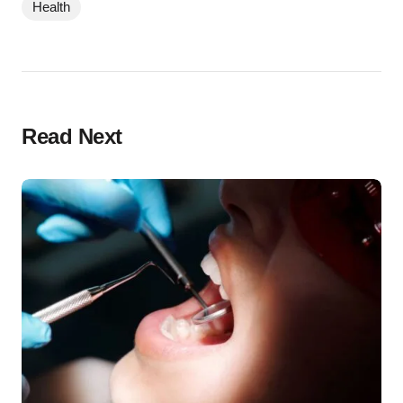
Health
Read Next