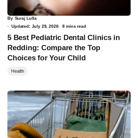
By
Suraj Lulla
Updated: July 29, 2026
8 mins read
5 Best Pediatric Dental Clinics in
Redding: Compare the Top
Choices for Your Child
Health