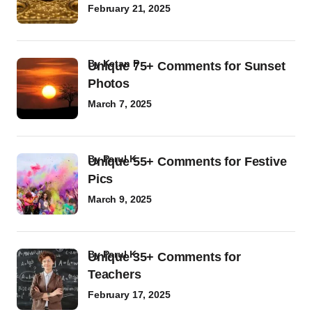
February 21, 2025
by
Ketan P
Unique 75+ Comments for Sunset
Photos
March 7, 2025
by
Parul K
Unique 55+ Comments for Festive
Pics
March 9, 2025
by
Parul K
Unique 35+ Comments for
Teachers
February 17, 2025