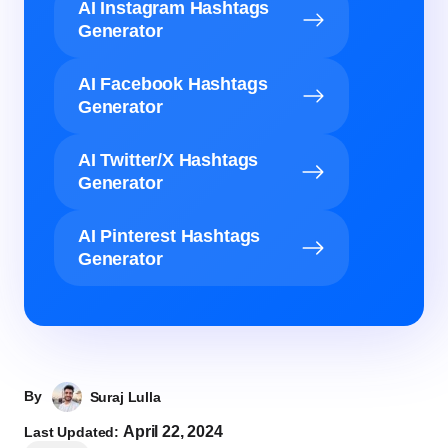
AI Instagram Hashtags
Generator
AI Facebook Hashtags
Generator
AI Twitter/X Hashtags
Generator
AI Pinterest Hashtags
Generator
By
Suraj Lulla
April 22, 2024
Last Updated: