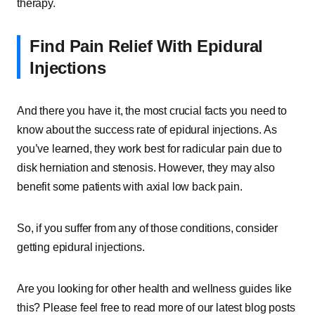
therapy.
Find Pain Relief With Epidural
Injections
And there you have it, the most crucial facts you need to
know about the success rate of epidural injections. As
you’ve learned, they work best for radicular pain due to
disk herniation and stenosis. However, they may also
benefit some patients with axial low back pain.
So, if you suffer from any of those conditions, consider
getting epidural injections.
Are you looking for other health and wellness guides like
this? Please feel free to read more of our latest blog posts