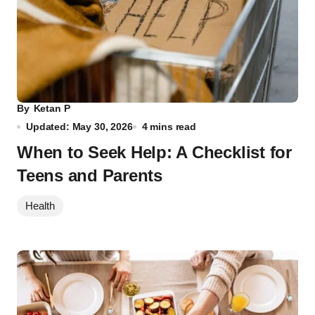
By
Ketan P
Updated: May 30, 2026
4 mins read
When to Seek Help: A Checklist for
Teens and Parents
Health