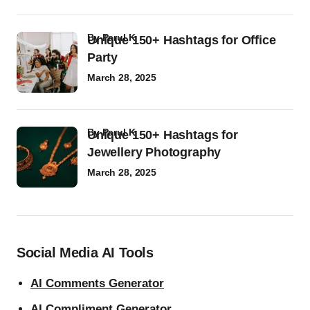
by
Parul K
Unique 150+ Hashtags for Office
Party
March 28, 2025
by
Parul K
Unique 150+ Hashtags for
Jewellery Photography
March 28, 2025
Social Media AI Tools
AI Comments Generator
AI Compliment Generator