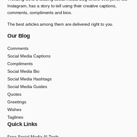
Instagram, has a story to tell using their creative captions,
comments, compliments and bios.
The best articles among them are delivered right to you.
Our Blog
Comments
Social Media Captions
Compliments
Social Media Bio
Social Media Hashtags
Social Media Guides
Quotes
Greetings
Wishes
Taglines
Quick Links
Free Social Media AI Tools