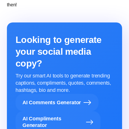
then!
Looking to generate
your social media
copy?
Try our smart AI tools to generate trending
captions, compliments, quotes, comments,
hashtags, bio and more.
AI Comments Generator
AI Compliments
Generator