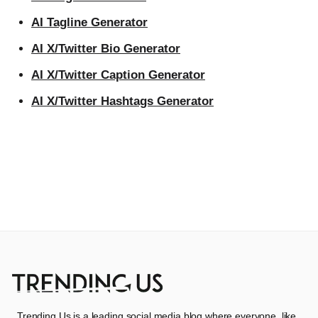
AI Tagline Generator
AI X/Twitter Bio Generator
AI X/Twitter Caption Generator
AI X/Twitter Hashtags Generator
Trending Us is a leading social media blog where everyone, like