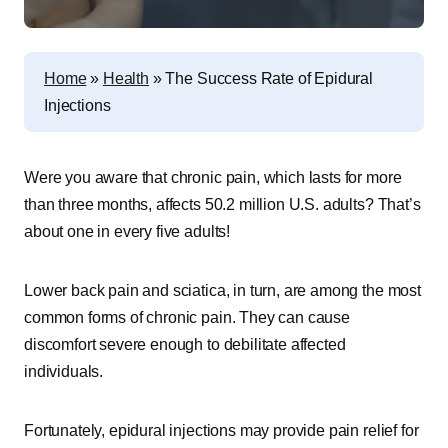
Home
»
Health
»
The Success Rate of Epidural
Injections
Were you aware that chronic pain, which lasts for more
than three months, affects 50.2 million U.S. adults? That’s
about one in every five adults!
Lower back pain and sciatica, in turn, are among the most
common forms of chronic pain. They can cause
discomfort severe enough to debilitate affected
individuals.
Fortunately, epidural injections may provide pain relief for