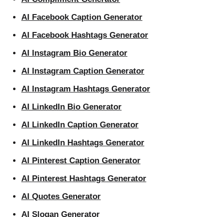
AI Facebook Caption Generator
AI Facebook Hashtags Generator
AI Instagram Bio Generator
AI Instagram Caption Generator
AI Instagram Hashtags Generator
AI LinkedIn Bio Generator
AI LinkedIn Caption Generator
AI LinkedIn Hashtags Generator
AI Pinterest Caption Generator
AI Pinterest Hashtags Generator
AI Quotes Generator
AI Slogan Generator