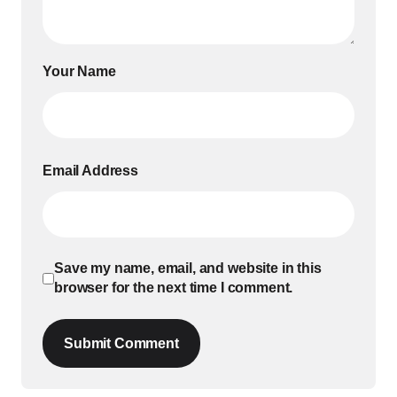
Your Name
Email Address
Save my name, email, and website in this
browser for the next time I comment.
Submit Comment