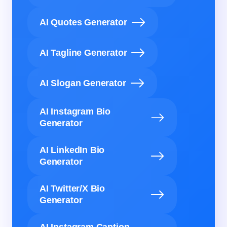
AI Quotes Generator
AI Tagline Generator
AI Slogan Generator
AI Instagram Bio
Generator
AI LinkedIn Bio
Generator
AI Twitter/X Bio
Generator