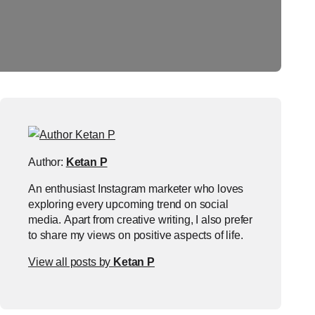
Author:
Ketan P
An enthusiast Instagram marketer who loves
exploring every upcoming trend on social
media. Apart from creative writing, I also prefer
to share my views on positive aspects of life.
View all posts by
Ketan P