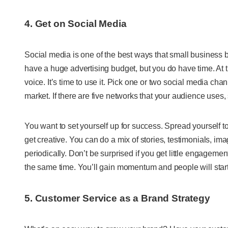
4. Get on Social Media
Social media is one of the best ways that small business 
have a huge advertising budget, but you do have time. At t
voice. It’s time to use it. Pick one or two social media cha
market. If there are five networks that your audience uses, s
You want to set yourself up for success. Spread yourself t
get creative. You can do a mix of stories, testimonials, i
periodically. Don’t be surprised if you get little engagemen
the same time. You’ll gain momentum and people will start
5. Customer Service as a Brand Strategy