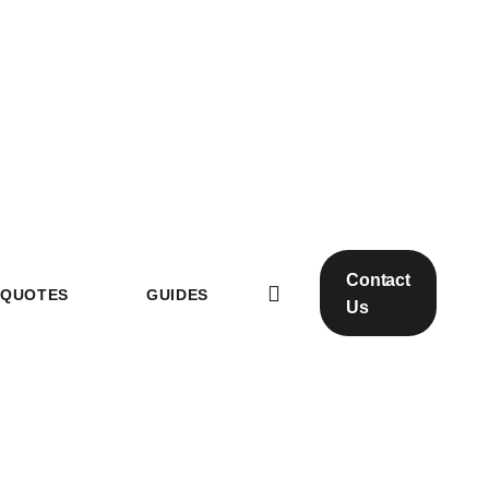
Contact
QUOTES
GUIDES
Us