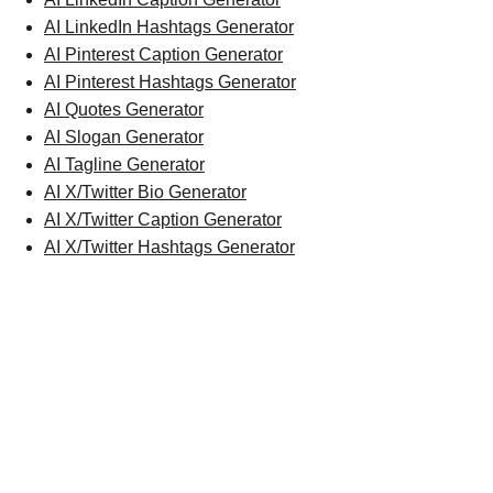
AI LinkedIn Hashtags Generator
AI Pinterest Caption Generator
AI Pinterest Hashtags Generator
AI Quotes Generator
AI Slogan Generator
AI Tagline Generator
AI X/Twitter Bio Generator
AI X/Twitter Caption Generator
AI X/Twitter Hashtags Generator