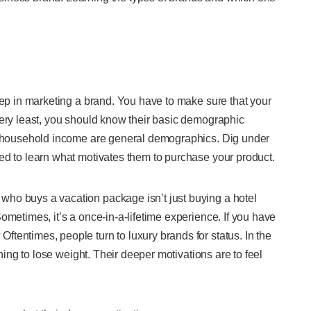
tep in marketing a brand. You have to make sure that your
very least, you should know their basic demographic
nd household income are general demographics. Dig under
ed to learn what motivates them to purchase your product.
ho buys a vacation package isn’t just buying a hotel
ometimes, it’s a once-in-a-lifetime experience. If you have
tentimes, people turn to luxury brands for status. In the
ining to lose weight. Their deeper motivations are to feel