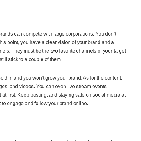
brands can compete with large corporations. You don’t
his point, you have a clear vision of your brand and a
nnels. They must be the two favorite channels of your target
till stick to a couple of them.
oo thin and you won’t grow your brand. As for the content,
mages, and videos. You can even live stream events
t at first. Keep posting, and staying safe on social media at
 to engage and follow your brand online.