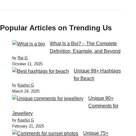
Popular Articles on Trending Us
What Is a Bio? – The Complete
Definition, Example, and Beyond
by
Raj G
October 11, 2025
Unique 99+ Hashtags
for Beach
by
Kashvi G
March 24, 2025
Unique 90+
Comments for
Jewellery
by
Kashvi G
February 21, 2025
Unique 75+