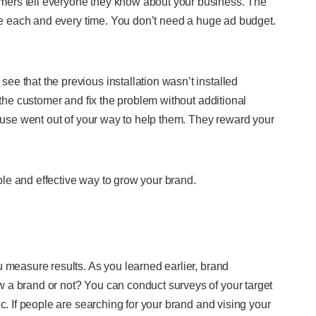
ers tell everyone they know about your business. The
ice each and every time. You don’t need a huge ad budget.
e that the previous installation wasn’t installed
 the customer and fix the problem without additional
cause went out of your way to help them. They reward your
le and effective way to grow your brand.
u measure results. As you learned earlier, brand
 a brand or not? You can conduct surveys of your target
c. If people are searching for your brand and vising your