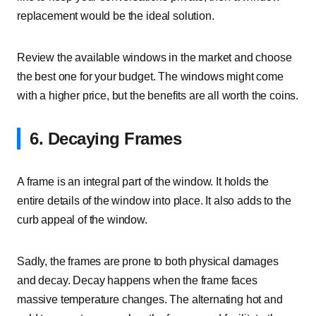
replacement would be the ideal solution.
Review the available windows in the market and choose
the best one for your budget. The windows might come
with a higher price, but the benefits are all worth the coins.
6. Decaying Frames
A frame is an integral part of the window. It holds the
entire details of the window into place. It also adds to the
curb appeal of the window.
Sadly, the frames are prone to both physical damages
and decay. Decay happens when the frame faces
massive temperature changes. The alternating hot and