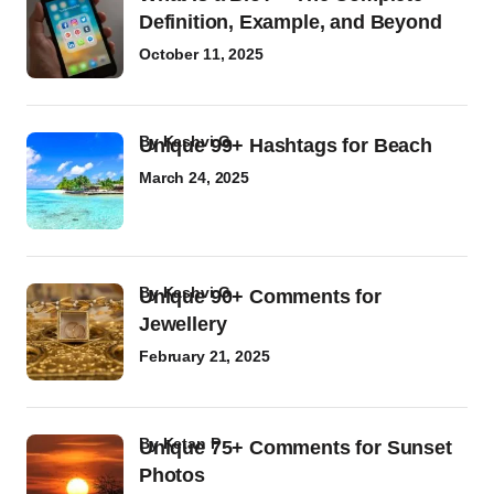
Definition, Example, and Beyond
October 11, 2025
by
Kashvi G
Unique 99+ Hashtags for Beach
March 24, 2025
by
Kashvi G
Unique 90+ Comments for
Jewellery
February 21, 2025
by
Ketan P
Unique 75+ Comments for Sunset
Photos