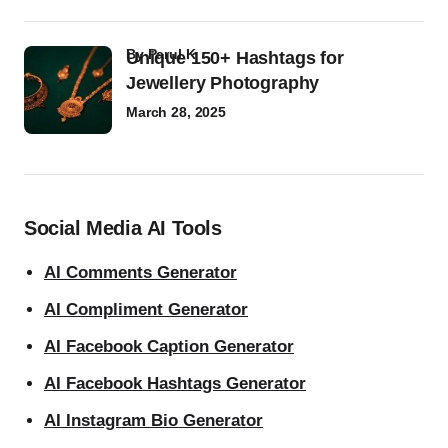
by
Parul K
Unique 150+ Hashtags for
Jewellery Photography
March 28, 2025
Social Media AI Tools
AI Comments Generator
AI Compliment Generator
AI Facebook Caption Generator
AI Facebook Hashtags Generator
AI Instagram Bio Generator