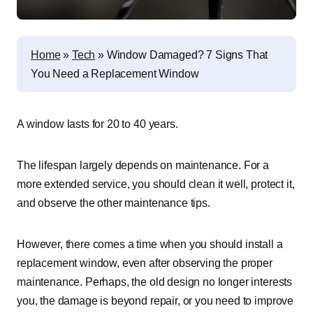
Home
»
Tech
»
Window Damaged? 7 Signs That
You Need a Replacement Window
A window lasts for 20 to 40 years.
The lifespan largely depends on maintenance. For a
more extended service, you should clean it well, protect it,
and observe the other maintenance tips.
However, there comes a time when you should install a
replacement window, even after observing the proper
maintenance. Perhaps, the old design no longer interests
you, the damage is beyond repair, or you need to improve