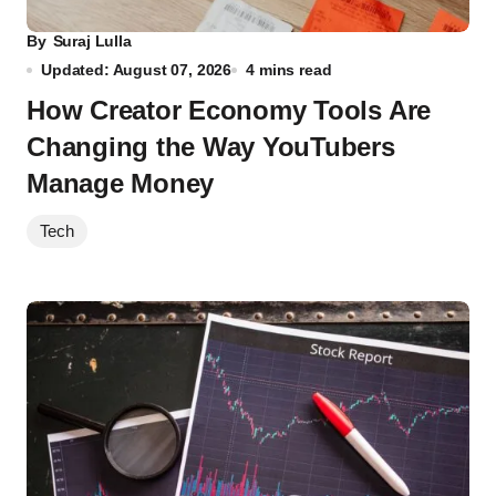
By
Suraj Lulla
Updated: August 07, 2026
4 mins read
How Creator Economy Tools Are
Changing the Way YouTubers
Manage Money
Tech