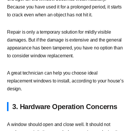
Because you have used it for a prolonged period, it starts
to crack even when an object has not hit it.
Repair is only a temporary solution for mildly visible
damages. But if the damage is extensive and the general
appearance has been tampered, you have no option than
to consider window replacement.
A great technician can help you choose ideal
replacement windows to install, according to your house’s
design.
3. Hardware Operation Concerns
A window should open and close well. It should not