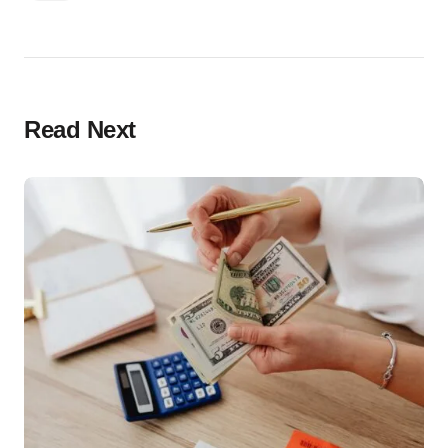
Read Next