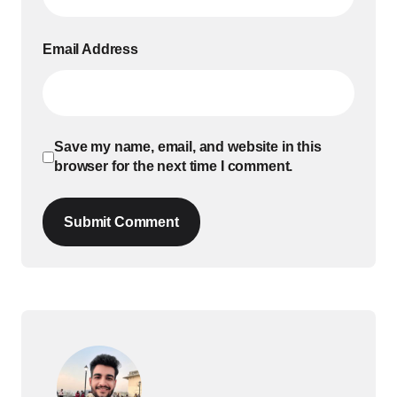
Email Address
Save my name, email, and website in this
browser for the next time I comment.
Submit Comment