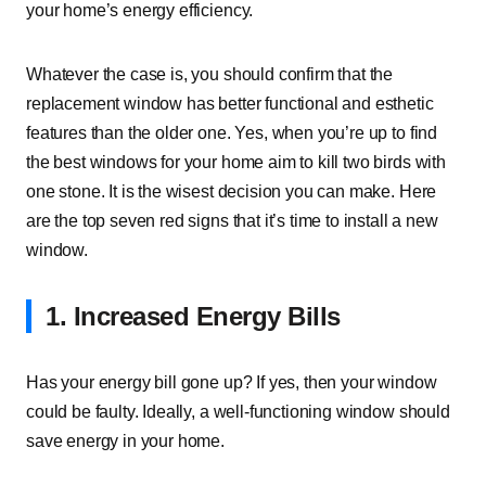
your home’s energy efficiency.
Whatever the case is, you should confirm that the
replacement window has better functional and esthetic
features than the older one. Yes, when you’re up to find
the best windows for your home aim to kill two birds with
one stone. It is the wisest decision you can make. Here
are the top seven red signs that it’s time to install a new
window.
1. Increased Energy Bills
Has your energy bill gone up? If yes, then your window
could be faulty. Ideally, a well-functioning window should
save energy in your home.