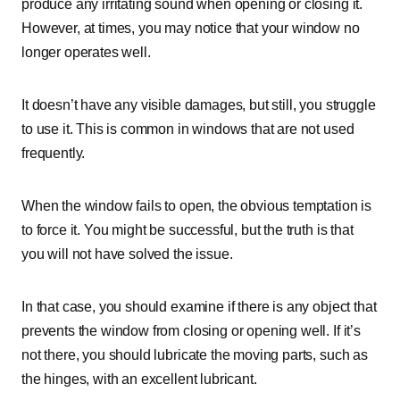
produce any irritating sound when opening or closing it.
However, at times, you may notice that your window no
longer operates well.
It doesn’t have any visible damages, but still, you struggle
to use it. This is common in windows that are not used
frequently.
When the window fails to open, the obvious temptation is
to force it. You might be successful, but the truth is that
you will not have solved the issue.
In that case, you should examine if there is any object that
prevents the window from closing or opening well. If it’s
not there, you should lubricate the moving parts, such as
the hinges, with an excellent lubricant.