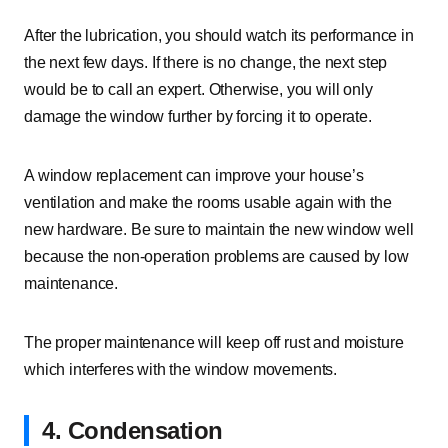
After the lubrication, you should watch its performance in
the next few days. If there is no change, the next step
would be to call an expert. Otherwise, you will only
damage the window further by forcing it to operate.
A window replacement can improve your house’s
ventilation and make the rooms usable again with the
new hardware. Be sure to maintain the new window well
because the non-operation problems are caused by low
maintenance.
The proper maintenance will keep off rust and moisture
which interferes with the window movements.
4. Condensation