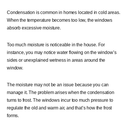
Condensation is common in homes located in cold areas.
When the temperature becomes too low, the windows
absorb excessive moisture.
Too much moisture is noticeable in the house. For
instance, you may notice water flowing on the window’s
sides or unexplained wetness in areas around the
window.
The moisture may not be an issue because you can
manage it. The problem arises when the condensation
turns to frost. The windows incur too much pressure to
regulate the old and warm air, and that’s how the frost
forms.