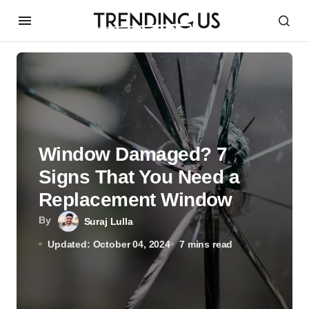
Window Damaged? 7
Signs That You Need a
Replacement Window
By
Suraj Lulla
Updated: October 04, 2024
7 mins read