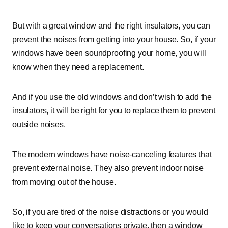
But with a great window and the right insulators, you can
prevent the noises from getting into your house. So, if your
windows have been soundproofing your home, you will
know when they need a replacement.
And if you use the old windows and don’t wish to add the
insulators, it will be right for you to replace them to prevent
outside noises.
The modern windows have noise-canceling features that
prevent external noise. They also prevent indoor noise
from moving out of the house.
So, if you are tired of the noise distractions or you would
like to keep your conversations private, then a window