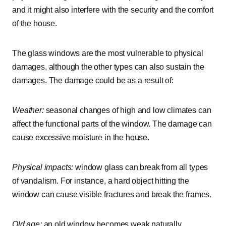
and it might also interfere with the security and the comfort
of the house.
The glass windows are the most vulnerable to physical
damages, although the other types can also sustain the
damages. The damage could be as a result of:
Weather:
seasonal changes of high and low climates can
affect the functional parts of the window. The damage can
cause excessive moisture in the house.
Physical impacts:
window glass can break from all types
of vandalism. For instance, a hard object hitting the
window can cause visible fractures and break the frames.
Old age:
an old window becomes weak naturally.