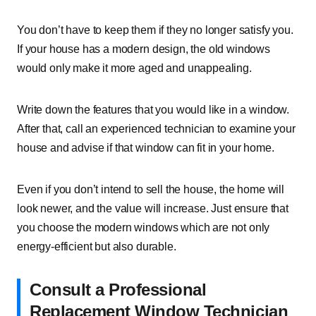
You don’t have to keep them if they no longer satisfy you.
If your house has a modern design, the old windows
would only make it more aged and unappealing.
Write down the features that you would like in a window.
After that, call an experienced technician to examine your
house and advise if that window can fit in your home.
Even if you don’t intend to sell the house, the home will
look newer, and the value will increase. Just ensure that
you choose the modern windows which are not only
energy-efficient but also durable.
Consult a Professional
Replacement Window Technician