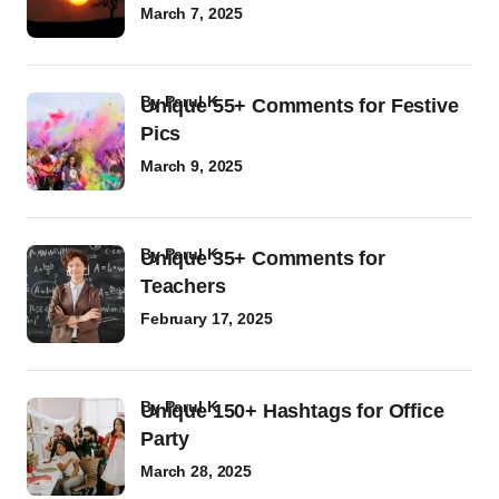
March 7, 2025
by
Parul K
Unique 55+ Comments for Festive
Pics
March 9, 2025
by
Parul K
Unique 35+ Comments for
Teachers
February 17, 2025
by
Parul K
Unique 150+ Hashtags for Office
Party
March 28, 2025