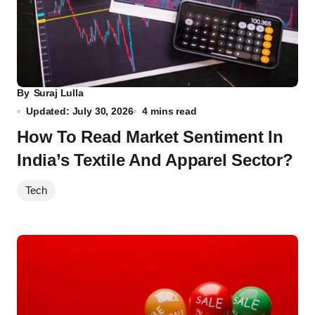
By
Suraj Lulla
Updated: July 30, 2026
4 mins read
How To Read Market Sentiment In
India’s Textile And Apparel Sector?
Tech