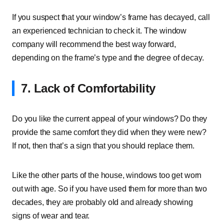
If you suspect that your window’s frame has decayed, call
an experienced technician to check it. The window
company will recommend the best way forward,
depending on the frame’s type and the degree of decay.
7. Lack of Comfortability
Do you like the current appeal of your windows? Do they
provide the same comfort they did when they were new?
If not, then that’s a sign that you should replace them.
Like the other parts of the house, windows too get worn
out with age. So if you have used them for more than two
decades, they are probably old and already showing
signs of wear and tear.