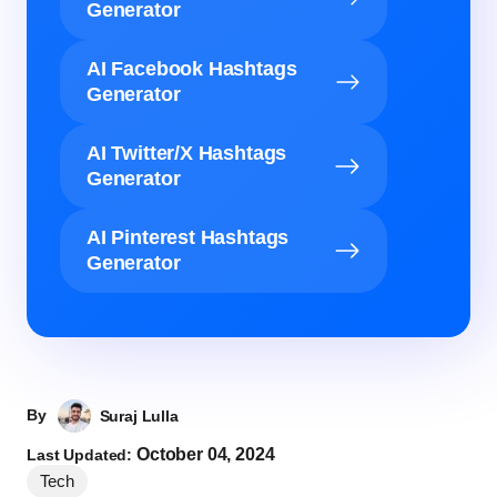
Generator
AI Facebook Hashtags
Generator
AI Twitter/X Hashtags
Generator
AI Pinterest Hashtags
Generator
By
Suraj Lulla
October 04, 2024
Last Updated:
Tech