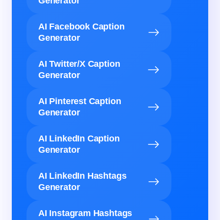
Generator
AI Facebook Caption
Generator
AI Twitter/X Caption
Generator
AI Pinterest Caption
Generator
AI LinkedIn Caption
Generator
AI LinkedIn Hashtags
Generator
AI Instagram Hashtags