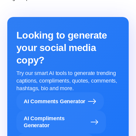
Looking to generate
your social media
copy?
Try our smart AI tools to generate trending
captions, compliments, quotes, comments,
hashtags, bio and more.
AI Comments Generator
AI Compliments
Generator