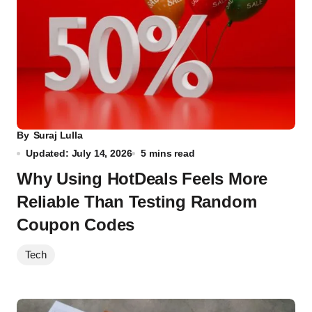
By
Suraj Lulla
Updated: July 14, 2026
5 mins read
Why Using HotDeals Feels More
Reliable Than Testing Random
Coupon Codes
Tech