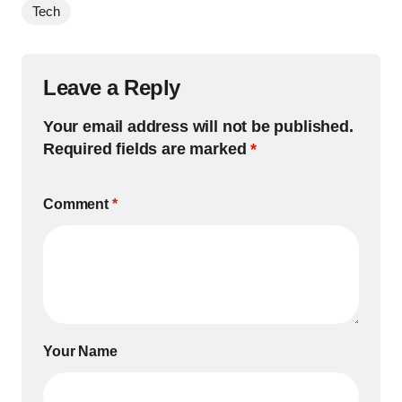
Tech
Leave a Reply
Your email address will not be published.
Required fields are marked
*
Comment
*
Your Name