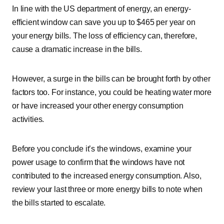
In line with the US department of energy, an energy-
efficient window can save you up to $465 per year on
your energy bills. The loss of efficiency can, therefore,
cause a dramatic increase in the bills.
However, a surge in the bills can be brought forth by other
factors too. For instance, you could be heating water more
or have increased your other energy consumption
activities.
Before you conclude it’s the windows, examine your
power usage to confirm that the windows have not
contributed to the increased energy consumption. Also,
review your last three or more energy bills to note when
the bills started to escalate.