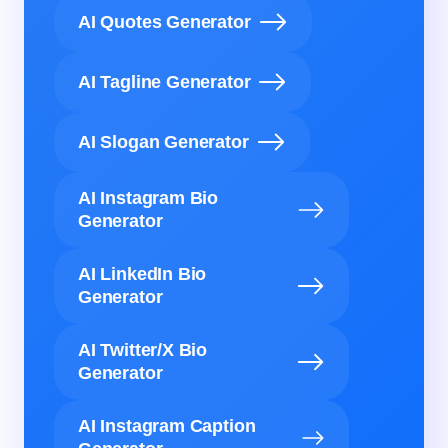
AI Quotes Generator
AI Tagline Generator
AI Slogan Generator
AI Instagram Bio
Generator
AI LinkedIn Bio
Generator
AI Twitter/X Bio
Generator
AI Instagram Caption