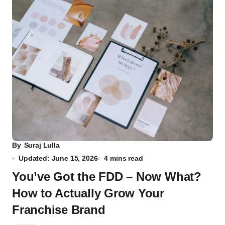
By
Suraj Lulla
Updated: June 15, 2026
4 mins read
You’ve Got the FDD – Now What?
How to Actually Grow Your
Franchise Brand