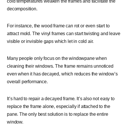
cold temperatures weaken the frames and facilitate the
decomposition.
For instance, the wood frame can rot or even start to
attract mold. The vinyl frames can start twisting and leave
visible or invisible gaps which let in cold air.
Many people only focus on the windowpane when
cleaning their windows. The frame remains unnoticed
even when it has decayed, which reduces the window’s
overall performance.
It’s hard to repair a decayed frame. It’s also not easy to
replace the frame alone, especially if attached to the
pane. The only best solution is to replace the entire
window.