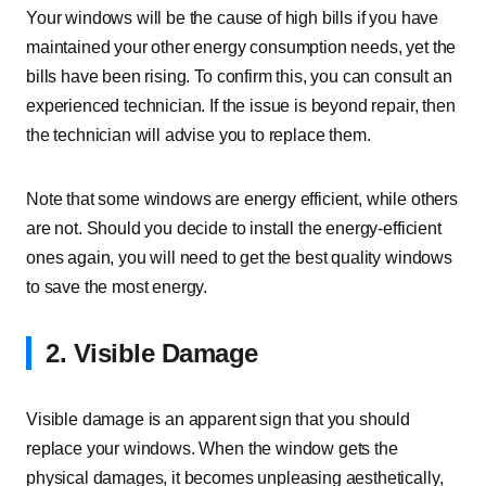
Your windows will be the cause of high bills if you have
maintained your other energy consumption needs, yet the
bills have been rising. To confirm this, you can consult an
experienced technician. If the issue is beyond repair, then
the technician will advise you to replace them.
Note that some windows are energy efficient, while others
are not. Should you decide to install the energy-efficient
ones again, you will need to get the best quality windows
to save the most energy.
2. Visible Damage
Visible damage is an apparent sign that you should
replace your windows. When the window gets the
physical damages, it becomes unpleasing aesthetically,