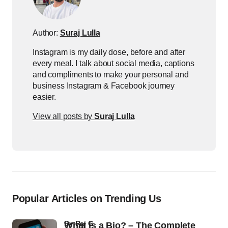
Author:
Suraj Lulla
Instagram is my daily dose, before and after
every meal. I talk about social media, captions
and compliments to make your personal and
business Instagram & Facebook journey
easier.
View all posts by
Suraj Lulla
Popular Articles on Trending Us
by
Raj G
What Is a Bio? – The Complete