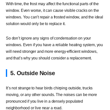
With time, the frost may affect the functional parts of the
window. Even worse, it can cause visible cracks on the
windows. You can’t repair a frosted window, and the ideal
solution would only be to replace it.
So don’t ignore any signs of condensation on your
windows. Even if you have a reliable heating system, you
will need stronger and more energy-efficient windows,
and that’s why you should consider a replacement.
5. Outside Noise
It’s not strange to hear birds chirping outside, trucks
moving, or any other sounds. The noises can be more
pronounced if you live in a densely populated
neighborhood or live near a road.