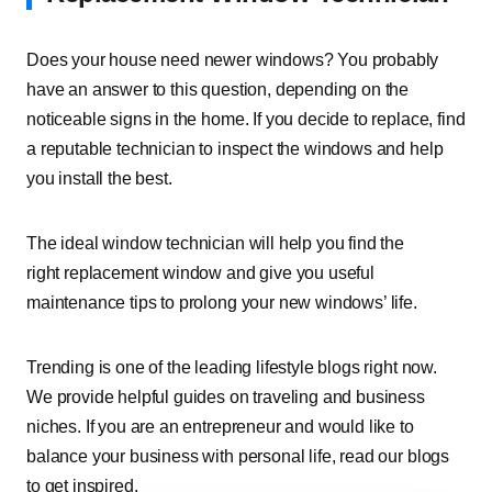
Does your house need newer windows? You probably
have an answer to this question, depending on the
noticeable signs in the home. If you decide to replace, find
a reputable technician to inspect the windows and help
you install the best.
The ideal window technician will help you find the
right replacement window and give you useful
maintenance tips to prolong your new windows’ life.
Trending is one of the leading lifestyle blogs right now.
We provide helpful guides on traveling and business
niches. If you are an entrepreneur and would like to
balance your business with personal life, read our blogs
to get inspired.