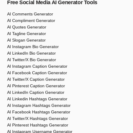
Free Social Media AI Generator Tools
AI Comments Generator
AI Compliment Generator
AI Quotes Generator
AI Tagline Generator
AI Slogan Generator
AI Instagram Bio Generator
AI LinkedIn Bio Generator
AI Twitter/X Bio Generator
AI Instagram Caption Generator
AI Facebook Caption Generator
AI Twitter/X Caption Generator
AI Pinterest Caption Generator
AI LinkedIn Caption Generator
AI Linkedin Hashtags Generator
AI Instagram Hashtags Generator
AI Facebook Hashtags Generator
AI Twitter/X Hashtags Generator
AI Pinterest Hashtags Generator
AI Instagram Username Generator