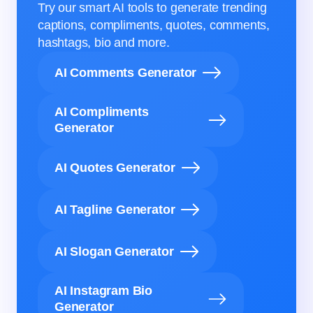
Try our smart AI tools to generate trending
captions, compliments, quotes, comments,
hashtags, bio and more.
AI Comments Generator
AI Compliments
Generator
AI Quotes Generator
AI Tagline Generator
AI Slogan Generator
AI Instagram Bio
Generator