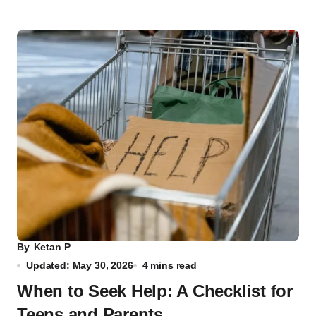
By
Ketan P
Updated: May 30, 2026
4 mins read
When to Seek Help: A Checklist for
Teens and Parents