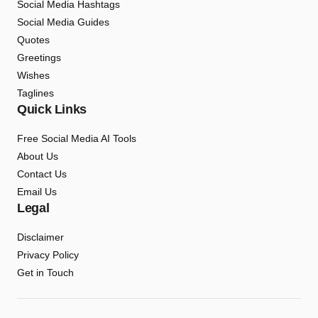
Social Media Hashtags
Social Media Guides
Quotes
Greetings
Wishes
Taglines
Quick Links
Free Social Media AI Tools
About Us
Contact Us
Email Us
Legal
Disclaimer
Privacy Policy
Get in Touch