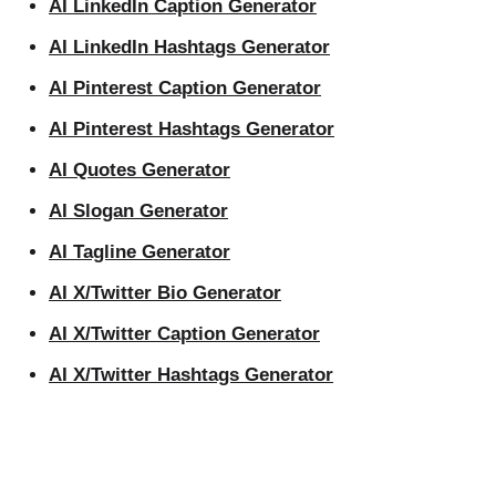
AI LinkedIn Caption Generator
AI LinkedIn Hashtags Generator
AI Pinterest Caption Generator
AI Pinterest Hashtags Generator
AI Quotes Generator
AI Slogan Generator
AI Tagline Generator
AI X/Twitter Bio Generator
AI X/Twitter Caption Generator
AI X/Twitter Hashtags Generator