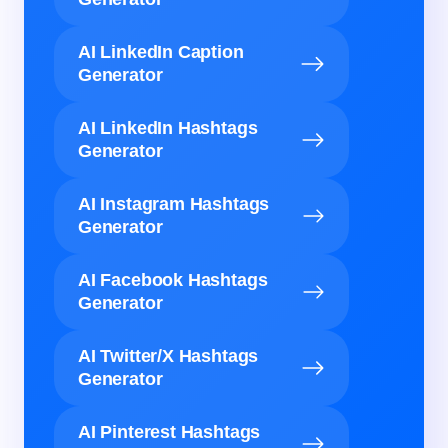
AI LinkedIn Caption
Generator
AI LinkedIn Hashtags
Generator
AI Instagram Hashtags
Generator
AI Facebook Hashtags
Generator
AI Twitter/X Hashtags
Generator
AI Pinterest Hashtags