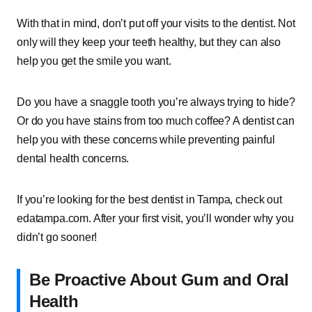
With that in mind, don’t put off your visits to the dentist. Not
only will they keep your teeth healthy, but they can also
help you get the smile you want.
Do you have a snaggle tooth you’re always trying to hide?
Or do you have stains from too much coffee? A dentist can
help you with these concerns while preventing painful
dental health concerns.
If you’re looking for the best dentist in Tampa, check out
edatampa.com. After your first visit, you’ll wonder why you
didn’t go sooner!
Be Proactive About Gum and Oral
Health