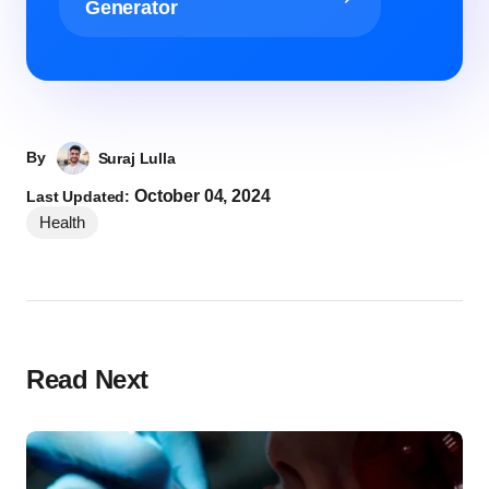
Generator
By
Suraj Lulla
October 04, 2024
Last Updated:
Health
Read Next