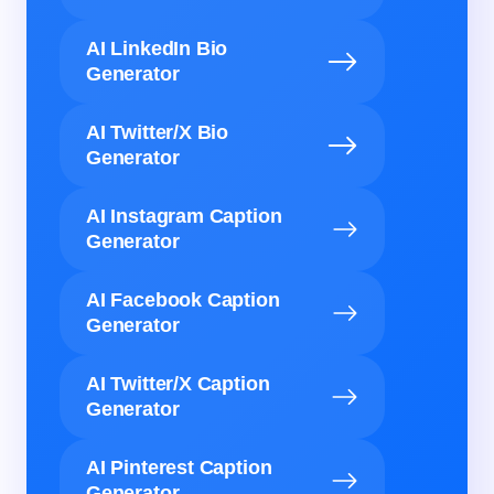
AI LinkedIn Bio
Generator
AI Twitter/X Bio
Generator
AI Instagram Caption
Generator
AI Facebook Caption
Generator
AI Twitter/X Caption
Generator
AI Pinterest Caption
Generator