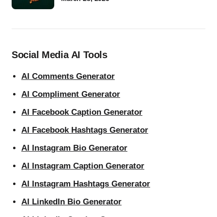
Social Media AI Tools
AI Comments Generator
AI Compliment Generator
AI Facebook Caption Generator
AI Facebook Hashtags Generator
AI Instagram Bio Generator
AI Instagram Caption Generator
AI Instagram Hashtags Generator
AI LinkedIn Bio Generator