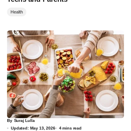
Health
By
Suraj Lulla
Updated: May 13, 2026
4 mins read