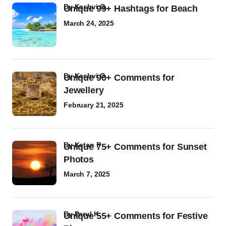
by
Kashvi G
Unique 99+ Hashtags for Beach
March 24, 2025
by
Kashvi G
Unique 90+ Comments for
Jewellery
February 21, 2025
by
Ketan P
Unique 75+ Comments for Sunset
Photos
March 7, 2025
by
Parul K
Unique 55+ Comments for Festive