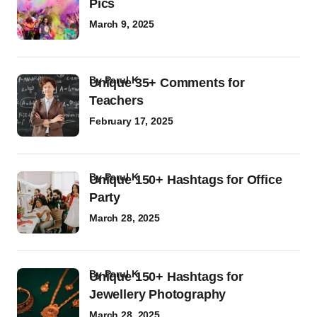
Pics
March 9, 2025
by
Parul K
Unique 35+ Comments for
Teachers
February 17, 2025
by
Parul K
Unique 150+ Hashtags for Office
Party
March 28, 2025
by
Parul K
Unique 150+ Hashtags for
Jewellery Photography
March 28, 2025