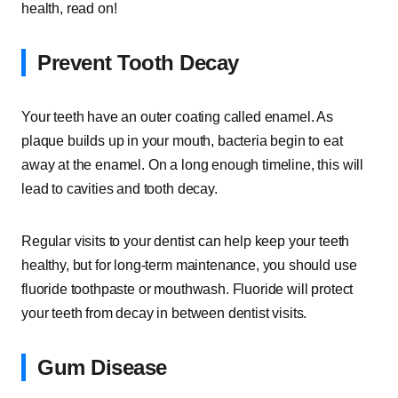
health, read on!
Prevent Tooth Decay
Your teeth have an outer coating called enamel. As
plaque builds up in your mouth, bacteria begin to eat
away at the enamel. On a long enough timeline, this will
lead to cavities and tooth decay.
Regular visits to your dentist can help keep your teeth
healthy, but for long-term maintenance, you should use
fluoride toothpaste or mouthwash. Fluoride will protect
your teeth from decay in between dentist visits.
Gum Disease