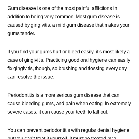
Gum disease is one of the most painful afflictions in
addition to being very common. Most gum disease is
caused by gingivitis, a mild gum disease that makes your
gums tender.
If you find your gums hurt or bleed easily, it’s most likely a
case of gingivitis. Practicing good oral hygiene can easily
fix gingivitis, though, so brushing and flossing every day
can resolve the issue.
Periodontitis is a more serious gum disease that can
cause bleeding gums, and pain when eating. In extremely
severe cases, it can cause your teeth to fall out.
You can prevent periodontitis with regular dental hygiene,
but you can’t treat it yourself. It must be treated by a