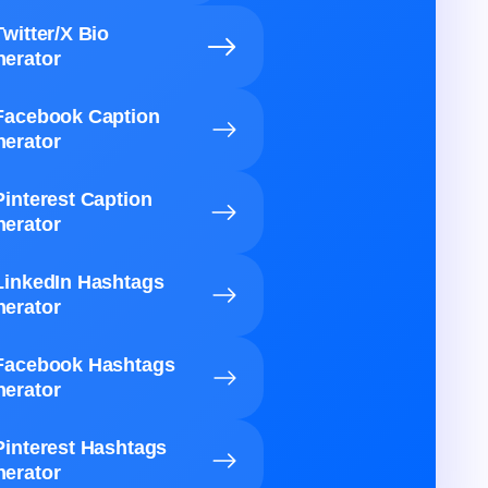
Twitter/X Bio
erator
Facebook Caption
erator
Pinterest Caption
erator
LinkedIn Hashtags
erator
Facebook Hashtags
erator
Pinterest Hashtags
erator