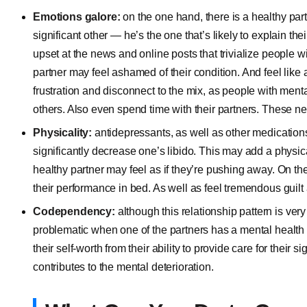
Emotions galore:
on the one hand, there is a healthy par
significant other — he’s the one that’s likely to explain th
upset at the news and online posts that trivialize people w
partner may feel ashamed of their condition. And feel like 
frustration and disconnect to the mix, as people with menta
others. Also even spend time with their partners. These ne
Physicality:
antidepressants, as well as other medications
significantly decrease one’s libido. This may add a physica
healthy partner may feel as if they’re pushing away. On th
their performance in bed. As well as feel tremendous guilt 
Codependency:
although this relationship pattern is ver
problematic when one of the partners has a mental health p
their self-worth from their ability to provide care for their s
contributes to the mental deterioration.