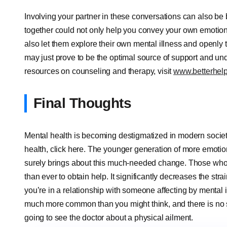
Involving your partner in these conversations can also be 
together could not only help you convey your own emotions t
also let them explore their own mental illness and openly t
may just prove to be the optimal source of support and un
resources on counseling and therapy, visit
www.betterhel
Final Thoughts
Mental health is becoming destigmatized in modern society.
health, click here. The younger generation of more emotio
surely brings about this much-needed change. Those who
than ever to obtain help. It significantly decreases the strai
you’re in a relationship with someone affecting by mental
much more common than you might think, and there is no s
going to see the doctor about a physical ailment.