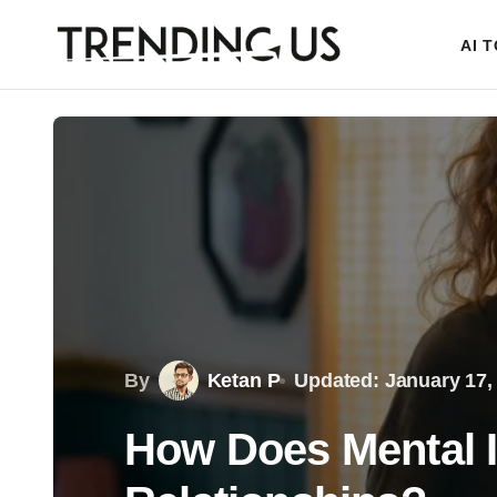
AI 
By
Ketan P
Updated: January 17,
How Does Mental I