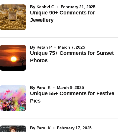
by
Kashvi G
February 21, 2025
Unique 90+ Comments for
Jewellery
by
Ketan P
March 7, 2025
Unique 75+ Comments for Sunset
Photos
by
Parul K
March 9, 2025
Unique 55+ Comments for Festive
Pics
by
Parul K
February 17, 2025