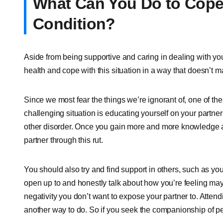
What Can You Do to Cope 
Condition?
Aside from being supportive and caring in dealing with yo
health and cope with this situation in a way that doesn’t m
Since we most fear the things we’re ignorant of, one of the f
challenging situation is educating yourself on your partner
other disorder. Once you gain more and more knowledge abou
partner through this rut.
You should also try and find support in others, such as y
open up to and honestly talk about how you’re feeling may h
negativity you don’t want to expose your partner to. Attendi
another way to do. So if you seek the companionship of p