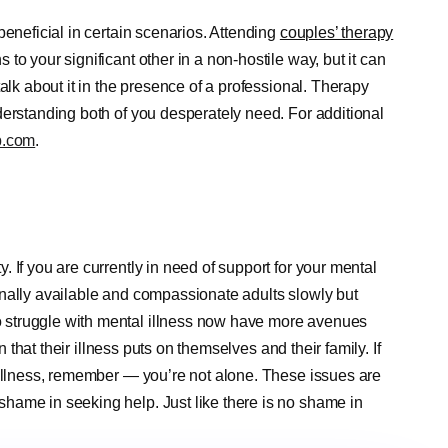
beneficial in certain scenarios. Attending
couples’ therapy
o your significant other in a non-hostile way, but it can
alk about it in the presence of a professional. Therapy
derstanding both of you desperately need. For additional
p.com
.
 If you are currently in need of support for your mental
nally available and compassionate adults slowly but
 struggle with mental illness now have more avenues
n that their illness puts on themselves and their family. If
 illness, remember — you’re not alone. These issues are
hame in seeking help. Just like there is no shame in