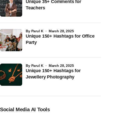
Unique 35+ Comments for
Teachers
by
Parul K
March 28, 2025
Unique 150+ Hashtags for Office
Party
by
Parul K
March 28, 2025
Unique 150+ Hashtags for
Jewellery Photography
Social Media AI Tools