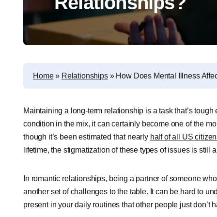
Relationships?
Home
»
Relationships
»
How Does Mental Illness Affe
Maintaining a long-term relationship is a task that’s toug
condition in the mix, it can certainly become one of the more
though it’s been estimated that nearly
half of all US citize
lifetime, the stigmatization of these types of issues is stil
In romantic relationships, being a partner of someone who 
another set of challenges to the table. It can be hard to u
present in your daily routines that other people just don’t h