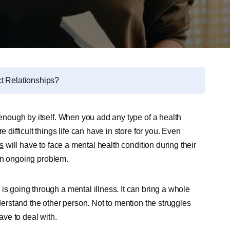
ct Relationships?
h enough by itself. When you add any type of a health
 difficult things life can have in store for you. Even
ns
will have to face a mental health condition during their
l an ongoing problem.
is going through a mental illness. It can bring a whole
nderstand the other person. Not to mention the struggles
ave to deal with.