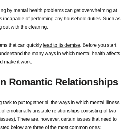
ting by mental health problems can get overwhelming at
es incapable of performing any household duties. Such as
 out with the cleaning.
lems that can quickly
lead to its demise
. Before you start
 understand the many ways in which mental health affects
nd make it work.
n Romantic Relationships
ng task to put together all the ways in which mental illness
of emotionally unstable relationships consisting of two
issues). There are, however, certain issues that need to
 Listed below are three of the most common ones: