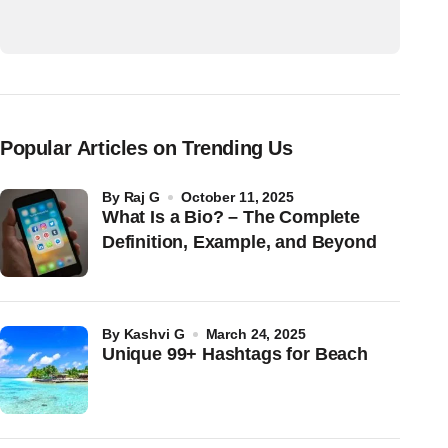
Popular Articles on Trending Us
by
Raj G
October 11, 2025
What Is a Bio? – The Complete
Definition, Example, and Beyond
by
Kashvi G
March 24, 2025
Unique 99+ Hashtags for Beach