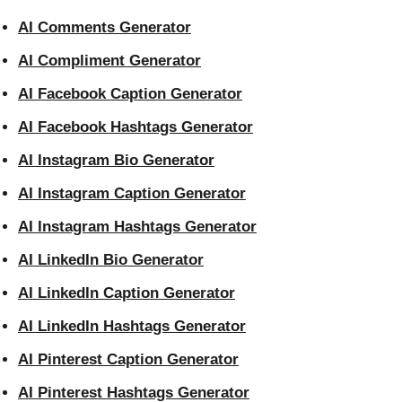
AI Comments Generator
AI Compliment Generator
AI Facebook Caption Generator
AI Facebook Hashtags Generator
AI Instagram Bio Generator
AI Instagram Caption Generator
AI Instagram Hashtags Generator
AI LinkedIn Bio Generator
AI LinkedIn Caption Generator
AI LinkedIn Hashtags Generator
AI Pinterest Caption Generator
AI Pinterest Hashtags Generator