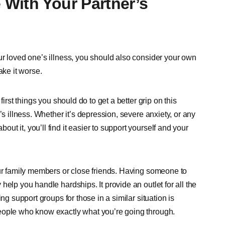
With Your Partner’s
ur loved one’s illness, you should also consider your own
ake it worse.
irst things you should do to get a better grip on this
’s illness. Whether it’s depression, severe anxiety, or any
t it, you’ll find it easier to support yourself and your
our family members or close friends. Having someone to
elp you handle hardships. It provide an outlet for all the
ng support groups for those in a similar situation is
eople who know exactly what you’re going through.