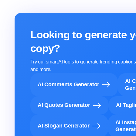
Looking to generate y
copy?
Try our smart AI tools to generate trending captio
and more.
AI 
AI Comments Generator
Gen
AI Quotes Generator
AI Tagl
AI Inst
AI Slogan Generator
Generat