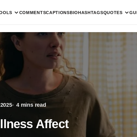
TOOLS
COMMENTS
CAPTIONS
BIO
HASHTAGS
QUOTES
GU
 2025
4 mins read
llness Affect