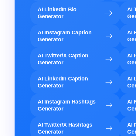
AI LinkedIn Bio
AI 
Generator
Gen
AI Instagram Caption
AI 
Generator
Gen
AI Twitter/X Caption
AI 
Generator
Gen
AI LinkedIn Caption
AI 
Generator
Gen
AI Instagram Hashtags
AI 
Generator
Gen
AI Twitter/X Hashtags
AI 
Generator
Gen