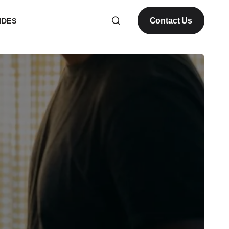
Contact Us
IDES