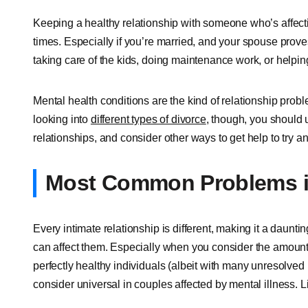
Keeping a healthy relationship with someone who’s affec
times. Especially if you’re married, and your spouse prov
taking care of the kids, doing maintenance work, or helping
Mental health conditions are the kind of relationship prob
looking into
different types of divorce
, though, you should
relationships, and consider other ways to get help to try a
Most Common Problems i
Every intimate relationship is different, making it a daunti
can affect them. Especially when you consider the amount 
perfectly healthy individuals (albeit with many unresolved 
consider universal in couples affected by mental illness.