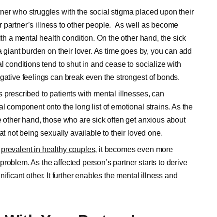
tner who struggles with the social stigma placed upon their
eir partner’s illness to other people. As well as become
ith a mental health condition. On the other hand, the sick
a giant burden on their lover. As time goes by, you can add
l conditions tend to shut in and cease to socialize with
gative feelings can break even the strongest of bonds.
 prescribed to patients with mental illnesses, can
l component onto the long list of emotional strains. As the
e other hand, those who are sick often get anxious about
at not being sexually available to their loved one.
y
prevalent in healthy couples
, it becomes even more
roblem. As the affected person’s partner starts to derive
ignificant other. It further enables the mental illness and