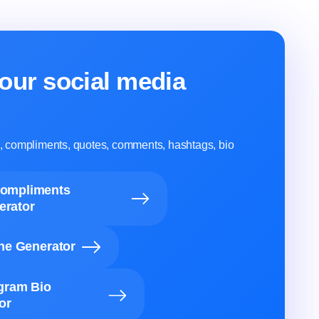
our social media
ns, compliments, quotes, comments, hashtags, bio
Compliments
erator
ine Generator
agram Bio
or