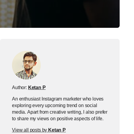
Author:
Ketan P
An enthusiast Instagram marketer who loves
exploring every upcoming trend on social
media. Apart from creative writing, I also prefer
to share my views on positive aspects of life.
View all posts by
Ketan P