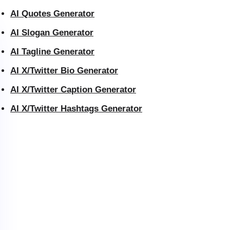
AI Quotes Generator
AI Slogan Generator
AI Tagline Generator
AI X/Twitter Bio Generator
AI X/Twitter Caption Generator
AI X/Twitter Hashtags Generator