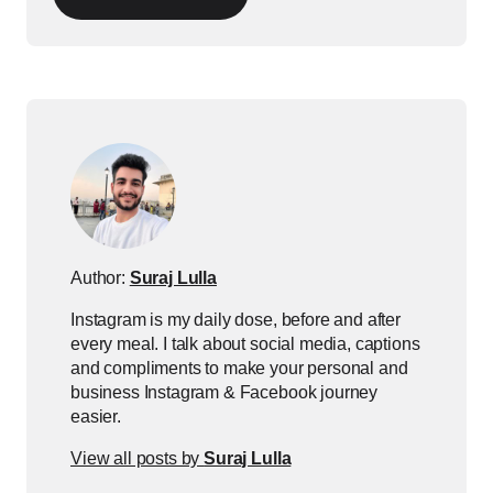
Author:
Suraj Lulla
Instagram is my daily dose, before and after
every meal. I talk about social media, captions
and compliments to make your personal and
business Instagram & Facebook journey
easier.
View all posts by
Suraj Lulla