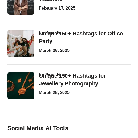
February 17, 2025
by
Parul K
Unique 150+ Hashtags for Office
Party
March 28, 2025
by
Parul K
Unique 150+ Hashtags for
Jewellery Photography
March 28, 2025
Social Media AI Tools