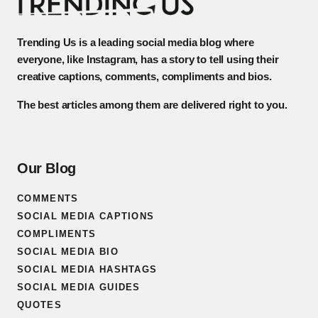
Trending Us is a leading social media blog where
everyone, like Instagram, has a story to tell using their
creative captions, comments, compliments and bios.
The best articles among them are delivered right to you.
Our Blog
COMMENTS
SOCIAL MEDIA CAPTIONS
COMPLIMENTS
SOCIAL MEDIA BIO
SOCIAL MEDIA HASHTAGS
SOCIAL MEDIA GUIDES
QUOTES