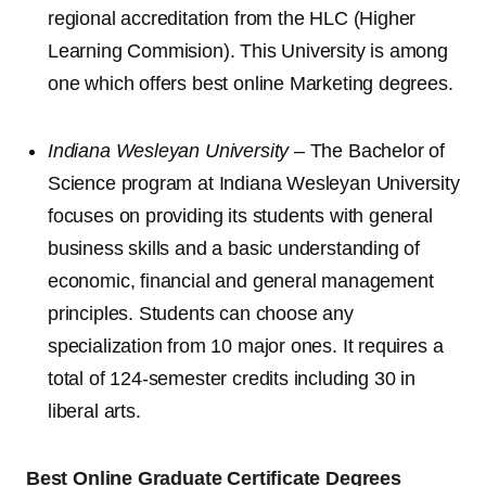
regional accreditation from the HLC (Higher
Learning Commision). This University is among
one which offers best online Marketing degrees.
Indiana Wesleyan University
– The Bachelor of
Science program at Indiana Wesleyan University
focuses on providing its students with general
business skills and a basic understanding of
economic, financial and general management
principles. Students can choose any
specialization from 10 major ones. It requires a
total of 124-semester credits including 30 in
liberal arts.
Best Online Graduate Certificate Degrees