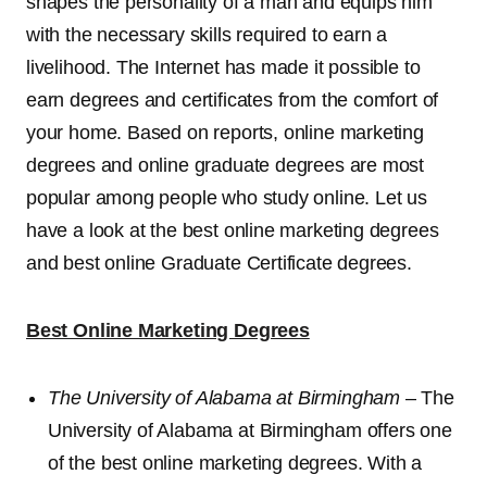
shapes the personality of a man and equips him
with the necessary skills required to earn a
livelihood. The Internet has made it possible to
earn degrees and certificates from the comfort of
your home. Based on reports, online marketing
degrees and online graduate degrees are most
popular among people who study online. Let us
have a look at the best online marketing degrees
and best online Graduate Certificate degrees.
Best Online Marketing Degrees
The University of Alabama at Birmingham
– The
University of Alabama at Birmingham offers one
of the best online marketing degrees. With a