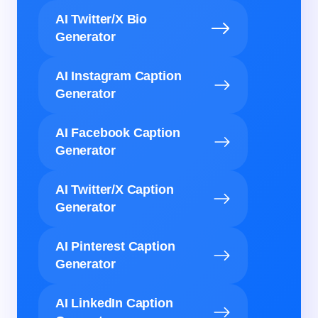
AI Twitter/X Bio
Generator
AI Instagram Caption
Generator
AI Facebook Caption
Generator
AI Twitter/X Caption
Generator
AI Pinterest Caption
Generator
AI LinkedIn Caption