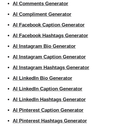
AI Comments Generator
AI Compliment Generator
AI Facebook Caption Generator
AI Facebook Hashtags Generator
AI Instagram Bio Generator
AI Instagram Caption Generator
AI Instagram Hashtags Generator
AI LinkedIn Bio Generator
AI LinkedIn Caption Generator
AI LinkedIn Hashtags Generator
AI Pinterest Caption Generator
AI Pinterest Hashtags Generator