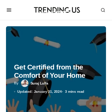
Get Certified from the
Comfort of Your Home
By
Suraj Lulla
Updated: January 31, 2024
3 mins read