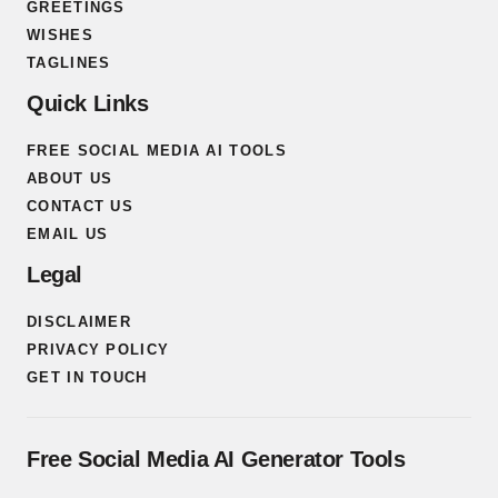
GREETINGS
WISHES
TAGLINES
Quick Links
FREE SOCIAL MEDIA AI TOOLS
ABOUT US
CONTACT US
EMAIL US
Legal
DISCLAIMER
PRIVACY POLICY
GET IN TOUCH
Free Social Media AI Generator Tools