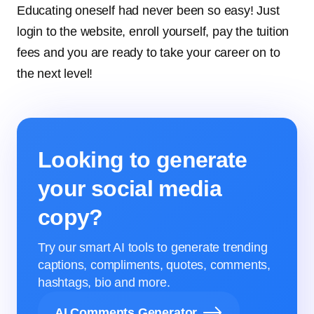
Educating oneself had never been so easy! Just
login to the website, enroll yourself, pay the tuition
fees and you are ready to take your career on to
the next level!
Looking to generate
your social media
copy?
Try our smart AI tools to generate trending
captions, compliments, quotes, comments,
hashtags, bio and more.
AI Comments Generator