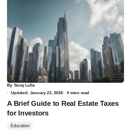
By
Suraj Lulla
Updated: January 23, 2026
4 mins read
A Brief Guide to Real Estate Taxes
for Investors
Education