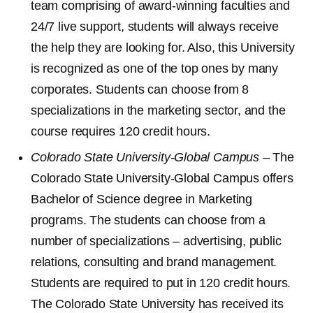
team comprising of award-winning faculties and
24/7 live support, students will always receive
the help they are looking for. Also, this University
is recognized as one of the top ones by many
corporates. Students can choose from 8
specializations in the marketing sector, and the
course requires 120 credit hours.
Colorado State University-Global Campus
– The
Colorado State University-Global Campus offers
Bachelor of Science degree in Marketing
programs. The students can choose from a
number of specializations – advertising, public
relations, consulting and brand management.
Students are required to put in 120 credit hours.
The Colorado State University has received its