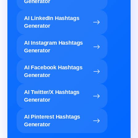
Generator
AI LinkedIn Hashtags
Generator
AI Instagram Hashtags
Generator
AI Facebook Hashtags
Generator
AI Twitter/X Hashtags
Generator
AI Pinterest Hashtags
Generator