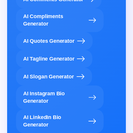
AI Compliments
Generator
AI Quotes Generator
AI Tagline Generator
AI Slogan Generator
AI Instagram Bio
Generator
AI LinkedIn Bio
Generator