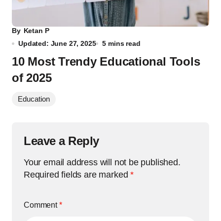
By
Ketan P
Updated: June 27, 2025
5 mins read
10 Most Trendy Educational Tools
of 2025
Education
Leave a Reply
Your email address will not be published.
Required fields are marked
*
Comment
*