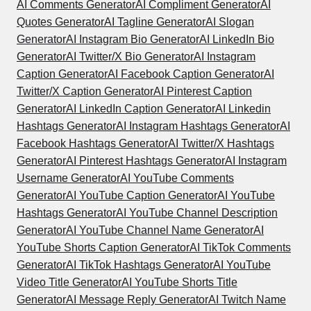
AI Comments Generator
AI Compliment Generator
AI
Quotes Generator
AI Tagline Generator
AI Slogan
Generator
AI Instagram Bio Generator
AI LinkedIn Bio
Generator
AI Twitter/X Bio Generator
AI Instagram
Caption Generator
AI Facebook Caption Generator
AI
Twitter/X Caption Generator
AI Pinterest Caption
Generator
AI LinkedIn Caption Generator
AI Linkedin
Hashtags Generator
AI Instagram Hashtags Generator
AI
Facebook Hashtags Generator
AI Twitter/X Hashtags
Generator
AI Pinterest Hashtags Generator
AI Instagram
Username Generator
AI YouTube Comments
Generator
AI YouTube Caption Generator
AI YouTube
Hashtags Generator
AI YouTube Channel Description
Generator
AI YouTube Channel Name Generator
AI
YouTube Shorts Caption Generator
AI TikTok Comments
Generator
AI TikTok Hashtags Generator
AI YouTube
Video Title Generator
AI YouTube Shorts Title
Generator
AI Message Reply Generator
AI Twitch Name