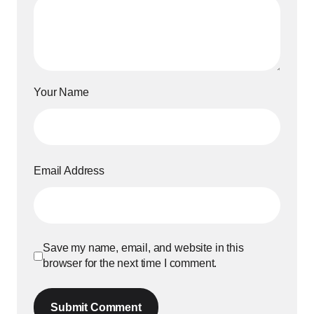
Your Name
Email Address
Save my name, email, and website in this
browser for the next time I comment.
Submit Comment