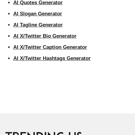
AI Quotes Generator
AI Slogan Generator
AI Tagline Generator
AI X/Twitter Bio Generator
AI X/Twitter Caption Generator
AI X/Twitter Hashtags Generator