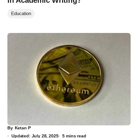
in Academic Writing?
Education
By
Ketan P
Updated: July 28, 2025
5 mins read