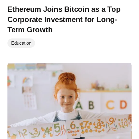
Ethereum Joins Bitcoin as a Top
Corporate Investment for Long-
Term Growth
Education