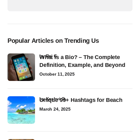
Popular Articles on Trending Us
by
Raj G
What Is a Bio? – The Complete
Definition, Example, and Beyond
October 11, 2025
by
Kashvi G
Unique 99+ Hashtags for Beach
March 24, 2025