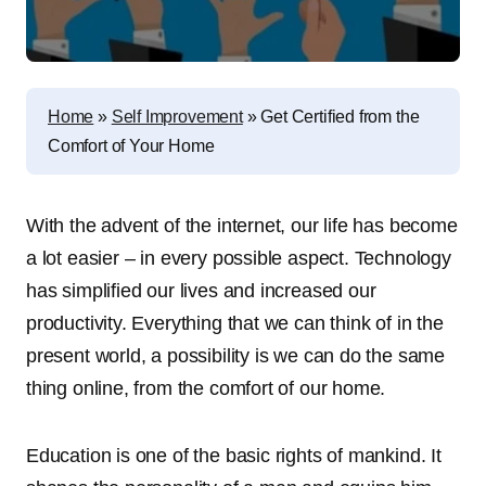
Home
»
Self Improvement
»
Get Certified from the
Comfort of Your Home
With the advent of the internet, our life has become
a lot easier – in every possible aspect. Technology
has simplified our lives and increased our
productivity. Everything that we can think of in the
present world, a possibility is we can do the same
thing online, from the comfort of our home.
Education is one of the basic rights of mankind. It