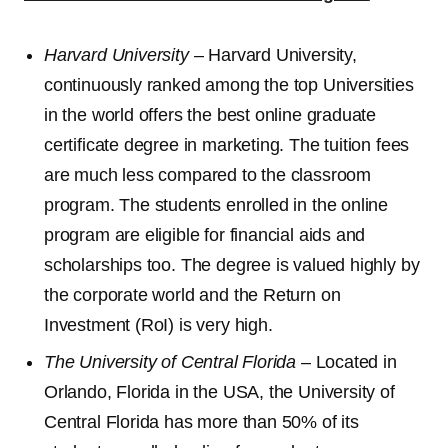
Harvard University
– Harvard University,
continuously ranked among the top Universities
in the world offers the best online graduate
certificate degree in marketing. The tuition fees
are much less compared to the classroom
program. The students enrolled in the online
program are eligible for financial aids and
scholarships too. The degree is valued highly by
the corporate world and the Return on
Investment (RoI) is very high.
The University of Central Florida
– Located in
Orlando, Florida in the USA, the University of
Central Florida has more than 50% of its