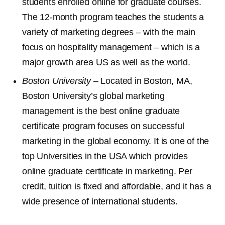
students enrolled online for graduate courses.
The 12-month program teaches the students a
variety of marketing degrees – with the main
focus on hospitality management – which is a
major growth area US as well as the world.
Boston University
– Located in Boston, MA,
Boston University’s global marketing
management is the best online graduate
certificate program focuses on successful
marketing in the global economy. It is one of the
top Universities in the USA which provides
online graduate certificate in marketing. Per
credit, tuition is fixed and affordable, and it has a
wide presence of international students.