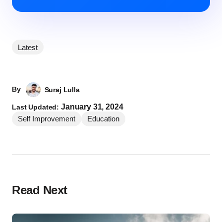
Latest
By
Suraj Lulla
January 31, 2024
Last Updated:
Self Improvement
Education
Read Next