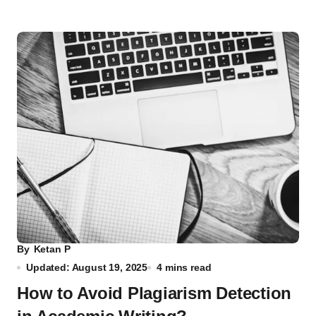
By
Ketan P
Updated: August 19, 2025
4 mins read
How to Avoid Plagiarism Detection