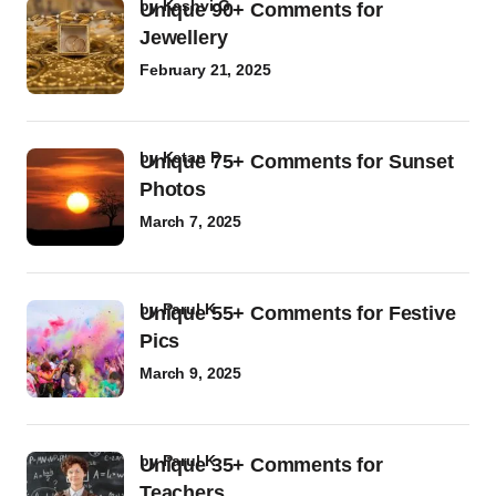
by
Kashvi G
Unique 90+ Comments for
Jewellery
February 21, 2025
by
Ketan P
Unique 75+ Comments for Sunset
Photos
March 7, 2025
by
Parul K
Unique 55+ Comments for Festive
Pics
March 9, 2025
by
Parul K
Unique 35+ Comments for
Teachers