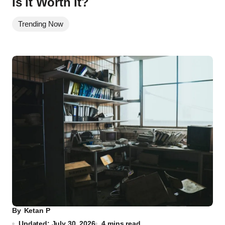
Is it Worth It?
Trending Now
By
Ketan P
Updated: July 30, 2026
4 mins read