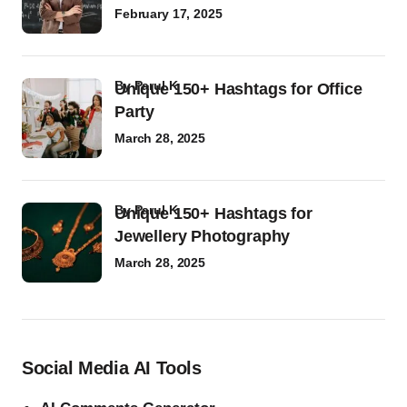
February 17, 2025
by
Parul K
Unique 150+ Hashtags for Office
Party
March 28, 2025
by
Parul K
Unique 150+ Hashtags for
Jewellery Photography
March 28, 2025
Social Media AI Tools