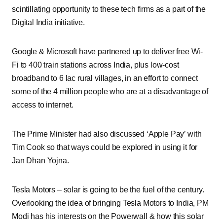
scintillating opportunity to these tech firms as a part of the
Digital India initiative.
Google & Microsoft have partnered up to deliver free Wi-
Fi to 400 train stations across India, plus low-cost
broadband to 6 lac rural villages, in an effort to connect
some of the 4 million people who are at a disadvantage of
access to internet.
The Prime Minister had also discussed ‘Apple Pay’ with
Tim Cook so that ways could be explored in using it for
Jan Dhan Yojna.
Tesla Motors – solar is going to be the fuel of the century.
Overlooking the idea of bringing Tesla Motors to India, PM
Modi has his interests on the Powerwall & how this solar