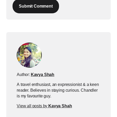
Submit Comment
Author:
Kavya Shah
A travel enthusiast, an expressionist & a keen
reader. Believes in staying curious. Chandler
is my favourite guy.
View all posts by
Kavya Shah