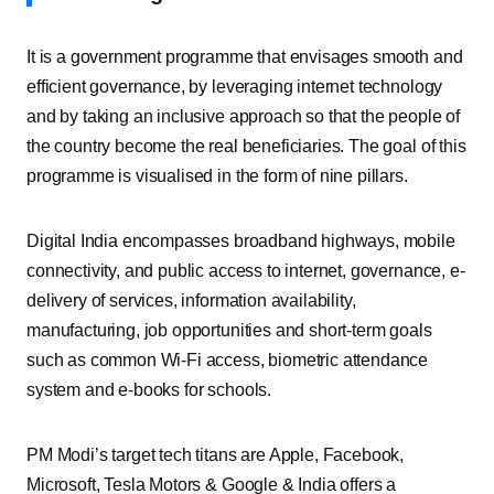
It is a government programme that envisages smooth and
efficient governance, by leveraging internet technology
and by taking an inclusive approach so that the people of
the country become the real beneficiaries. The goal of this
programme is visualised in the form of nine pillars.
Digital India encompasses broadband highways, mobile
connectivity, and public access to internet, governance, e-
delivery of services, information availability,
manufacturing, job opportunities and short-term goals
such as common Wi-Fi access, biometric attendance
system and e-books for schools.
PM Modi’s target tech titans are Apple, Facebook,
Microsoft, Tesla Motors & Google & India offers a