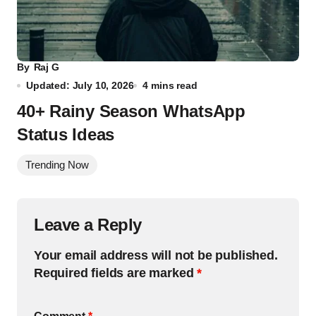
By
Raj G
Updated: July 10, 2026
4 mins read
40+ Rainy Season WhatsApp
Status Ideas
Trending Now
Leave a Reply
Your email address will not be published.
Required fields are marked
*