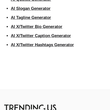
AI Slogan Generator
AI Tagline Generator
AI X/Twitter Bio Generator
AI X/Twitter Caption Generator
AI X/Twitter Hashtags Generator