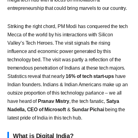
entrepreneurship that could bring marvels to our country.
Striking the right chord, PM Modi has conquered the tech
Mecca of the world by his interactions with Silicon
Valley’s Tech Heroes. The visit signals the rising
influence and economic power generated by this
technology bed. The visit was partly a reflection of the
tremendous penetration of Indians at these tech majors.
Statistics reveal that nearly
16% of tech start-ups
have
Indian founders. Indians & Indian Americans make up an
outsize proportion of this technology parlance – we all
have heard of
Pranav Mistry
, the tech fanatic,
Satya
Nadella, CEO of Microsoft
&
Sundar Pichai
being the
latest pride of India in this tech hub.
What is Digital India?