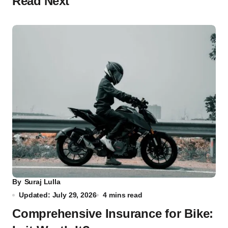
Read Next
By
Suraj Lulla
Updated: July 29, 2026
4 mins read
Comprehensive Insurance for Bike: