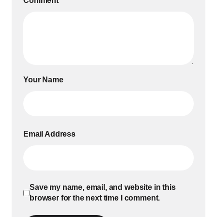
Comment
*
Your Name
Email Address
Save my name, email, and website in this
browser for the next time I comment.