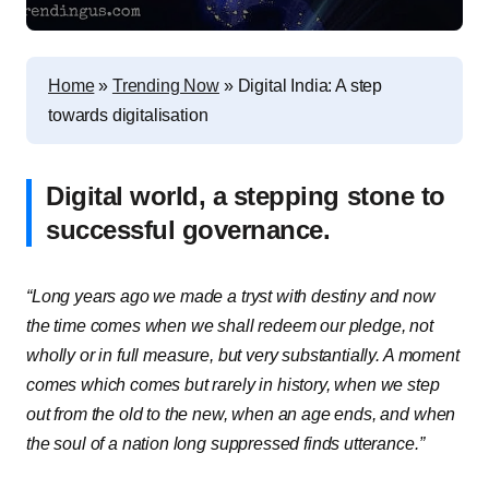
Home
»
Trending Now
»
Digital India: A step
towards digitalisation
Digital world, a stepping stone to
successful governance.
“Long years ago we made a tryst with destiny and now
the time comes when we shall redeem our pledge, not
wholly or in full measure, but very substantially. A moment
comes which comes but rarely in history, when we step
out from the old to the new, when an age ends, and when
the soul of a nation long suppressed finds utterance.”