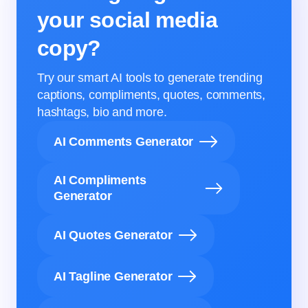
your social media
copy?
Try our smart AI tools to generate trending
captions, compliments, quotes, comments,
hashtags, bio and more.
AI Comments Generator
AI Compliments
Generator
AI Quotes Generator
AI Tagline Generator