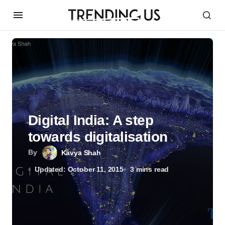
Digital India: A step
towards digitalisation
By
Kavya Shah
Updated: October 11, 2015
3 mins read