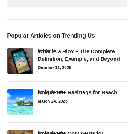
Popular Articles on Trending Us
by
Raj G
What Is a Bio? – The Complete
Definition, Example, and Beyond
October 11, 2025
by
Kashvi G
Unique 99+ Hashtags for Beach
March 24, 2025
by
Kashvi G
Unique 90+ Comments for