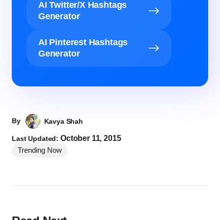
AI Twitter/X Hashtags
Generator
AI Pinterest Hashtags
Generator
By
Kavya Shah
October 11, 2015
Last Updated:
Trending Now