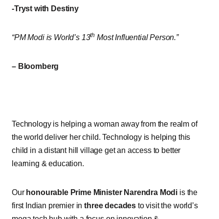
-Tryst with Destiny
th
“PM Modi is World’s 13
Most Influential Person.”
– Bloomberg
Technology is helping a woman away from the realm of
the world deliver her child. Technology is helping this
child in a distant hill village get an access to better
learning & education.
Our
honourable Prime Minister Narendra Modi
is the
first Indian premier in
three decades
to visit the world’s
mega tech hub with a focus on innovation &