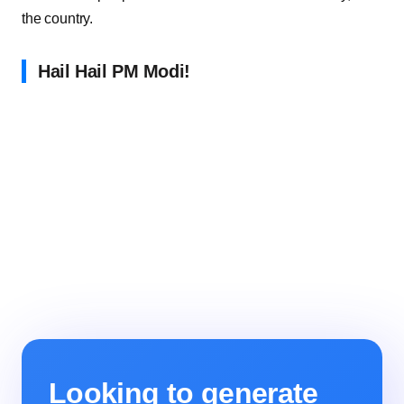
the country.
Hail Hail PM Modi!
Looking to generate