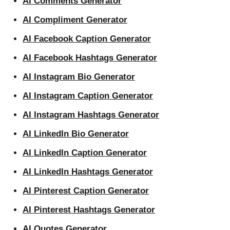
AI Comments Generator
AI Compliment Generator
AI Facebook Caption Generator
AI Facebook Hashtags Generator
AI Instagram Bio Generator
AI Instagram Caption Generator
AI Instagram Hashtags Generator
AI LinkedIn Bio Generator
AI LinkedIn Caption Generator
AI LinkedIn Hashtags Generator
AI Pinterest Caption Generator
AI Pinterest Hashtags Generator
AI Quotes Generator