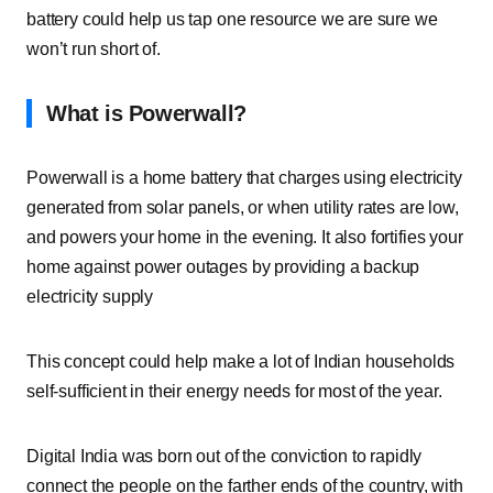
battery could help us tap one resource we are sure we
won’t run short of.
What is Powerwall?
Powerwall is a home battery that charges using electricity
generated from solar panels, or when utility rates are low,
and powers your home in the evening. It also fortifies your
home against power outages by providing a backup
electricity supply
This concept could help make a lot of Indian households
self-sufficient in their energy needs for most of the year.
Digital India was born out of the conviction to rapidly
connect the people on the farther ends of the country, with