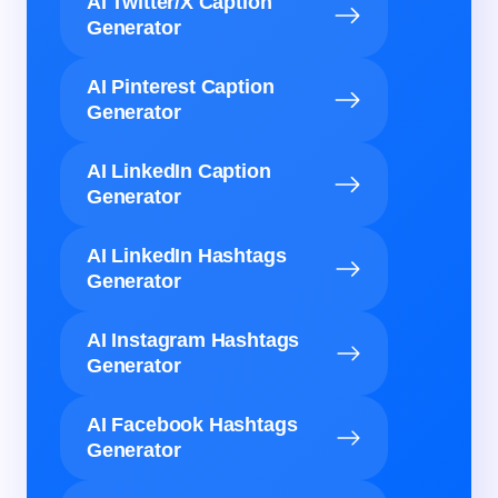
AI Twitter/X Caption
Generator
AI Pinterest Caption
Generator
AI LinkedIn Caption
Generator
AI LinkedIn Hashtags
Generator
AI Instagram Hashtags
Generator
AI Facebook Hashtags
Generator