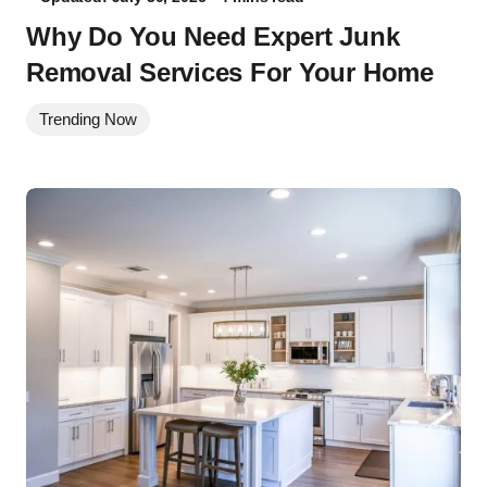
Why Do You Need Expert Junk
Removal Services For Your Home
Trending Now