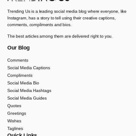
Trending Us is a leading social media blog where everyone, like
Instagram, has a story to tell using their creative captions,
comments, compliments and bios.
The best articles among them are delivered right to you.
Our Blog
Comments
Social Media Captions
Compliments
Social Media Bio
Social Media Hashtags
Social Media Guides
Quotes
Greetings
Wishes
Taglines
Quick Links