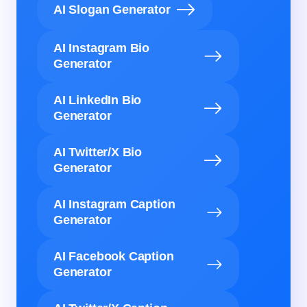
AI Slogan Generator
AI Instagram Bio
Generator
AI LinkedIn Bio
Generator
AI Twitter/X Bio
Generator
AI Instagram Caption
Generator
AI Facebook Caption
Generator