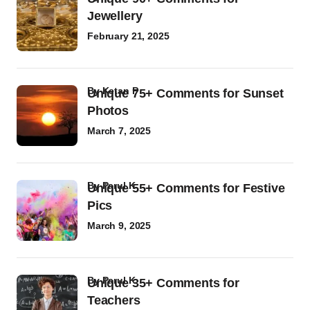
Jewellery
February 21, 2025
by
Ketan P
Unique 75+ Comments for Sunset
Photos
March 7, 2025
by
Parul K
Unique 55+ Comments for Festive
Pics
March 9, 2025
by
Parul K
Unique 35+ Comments for
Teachers