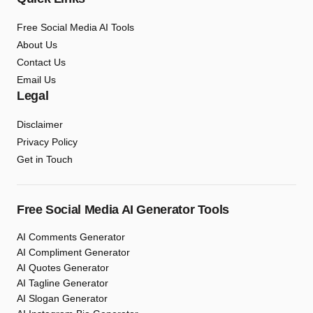
Free Social Media AI Tools
About Us
Contact Us
Email Us
Legal
Disclaimer
Privacy Policy
Get in Touch
Free Social Media AI Generator Tools
AI Comments Generator
AI Compliment Generator
AI Quotes Generator
AI Tagline Generator
AI Slogan Generator