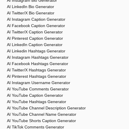
AI Instagram Bio Generator
AI LinkedIn Bio Generator
AI Twitter/X Bio Generator
AI Instagram Caption Generator
AI Facebook Caption Generator
AI Twitter/X Caption Generator
AI Pinterest Caption Generator
AI LinkedIn Caption Generator
AI Linkedin Hashtags Generator
AI Instagram Hashtags Generator
AI Facebook Hashtags Generator
AI Twitter/X Hashtags Generator
AI Pinterest Hashtags Generator
AI Instagram Username Generator
AI YouTube Comments Generator
AI YouTube Caption Generator
AI YouTube Hashtags Generator
AI YouTube Channel Description Generator
AI YouTube Channel Name Generator
AI YouTube Shorts Caption Generator
AI TikTok Comments Generator