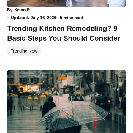
By
Ketan P
Updated: July 16, 2026
5 mins read
Trending Kitchen Remodeling? 9
Basic Steps You Should Consider
Trending Now