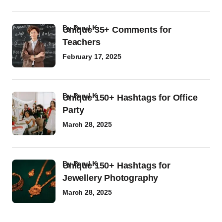
by
Parul K
Unique 35+ Comments for
Teachers
February 17, 2025
by
Parul K
Unique 150+ Hashtags for Office
Party
March 28, 2025
by
Parul K
Unique 150+ Hashtags for
Jewellery Photography
March 28, 2025