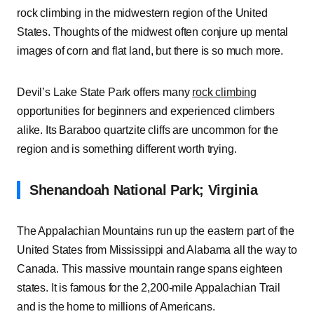
rock climbing in the midwestern region of the United
States. Thoughts of the midwest often conjure up mental
images of corn and flat land, but there is so much more.
Devil’s Lake State Park offers many
rock climbing
opportunities for beginners and experienced climbers
alike. Its Baraboo quartzite cliffs are uncommon for the
region and is something different worth trying.
Shenandoah National Park; Virginia
The Appalachian Mountains run up the eastern part of the
United States from Mississippi and Alabama all the way to
Canada. This massive mountain range spans eighteen
states. It is famous for the 2,200-mile Appalachian Trail
and is the home to millions of Americans.