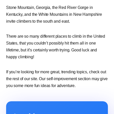
Stone Mountain, Georgia, the Red River Gorge in
Kentucky, and the White Mountains in New Hampshire
invite climbers to the south and east.
There are so many different places to climb in the United
States, that you couldn’t possibly hit them all in one
lifetime, but it’s certainly worth trying. Good luck and
happy climbing!
If you’re looking for more great, trending topics, check out
the rest of our site. Our self-improvement section may give
you some more fun ideas for adventure.