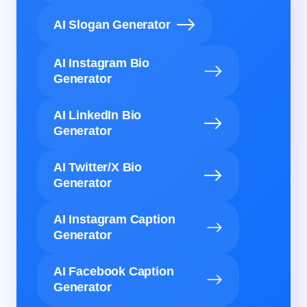
AI Slogan Generator
AI Instagram Bio
Generator
AI LinkedIn Bio
Generator
AI Twitter/X Bio
Generator
AI Instagram Caption
Generator
AI Facebook Caption
Generator