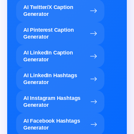
AI Twitter/X Caption
Generator
AI Pinterest Caption
Generator
AI LinkedIn Caption
Generator
AI LinkedIn Hashtags
Generator
AI Instagram Hashtags
Generator
AI Facebook Hashtags
Generator