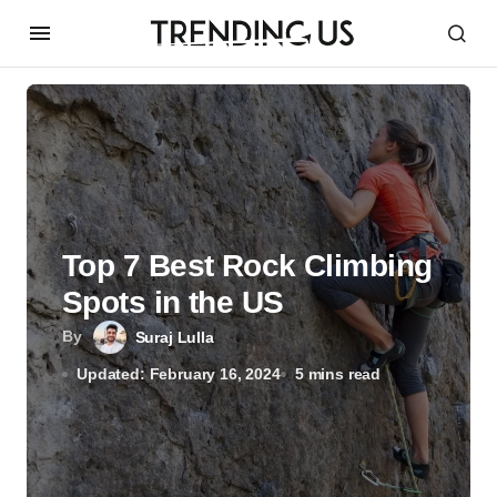
Top 7 Best Rock Climbing
Spots in the US
By
Suraj Lulla
Updated: February 16, 2024
5 mins read