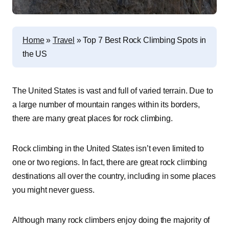
Home
»
Travel
»
Top 7 Best Rock Climbing Spots in
the US
The United States is vast and full of varied terrain. Due to
a large number of mountain ranges within its borders,
there are many great places for rock climbing.
Rock climbing in the United States isn’t even limited to
one or two regions. In fact, there are great rock climbing
destinations all over the country, including in some places
you might never guess.
Although many rock climbers enjoy doing the majority of