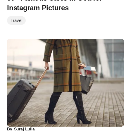
Instagram Pictures
Travel
By
Suraj Lulla