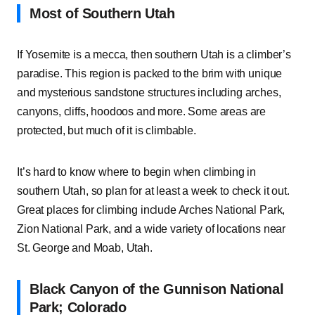
Most of Southern Utah
If Yosemite is a mecca, then southern Utah is a climber’s
paradise. This region is packed to the brim with unique
and mysterious sandstone structures including arches,
canyons, cliffs, hoodoos and more. Some areas are
protected, but much of it is climbable.
It’s hard to know where to begin when climbing in
southern Utah, so plan for at least a week to check it out.
Great places for climbing include Arches National Park,
Zion National Park, and a wide variety of locations near
St. George and Moab, Utah.
Black Canyon of the Gunnison National
Park; Colorado