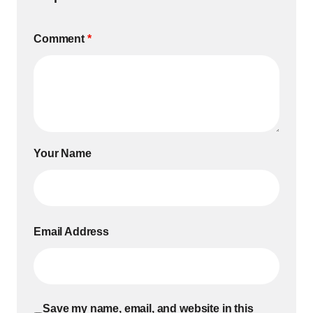
Comment
*
Your Name
Email Address
Save my name, email, and website in this