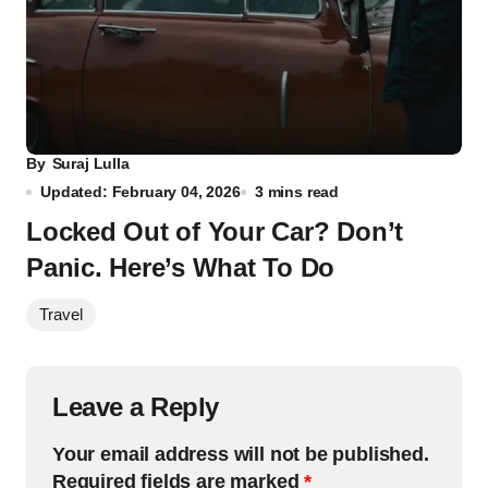
By
Suraj Lulla
Updated: February 04, 2026
3 mins read
Locked Out of Your Car? Don’t
Panic. Here’s What To Do
Travel
Leave a Reply
Your email address will not be published.
Required fields are marked
*