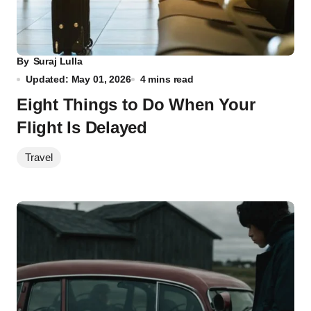
By
Suraj Lulla
Updated: May 01, 2026
4 mins read
Eight Things to Do When Your
Flight Is Delayed
Travel