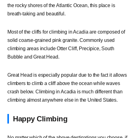
the rocky shores of the Atlantic Ocean, this place is
breath-taking and beautiful.
Most of the cliffs for climbing in Acadia are composed of
solid coarse-grained pink granite. Commonly used
climbing areas include Otter Cliff, Precipice, South
Bubble and Great Head.
Great Head is especially popular due to the fact it allows
climbers to climb a cliff above the ocean while waves
crash below. Climbing in Acadia is much different than
climbing almost anywhere else in the United States.
Happy Climbing
No matter which of the above destinations you choose, if