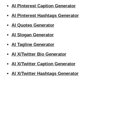
AI Pinterest Caption Generator
AI Pinterest Hashtags Generator
AI Quotes Generator
AI Slogan Generator
AI Tagline Generator
AI X/Twitter Bio Generator
AI X/Twitter Caption Generator
AI X/Twitter Hashtags Generator