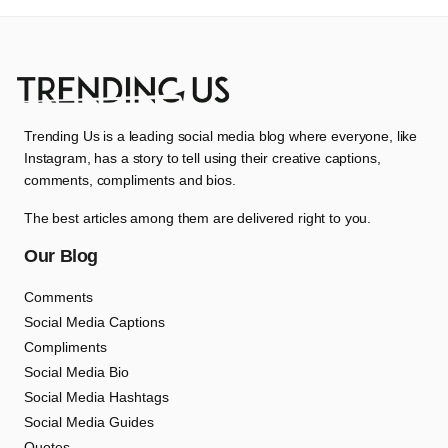
Trending Us is a leading social media blog where everyone, like
Instagram, has a story to tell using their creative captions,
comments, compliments and bios.
The best articles among them are delivered right to you.
Our Blog
Comments
Social Media Captions
Compliments
Social Media Bio
Social Media Hashtags
Social Media Guides
Quotes