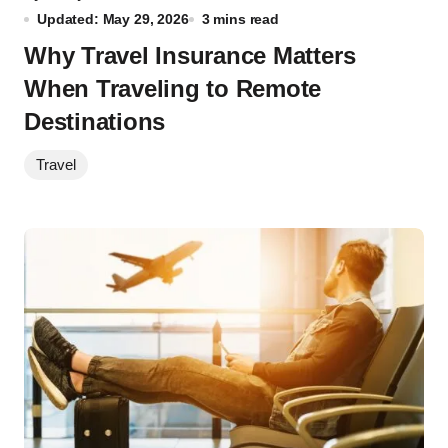
Updated: May 29, 2026
3 mins read
Why Travel Insurance Matters
When Traveling to Remote
Destinations
Travel