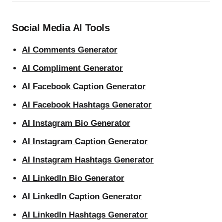
Social Media AI Tools
AI Comments Generator
AI Compliment Generator
AI Facebook Caption Generator
AI Facebook Hashtags Generator
AI Instagram Bio Generator
AI Instagram Caption Generator
AI Instagram Hashtags Generator
AI LinkedIn Bio Generator
AI LinkedIn Caption Generator
AI LinkedIn Hashtags Generator