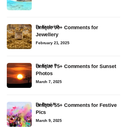
by
Kashvi G
Unique 90+ Comments for
Jewellery
February 21, 2025
by
Ketan P
Unique 75+ Comments for Sunset
Photos
March 7, 2025
by
Parul K
Unique 55+ Comments for Festive
Pics
March 9, 2025