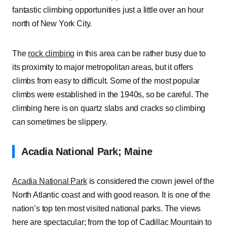
fantastic climbing opportunities just a little over an hour
north of New York City.
The
rock climbing
in this area can be rather busy due to
its proximity to major metropolitan areas, but it offers
climbs from easy to difficult. Some of the most popular
climbs were established in the 1940s, so be careful. The
climbing here is on quartz slabs and cracks so climbing
can sometimes be slippery.
Acadia National Park; Maine
Acadia National Park
is considered the crown jewel of the
North Atlantic coast and with good reason. It is one of the
nation’s top ten most visited national parks. The views
here are spectacular; from the top of Cadillac Mountain to