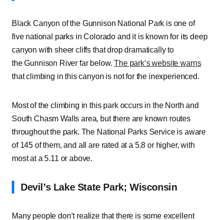
Black Canyon of the Gunnison National Park is one of
five national parks in Colorado and it is known for its deep
canyon with sheer cliffs that drop dramatically to
the Gunnison River far below.
The park’s website warns
that climbing in this canyon is not for the inexperienced.
Most of the climbing in this park occurs in the North and
South Chasm Walls area, but there are known routes
throughout the park. The National Parks Service is aware
of 145 of them, and all are rated at a 5.8 or higher, with
most at a 5.11 or above.
Devil’s Lake State Park; Wisconsin
Many people don’t realize that there is some excellent