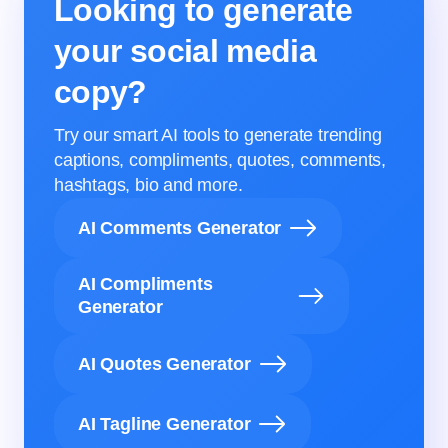
Looking to generate
your social media
copy?
Try our smart AI tools to generate trending
captions, compliments, quotes, comments,
hashtags, bio and more.
AI Comments Generator
AI Compliments
Generator
AI Quotes Generator
AI Tagline Generator