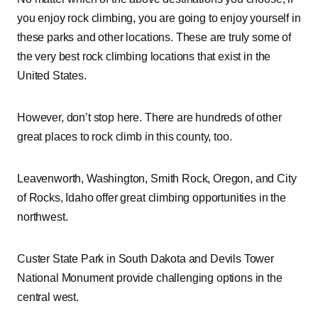
you enjoy rock climbing, you are going to enjoy yourself in
these parks and other locations. These are truly some of
the very best rock climbing locations that exist in the
United States.
However, don’t stop here. There are hundreds of other
great places to rock climb in this county, too.
Leavenworth, Washington, Smith Rock, Oregon, and City
of Rocks, Idaho offer great climbing opportunities in the
northwest.
Custer State Park in South Dakota and Devils Tower
National Monument provide challenging options in the
central west.