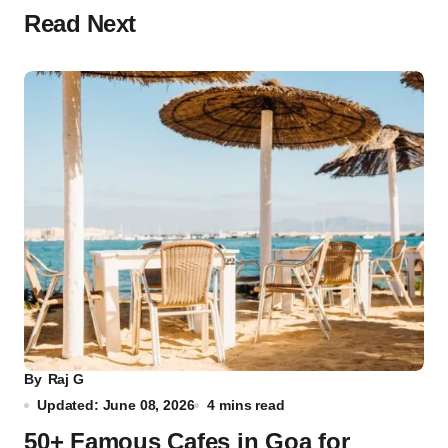
Read Next
By
Raj G
Updated: June 08, 2026
4 mins read
50+ Famous Cafes in Goa for