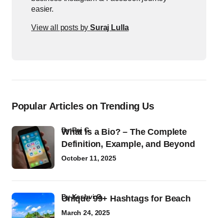
easier.
View all posts by
Suraj Lulla
Popular Articles on Trending Us
by
Raj G
What Is a Bio? – The Complete
Definition, Example, and Beyond
October 11, 2025
by
Kashvi G
Unique 99+ Hashtags for Beach
March 24, 2025