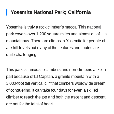
Yosemite National Park; California
Yosemite is truly a rock climber’s mecca.
This national
park
covers over 1,200 square miles and almost all of it is
mountainous. There are climbs in Yosemite for people of
all skill levels but many of the features and routes are
quite challenging.
This park is famous to climbers and non-climbers alike in
part because of El Capitan, a granite mountain with a
3,000-foot tall vertical cliff that climbers worldwide dream
of conquering. It can take four days for even a skilled
climber to reach the top and both the ascent and descent
are not for the faint of heart.