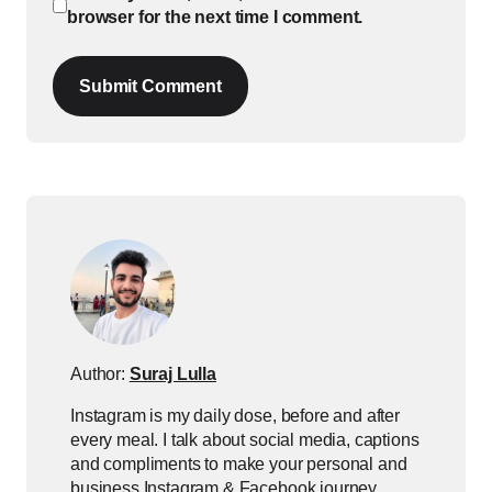
browser for the next time I comment.
Submit Comment
Author:
Suraj Lulla
Instagram is my daily dose, before and after
every meal. I talk about social media, captions
and compliments to make your personal and
business Instagram & Facebook journey