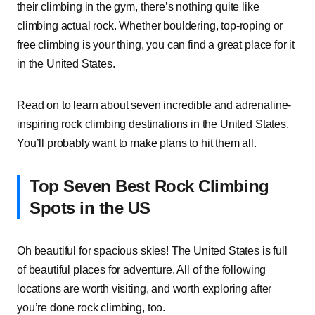
their climbing in the gym, there’s nothing quite like
climbing actual rock. Whether bouldering, top-roping or
free climbing is your thing, you can find a great place for it
in the United States.
Read on to learn about seven incredible and adrenaline-
inspiring rock climbing destinations in the United States.
You’ll probably want to make plans to hit them all.
Top Seven Best Rock Climbing
Spots in the US
Oh beautiful for spacious skies! The United States is full
of beautiful places for adventure. All of the following
locations are worth visiting, and worth exploring after
you’re done rock climbing, too.