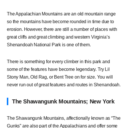
The Appalachian Mountains are an old mountain range
so the mountains have become rounded in time due to
erosion. However, there are still a number of places with
great cliffs and great climbing and western Virginia’s
Shenandoah National Park is one of them.
There is something for every climber in this park and
some of the features have become legendary. Try Lil
Stony Man, Old Rag, or Bent Tree on for size. You will
never run out of great features and routes in Shenandoah.
The Shawangunk Mountains; New York
The Shawangunk Mountains, affectionally known as “The
Gunks” are also part of the Appalachians and offer some