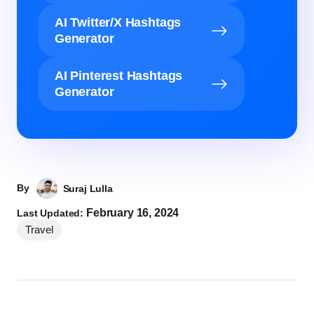
AI Twitter/X Hashtags
Generator
AI Pinterest Hashtags
Generator
By
Suraj Lulla
February 16, 2024
Last Updated:
Travel