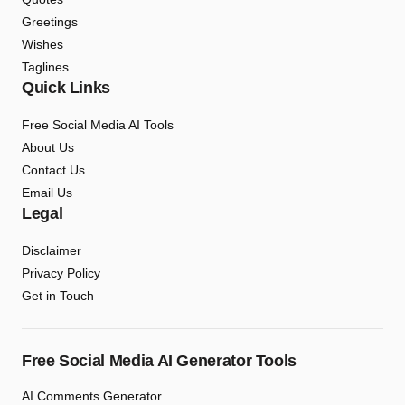
Greetings
Wishes
Taglines
Quick Links
Free Social Media AI Tools
About Us
Contact Us
Email Us
Legal
Disclaimer
Privacy Policy
Get in Touch
Free Social Media AI Generator Tools
AI Comments Generator