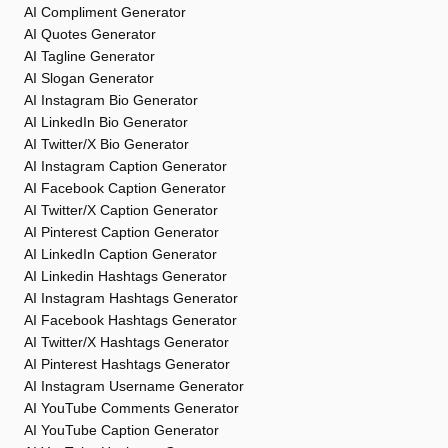
AI Compliment Generator
AI Quotes Generator
AI Tagline Generator
AI Slogan Generator
AI Instagram Bio Generator
AI LinkedIn Bio Generator
AI Twitter/X Bio Generator
AI Instagram Caption Generator
AI Facebook Caption Generator
AI Twitter/X Caption Generator
AI Pinterest Caption Generator
AI LinkedIn Caption Generator
AI Linkedin Hashtags Generator
AI Instagram Hashtags Generator
AI Facebook Hashtags Generator
AI Twitter/X Hashtags Generator
AI Pinterest Hashtags Generator
AI Instagram Username Generator
AI YouTube Comments Generator
AI YouTube Caption Generator