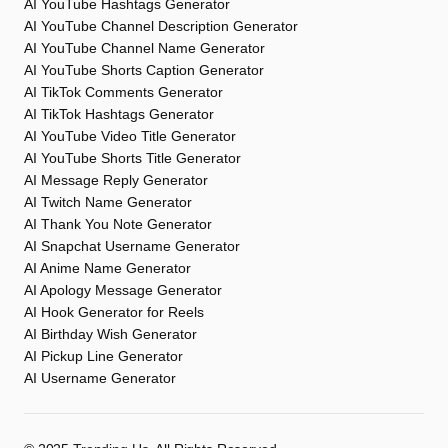
AI YouTube Hashtags Generator
AI YouTube Channel Description Generator
AI YouTube Channel Name Generator
AI YouTube Shorts Caption Generator
AI TikTok Comments Generator
AI TikTok Hashtags Generator
AI YouTube Video Title Generator
AI YouTube Shorts Title Generator
AI Message Reply Generator
AI Twitch Name Generator
AI Thank You Note Generator
AI Snapchat Username Generator
AI Anime Name Generator
AI Apology Message Generator
AI Hook Generator for Reels
AI Birthday Wish Generator
AI Pickup Line Generator
AI Username Generator