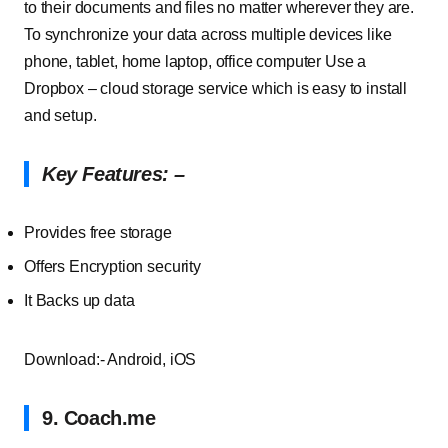
to their documents and files no matter wherever they are.
To synchronize your data across multiple devices like
phone, tablet, home laptop, office computer Use a
Dropbox – cloud storage service which is easy to install
and setup.
Key
Features
: –
Provides
free
storage
Offers
Encryption
security
It
Backs
up
data
Download:- Android, iOS
9. Coach
.
me