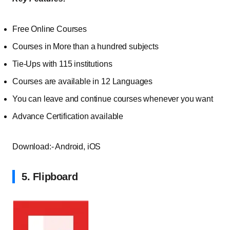
Free Online Courses
Courses in More than a hundred subjects
Tie-Ups with 115 institutions
Courses are available in 12 Languages
You can leave and continue courses whenever you want
Advance Certification available
Download:- Android, iOS
5. Flipboard