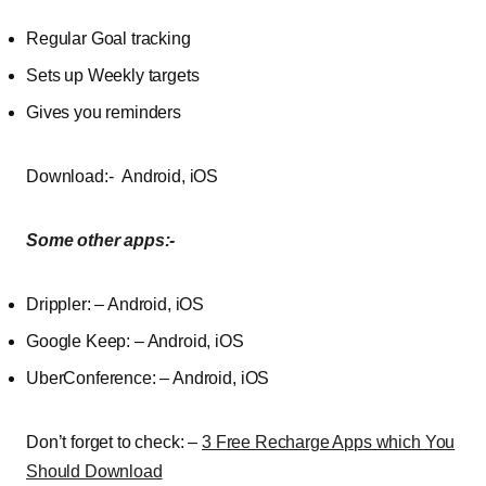
Regular
Goal
tracking
Sets
up
Weekly
targets
Gives
you
reminders
Download:- Android, iOS
Some other apps:-
Drippler: – Android, iOS
Google Keep: – Android, iOS
UberConference: – Android, iOS
Don’t forget to check: –
3 Free Recharge Apps which You
Should Download