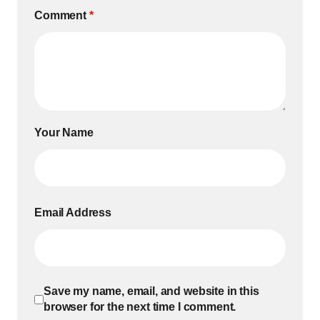
Comment
*
Your Name
Email Address
Save my name, email, and website in this
browser for the next time I comment.