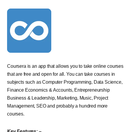
Coursera is an app that allows you to take online courses
that are free and open for all. You can take courses in
subjects such as Computer Programming, Data Science,
Finance Economics & Accounts, Entrepreneurship
Business & Leadership, Marketing, Music, Project
Management, SEO and probably a hundred more
courses.
Key Features: –