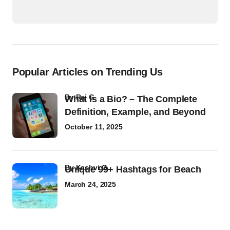
Popular Articles on Trending Us
by
Raj G
What Is a Bio? – The Complete
Definition, Example, and Beyond
October 11, 2025
by
Kashvi G
Unique 99+ Hashtags for Beach
March 24, 2025