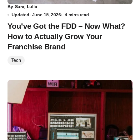
By
Suraj Lulla
Updated: June 15, 2026
4 mins read
You’ve Got the FDD – Now What?
How to Actually Grow Your
Franchise Brand
Tech