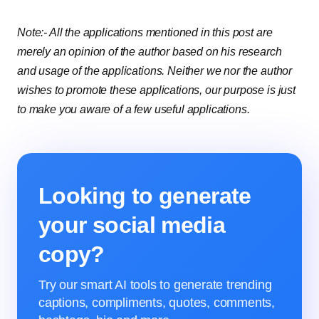
Note:- All the applications mentioned in this post are
merely an opinion of the author based on his research
and usage of the applications. Neither we nor the author
wishes to promote these applications, our purpose is just
to make you aware of a few useful applications.
Looking to generate
your social media
copy?
Try our smart AI tools to generate trending
captions, compliments, quotes, comments,