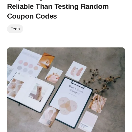
Reliable Than Testing Random
Coupon Codes
Tech