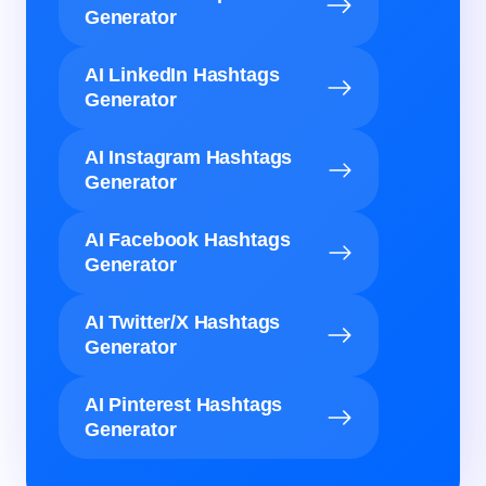
Generator
AI LinkedIn Hashtags
Generator
AI Instagram Hashtags
Generator
AI Facebook Hashtags
Generator
AI Twitter/X Hashtags
Generator
AI Pinterest Hashtags
Generator