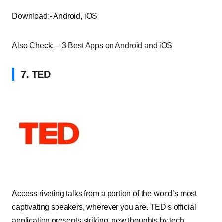
Download:- Android, iOS
Also Check: –
3 Best Apps on Android and iOS
7. TED
Access riveting talks from a portion of the world’s most
captivating speakers, wherever you are. TED’s official
application presents striking, new thoughts by tech