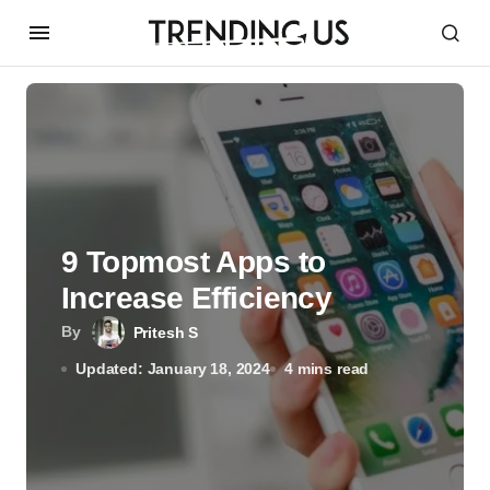
9 Topmost Apps to
Increase Efficiency
By
Pritesh S
Updated: January 18, 2024
4 mins read