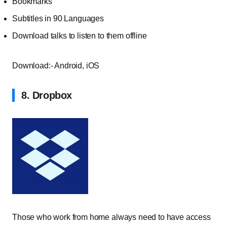
Bookmarks
Subtitles in 90 Languages
Download talks to listen to them offline
Download:- Android, iOS
8. Dropbox
Those who work from home always need to have access