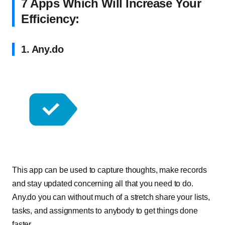
7 Apps Which Will Increase Your
Efficiency:
1. Any.do
This app can be used to capture thoughts, make records
and stay updated concerning all that you need to do.
Any.do you can without much of a stretch share your lists,
tasks, and assignments to anybody to get things done
faster.