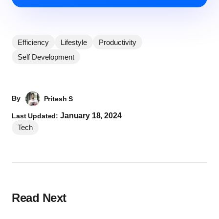
Efficiency
Lifestyle
Productivity
Self Development
By
Pritesh S
January 18, 2024
Last Updated:
Tech
Read Next