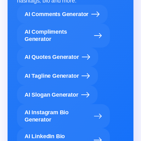
hashtags, bio and more.
AI Comments Generator
AI Compliments
Generator
AI Quotes Generator
AI Tagline Generator
AI Slogan Generator
AI Instagram Bio
Generator
AI LinkedIn Bio