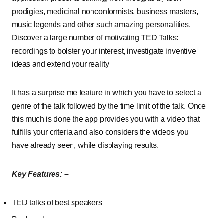
prodigies, medicinal nonconformists, business masters,
music legends and other such amazing personalities.
Discover a large number of motivating TED Talks:
recordings to bolster your interest, investigate inventive
ideas and extend your reality.
It has a surprise me feature in which you have to select a
genre of the talk followed by the time limit of the talk. Once
this much is done the app provides you with a video that
fulfills your criteria and also considers the videos you
have already seen, while displaying results.
Key Features: –
TED talks of best speakers