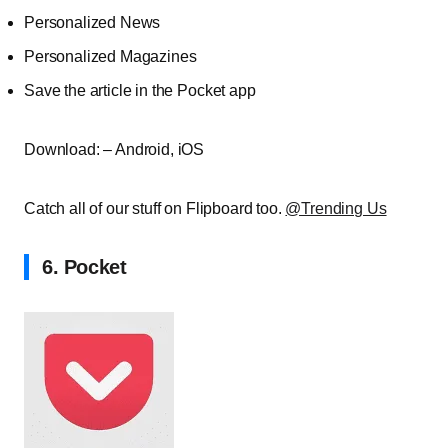
Personalized News
Personalized Magazines
Save the article in the Pocket app
Download: – Android, iOS
Catch all of our stuff on Flipboard too.
@Trending Us
6. Pocket