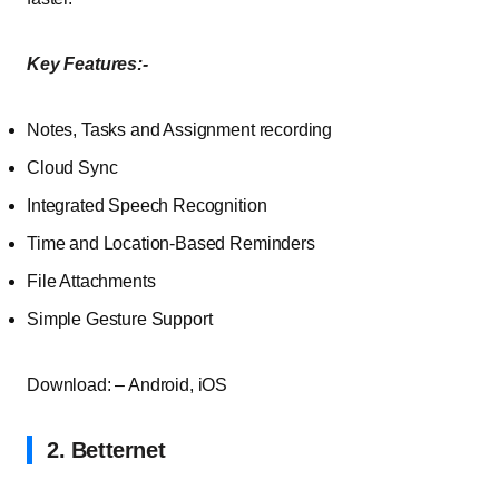
Key Features:-
Notes, Tasks and Assignment recording
Cloud Sync
Integrated Speech Recognition
Time and Location-Based Reminders
File Attachments
Simple Gesture Support
Download: – Android, iOS
2. Betternet