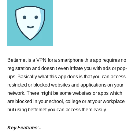
Betternet is a VPN for a smartphone this app requires no
registration and doesn’t even irritate you with ads or pop-
ups. Basically what this app does is that you can access
restricted or blocked websites and applications on your
network. There might be some websites or apps which
are blocked in your school, college or at your workplace
but using betternet you can access them easily.
Key Features:-