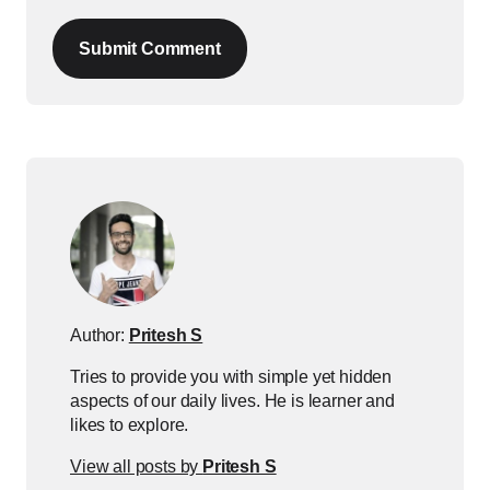
Submit Comment
Author:
Pritesh S
Tries to provide you with simple yet hidden
aspects of our daily lives. He is learner and
likes to explore.
View all posts by
Pritesh S