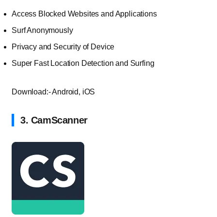
Access Blocked Websites and Applications
Surf Anonymously
Privacy and Security of Device
Super Fast Location Detection and Surfing
Download:- Android, iOS
3. CamScanner