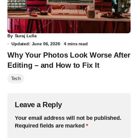
By
Suraj Lulla
Updated: June 06, 2026
4 mins read
Why Your Photos Look Worse After
Editing – and How to Fix It
Tech
Leave a Reply
Your email address will not be published.
Required fields are marked
*