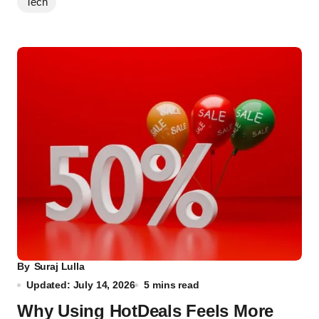
Tech
By
Suraj Lulla
Updated: July 14, 2026
5 mins read
Why Using HotDeals Feels More