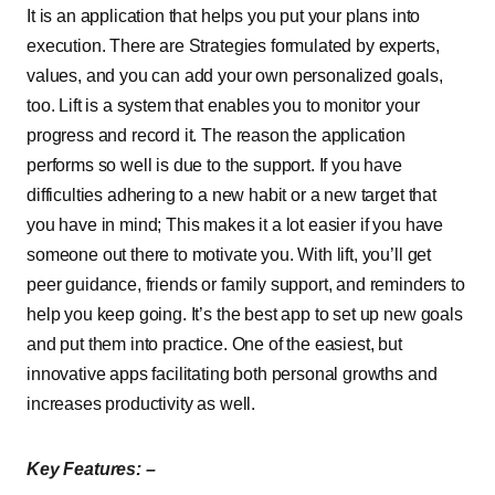
It is an application that helps you put your plans into
execution. There are Strategies formulated by experts,
values, and you can add your own personalized goals,
too. Lift is a system that enables you to monitor your
progress and record it. The reason the application
performs so well is due to the support. If you have
difficulties adhering to a new habit or a new target that
you have in mind; This makes it a lot easier if you have
someone out there to motivate you. With lift, you’ll get
peer guidance, friends or family support, and reminders to
help you keep going. It’s the best app to set up new goals
and put them into practice. One of the easiest, but
innovative apps facilitating both personal growths and
increases productivity as well.
Key Features: –