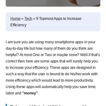
Home
»
Tech
»
9 Topmost Apps to Increase
Efficiency
I am sure you are using many smartphone apps in your
day-to-day life but how many of them do you think are
helpful? At most One or Two or maybe none? Well if that’s
correct then here are some apps that will surely help you
to increase your efficiency. These apps are designed in
such a way that the user is bound to do his/her work with
more efficiency which would lead to more productivity.
Using these apps will automatically help you save time,
labor and
“money”
.