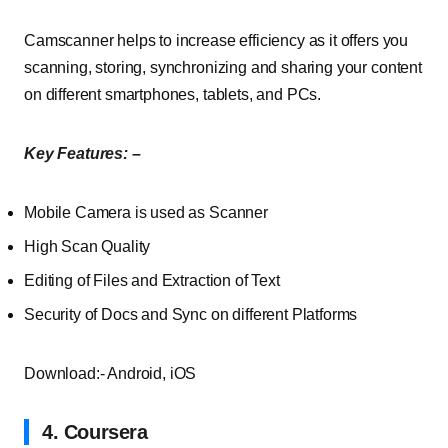
Camscanner helps to increase efficiency as it offers you
scanning, storing, synchronizing and sharing your content
on different smartphones, tablets, and PCs.
Key Features: –
Mobile Camera is used as Scanner
High Scan Quality
Editing of Files and Extraction of Text
Security of Docs and Sync on different Platforms
Download:- Android, iOS
4. Coursera