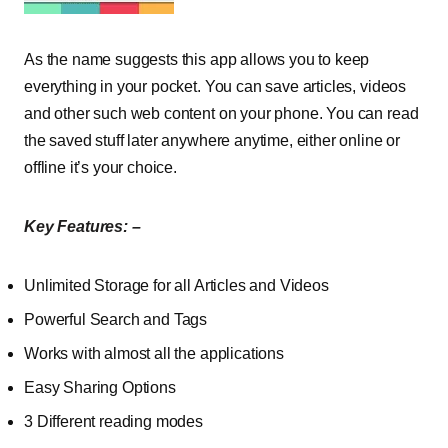
As the name suggests this app allows you to keep
everything in your pocket. You can save articles, videos
and other such web content on your phone. You can read
the saved stuff later anywhere anytime, either online or
offline it’s your choice.
Key Features: –
Unlimited Storage for all Articles and Videos
Powerful Search and Tags
Works with almost all the applications
Easy Sharing Options
3 Different reading modes