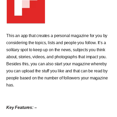
This an app that creates a personal magazine for you by
considering the topics, lists and people you follow. It’s a
solitary spot to keep up on the news, subjects you think
about, stories, videos, and photographs that impact you.
Besides this, you can also start your magazine whereby
you can upload the stuff you like and that can be read by
people based on the number of followers your magazine
has.
Key Features: –