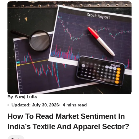
By
Suraj Lulla
Updated: July 30, 2026
4 mins read
How To Read Market Sentiment In
India’s Textile And Apparel Sector?