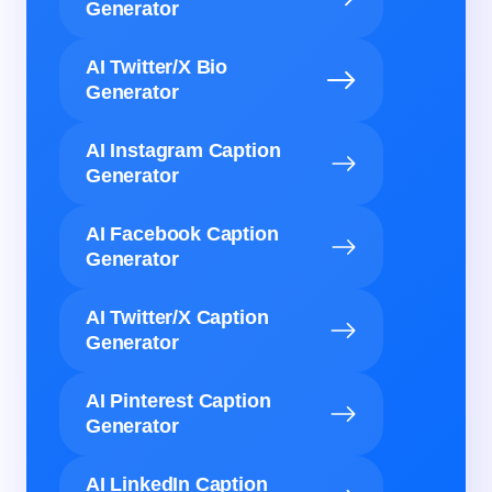
Generator
AI Twitter/X Bio
Generator
AI Instagram Caption
Generator
AI Facebook Caption
Generator
AI Twitter/X Caption
Generator
AI Pinterest Caption
Generator
AI LinkedIn Caption