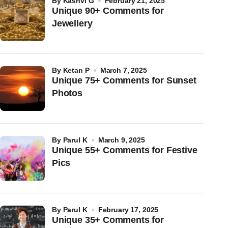
by
Kashvi G
February 21, 2025
Unique 90+ Comments for
Jewellery
by
Ketan P
March 7, 2025
Unique 75+ Comments for Sunset
Photos
by
Parul K
March 9, 2025
Unique 55+ Comments for Festive
Pics
by
Parul K
February 17, 2025
Unique 35+ Comments for