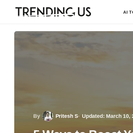
AI 
By
Pritesh S
Updated: March 10, 