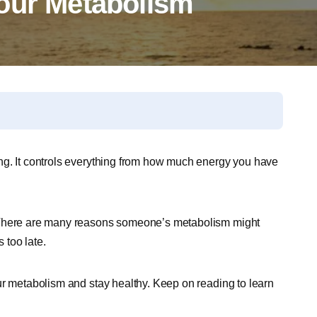
our Metabolism
ng. It controls everything from how much energy you have
. There are many reasons someone’s metabolism might
 too late.
ur metabolism and stay healthy. Keep on reading to learn