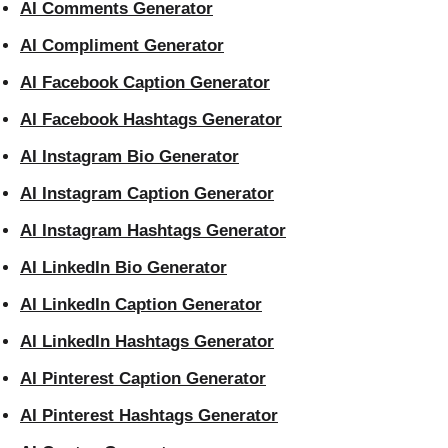
AI Comments Generator
AI Compliment Generator
AI Facebook Caption Generator
AI Facebook Hashtags Generator
AI Instagram Bio Generator
AI Instagram Caption Generator
AI Instagram Hashtags Generator
AI LinkedIn Bio Generator
AI LinkedIn Caption Generator
AI LinkedIn Hashtags Generator
AI Pinterest Caption Generator
AI Pinterest Hashtags Generator