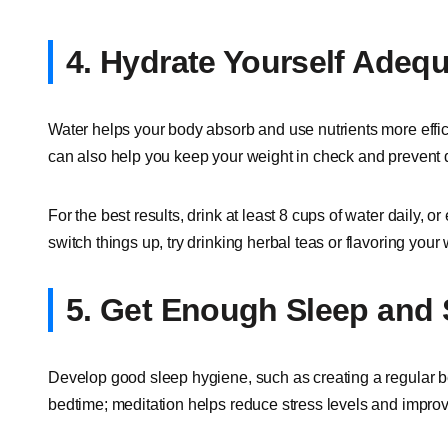
4. Hydrate Yourself Adequ
Water helps your body absorb and use nutrients more effic
can also help you keep your weight in check and prevent 
For the best results, drink at least 8 cups of water daily, o
switch things up, try drinking herbal teas or flavoring your 
5. Get Enough Sleep and
Develop good sleep hygiene, such as creating a regular b
bedtime; meditation helps reduce stress levels and improv