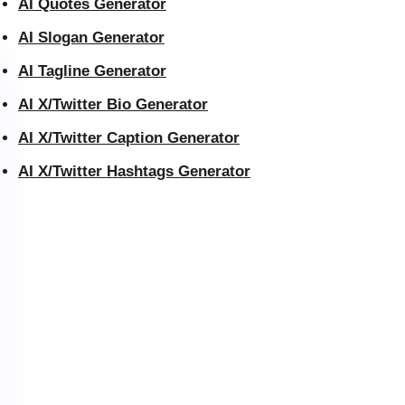
AI Quotes Generator
AI Slogan Generator
AI Tagline Generator
AI X/Twitter Bio Generator
AI X/Twitter Caption Generator
AI X/Twitter Hashtags Generator