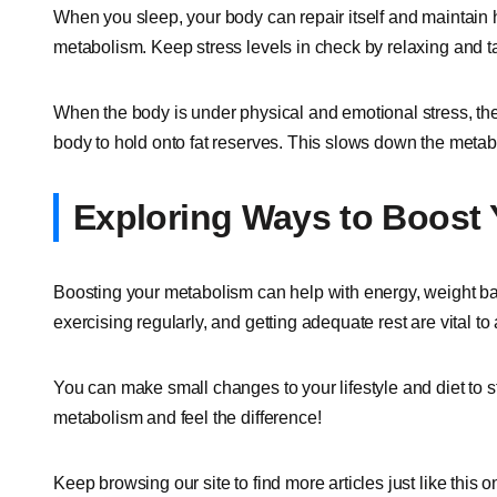
When you sleep, your body can repair itself and maintain 
metabolism. Keep stress levels in check by relaxing and t
When the body is under physical and emotional stress, th
body to hold onto fat reserves. This slows down the metab
Exploring Ways to Boost
Boosting your metabolism can help with energy, weight bala
exercising regularly, and getting adequate rest are vital to 
You can make small changes to your lifestyle and diet to st
metabolism and feel the difference!
Keep browsing our site to find more articles just like this o