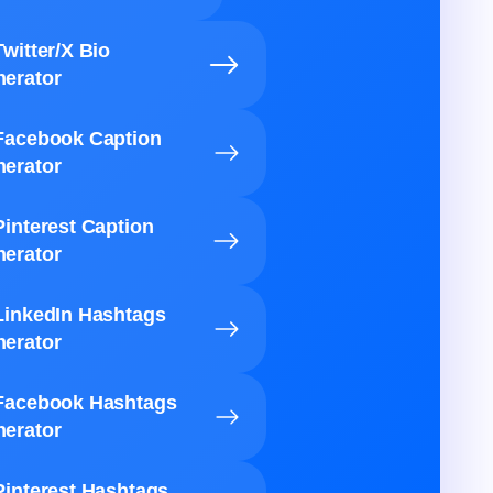
Twitter/X Bio
erator
Facebook Caption
erator
Pinterest Caption
erator
LinkedIn Hashtags
erator
Facebook Hashtags
erator
Pinterest Hashtags