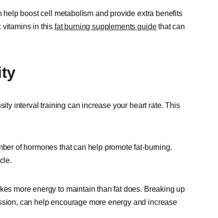
an help boost cell metabolism and provide extra benefits
 vitamins in this
fat burning supplements guide
that can
ity
ity interval training can increase your heart rate. This
ber of hormones that can help promote fat-burning.
cle.
akes more energy to maintain than fat does. Breaking up
ession, can help encourage more energy and increase