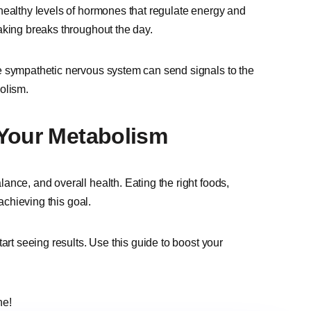
healthy levels of hormones that regulate energy and
aking breaks throughout the day.
e sympathetic nervous system can send signals to the
olism.
 Your Metabolism
nce, and overall health. Eating the right foods,
achieving this goal.
art seeing results. Use this guide to boost your
ne!