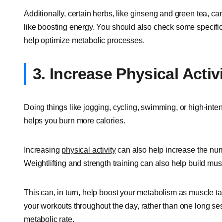
Additionally, certain herbs, like ginseng and green tea, c
like boosting energy. You should also check some specific
help optimize metabolic processes.
3. Increase Physical Activ
Doing things like jogging, cycling, swimming, or high-intens
helps you burn more calories.
Increasing
physical activity
can also help increase the num
Weightlifting and strength training can also help build mus
This can, in turn, help boost your metabolism as muscle t
your workouts throughout the day, rather than one long s
metabolic rate.