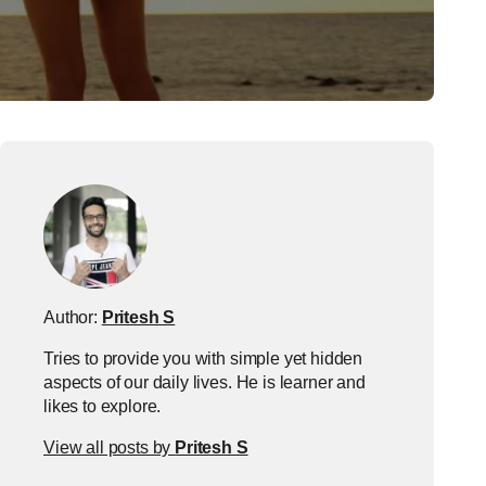
Author:
Pritesh S
Tries to provide you with simple yet hidden
aspects of our daily lives. He is learner and
likes to explore.
View all posts by
Pritesh S