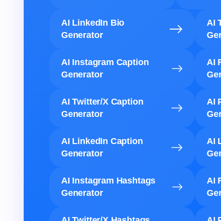
AI LinkedIn Bio
AI 
Generator
Gen
AI Instagram Caption
AI 
Generator
Gen
AI Twitter/X Caption
AI 
Generator
Gen
AI LinkedIn Caption
AI 
Generator
Gen
AI Instagram Hashtags
AI 
Generator
Gen
AI Twitter/X Hashtags
AI 