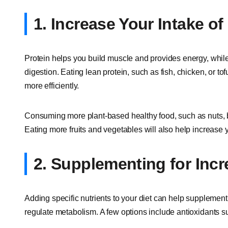
1. Increase Your Intake of
Protein helps you build muscle and provides energy, whil
digestion. Eating lean protein, such as fish, chicken, or to
more efficiently.
Consuming more plant-based healthy food, such as nuts, b
Eating more fruits and vegetables will also help increase y
2. Supplementing for Inc
Adding specific nutrients to your diet can help supplement
regulate metabolism. A few options include antioxidants s