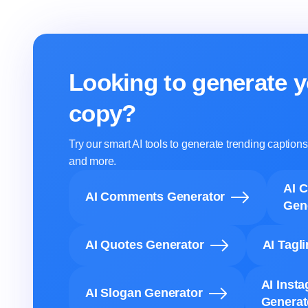
Looking to generate y
copy?
Try our smart AI tools to generate trending captio
and more.
AI 
AI Comments Generator
Gen
AI Quotes Generator
AI Tagl
AI Inst
AI Slogan Generator
Generat