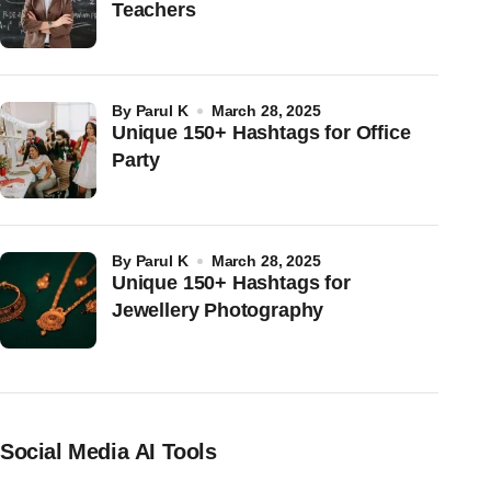
Teachers
by
Parul K
March 28, 2025
Unique 150+ Hashtags for Office
Party
by
Parul K
March 28, 2025
Unique 150+ Hashtags for
Jewellery Photography
Social Media AI Tools