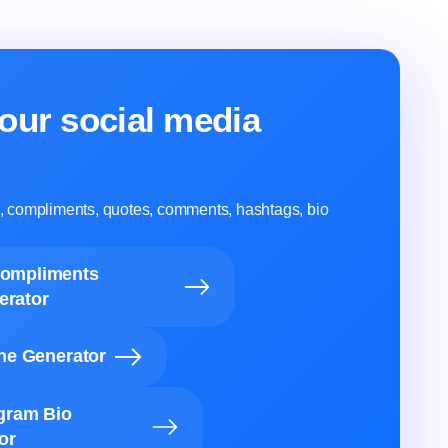
our social media
ns, compliments, quotes, comments, hashtags, bio
Compliments
erator
ine Generator
agram Bio
or