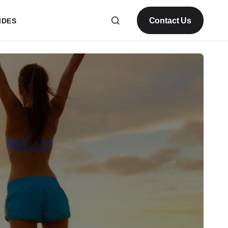
Contact Us
IDES