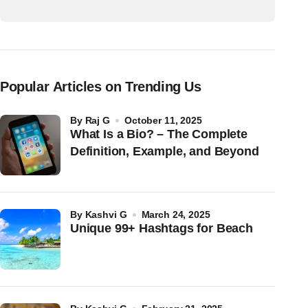
Popular Articles on Trending Us
by
Raj G
October 11, 2025
What Is a Bio? – The Complete
Definition, Example, and Beyond
by
Kashvi G
March 24, 2025
Unique 99+ Hashtags for Beach