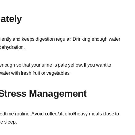
ately
iently and keeps digestion regular. Drinking enough water
dehydration.
r enough so that your urine is pale yellow. If you want to
water with fresh fruit or vegetables.
 Stress Management
edtime routine. Avoid coffee/alcohol/heavy meals close to
e sleep.