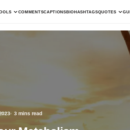
TOOLS
COMMENTS
CAPTIONS
BIO
HASHTAGS
QUOTES
GU
2023
3 mins read