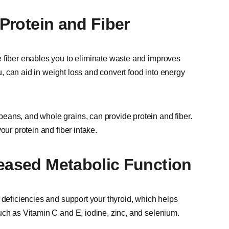
 Protein and Fiber
e fiber enables you to eliminate waste and improves
fu, can aid in weight loss and convert food into energy
eans, and whole grains, can provide protein and fiber.
our protein and fiber intake.
reased Metabolic Function
 deficiencies and support your thyroid, which helps
uch as Vitamin C and E, iodine, zinc, and selenium.