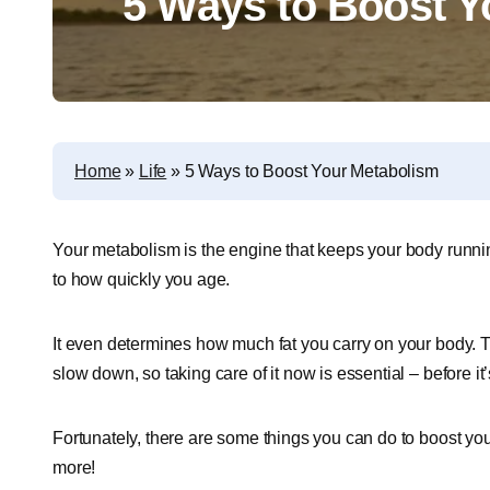
5 Ways to Boost Y
Home
»
Life
»
5 Ways to Boost Your Metabolism
Your metabolism is the engine that keeps your body runni
to how quickly you age.
It even determines how much fat you carry on your body
slow down, so taking care of it now is essential – before it’s
Fortunately, there are some things you can do to boost yo
more!