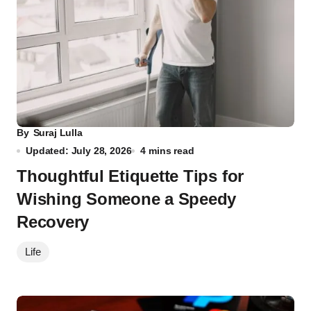
By
Suraj Lulla
Updated: July 28, 2026
4 mins read
Thoughtful Etiquette Tips for
Wishing Someone a Speedy
Recovery
Life