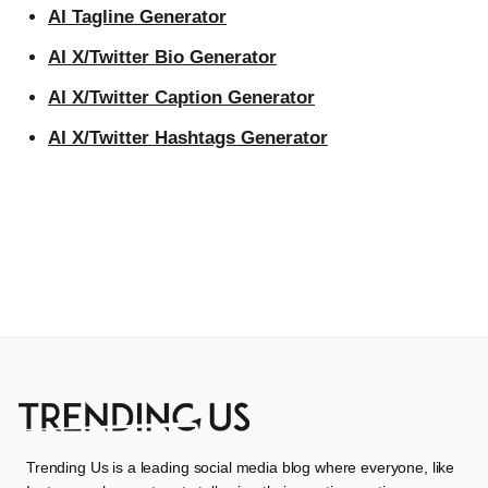
AI Tagline Generator
AI X/Twitter Bio Generator
AI X/Twitter Caption Generator
AI X/Twitter Hashtags Generator
Trending Us is a leading social media blog where everyone, like