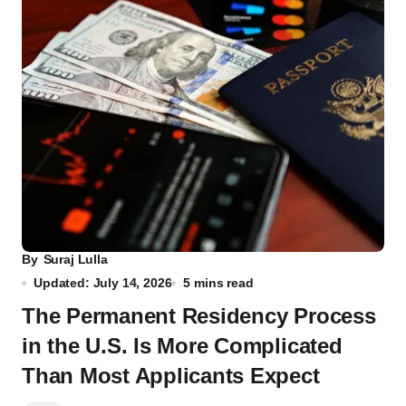
By
Suraj Lulla
Updated: July 14, 2026
5 mins read
The Permanent Residency Process
in the U.S. Is More Complicated
Than Most Applicants Expect