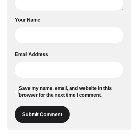
Your Name
Email Address
Save my name, email, and website in this
browser for the next time I comment.
Submit Comment