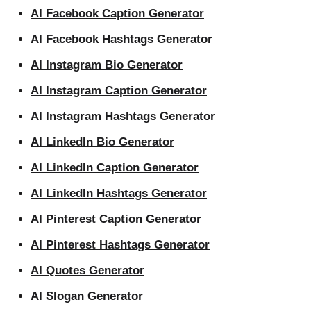
AI Facebook Caption Generator
AI Facebook Hashtags Generator
AI Instagram Bio Generator
AI Instagram Caption Generator
AI Instagram Hashtags Generator
AI LinkedIn Bio Generator
AI LinkedIn Caption Generator
AI LinkedIn Hashtags Generator
AI Pinterest Caption Generator
AI Pinterest Hashtags Generator
AI Quotes Generator
AI Slogan Generator