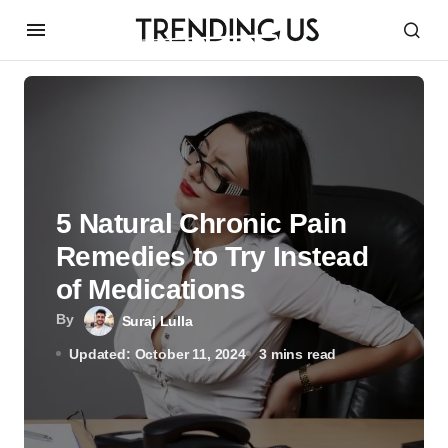
5 Natural Chronic Pain
Remedies to Try Instead
of Medications
By
Suraj Lulla
Updated: October 11, 2024
3 mins read