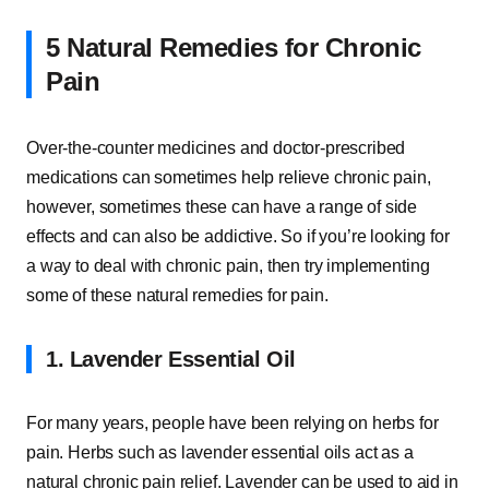
5 Natural Remedies for Chronic
Pain
Over-the-counter medicines and doctor-prescribed
medications can sometimes help relieve chronic pain,
however, sometimes these can have a range of side
effects and can also be addictive. So if you’re looking for
a way to deal with chronic pain, then try implementing
some of these natural remedies for pain.
1. Lavender Essential Oil
For many years, people have been relying on herbs for
pain. Herbs such as lavender essential oils act as a
natural chronic pain relief. Lavender can be used to aid in