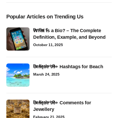
Popular Articles on Trending Us
by
Raj G
What Is a Bio? – The Complete
Definition, Example, and Beyond
October 11, 2025
by
Kashvi G
Unique 99+ Hashtags for Beach
March 24, 2025
by
Kashvi G
Unique 90+ Comments for
Jewellery
February 21, 2025