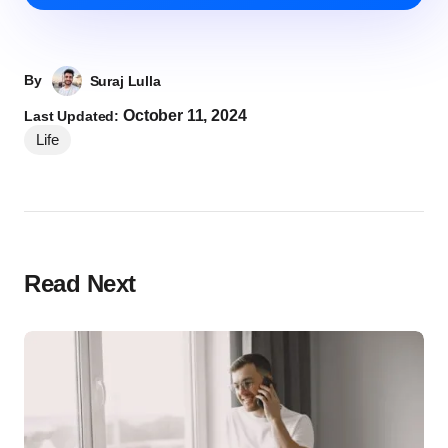
By
Suraj Lulla
October 11, 2024
Last Updated:
Life
Read Next