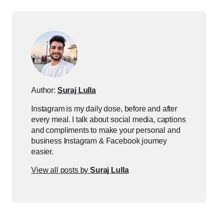
Author:
Suraj Lulla
Instagram is my daily dose, before and after
every meal. I talk about social media, captions
and compliments to make your personal and
business Instagram & Facebook journey
easier.
View all posts by
Suraj Lulla