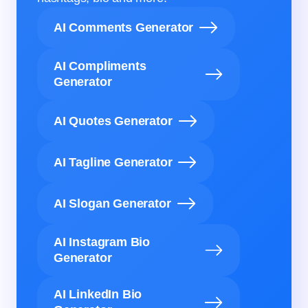
AI Comments Generator
AI Compliments
Generator
AI Quotes Generator
AI Tagline Generator
AI Slogan Generator
AI Instagram Bio
Generator
AI LinkedIn Bio