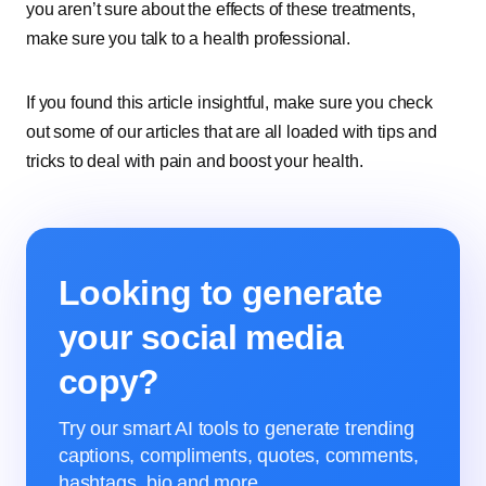
you aren’t sure about the effects of these treatments,
make sure you talk to a health professional.
If you found this article insightful, make sure you check
out some of our articles that are all loaded with tips and
tricks to deal with pain and boost your health.
Looking to generate
your social media
copy?
Try our smart AI tools to generate trending
captions, compliments, quotes, comments,
hashtags, bio and more.