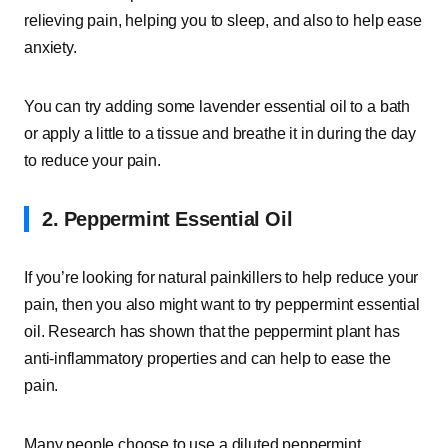
relieving pain, helping you to sleep, and also to help ease
anxiety.
You can try adding some lavender essential oil to a bath
or apply a little to a tissue and breathe it in during the day
to reduce your pain.
2. Peppermint Essential Oil
If you’re looking for natural painkillers to help reduce your
pain, then you also might want to try peppermint essential
oil. Research has shown that the peppermint plant has
anti-inflammatory properties and can help to ease the
pain.
Many people choose to use a diluted peppermint