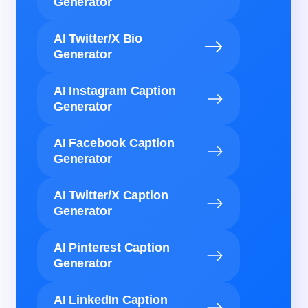
Generator
AI Twitter/X Bio
Generator
AI Instagram Caption
Generator
AI Facebook Caption
Generator
AI Twitter/X Caption
Generator
AI Pinterest Caption
Generator
AI LinkedIn Caption