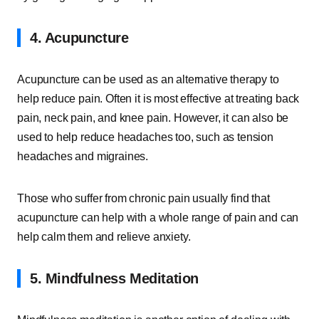
4. Acupuncture
Acupuncture can be used as an alternative therapy to
help reduce pain. Often it is most effective at treating back
pain, neck pain, and knee pain. However, it can also be
used to help reduce headaches too, such as tension
headaches and migraines.
Those who suffer from chronic pain usually find that
acupuncture can help with a whole range of pain and can
help calm them and relieve anxiety.
5. Mindfulness Meditation