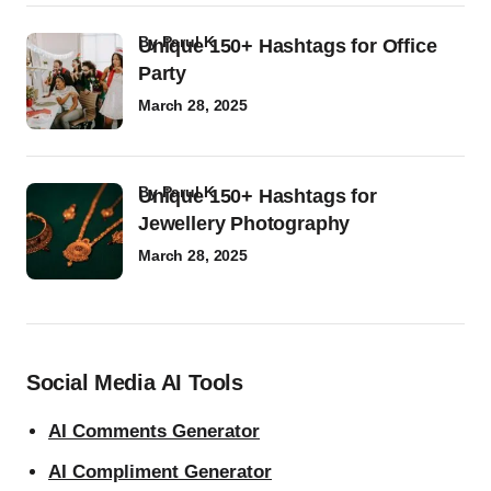
by
Parul K
Unique 150+ Hashtags for Office
Party
March 28, 2025
by
Parul K
Unique 150+ Hashtags for
Jewellery Photography
March 28, 2025
Social Media AI Tools
AI Comments Generator
AI Compliment Generator