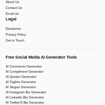
About Us
Contact Us
Email Us
Legal
Disclaimer
Privacy Policy
Get in Touch
Free Social Media AI Generator Tools
AI Comments Generator
AI Compliment Generator
AI Quotes Generator
AI Tagline Generator
AI Slogan Generator
AI Instagram Bio Generator
AI LinkedIn Bio Generator
AI Twitter/X Bio Generator