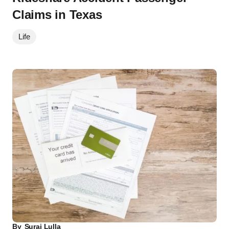
Claims in Texas
Life
By
Suraj Lulla