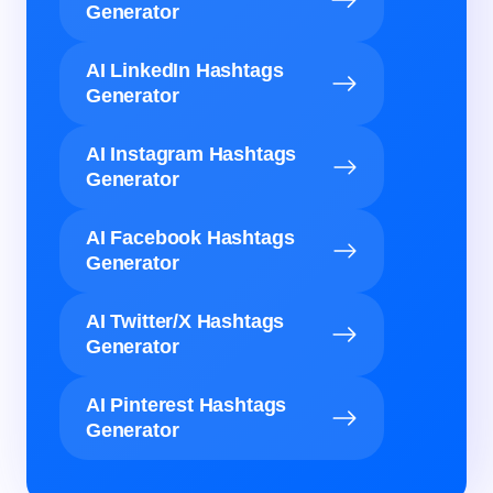
Generator
AI LinkedIn Hashtags
Generator
AI Instagram Hashtags
Generator
AI Facebook Hashtags
Generator
AI Twitter/X Hashtags
Generator
AI Pinterest Hashtags
Generator