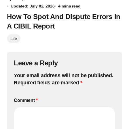
Updated: July 02, 2026
4 mins read
How To Spot And Dispute Errors In
A CIBIL Report
Life
Leave a Reply
Your email address will not be published.
Required fields are marked
*
Comment
*