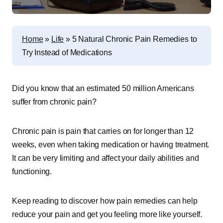
Home
»
Life
»
5 Natural Chronic Pain Remedies to
Try Instead of Medications
Did you know that an estimated 50 million Americans
suffer from chronic pain?
Chronic pain is pain that carries on for longer than 12
weeks, even when taking medication or having treatment.
It can be very limiting and affect your daily abilities and
functioning.
Keep reading to discover how pain remedies can help
reduce your pain and get you feeling more like yourself.