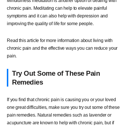
Mindfulness meditation is another option of dealing with
chronic pain. Meditating can help to elevate painful
symptoms and it can also help with depression and
improving the quality of life for some people.
Read this article for more information about living with
chronic pain and the effective ways you can reduce your
pain.
Try Out Some of These Pain
Remedies
If you find that chronic pain is causing you or your loved
one great difficulties, make sure you try out some of these
pain remedies. Natural remedies such as lavender or
acupuncture are known to help with chronic pain, but if