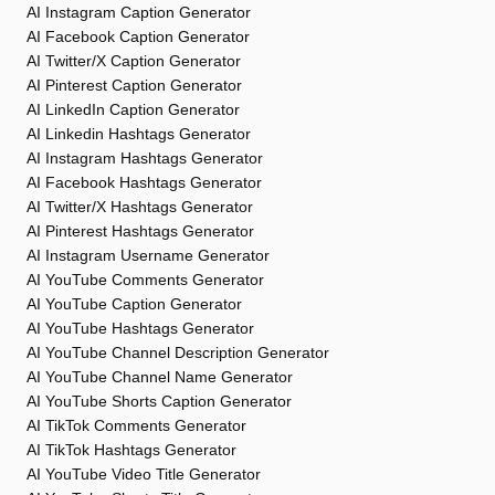
AI Instagram Caption Generator
AI Facebook Caption Generator
AI Twitter/X Caption Generator
AI Pinterest Caption Generator
AI LinkedIn Caption Generator
AI Linkedin Hashtags Generator
AI Instagram Hashtags Generator
AI Facebook Hashtags Generator
AI Twitter/X Hashtags Generator
AI Pinterest Hashtags Generator
AI Instagram Username Generator
AI YouTube Comments Generator
AI YouTube Caption Generator
AI YouTube Hashtags Generator
AI YouTube Channel Description Generator
AI YouTube Channel Name Generator
AI YouTube Shorts Caption Generator
AI TikTok Comments Generator
AI TikTok Hashtags Generator
AI YouTube Video Title Generator