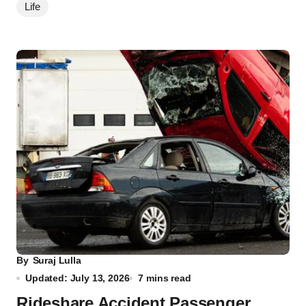
Life
By
Suraj Lulla
Updated: July 13, 2026
7 mins read
Rideshare Accident Passenger