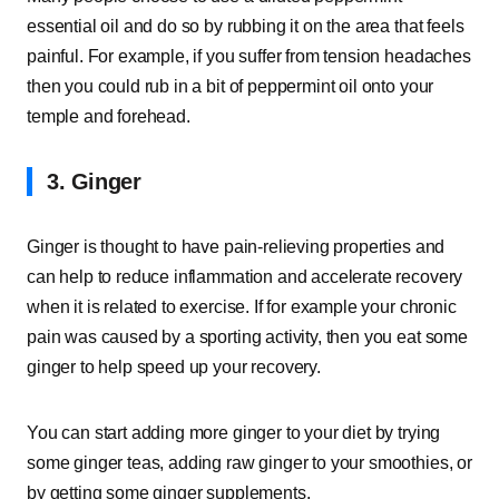
essential oil and do so by rubbing it on the area that feels
painful. For example, if you suffer from tension headaches
then you could rub in a bit of peppermint oil onto your
temple and forehead.
3. Ginger
Ginger is thought to have pain-relieving properties and
can help to reduce inflammation and accelerate recovery
when it is related to exercise. If for example your chronic
pain was caused by a sporting activity, then you eat some
ginger to help speed up your recovery.
You can start adding more ginger to your diet by trying
some ginger teas, adding raw ginger to your smoothies, or
by getting some ginger supplements.