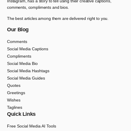
Instagram, has a story to tell using their creative captions,
comments, compliments and bios.
The best articles among them are delivered right to you.
Our Blog
Comments
Social Media Captions
Compliments
Social Media Bio
Social Media Hashtags
Social Media Guides
Quotes
Greetings
Wishes
Taglines
Quick Links
Free Social Media AI Tools