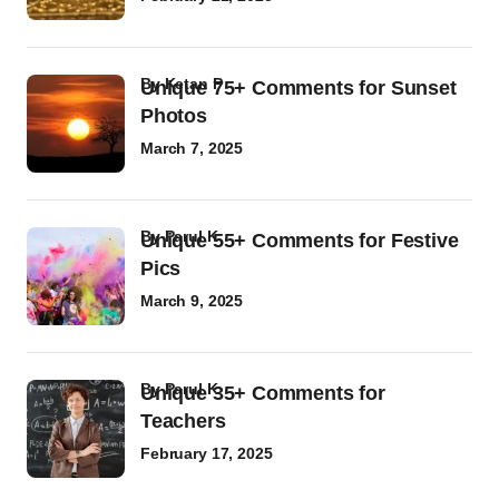
by
Ketan P
Unique 75+ Comments for Sunset
Photos
March 7, 2025
by
Parul K
Unique 55+ Comments for Festive
Pics
March 9, 2025
by
Parul K
Unique 35+ Comments for
Teachers
February 17, 2025