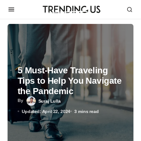
5 Must-Have Traveling
Tips to Help You Navigate
the Pandemic
By
Suraj Lulla
Updated: April 22, 2024
3 mins read