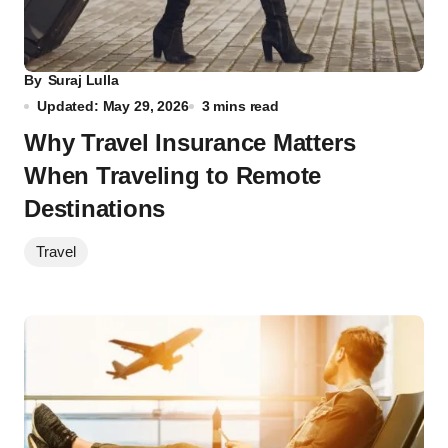
By
Suraj Lulla
Updated: May 29, 2026
3 mins read
Why Travel Insurance Matters
When Traveling to Remote
Destinations
Travel