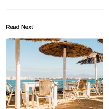
Read Next