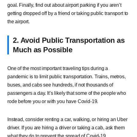
goal. Finally, find out about airport parking if you aren’t
getting dropped off by a friend or taking public transport to
the airport.
2. Avoid Public Transportation as
Much as Possible
One of the most important traveling tips during a
pandemic is to limit public transportation. Trains, metros,
buses, and cabs see hundreds, if not thousands of
passengers a day. It’s likely that some of the people who
rode before you or with you have Covid-19.
Instead, consider renting a car, walking, or hiring an Uber
driver. If you are hiring a driver or taking a cab, ask them
what they do to prevent the spread of Covid-19.