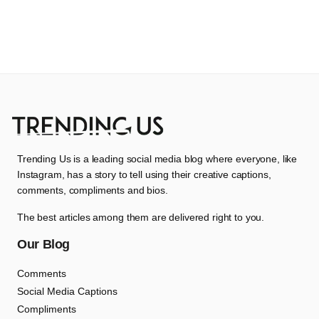
Trending Us is a leading social media blog where everyone, like
Instagram, has a story to tell using their creative captions,
comments, compliments and bios.
The best articles among them are delivered right to you.
Our Blog
Comments
Social Media Captions
Compliments