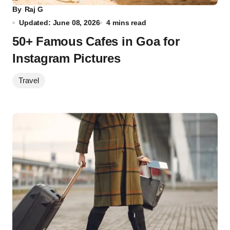
By
Raj G
Updated: June 08, 2026
4 mins read
50+ Famous Cafes in Goa for
Instagram Pictures
Travel