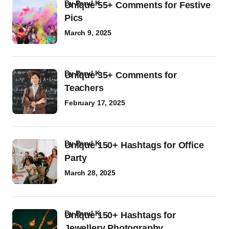
by
Parul K
Unique 55+ Comments for Festive
Pics
March 9, 2025
by
Parul K
Unique 35+ Comments for
Teachers
February 17, 2025
by
Parul K
Unique 150+ Hashtags for Office
Party
March 28, 2025
by
Parul K
Unique 150+ Hashtags for
Jewellery Photography