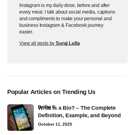
Instagram is my daily dose, before and after
every meal. I talk about social media, captions
and compliments to make your personal and
business Instagram & Facebook journey
easier.
View all posts by
Suraj Lulla
Popular Articles on Trending Us
by
Raj G
What Is a Bio? – The Complete
Definition, Example, and Beyond
October 11, 2025