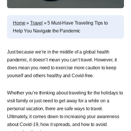
Home
»
Travel
»
5 Must-Have Traveling Tips to
Help You Navigate the Pandemic
Just because we’re in the middle of a global health
pandemic, it doesn’t mean you can’t travel. However, it
does mean you need to exercise more caution to keep
yourself and others healthy and Covid-free.
Whether you’re thinking about traveling for the holidays to
visit family or just need to get away for a while on a
personal vacation, there are safe ways to travel.
Ultimately, it comes down to increasing your awareness
about Covid-19, how it spreads, and how to avoid