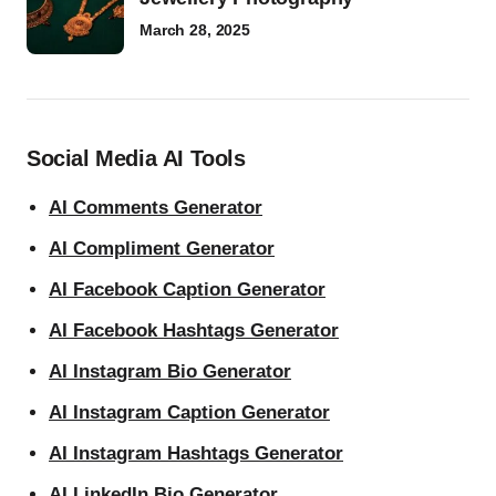
March 28, 2025
Social Media AI Tools
AI Comments Generator
AI Compliment Generator
AI Facebook Caption Generator
AI Facebook Hashtags Generator
AI Instagram Bio Generator
AI Instagram Caption Generator
AI Instagram Hashtags Generator
AI LinkedIn Bio Generator