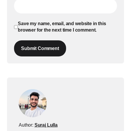
Save my name, email, and website in this
browser for the next time I comment.
Submit Comment
Author:
Suraj Lulla