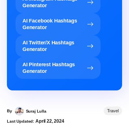
Generator
AI Facebook Hashtags
Generator
AI Twitter/X Hashtags
Generator
AI Pinterest Hashtags
Generator
Travel
By
Suraj Lulla
April 22, 2024
Last Updated: