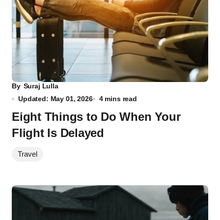
By
Suraj Lulla
Updated: May 01, 2026
4 mins read
Eight Things to Do When Your
Flight Is Delayed
Travel