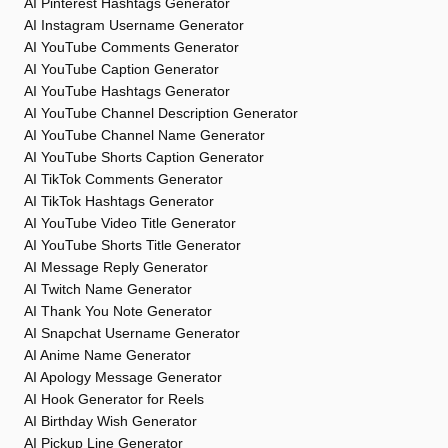
AI Pinterest Hashtags Generator
AI Instagram Username Generator
AI YouTube Comments Generator
AI YouTube Caption Generator
AI YouTube Hashtags Generator
AI YouTube Channel Description Generator
AI YouTube Channel Name Generator
AI YouTube Shorts Caption Generator
AI TikTok Comments Generator
AI TikTok Hashtags Generator
AI YouTube Video Title Generator
AI YouTube Shorts Title Generator
AI Message Reply Generator
AI Twitch Name Generator
AI Thank You Note Generator
AI Snapchat Username Generator
AI Anime Name Generator
AI Apology Message Generator
AI Hook Generator for Reels
AI Birthday Wish Generator
AI Pickup Line Generator