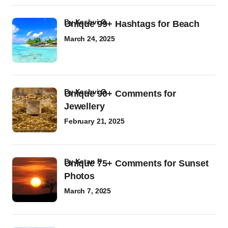
by
Kashvi G
Unique 99+ Hashtags for Beach
March 24, 2025
by
Kashvi G
Unique 90+ Comments for
Jewellery
February 21, 2025
by
Ketan P
Unique 75+ Comments for Sunset
Photos
March 7, 2025