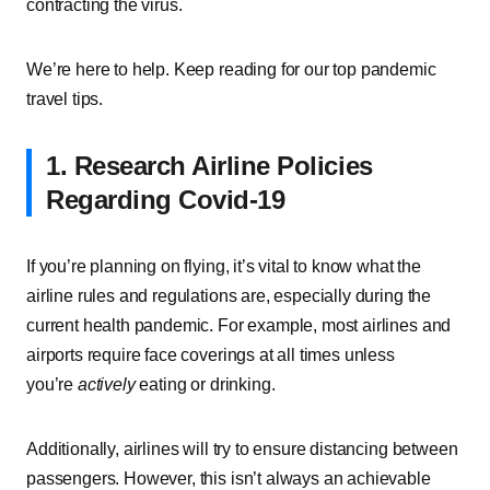
contracting the virus.
We’re here to help. Keep reading for our top pandemic
travel tips.
1. Research Airline Policies
Regarding Covid-19
If you’re planning on flying, it’s vital to know what the
airline rules and regulations are, especially during the
current health pandemic. For example, most airlines and
airports require face coverings at all times unless
you’re
actively
eating or drinking.
Additionally, airlines will try to ensure distancing between
passengers. However, this isn’t always an achievable