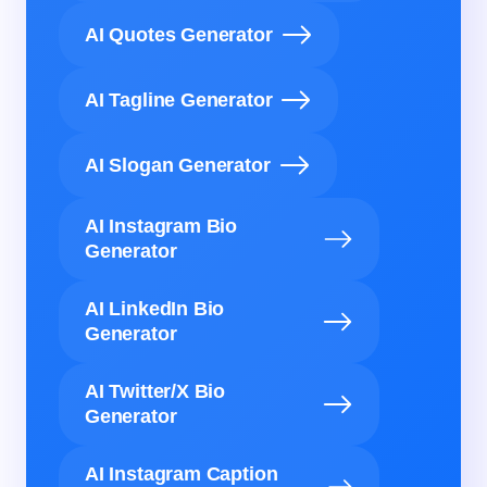
AI Quotes Generator
AI Tagline Generator
AI Slogan Generator
AI Instagram Bio
Generator
AI LinkedIn Bio
Generator
AI Twitter/X Bio
Generator
AI Instagram Caption