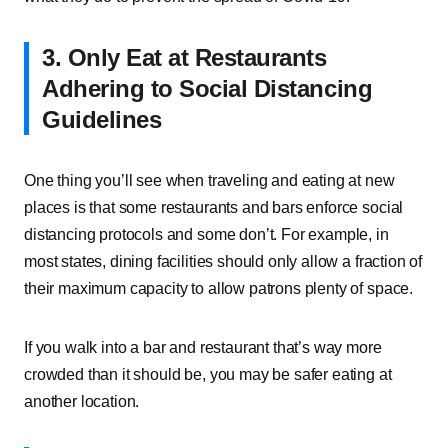
3. Only Eat at Restaurants
Adhering to Social Distancing
Guidelines
One thing you’ll see when traveling and eating at new
places is that some restaurants and bars enforce social
distancing protocols and some don’t. For example, in
most states, dining facilities should only allow a fraction of
their maximum capacity to allow patrons plenty of space.
If you walk into a bar and restaurant that’s way more
crowded than it should be, you may be safer eating at
another location.