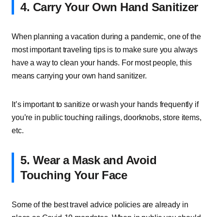
4. Carry Your Own Hand Sanitizer
When planning a vacation during a pandemic, one of the
most important traveling tips is to make sure you always
have a way to clean your hands. For most people, this
means carrying your own hand sanitizer.
It’s important to sanitize or wash your hands frequently if
you’re in public touching railings, doorknobs, store items,
etc.
5. Wear a Mask and Avoid
Touching Your Face
Some of the best travel advice policies are already in