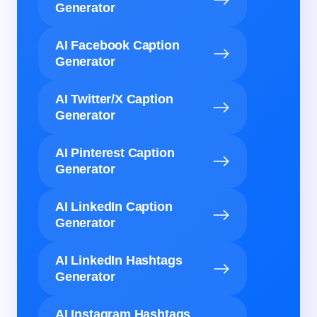
Generator
AI Facebook Caption
Generator
AI Twitter/X Caption
Generator
AI Pinterest Caption
Generator
AI LinkedIn Caption
Generator
AI LinkedIn Hashtags
Generator
AI Instagram Hashtags