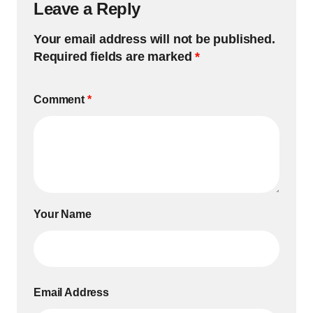
Leave a Reply
Your email address will not be published.
Required fields are marked
*
Comment
*
Your Name
Email Address