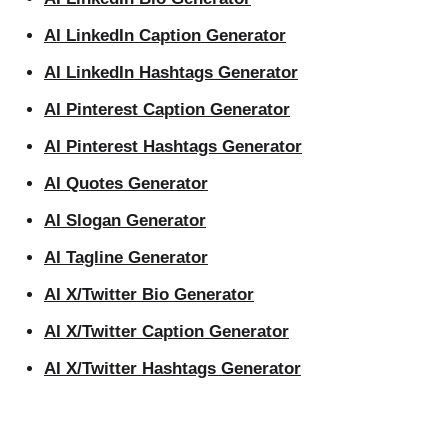
AI LinkedIn Caption Generator
AI LinkedIn Hashtags Generator
AI Pinterest Caption Generator
AI Pinterest Hashtags Generator
AI Quotes Generator
AI Slogan Generator
AI Tagline Generator
AI X/Twitter Bio Generator
AI X/Twitter Caption Generator
AI X/Twitter Hashtags Generator