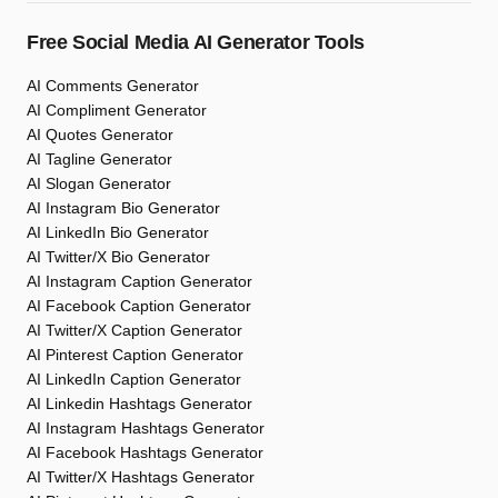
Free Social Media AI Generator Tools
AI Comments Generator
AI Compliment Generator
AI Quotes Generator
AI Tagline Generator
AI Slogan Generator
AI Instagram Bio Generator
AI LinkedIn Bio Generator
AI Twitter/X Bio Generator
AI Instagram Caption Generator
AI Facebook Caption Generator
AI Twitter/X Caption Generator
AI Pinterest Caption Generator
AI LinkedIn Caption Generator
AI Linkedin Hashtags Generator
AI Instagram Hashtags Generator
AI Facebook Hashtags Generator
AI Twitter/X Hashtags Generator