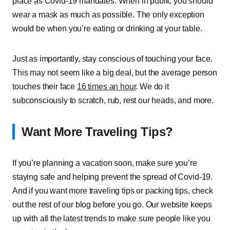
place as Covid-19 mandates. When in public you should
wear a mask as much as possible. The only exception
would be when you’re eating or drinking at your table.
Just as importantly, stay conscious of touching your face.
This may not seem like a big deal, but the average person
touches their face
16 times an hour
. We do it
subconsciously to scratch, rub, rest our heads, and more.
Want More Traveling Tips?
If you’re planning a vacation soon, make sure you’re
staying safe and helping prevent the spread of Covid-19.
And if you want more traveling tips or packing tips, check
out the rest of our blog before you go. Our website keeps
up with all the latest trends to make sure people like you