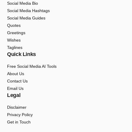
Social Media Bio
Social Media Hashtags
Social Media Guides
Quotes
Greetings
Wishes
Taglines
Quick Links
Free Social Media AI Tools
About Us
Contact Us
Email Us
Legal
Disclaimer
Privacy Policy
Get in Touch