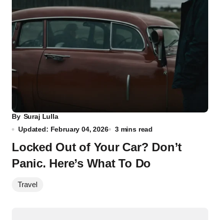
By
Suraj Lulla
Updated: February 04, 2026
3 mins read
Locked Out of Your Car? Don’t
Panic. Here’s What To Do
Travel