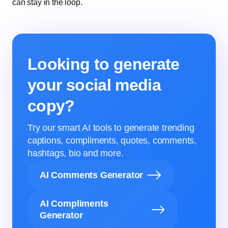
can stay in the loop.
Looking to generate
your social media
copy?
Try our smart AI tools to generate trending
captions, compliments, quotes, comments,
hashtags, bio and more.
AI Comments Generator
AI Compliments
Generator