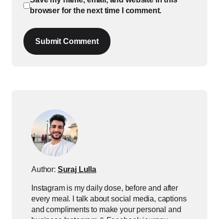
browser for the next time I comment.
Submit Comment
Author:
Suraj Lulla
Instagram is my daily dose, before and after
every meal. I talk about social media, captions
and compliments to make your personal and