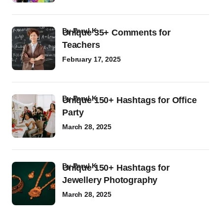
by
Parul K
Unique 35+ Comments for
Teachers
February 17, 2025
by
Parul K
Unique 150+ Hashtags for Office
Party
March 28, 2025
by
Parul K
Unique 150+ Hashtags for
Jewellery Photography
March 28, 2025