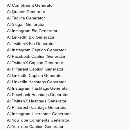
AI Compliment Generator
AI Quotes Generator
AI Tagline Generator
AI Slogan Generator
AI Instagram Bio Generator
AI LinkedIn Bio Generator
AI Twitter/X Bio Generator
AI Instagram Caption Generator
AI Facebook Caption Generator
AI Twitter/X Caption Generator
AI Pinterest Caption Generator
AI LinkedIn Caption Generator
AI Linkedin Hashtags Generator
AI Instagram Hashtags Generator
AI Facebook Hashtags Generator
AI Twitter/X Hashtags Generator
AI Pinterest Hashtags Generator
AI Instagram Username Generator
AI YouTube Comments Generator
AI YouTube Caption Generator