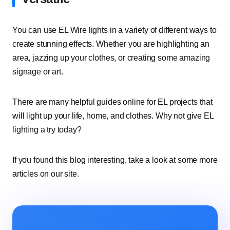
You can use EL Wire lights in a variety of different ways to
create stunning effects. Whether you are highlighting an
area, jazzing up your clothes, or creating some amazing
signage or art.
There are many helpful guides online for EL projects that
will light up your life, home, and clothes. Why not give EL
lighting a try today?
If you found this blog interesting, take a look at some more
articles on our site.