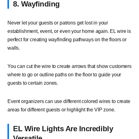
8. Wayfinding
Never let your guests or patrons get lost in your
establishment, event, or even your home again. EL wire is
perfect for creating wayfinding pathways on the floors or
walls.
You can cut the wire to create arrows that show customers
where to go or outline paths on the floor to guide your
guests to certain zones.
Event organizers can use different colored wires to create
areas for different guests or highlight the VIP zone.
EL Wire Lights Are Incredibly
Versatile