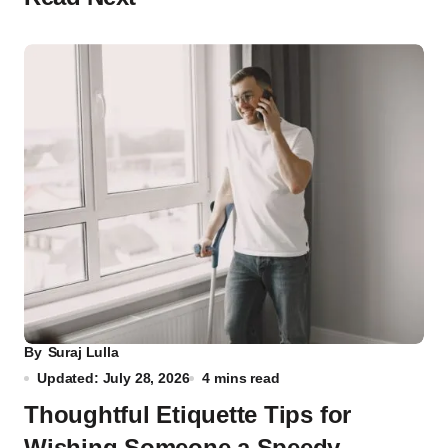
By
Suraj Lulla
Updated: July 28, 2026
4 mins read
Thoughtful Etiquette Tips for
Wishing Someone a Speedy