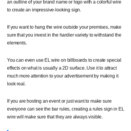
an outline of your brand name or logo with a colorful wire
to create an impressive-looking sign.
If you want to hang the wire outside your premises, make
sure that you invest in the hardier variety to withstand the
elements.
You can even use EL wire on billboards to create special
effects on what is usually a 2D surface. Use it to attract
much more attention to your advertisement by making it
look real.
If you are hosting an event or just want to make sure
everyone can see the bar rules, creating a rules sign in EL
wire will make sure that they are always visible.