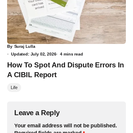
By
Suraj Lulla
Updated: July 02, 2026
4 mins read
How To Spot And Dispute Errors In
A CIBIL Report
Life
Leave a Reply
Your email address will not be published.