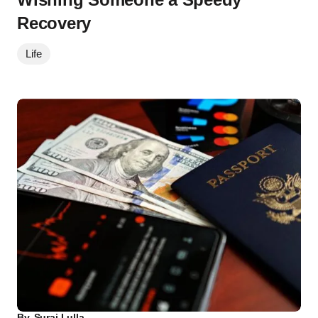
Recovery
Life
By
Suraj Lulla