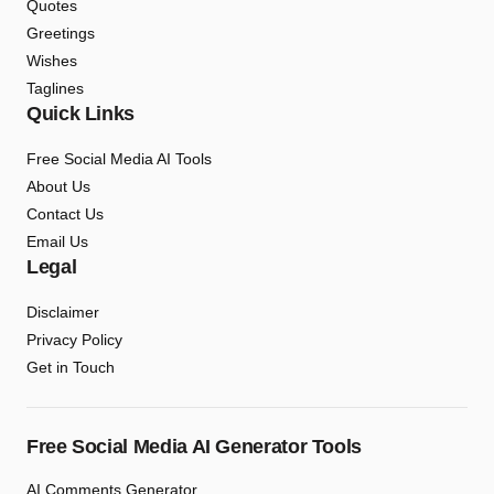
Quotes
Greetings
Wishes
Taglines
Quick Links
Free Social Media AI Tools
About Us
Contact Us
Email Us
Legal
Disclaimer
Privacy Policy
Get in Touch
Free Social Media AI Generator Tools
AI Comments Generator