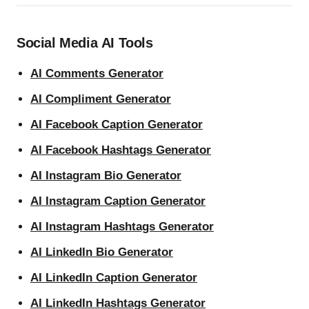
Social Media AI Tools
AI Comments Generator
AI Compliment Generator
AI Facebook Caption Generator
AI Facebook Hashtags Generator
AI Instagram Bio Generator
AI Instagram Caption Generator
AI Instagram Hashtags Generator
AI LinkedIn Bio Generator
AI LinkedIn Caption Generator
AI LinkedIn Hashtags Generator