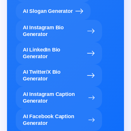
AI Slogan Generator
AI Instagram Bio
Generator
AI LinkedIn Bio
Generator
AI Twitter/X Bio
Generator
AI Instagram Caption
Generator
AI Facebook Caption
Generator