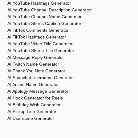
AI YouTube Hashtags Generator
AI YouTube Channel Description Generator
AI YouTube Channel Name Generator
AI YouTube Shorts Caption Generator
AI TikTok Comments Generator
AI TikTok Hashtags Generator
AI YouTube Video Title Generator
AI YouTube Shorts Title Generator
AI Message Reply Generator
AI Twitch Name Generator
AI Thank You Note Generator
AI Snapchat Username Generator
AI Anime Name Generator
AI Apology Message Generator
AI Hook Generator for Reels
AI Birthday Wish Generator
AI Pickup Line Generator
AI Username Generator