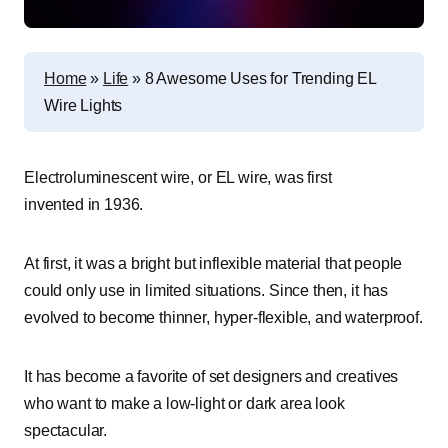
Home
»
Life
»
8 Awesome Uses for Trending EL
Wire Lights
Electroluminescent wire, or EL wire, was first
invented in 1936.
At first, it was a bright but inflexible material that people
could only use in limited situations. Since then, it has
evolved to become thinner, hyper-flexible, and waterproof.
It has become a favorite of set designers and creatives
who want to make a low-light or dark area look
spectacular.