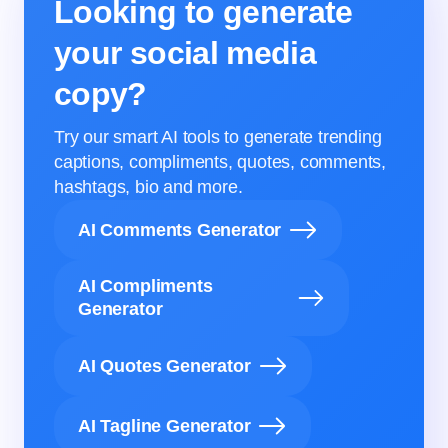
Looking to generate
your social media
copy?
Try our smart AI tools to generate trending
captions, compliments, quotes, comments,
hashtags, bio and more.
AI Comments Generator
AI Compliments
Generator
AI Quotes Generator
AI Tagline Generator