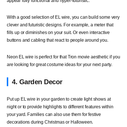
appear fully functional and hyper-futuristic.
With a good selection of EL wire, you can build some very
clever and futuristic designs. For example, a meter that
fills up or diminishes on your suit. Or even interactive
buttons and cabling that react to people around you.
Neon EL wire is perfect for that Tron movie aesthetic if you
are looking for great costume ideas for your next party.
4. Garden Decor
Put up EL wire in your garden to create light shows at
night or to provide highlights to different features within
your yard. Families can also use them for festive
decorations during Christmas or Halloween.