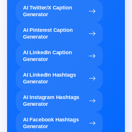
AI Twitter/X Caption
Generator
AI Pinterest Caption
Generator
AI LinkedIn Caption
Generator
AI LinkedIn Hashtags
Generator
AI Instagram Hashtags
Generator
AI Facebook Hashtags
Generator