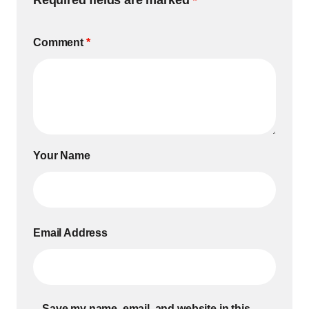
Required fields are marked
*
Comment
*
Your Name
Email Address
Save my name, email, and website in this