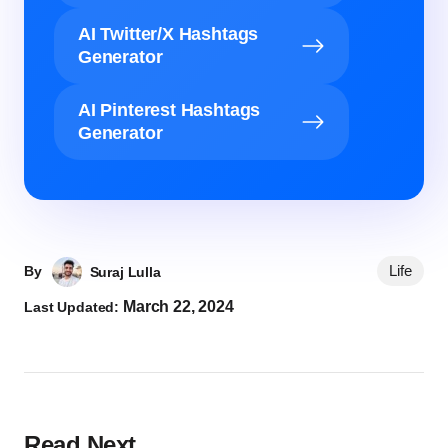
AI Twitter/X Hashtags
Generator
AI Pinterest Hashtags
Generator
Life
By
Suraj Lulla
March 22, 2024
Last Updated:
Read Next