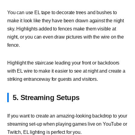
You can use EL tape to decorate trees and bushes to
make it look like they have been drawn against the night
sky. Highlights added to fences make them visible at
night, or you can even draw pictures with the wire on the
fence.
Highlight the staircase leading your front or backdoors
with EL wire to make it easier to see at night and create a
striking entranceway for guests and visitors.
5. Streaming Setups
If you want to create an amazing-looking backdrop to your
streaming set-up when playing games live on YouTube or
Twitch, EL lighting is perfect for you.