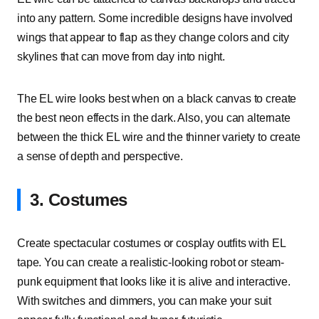
into any pattern. Some incredible designs have involved
wings that appear to flap as they change colors and city
skylines that can move from day into night.
The EL wire looks best when on a black canvas to create
the best neon effects in the dark. Also, you can alternate
between the thick EL wire and the thinner variety to create
a sense of depth and perspective.
3. Costumes
Create spectacular costumes or cosplay outfits with EL
tape. You can create a realistic-looking robot or steam-
punk equipment that looks like it is alive and interactive.
With switches and dimmers, you can make your suit