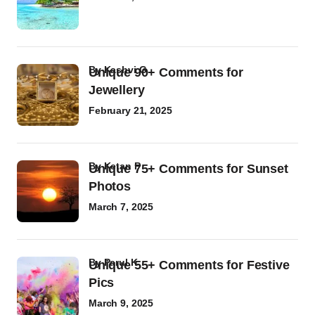
by
Kashvi G
Unique 90+ Comments for
Jewellery
February 21, 2025
by
Ketan P
Unique 75+ Comments for Sunset
Photos
March 7, 2025
by
Parul K
Unique 55+ Comments for Festive
Pics
March 9, 2025