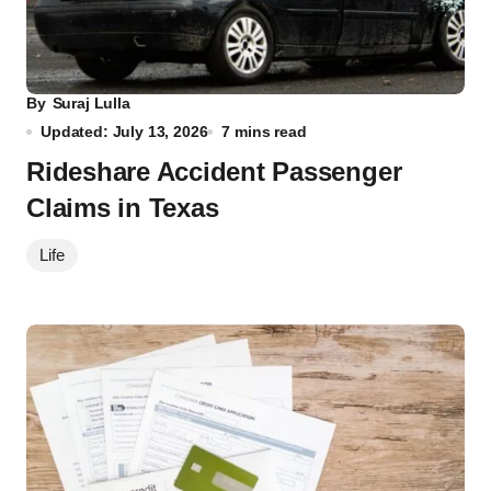
By
Suraj Lulla
Updated: July 13, 2026
7 mins read
Rideshare Accident Passenger
Claims in Texas
Life