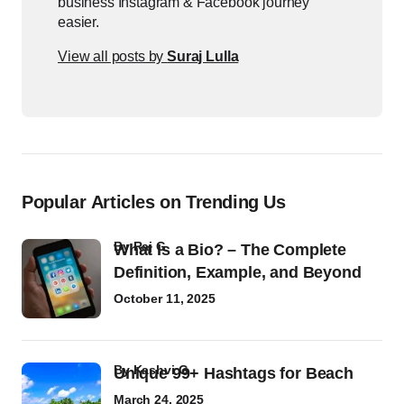
business Instagram & Facebook journey
easier.
View all posts by
Suraj Lulla
Popular Articles on Trending Us
by
Raj G
What Is a Bio? – The Complete
Definition, Example, and Beyond
October 11, 2025
by
Kashvi G
Unique 99+ Hashtags for Beach
March 24, 2025