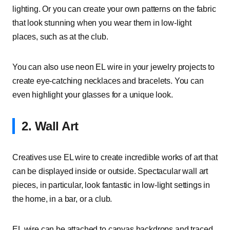
lighting. Or you can create your own patterns on the fabric
that look stunning when you wear them in low-light
places, such as at the club.
You can also use neon EL wire in your jewelry projects to
create eye-catching necklaces and bracelets. You can
even highlight your glasses for a unique look.
2. Wall Art
Creatives use EL wire to create incredible works of art that
can be displayed inside or outside. Spectacular wall art
pieces, in particular, look fantastic in low-light settings in
the home, in a bar, or a club.
EL wire can be attached to canvas backdrops and traced