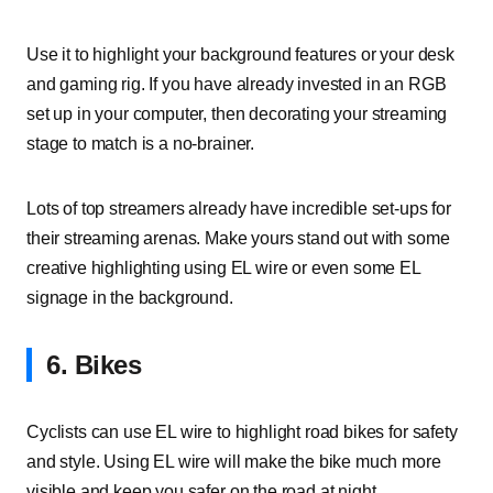
Use it to highlight your background features or your desk
and gaming rig. If you have already invested in an RGB
set up in your computer, then decorating your streaming
stage to match is a no-brainer.
Lots of top streamers already have incredible set-ups for
their streaming arenas. Make yours stand out with some
creative highlighting using EL wire or even some EL
signage in the background.
6. Bikes
Cyclists can use EL wire to highlight road bikes for safety
and style. Using EL wire will make the bike much more
visible and keep you safer on the road at night.