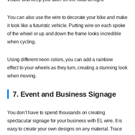
You can also use the wire to decorate your bike and make
it look like a futuristic vehicle. Putting wire on each spoke
of the wheel or up and down the frame looks incredible
when cycling.
Using different neon colors, you can add a rainbow
effect to your wheels as they turn, creating a stunning look
when moving.
7. Event and Business Signage
You don’t have to spend thousands on creating
spectacular signage for your business with EL wire. It is
easy to create your own designs on any material. Trace