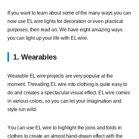
If you want to learn about some of the many ways you can
now use EL wire lights for decoration or even practical
purposes, then read on. We have eight amazing ways
you can light up your life with EL wire.
1. Wearables
Wearable EL wire projects are very popular at the
moment. Threading EL wire into clothing is quite easy to
do and creates a spectacular visual effect. EL wire comes
in various colors, so you can let your imagination and
style run wild.
You can use EL wire to highlight the joins and folds in
clothes to create an almost hand-drawn effect with the