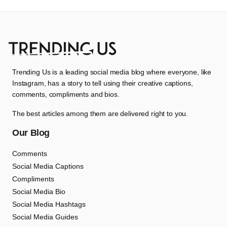
Trending Us is a leading social media blog where everyone, like
Instagram, has a story to tell using their creative captions,
comments, compliments and bios.
The best articles among them are delivered right to you.
Our Blog
Comments
Social Media Captions
Compliments
Social Media Bio
Social Media Hashtags
Social Media Guides