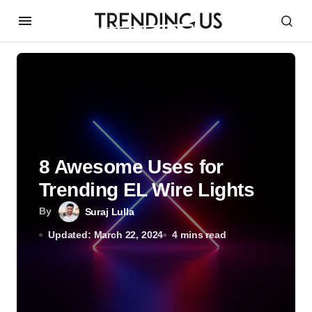
8 Awesome Uses for
Trending EL Wire Lights
By
Suraj Lulla
Updated: March 22, 2024
4 mins read