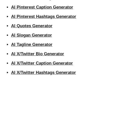
AI Pinterest Caption Generator
AI Pinterest Hashtags Generator
AI Quotes Generator
AI Slogan Generator
AI Tagline Generator
AI X/Twitter Bio Generator
AI X/Twitter Caption Generator
AI X/Twitter Hashtags Generator