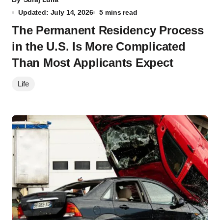
Updated: July 14, 2026
5 mins read
The Permanent Residency Process
in the U.S. Is More Complicated
Than Most Applicants Expect
Life