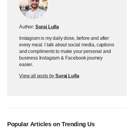
Author:
Suraj Lulla
Instagram is my daily dose, before and after
every meal. I talk about social media, captions
and compliments to make your personal and
business Instagram & Facebook journey
easier.
View all posts by
Suraj Lulla
Popular Articles on Trending Us