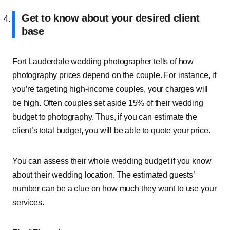
Get to know about your desired client
base
Fort Lauderdale wedding photographer tells of how
photography prices depend on the couple. For instance, if
you’re targeting high-income couples, your charges will
be high. Often couples set aside 15% of their wedding
budget to photography. Thus, if you can estimate the
client’s total budget, you will be able to quote your price.
You can assess their whole wedding budget if you know
about their wedding location. The estimated guests’
number can be a clue on how much they want to use your
services.