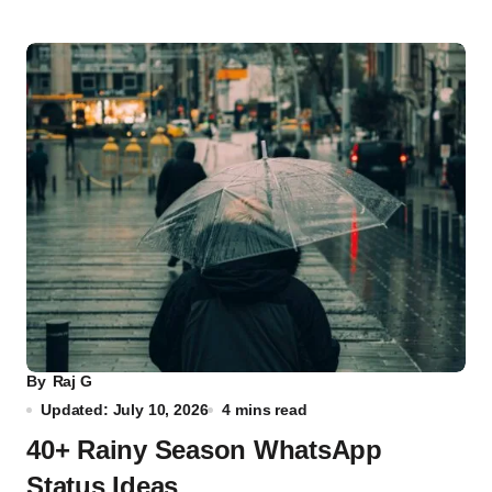
By
Raj G
Updated: July 10, 2026
4 mins read
40+ Rainy Season WhatsApp
Status Ideas