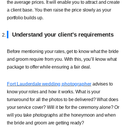
the average prices. It will enable you to attract and create
a client base. You then raise the price slowly as your
portfolio builds up.
Understand your client’s requirements
Before mentioning your rates, get to know what the bride
and groom require from you. With this, you’ll know what
package to offer while ensuring a fair deal.
Fort Lauderdale wedding photographer
advises to
know your roles and how it works. What is your
turnaround for all the photos to be delivered? What does
your service cover? Will it be for the ceremony alone? Or
will you take photographs at the honeymoon and when
the bride and groom are getting ready?