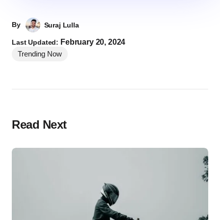
By
Suraj Lulla
February 20, 2024
Last Updated:
Trending Now
Read Next