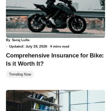
By
Suraj Lulla
Updated: July 29, 2026
4 mins read
Comprehensive Insurance for Bike:
Is it Worth It?
Trending Now