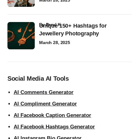
March 28, 2025
by
Parul K
Unique 150+ Hashtags for
Jewellery Photography
March 28, 2025
Social Media AI Tools
AI Comments Generator
AI Compliment Generator
AI Facebook Caption Generator
AI Facebook Hashtags Generator
AI Instagram Bio Generator