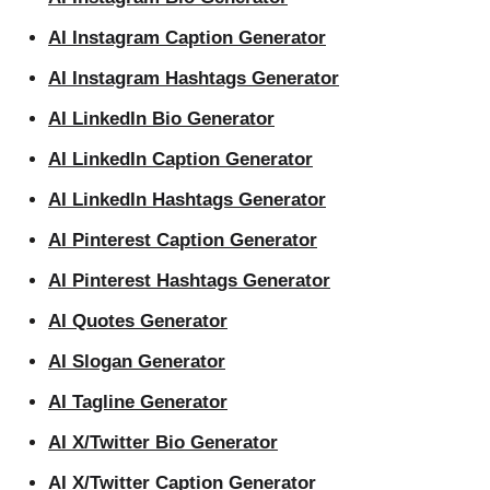
AI Instagram Caption Generator
AI Instagram Hashtags Generator
AI LinkedIn Bio Generator
AI LinkedIn Caption Generator
AI LinkedIn Hashtags Generator
AI Pinterest Caption Generator
AI Pinterest Hashtags Generator
AI Quotes Generator
AI Slogan Generator
AI Tagline Generator
AI X/Twitter Bio Generator
AI X/Twitter Caption Generator