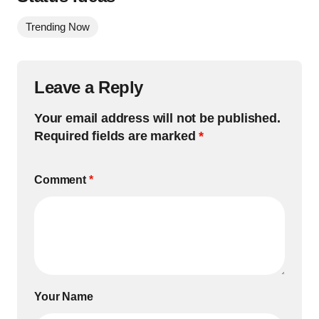
Trending Now
Leave a Reply
Your email address will not be published.
Required fields are marked
*
Comment
*
Your Name