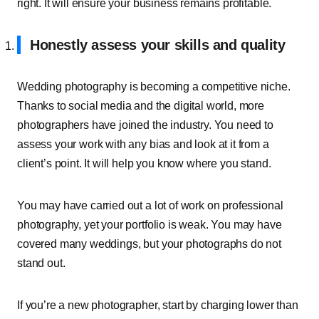
right. It will ensure your business remains profitable.
Honestly assess your skills and quality
Wedding photography is becoming a competitive niche.
Thanks to social media and the digital world, more
photographers have joined the industry. You need to
assess your work with any bias and look at it from a
client’s point. It will help you know where you stand.
You may have carried out a lot of work on professional
photography, yet your portfolio is weak. You may have
covered many weddings, but your photographs do not
stand out.
If you’re a new photographer, start by charging lower than