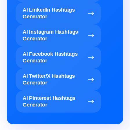
AI LinkedIn Hashtags
Generator
AI Instagram Hashtags
Generator
AI Facebook Hashtags
Generator
AI Twitter/X Hashtags
Generator
AI Pinterest Hashtags
Generator