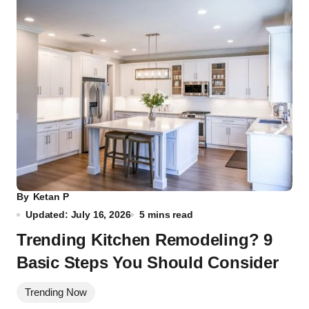
By
Ketan P
Updated: July 16, 2026
5 mins read
Trending Kitchen Remodeling? 9
Basic Steps You Should Consider
Trending Now