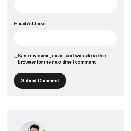
Email Address
Save my name, email, and website in this
browser for the next time I comment.
Submit Comment