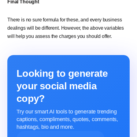
Final Thought
There is no sure formula for these, and every business
dealings will be different. However, the above variables
will help you assess the charges you should offer.
Looking to generate
your social media
copy?
Try our smart AI tools to generate trending
captions, compliments, quotes, comments,
hashtags, bio and more.