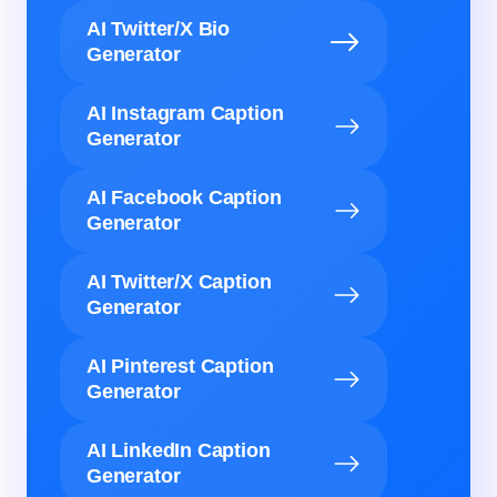
AI Twitter/X Bio
Generator
AI Instagram Caption
Generator
AI Facebook Caption
Generator
AI Twitter/X Caption
Generator
AI Pinterest Caption
Generator
AI LinkedIn Caption
Generator