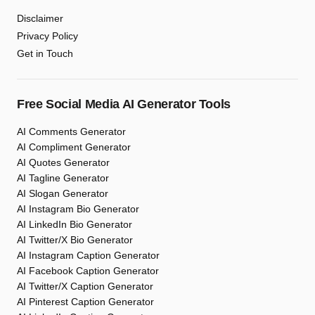
Disclaimer
Privacy Policy
Get in Touch
Free Social Media AI Generator Tools
AI Comments Generator
AI Compliment Generator
AI Quotes Generator
AI Tagline Generator
AI Slogan Generator
AI Instagram Bio Generator
AI LinkedIn Bio Generator
AI Twitter/X Bio Generator
AI Instagram Caption Generator
AI Facebook Caption Generator
AI Twitter/X Caption Generator
AI Pinterest Caption Generator