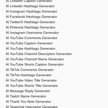
AI LinkedIn Caption Generator
AI Linkedin Hashtags Generator
AI Instagram Hashtags Generator
AI Facebook Hashtags Generator
AI Twitter/X Hashtags Generator
AI Pinterest Hashtags Generator
AI Instagram Username Generator
AI YouTube Comments Generator
AI YouTube Caption Generator
AI YouTube Hashtags Generator
AI YouTube Channel Description Generator
AI YouTube Channel Name Generator
AI YouTube Shorts Caption Generator
AI TikTok Comments Generator
AI TikTok Hashtags Generator
AI YouTube Video Title Generator
AI YouTube Shorts Title Generator
AI Message Reply Generator
AI Twitch Name Generator
AI Thank You Note Generator
AI Snapchat Username Generator