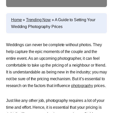
Home
»
Trending Now
»
A Guide to Setting Your
Wedding Photography Prices
Weddings can never be complete without photos. They
help capture the epic moments of the couple and the
entire event. As an upcoming photographer, it can feel
comfortable to take up the pricing of a neighbour or friend.
It is understandable as being new in the industry; you may
not be sure of the pricing mechanism. But it’s essential to
research on the factors that influence
photography
prices.
Just like any other job, photography requires a lot of your
time and effort. Hence, it is essential that your pricing is