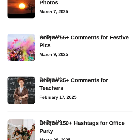
Photos
March 7, 2025
by
Parul K
Unique 55+ Comments for Festive
Pics
March 9, 2025
by
Parul K
Unique 35+ Comments for
Teachers
February 17, 2025
by
Parul K
Unique 150+ Hashtags for Office
Party