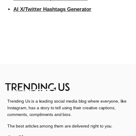
AI X/Twitter Hashtags Generator
Trending Us is a leading social media blog where everyone, like
Instagram, has a story to tell using their creative captions,
comments, compliments and bios.
The best articles among them are delivered right to you.