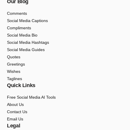
Our Blog
Comments
Social Media Captions
Compliments
Social Media Bio
Social Media Hashtags
Social Media Guides
Quotes
Greetings
Wishes
Taglines
Quick Links
Free Social Media AI Tools
About Us
Contact Us
Email Us
Legal