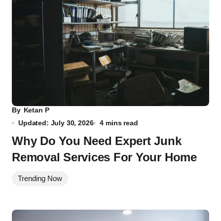
By
Ketan P
Updated: July 30, 2026
4 mins read
Why Do You Need Expert Junk
Removal Services For Your Home
Trending Now