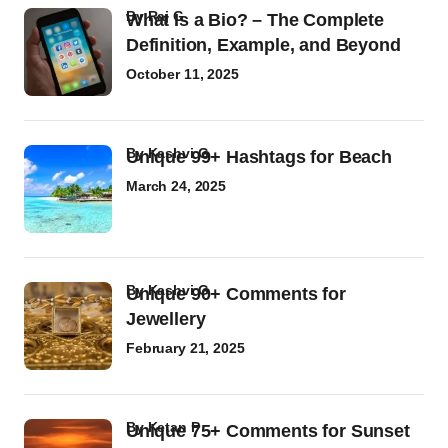
by
Raj G
What Is a Bio? – The Complete
Definition, Example, and Beyond
October 11, 2025
by
Kashvi G
Unique 99+ Hashtags for Beach
March 24, 2025
by
Kashvi G
Unique 90+ Comments for
Jewellery
February 21, 2025
by
Ketan P
Unique 75+ Comments for Sunset