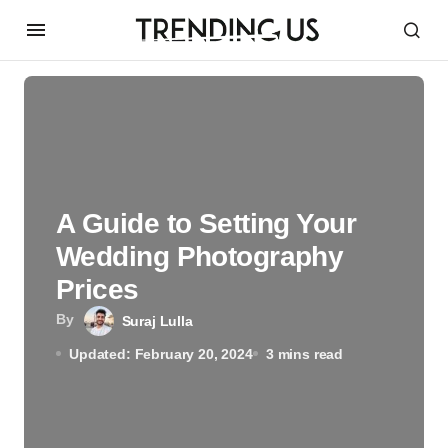
A Guide to Setting Your
Wedding Photography
Prices
By
Suraj Lulla
Updated: February 20, 2024
3 mins read