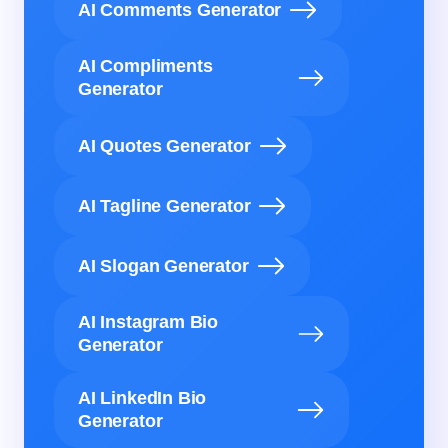
AI Comments Generator
AI Compliments
Generator
AI Quotes Generator
AI Tagline Generator
AI Slogan Generator
AI Instagram Bio
Generator
AI LinkedIn Bio
Generator