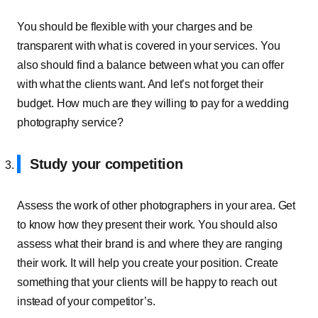
You should be flexible with your charges and be
transparent with what is covered in your services. You
also should find a balance between what you can offer
with what the clients want. And let’s not forget their
budget. How much are they willing to pay for a wedding
photography service?
Study your competition
Assess the work of other photographers in your area. Get
to know how they present their work. You should also
assess what their brand is and where they are ranging
their work. It will help you create your position. Create
something that your clients will be happy to reach out
instead of your competitor’s.