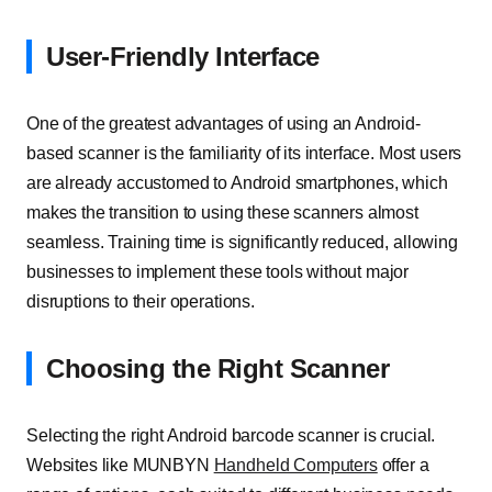
User-Friendly Interface
One of the greatest advantages of using an Android-
based scanner is the familiarity of its interface. Most users
are already accustomed to Android smartphones, which
makes the transition to using these scanners almost
seamless. Training time is significantly reduced, allowing
businesses to implement these tools without major
disruptions to their operations.
Choosing the Right Scanner
Selecting the right Android barcode scanner is crucial.
Websites like MUNBYN
Handheld Computers
offer a