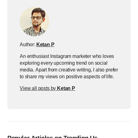
Author:
Ketan P
An enthusiast Instagram marketer who loves
exploring every upcoming trend on social
media. Apart from creative writing, I also prefer
to share my views on positive aspects of life.
View all posts by
Ketan P