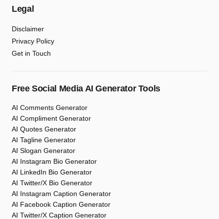
Legal
Disclaimer
Privacy Policy
Get in Touch
Free Social Media AI Generator Tools
AI Comments Generator
AI Compliment Generator
AI Quotes Generator
AI Tagline Generator
AI Slogan Generator
AI Instagram Bio Generator
AI LinkedIn Bio Generator
AI Twitter/X Bio Generator
AI Instagram Caption Generator
AI Facebook Caption Generator
AI Twitter/X Caption Generator