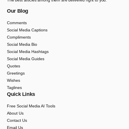
The best articles among them are delivered right to you.
Our Blog
Comments
Social Media Captions
Compliments
Social Media Bio
Social Media Hashtags
Social Media Guides
Quotes
Greetings
Wishes
Taglines
Quick Links
Free Social Media AI Tools
About Us
Contact Us
Email Us