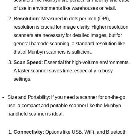
of use in environments like warehouses or retail.
Resolution:
Measured in dots per inch (DPI),
resolution is crucial for image clarity. Higher resolution
scanners are necessary for detailed images, but for
general barcode scanning, a standard resolution like
that of Munbyn scanners is sufficient.
Scan Speed:
Essential for high-volume environments.
A faster scanner saves time, especially in busy
settings.
Size and Portability: If you need a scanner for on-the-go
use, a compact and portable scanner like the Munbyn
handheld scanner is ideal.
Connectivity:
Options like USB,
WiFi
, and Bluetooth