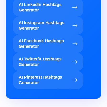
AI LinkedIn Hashtags
Generator
AI Instagram Hashtags
Generator
AI Facebook Hashtags
Generator
AI Twitter/X Hashtags
Generator
AI Pinterest Hashtags
Generator