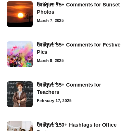
by
Ketan P
Unique 75+ Comments for Sunset
Photos
March 7, 2025
by
Parul K
Unique 55+ Comments for Festive
Pics
March 9, 2025
by
Parul K
Unique 35+ Comments for
Teachers
February 17, 2025
by
Parul K
Unique 150+ Hashtags for Office