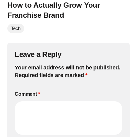
How to Actually Grow Your
Franchise Brand
Tech
Leave a Reply
Your email address will not be published.
Required fields are marked
*
Comment
*