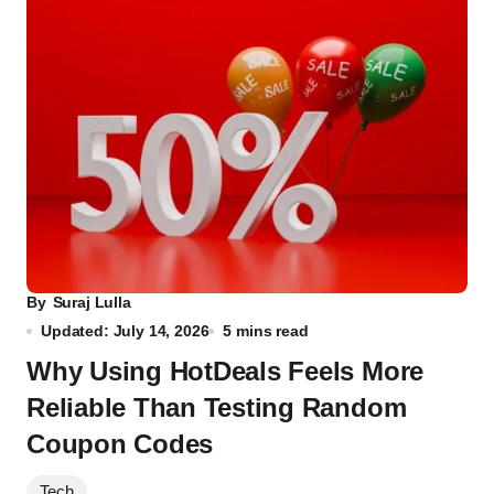
By
Suraj Lulla
Updated: July 14, 2026
5 mins read
Why Using HotDeals Feels More
Reliable Than Testing Random
Coupon Codes
Tech