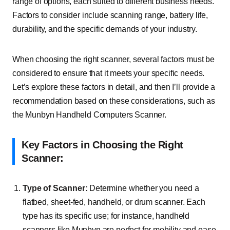
range of options, each suited to different business needs.
Factors to consider include scanning range, battery life,
durability, and the specific demands of your industry.
When choosing the right scanner, several factors must be
considered to ensure that it meets your specific needs.
Let’s explore these factors in detail, and then I’ll provide a
recommendation based on these considerations, such as
the Munbyn Handheld Computers Scanner.
Key Factors in Choosing the Right
Scanner:
Type of Scanner:
Determine whether you need a
flatbed, sheet-fed, handheld, or drum scanner. Each
type has its specific use; for instance, handheld
scanners like Munbyn are perfect for mobility and ease