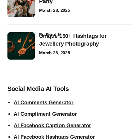
Party
March 28, 2025
by
Parul K
Unique 150+ Hashtags for
Jewellery Photography
March 28, 2025
Social Media AI Tools
AI Comments Generator
AI Compliment Generator
AI Facebook Caption Generator
AI Facebook Hashtags Generator