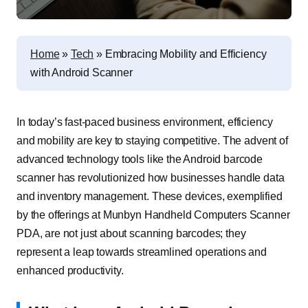
Home
»
Tech
»
Embracing Mobility and Efficiency
with Android Scanner
In today’s fast-paced business environment, efficiency
and mobility are key to staying competitive. The advent of
advanced technology tools like the
Android barcode
scanner
has revolutionized how businesses handle data
and inventory management. These devices, exemplified
by the offerings at Munbyn Handheld Computers Scanner
PDA, are not just about scanning barcodes; they
represent a leap towards streamlined operations and
enhanced productivity.