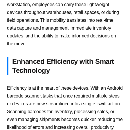
workstation, employees can carry these lightweight
devices throughout warehouses, retail spaces, or during
field operations. This mobility translates into real-time
data capture and management, immediate inventory
updates, and the ability to make informed decisions on
the move.
Enhanced Efficiency with Smart
Technology
Efficiency is at the heart of these devices. With an Android
barcode scanner, tasks that once required multiple steps
or devices are now streamlined into a single, swift action.
Scanning barcodes for inventory, processing sales, or
even managing shipments becomes quicker, reducing the
likelihood of errors and increasing overall productivity.