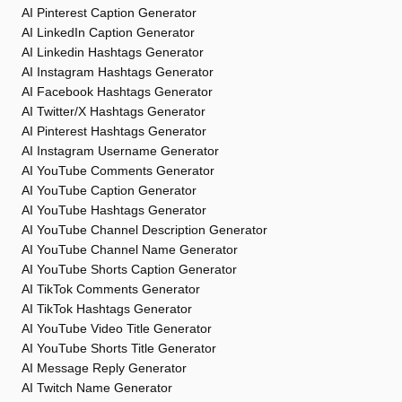
AI Pinterest Caption Generator
AI LinkedIn Caption Generator
AI Linkedin Hashtags Generator
AI Instagram Hashtags Generator
AI Facebook Hashtags Generator
AI Twitter/X Hashtags Generator
AI Pinterest Hashtags Generator
AI Instagram Username Generator
AI YouTube Comments Generator
AI YouTube Caption Generator
AI YouTube Hashtags Generator
AI YouTube Channel Description Generator
AI YouTube Channel Name Generator
AI YouTube Shorts Caption Generator
AI TikTok Comments Generator
AI TikTok Hashtags Generator
AI YouTube Video Title Generator
AI YouTube Shorts Title Generator
AI Message Reply Generator
AI Twitch Name Generator