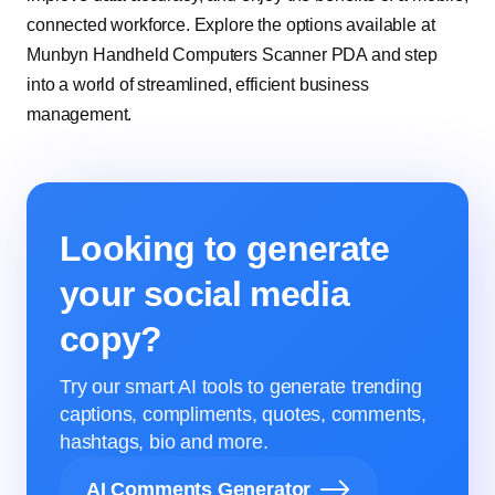
connected workforce. Explore the options available at
Munbyn Handheld Computers Scanner PDA and step
into a world of streamlined, efficient business
management.
Looking to generate
your social media
copy?
Try our smart AI tools to generate trending
captions, compliments, quotes, comments,
hashtags, bio and more.
AI Comments Generator