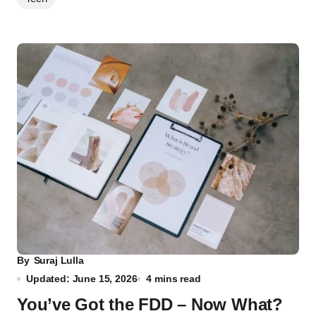
By
Suraj Lulla
Updated: June 15, 2026
4 mins read
You’ve Got the FDD – Now What?