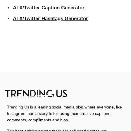
AI X/Twitter Caption Generator
AI X/Twitter Hashtags Generator
Trending Us is a leading social media blog where everyone, like
Instagram, has a story to tell using their creative captions,
comments, compliments and bios.