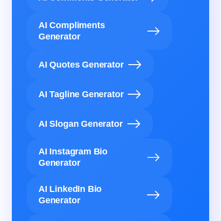
AI Compliments
Generator
AI Quotes Generator
AI Tagline Generator
AI Slogan Generator
AI Instagram Bio
Generator
AI LinkedIn Bio
Generator