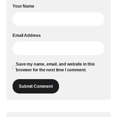
Your Name
Email Address
Save my name, email, and website in this
browser for the next time I comment.
Submit Comment