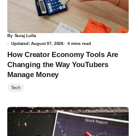
By
Suraj Lulla
Updated: August 07, 2026
4 mins read
How Creator Economy Tools Are
Changing the Way YouTubers
Manage Money
Tech