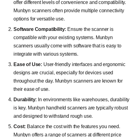
offer different levels of convenience and compatibility.
Munbyn scanners often provide multiple connectivity
options for versatile use.
Software Compatibility:
Ensure the scanner is
compatible with your existing systems. Munbyn
scanners usually come with software that is easy to
integrate with various systems.
Ease of Use:
User-friendly interfaces and ergonomic
designs are crucial, especially for devices used
throughout the day. Munbyn scanners are known for
their ease of use.
Durability:
In environments like warehouses, durability
is key. Munbyn handheld scanners are typically robust
and designed to withstand rough use.
Cost:
Balance the cost with the features you need.
Munbyn offers a range of scanners at different price