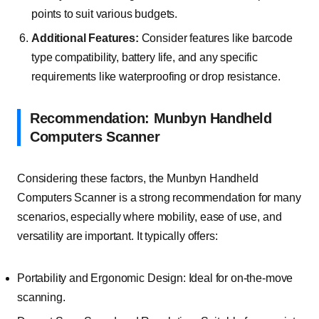
points to suit various budgets.
Additional Features:
Consider features like barcode
type compatibility, battery life, and any specific
requirements like waterproofing or drop resistance.
Recommendation: Munbyn Handheld
Computers Scanner
Considering these factors, the Munbyn Handheld
Computers Scanner is a strong recommendation for many
scenarios, especially where mobility, ease of use, and
versatility are important. It typically offers:
Portability and Ergonomic Design: Ideal for on-the-move
scanning.