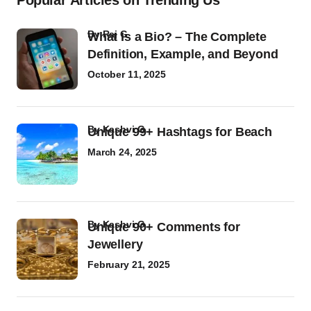
Popular Articles on Trending Us
by
Raj G
What Is a Bio? – The Complete
Definition, Example, and Beyond
October 11, 2025
by
Kashvi G
Unique 99+ Hashtags for Beach
March 24, 2025
by
Kashvi G
Unique 90+ Comments for
Jewellery
February 21, 2025