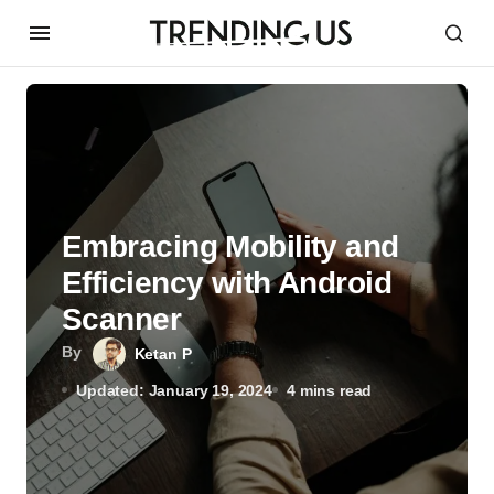
Embracing Mobility and
Efficiency with Android
Scanner
By
Ketan P
Updated: January 19, 2024
4 mins read