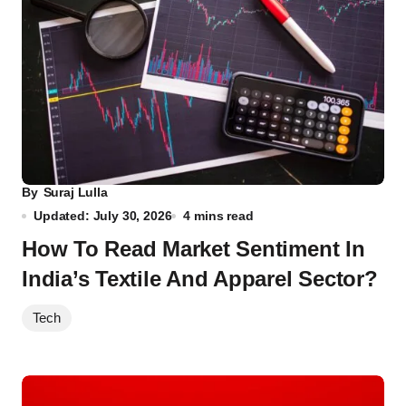
By
Suraj Lulla
Updated: July 30, 2026
4 mins read
How To Read Market Sentiment In
India’s Textile And Apparel Sector?
Tech