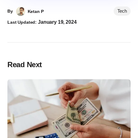
Tech
By
Ketan P
January 19, 2024
Last Updated:
Read Next