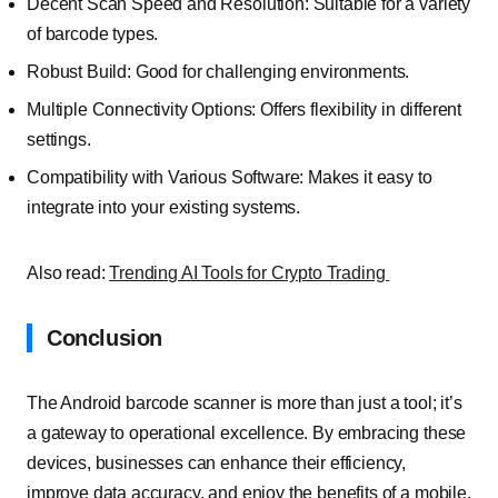
Decent Scan Speed and Resolution: Suitable for a variety
of barcode types.
Robust Build: Good for challenging environments.
Multiple Connectivity Options: Offers flexibility in different
settings.
Compatibility with Various Software: Makes it easy to
integrate into your existing systems.
Also read:
Trending AI Tools for Crypto Trading
Conclusion
The Android barcode scanner is more than just a tool; it’s
a gateway to operational excellence. By embracing these
devices, businesses can enhance their efficiency,
improve data accuracy, and enjoy the benefits of a mobile,