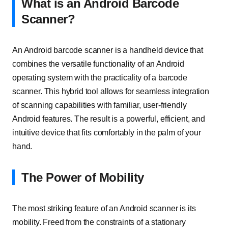
What is an Android Barcode
Scanner?
An Android barcode scanner is a handheld device that
combines the versatile functionality of an Android
operating system with the practicality of a barcode
scanner. This hybrid tool allows for seamless integration
of scanning capabilities with familiar, user-friendly
Android features. The result is a powerful, efficient, and
intuitive device that fits comfortably in the palm of your
hand.
The Power of Mobility
The most striking feature of an Android scanner is its
mobility. Freed from the constraints of a stationary