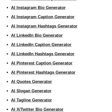
AI Instagram Bio Generator
AI Instagram Caption Generator
AI Instagram Hashtags Generator
AI LinkedIn Bio Generator
AI LinkedIn Caption Generator
AI LinkedIn Hashtags Generator
AI Pinterest Caption Generator
AI Pinterest Hashtags Generator
AI Quotes Generator
AI Slogan Generator
AI Tagline Generator
AI X/Twitter Bio Generator