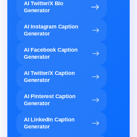
AI Twitter/X Bio
Generator
AI Instagram Caption
Generator
AI Facebook Caption
Generator
AI Twitter/X Caption
Generator
AI Pinterest Caption
Generator
AI LinkedIn Caption
Generator