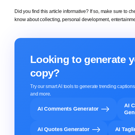
Did you find this article informative? If so, make sure to ch
know about collecting, personal development, entertainm
Looking to generate y
copy?
Try our smart AI tools to generate trending captio
and more.
AI 
AI Comments Generator
Gen
AI Quotes Generator
AI Tagl