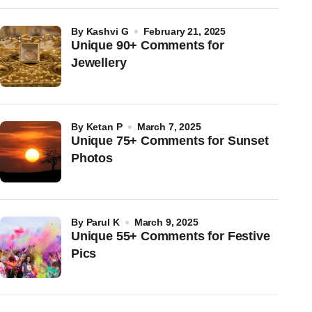
by
Kashvi G
February 21, 2025
Unique 90+ Comments for
Jewellery
by
Ketan P
March 7, 2025
Unique 75+ Comments for Sunset
Photos
by
Parul K
March 9, 2025
Unique 55+ Comments for Festive
Pics