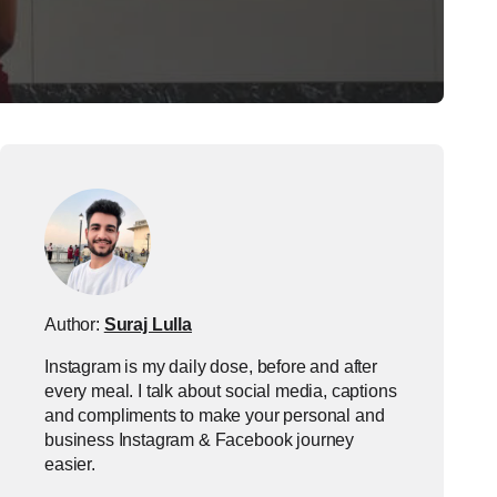
Author:
Suraj Lulla
Instagram is my daily dose, before and after
every meal. I talk about social media, captions
and compliments to make your personal and
business Instagram & Facebook journey
easier.