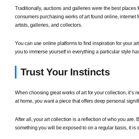
Traditionally, auctions and galleries were the best places 
consumers purchasing works of art found online, internet 
artists, galleries, and collectors.
You can use online platforms to find inspiration for your 
you to immerse yourself in everything a particular style has 
Trust Your Instincts
When choosing great works of art for your collection, it’s n
at home, you want a piece that offers deep personal signi
After all, your art collection is a reflection of who you are
something you will be exposed to on a regular basis, it is e