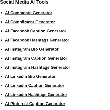
Social Media AI Tools
AI Comments Generator
AI Compliment Generator
AI Facebook Caption Generator
AI Facebook Hashtags Generator
AI Instagram Bio Generator
AI Instagram Caption Generator
AI Instagram Hashtags Generator
AI LinkedIn Bio Generator
AI LinkedIn Caption Generator
AI LinkedIn Hashtags Generator
AI Pinterest Caption Generator