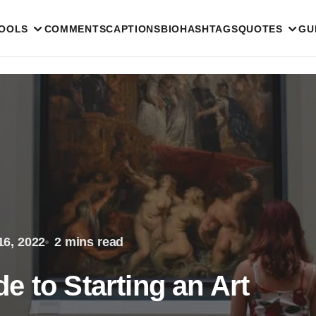
TOOLS
COMMENTS
CAPTIONS
BIO
HASHTAGS
QUOTES
GU
16, 2022
2 mins read
 to Starting an Art