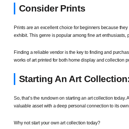
Consider Prints
Prints are an excellent choice for beginners because they
exhibit. This genre is popular among fine art enthusiasts, pa
Finding a reliable vendor is the key to finding and purchasin
works of art printed for both home display and collection 
Starting An Art Collecti
So, that’s the rundown on starting an art collection today. 
valuable asset with a deep personal connection to its own
Why not start your own art collection today?