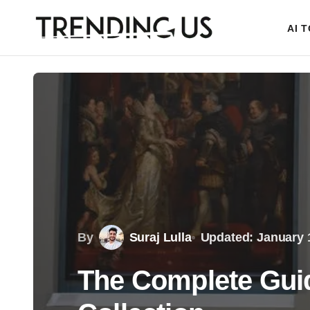
AI 
By
Suraj Lulla
Updated: January 
The Complete Guide