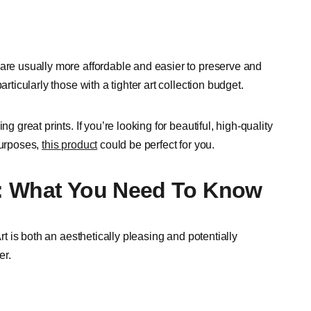
 are usually more affordable and easier to preserve and
rticularly those with a tighter art collection budget.
g great prints. If you’re looking for beautiful, high-quality
purposes,
this product
could be perfect for you.
on: What You Need To Know
Art is both an aesthetically pleasing and potentially
er.