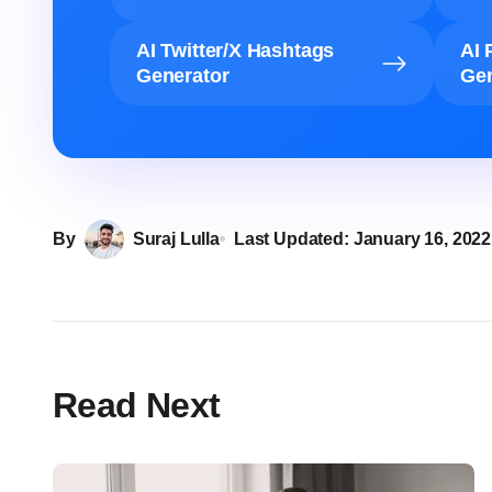
AI Twitter/X Hashtags
AI 
Generator
Gen
By
Suraj Lulla
Last Updated:
January 16, 2022
Read Next