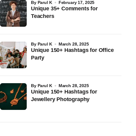
by
Parul K
February 17, 2025
Unique 35+ Comments for
Teachers
by
Parul K
March 28, 2025
Unique 150+ Hashtags for Office
Party
by
Parul K
March 28, 2025
Unique 150+ Hashtags for
Jewellery Photography