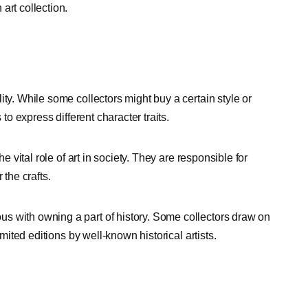
art collection.
ty. While some collectors might buy a certain style or
 to express different character traits.
e vital role of art in society. They are responsible for
 the crafts.
s with owning a part of history. Some collectors draw on
imited editions by well-known historical artists.