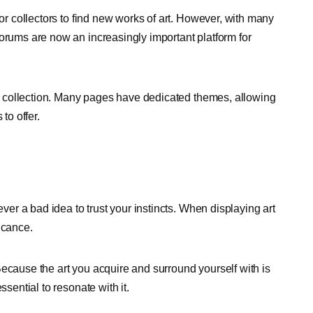
for collectors to find new works of art. However, with many
forums are now an increasingly important platform for
art collection. Many pages have dedicated themes, allowing
to offer.
ever a bad idea to trust your instincts. When displaying art
ficance.
. Because the art you acquire and surround yourself with is
ssential to resonate with it.