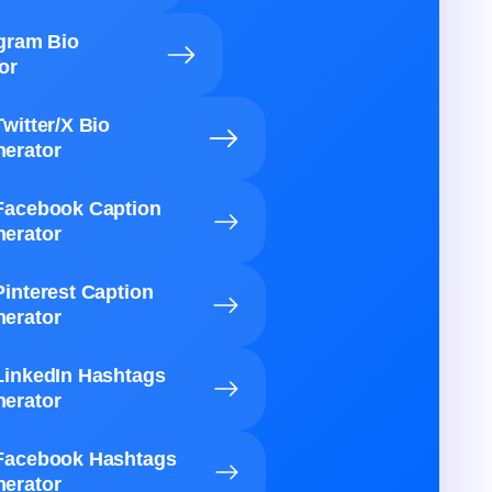
agram Bio
or
Twitter/X Bio
erator
Facebook Caption
erator
Pinterest Caption
erator
LinkedIn Hashtags
erator
Facebook Hashtags
erator