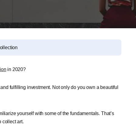
ollection
ion
in 2020?
 and fulfilling investment. Not only do you own a beautiful
familiarize yourself with some of the fundamentals. That’s
collect art.