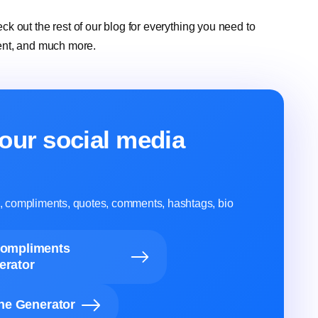
eck out the rest of our blog for everything you need to
ent, and much more.
our social media
ns, compliments, quotes, comments, hashtags, bio
Compliments
erator
ine Generator