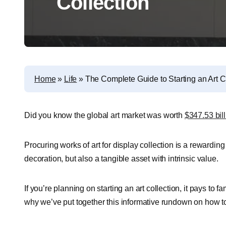
Collection
Home
»
Life
»
The Complete Guide to Starting an Art C
Did you know the global art market was worth
$347.53 bill
Procuring works of art for display collection is a rewarding
decoration, but also a tangible asset with intrinsic value.
If you’re planning on starting an art collection, it pays to 
why we’ve put together this informative rundown on how to 