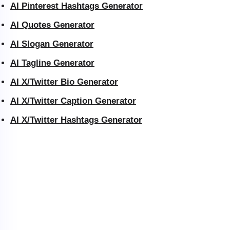
AI Pinterest Hashtags Generator
AI Quotes Generator
AI Slogan Generator
AI Tagline Generator
AI X/Twitter Bio Generator
AI X/Twitter Caption Generator
AI X/Twitter Hashtags Generator