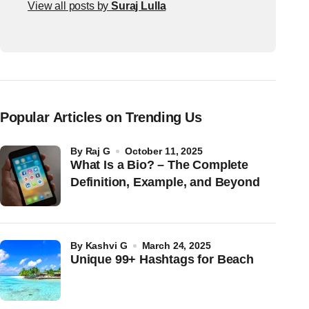
View all posts by
Suraj Lulla
Popular Articles on Trending Us
by
Raj G
October 11, 2025
What Is a Bio? – The Complete
Definition, Example, and Beyond
by
Kashvi G
March 24, 2025
Unique 99+ Hashtags for Beach