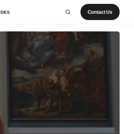
Contact Us
IDES