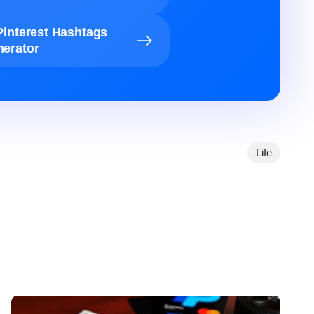
Pinterest Hashtags
erator
Life