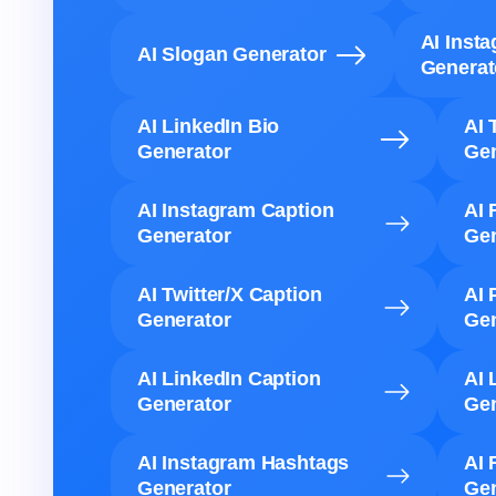
AI Inst
AI Slogan Generator
Generat
AI LinkedIn Bio
AI 
Generator
Gen
AI Instagram Caption
AI 
Generator
Gen
AI Twitter/X Caption
AI 
Generator
Gen
AI LinkedIn Caption
AI 
Generator
Gen
AI Instagram Hashtags
AI 
Generator
Gen