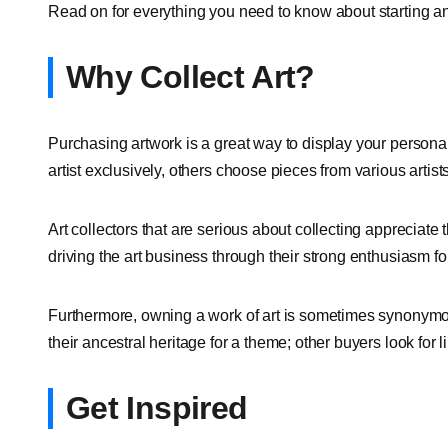
Read on for everything you need to know about starting an 
Why Collect Art?
Purchasing artwork is a great way to display your personali
artist exclusively, others choose pieces from various artists
Art collectors that are serious about collecting appreciate th
driving the art business through their strong enthusiasm for
Furthermore, owning a work of art is sometimes synonymou
their ancestral heritage for a theme; other buyers look for l
Get Inspired