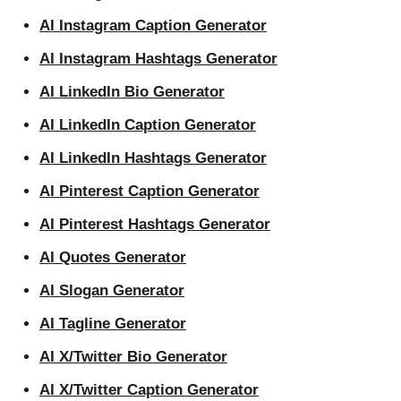
AI Instagram Caption Generator
AI Instagram Hashtags Generator
AI LinkedIn Bio Generator
AI LinkedIn Caption Generator
AI LinkedIn Hashtags Generator
AI Pinterest Caption Generator
AI Pinterest Hashtags Generator
AI Quotes Generator
AI Slogan Generator
AI Tagline Generator
AI X/Twitter Bio Generator
AI X/Twitter Caption Generator