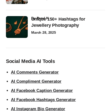
by
Parul K
Unique 150+ Hashtags for
Jewellery Photography
March 28, 2025
Social Media AI Tools
AI Comments Generator
AI Compliment Generator
AI Facebook Caption Generator
AI Facebook Hashtags Generator
AI Instagram Bio Generator