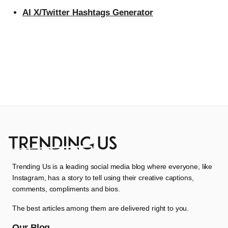
AI X/Twitter Hashtags Generator
Trending Us is a leading social media blog where everyone, like
Instagram, has a story to tell using their creative captions,
comments, compliments and bios.
The best articles among them are delivered right to you.
Our Blog