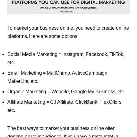
To market your business online, you need to create online
platforms. Here are some options:
Social Media Marketing = Instagram, Facebook, TikTok,
etc.
Email Marketing = MailChimp, ActiveCampaign,
MailerLite, etc.
Organic Marketing = Website, Google My Business, etc.
Affiliate Marketing = CJ Affiliate, ClickBank, FlexOffers,
etc.
The best ways to market your business online often
depend on your audience. If you have a restaurant, a