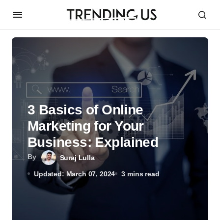
3 Basics of Online
Marketing for Your
Business: Explained
By
Suraj Lulla
Updated: March 07, 2024
3 mins read