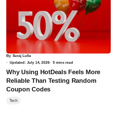
By
Suraj Lulla
Updated: July 14, 2026
5 mins read
Why Using HotDeals Feels More
Reliable Than Testing Random
Coupon Codes
Tech