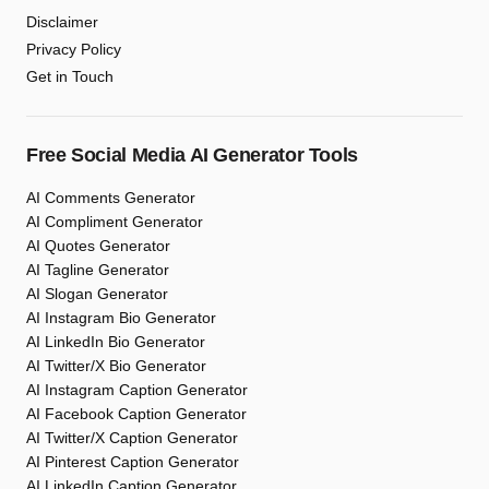
Disclaimer
Privacy Policy
Get in Touch
Free Social Media AI Generator Tools
AI Comments Generator
AI Compliment Generator
AI Quotes Generator
AI Tagline Generator
AI Slogan Generator
AI Instagram Bio Generator
AI LinkedIn Bio Generator
AI Twitter/X Bio Generator
AI Instagram Caption Generator
AI Facebook Caption Generator
AI Twitter/X Caption Generator
AI Pinterest Caption Generator
AI LinkedIn Caption Generator