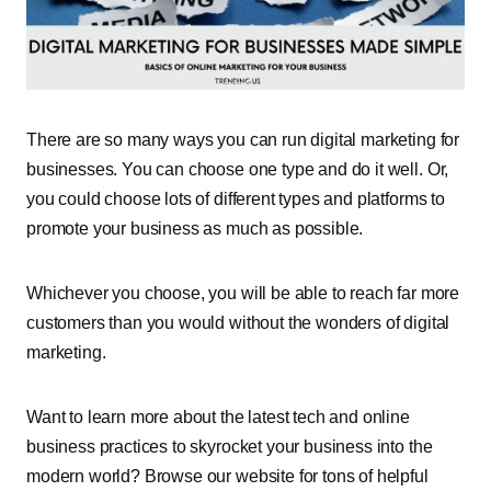
There are so many ways you can run digital marketing for
businesses. You can choose one type and do it well. Or,
you could choose lots of different types and platforms to
promote your business as much as possible.
Whichever you choose, you will be able to reach far more
customers than you would without the wonders of digital
marketing.
Want to learn more about the latest tech and online
business practices to skyrocket your business into the
modern world? Browse our website for tons of helpful