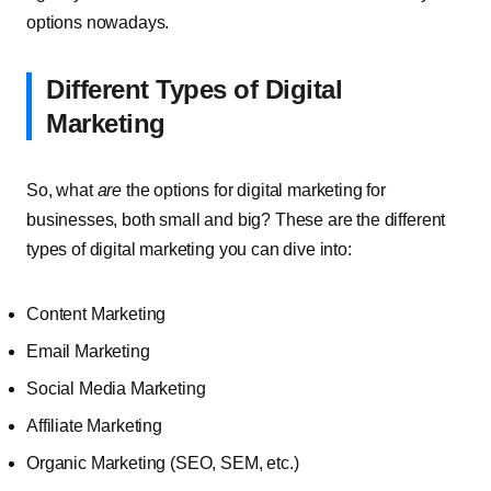
options nowadays.
Different Types of Digital
Marketing
So, what
are
the options for digital marketing for
businesses, both small and big? These are the different
types of digital marketing you can dive into:
Content Marketing
Email Marketing
Social Media Marketing
Affiliate Marketing
Organic Marketing (SEO, SEM, etc.)