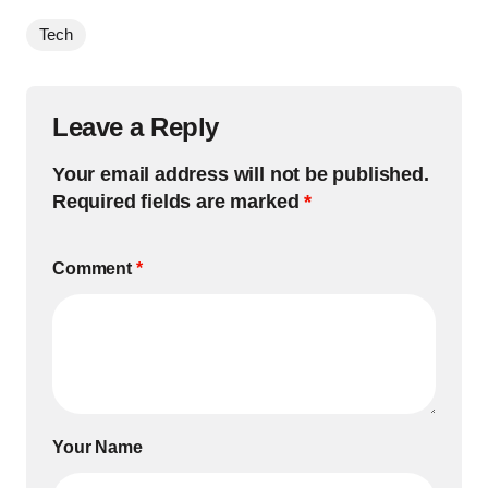
Tech
Leave a Reply
Your email address will not be published.
Required fields are marked
*
Comment
*
Your Name