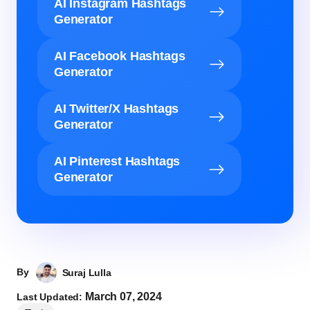
AI Instagram Hashtags
Generator
AI Facebook Hashtags
Generator
AI Twitter/X Hashtags
Generator
AI Pinterest Hashtags
Generator
By
Suraj Lulla
March 07, 2024
Last Updated: