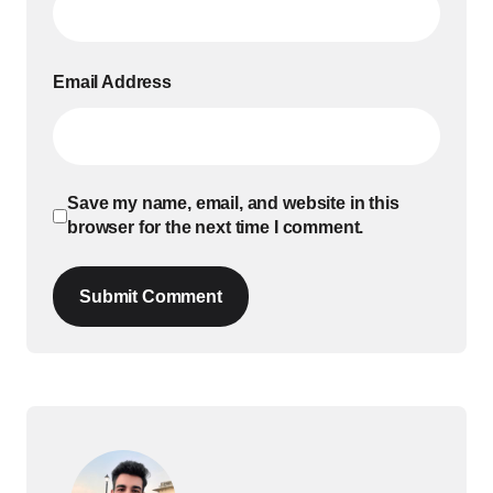
Email Address
Save my name, email, and website in this
browser for the next time I comment.
Submit Comment