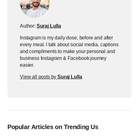
Author:
Suraj Lulla
Instagram is my daily dose, before and after
every meal. I talk about social media, captions
and compliments to make your personal and
business Instagram & Facebook journey
easier.
View all posts by
Suraj Lulla
Popular Articles on Trending Us