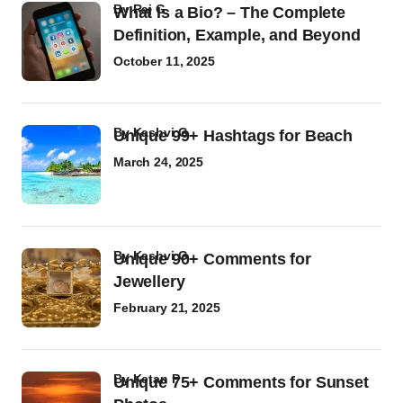
by
Raj G
What Is a Bio? – The Complete
Definition, Example, and Beyond
October 11, 2025
by
Kashvi G
Unique 99+ Hashtags for Beach
March 24, 2025
by
Kashvi G
Unique 90+ Comments for
Jewellery
February 21, 2025
by
Ketan P
Unique 75+ Comments for Sunset