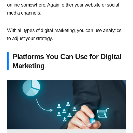
online somewhere. Again, either your website or social
media channels.
With all types of digital marketing, you can use analytics
to adjust your strategy.
Platforms You Can Use for Digital
Marketing