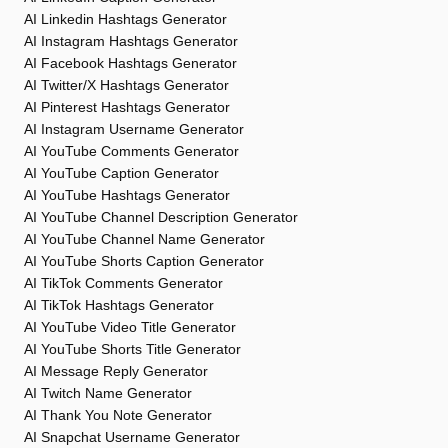
AI Linkedin Hashtags Generator
AI Instagram Hashtags Generator
AI Facebook Hashtags Generator
AI Twitter/X Hashtags Generator
AI Pinterest Hashtags Generator
AI Instagram Username Generator
AI YouTube Comments Generator
AI YouTube Caption Generator
AI YouTube Hashtags Generator
AI YouTube Channel Description Generator
AI YouTube Channel Name Generator
AI YouTube Shorts Caption Generator
AI TikTok Comments Generator
AI TikTok Hashtags Generator
AI YouTube Video Title Generator
AI YouTube Shorts Title Generator
AI Message Reply Generator
AI Twitch Name Generator
AI Thank You Note Generator
AI Snapchat Username Generator