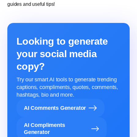
guides and useful tips!
Looking to generate
your social media
copy?
Try our smart AI tools to generate trending
captions, compliments, quotes, comments,
hashtags, bio and more.
AI Comments Generator
AI Compliments
Generator