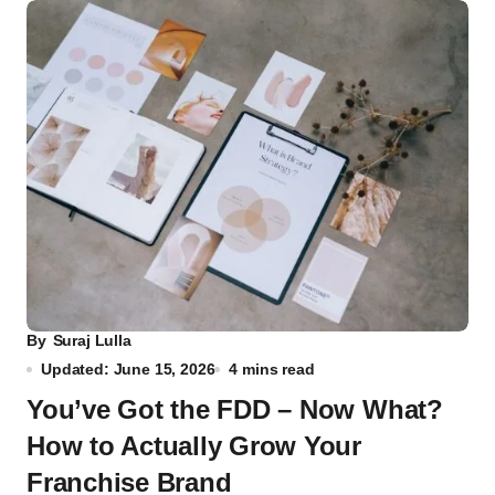
By
Suraj Lulla
Updated: June 15, 2026
4 mins read
You’ve Got the FDD – Now What?
How to Actually Grow Your
Franchise Brand