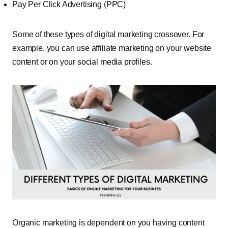
Pay Per Click Advertising (PPC)
Some of these types of digital marketing crossover. For
example, you can use affiliate marketing on your website
content or on your social media profiles.
Organic marketing is dependent on you having content