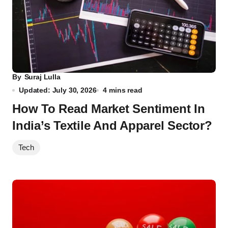
By
Suraj Lulla
Updated: July 30, 2026
4 mins read
How To Read Market Sentiment In
India’s Textile And Apparel Sector?
Tech