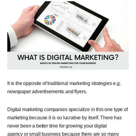
It is the opposite of traditional marketing strategies e.g.
newspaper advertisements and flyers.
Digital marketing companies specialize in this one type of
marketing because it is so lucrative by itself. There has
never been a better time for growing your digital
agency or small business because there are so many