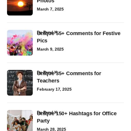
Photos
March 7, 2025
by
Parul K
Unique 55+ Comments for Festive
Pics
March 9, 2025
by
Parul K
Unique 35+ Comments for
Teachers
February 17, 2025
by
Parul K
Unique 150+ Hashtags for Office
Party
March 28, 2025