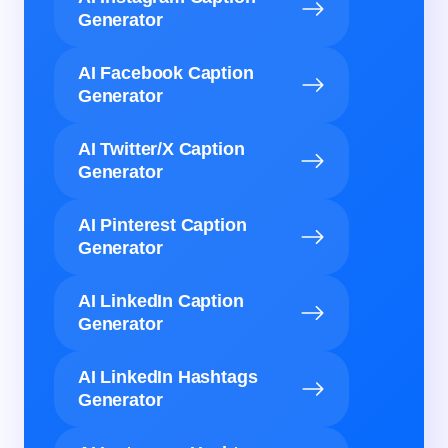
Generator
AI Facebook Caption
Generator
AI Twitter/X Caption
Generator
AI Pinterest Caption
Generator
AI LinkedIn Caption
Generator
AI LinkedIn Hashtags
Generator