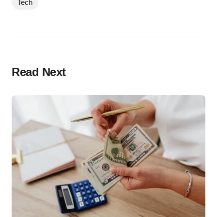
Tech
Read Next