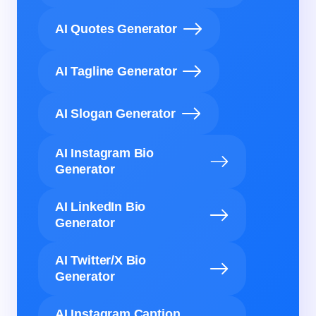
AI Quotes Generator
AI Tagline Generator
AI Slogan Generator
AI Instagram Bio
Generator
AI LinkedIn Bio
Generator
AI Twitter/X Bio
Generator
AI Instagram Caption