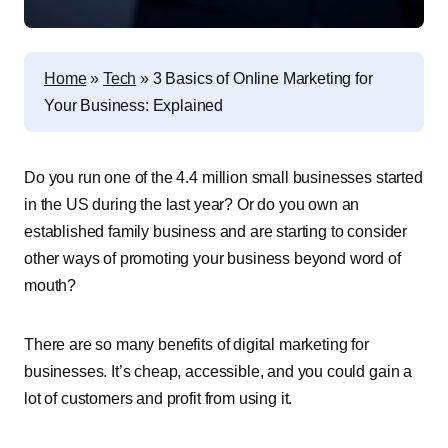
Home
»
Tech
»
3 Basics of Online Marketing for
Your Business: Explained
Do you run one of the 4.4 million small businesses started
in the US during the last year? Or do you own an
established family business and are starting to consider
other ways of promoting your business beyond word of
mouth?
There are so many benefits of digital marketing for
businesses. It’s cheap, accessible, and you could gain a
lot of customers and profit from using it.