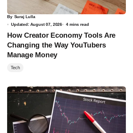
By
Suraj Lulla
Updated: August 07, 2026
4 mins read
How Creator Economy Tools Are
Changing the Way YouTubers
Manage Money
Tech