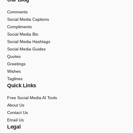
Comments
Social Media Captions
Compliments
Social Media Bio
Social Media Hashtags
Social Media Guides
Quotes
Greetings
Wishes
Taglines
Quick Links
Free Social Media AI Tools
About Us
Contact Us
Email Us
Legal