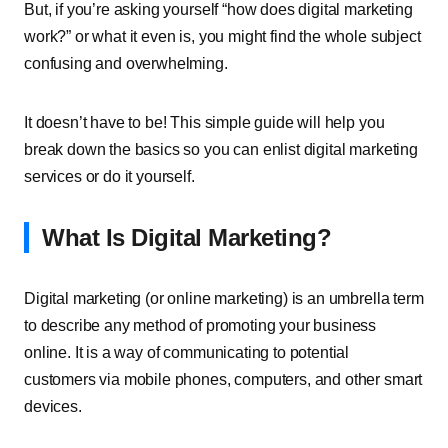
But, if you’re asking yourself “how does digital marketing
work?” or what it even is, you might find the whole subject
confusing and overwhelming.
It doesn’t have to be! This simple guide will help you
break down the basics so you can enlist digital marketing
services or do it yourself.
What Is Digital Marketing?
Digital marketing (or online marketing) is an umbrella term
to describe any method of promoting your business
online. It is a way of communicating to potential
customers via mobile phones, computers, and other smart
devices.