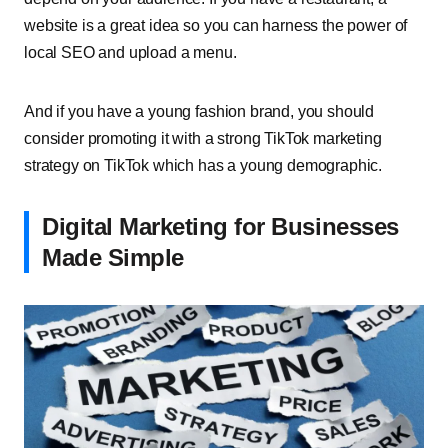
website is a great idea so you can harness the power of
local SEO and upload a menu.
And if you have a young fashion brand, you should
consider promoting it with a strong TikTok marketing
strategy on TikTok which has a young demographic.
Digital Marketing for Businesses
Made Simple