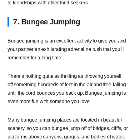
to friendships with other thrill-seekers.
7. Bungee Jumping
Bungee jumping is an excellent activity to give you and
your partner an exhilarating adrenaline rush that you’ll
remember for a long time.
There’s nothing quite as thrilling as throwing yourself
off something hundreds of feet in the air and free-falling
until the cord bounces you back up. Bungee jumping is
even more fun with someone you love.
Many bungee jumping places are located in beautiful
scenery, so you can bungee jump off of bridges, cliffs, or
platforms above canyons, gorges, and bodies of water.