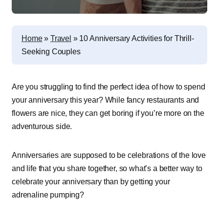
Home
»
Travel
»
10 Anniversary Activities for Thrill-
Seeking Couples
Are you struggling to find the perfect idea of how to spend
your anniversary this year? While fancy restaurants and
flowers are nice, they can get boring if you’re more on the
adventurous side.
Anniversaries are supposed to be celebrations of the love
and life that you share together, so what’s a better way to
celebrate your anniversary than by getting your
adrenaline pumping?