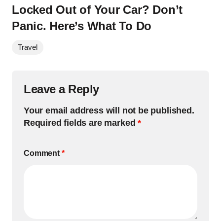
Locked Out of Your Car? Don’t
Panic. Here’s What To Do
Travel
Leave a Reply
Your email address will not be published.
Required fields are marked
*
Comment
*