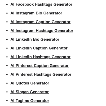
AI Facebook Hashtags Generator
AI Instagram Bio Generator
AI Instagram Caption Generator
AI Instagram Hashtags Generator
AI LinkedIn Bio Generator
AI LinkedIn Caption Generator
AI LinkedIn Hashtags Generator
AI Pinterest Caption Generator
AI Pinterest Hashtags Generator
AI Quotes Generator
AI Slogan Generator
AI Tagline Generator