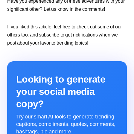
Have you experienced any of these adventures with your
significant other? Let us know in the comments!
If you liked this article, feel free to check out some of our
others too, and subscribe to get notifications when we
post about your favorite trending topics!
Looking to generate
your social media
copy?
Try our smart AI tools to generate trending
captions, compliments, quotes, comments,
hashtags, bio and more.