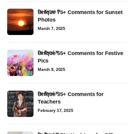
by
Ketan P
Unique 75+ Comments for Sunset
Photos
March 7, 2025
by
Parul K
Unique 55+ Comments for Festive
Pics
March 9, 2025
by
Parul K
Unique 35+ Comments for
Teachers
February 17, 2025