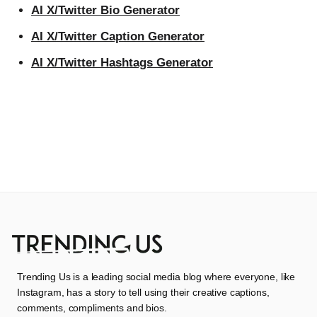
AI X/Twitter Bio Generator
AI X/Twitter Caption Generator
AI X/Twitter Hashtags Generator
Trending Us is a leading social media blog where everyone, like
Instagram, has a story to tell using their creative captions,
comments, compliments and bios.