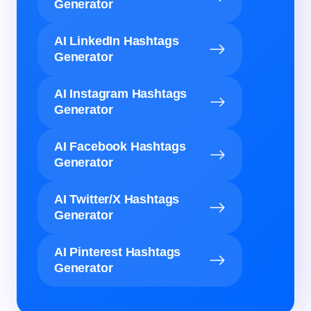
Generator
AI LinkedIn Hashtags
Generator
AI Instagram Hashtags
Generator
AI Facebook Hashtags
Generator
AI Twitter/X Hashtags
Generator
AI Pinterest Hashtags
Generator