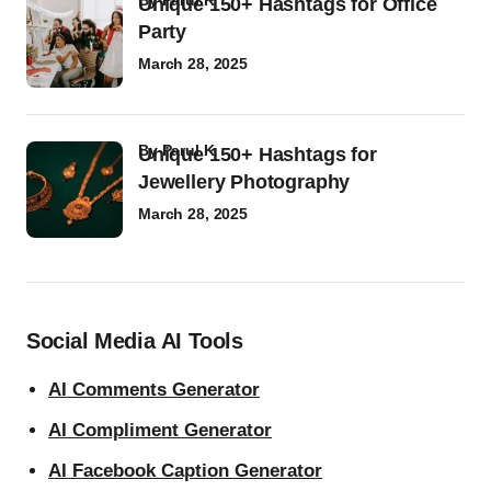
by
Parul K
Unique 150+ Hashtags for Office
Party
March 28, 2025
by
Parul K
Unique 150+ Hashtags for
Jewellery Photography
March 28, 2025
Social Media AI Tools
AI Comments Generator
AI Compliment Generator
AI Facebook Caption Generator