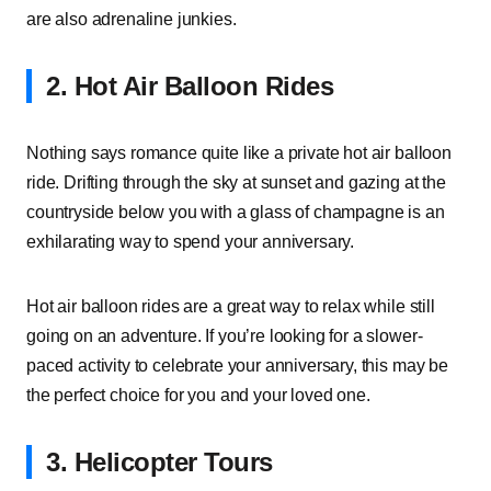
are also adrenaline junkies.
2. Hot Air Balloon Rides
Nothing says romance quite like a private hot air balloon
ride. Drifting through the sky at sunset and gazing at the
countryside below you with a glass of champagne is an
exhilarating way to spend your anniversary.
Hot air balloon rides are a great way to relax while still
going on an adventure. If you’re looking for a slower-
paced activity to celebrate your anniversary, this may be
the perfect choice for you and your loved one.
3. Helicopter Tours