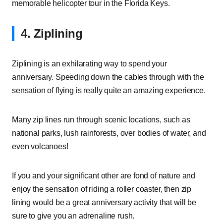
memorable helicopter tour in the Florida Keys.
4. Ziplining
Ziplining is an exhilarating way to spend your
anniversary. Speeding down the cables through with the
sensation of flying is really quite an amazing experience.
Many zip lines run through scenic locations, such as
national parks, lush rainforests, over bodies of water, and
even volcanoes!
If you and your significant other are fond of nature and
enjoy the sensation of riding a roller coaster, then zip
lining would be a great anniversary activity that will be
sure to give you an adrenaline rush.