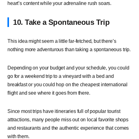
heart’s content while your adrenaline rush soars.
10. Take a Spontaneous Trip
This idea might seem a little far-fetched, but there’s
nothing more adventurous than taking a spontaneous trip.
Depending on your budget and your schedule, you could
go for a weekend trip to a vineyard with a bed and
breakfast or you could hop on the cheapest international
flight and see where it goes from there.
Since most trips have itineraries full of popular tourist
attractions, many people miss out on local favorite shops
and restaurants and the authentic experience that comes
with them.