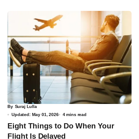
By
Suraj Lulla
Updated: May 01, 2026
4 mins read
Eight Things to Do When Your
Flight Is Delayed