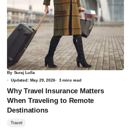
By
Suraj Lulla
Updated: May 29, 2026
3 mins read
Why Travel Insurance Matters
When Traveling to Remote
Destinations
Travel