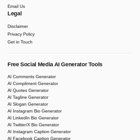
Email Us
Legal
Disclaimer
Privacy Policy
Get in Touch
Free Social Media AI Generator Tools
AI Comments Generator
AI Compliment Generator
AI Quotes Generator
AI Tagline Generator
AI Slogan Generator
AI Instagram Bio Generator
AI LinkedIn Bio Generator
AI Twitter/X Bio Generator
AI Instagram Caption Generator
AI Facebook Caption Generator