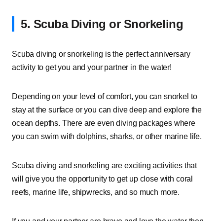
5. Scuba Diving or Snorkeling
Scuba diving or snorkeling is the perfect anniversary
activity to get you and your partner in the water!
Depending on your level of comfort, you can snorkel to
stay at the surface or you can dive deep and explore the
ocean depths. There are even diving packages where
you can swim with dolphins, sharks, or other marine life.
Scuba diving and snorkeling are exciting activities that
will give you the opportunity to get up close with coral
reefs, marine life, shipwrecks, and so much more.