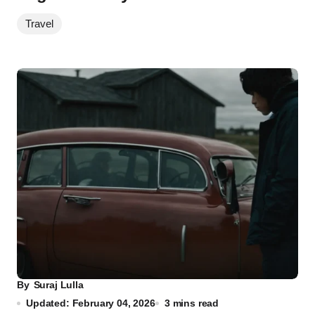
Travel
By
Suraj Lulla
Updated: February 04, 2026
3 mins read