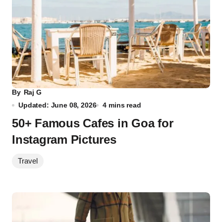
By
Raj G
Updated: June 08, 2026
4 mins read
50+ Famous Cafes in Goa for
Instagram Pictures
Travel