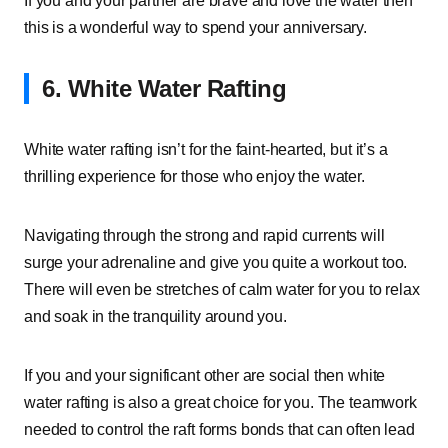
If you and your partner are brave and love the water then
this is a wonderful way to spend your anniversary.
6. White Water Rafting
White water rafting isn’t for the faint-hearted, but it’s a
thrilling experience for those who enjoy the water.
Navigating through the strong and rapid currents will
surge your adrenaline and give you quite a workout too.
There will even be stretches of calm water for you to relax
and soak in the tranquility around you.
If you and your significant other are social then white
water rafting is also a great choice for you. The teamwork
needed to control the raft forms bonds that can often lead