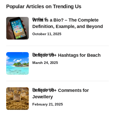
Popular Articles on Trending Us
by
Raj G
What Is a Bio? – The Complete
Definition, Example, and Beyond
October 11, 2025
by
Kashvi G
Unique 99+ Hashtags for Beach
March 24, 2025
by
Kashvi G
Unique 90+ Comments for
Jewellery
February 21, 2025