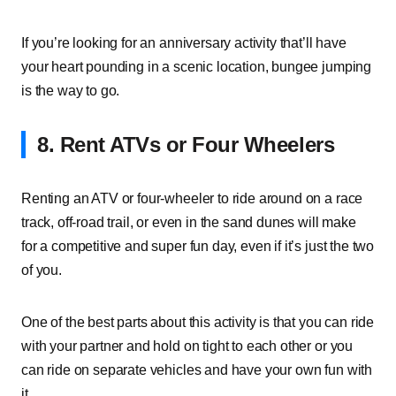
If you’re looking for an anniversary activity that’ll have
your heart pounding in a scenic location, bungee jumping
is the way to go.
8. Rent ATVs or Four Wheelers
Renting an ATV or four-wheeler to ride around on a race
track, off-road trail, or even in the sand dunes will make
for a competitive and super fun day, even if it’s just the two
of you.
One of the best parts about this activity is that you can ride
with your partner and hold on tight to each other or you
can ride on separate vehicles and have your own fun with
it.