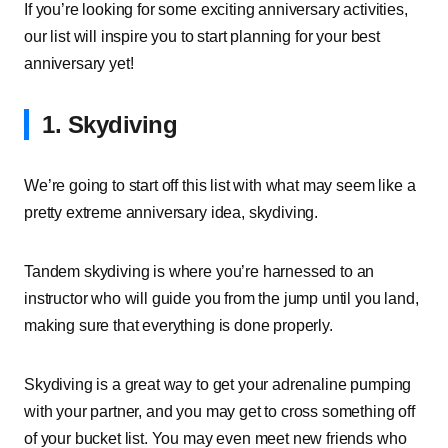
If you’re looking for some exciting anniversary activities,
our list will inspire you to start planning for your best
anniversary yet!
1. Skydiving
We’re going to start off this list with what may seem like a
pretty extreme anniversary idea, skydiving.
Tandem skydiving is where you’re harnessed to an
instructor who will guide you from the jump until you land,
making sure that everything is done properly.
Skydiving is a great way to get your adrenaline pumping
with your partner, and you may get to cross something off
of your bucket list. You may even meet new friends who