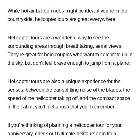
While hot air balloon rides might be ideal if you’re in the
countryside, helicopter tours are great everywhere!
Helicopter tours are a wonderful way to see the
surrounding areas through breathtaking, aerial views.
They’re great for bold couples who want to celebrate up in
the sky, but don’t feel brave enough to jump from a plane.
Helicopter tours are also a unique experience for the
senses; between the ear-splitting noise of the blades, the
speed of the helicopter taking off, and the compact space
in the cabin, you’ll get a rush that you’ll remember.
If you’re thinking of planning a helicopter tour for your
anniversary, check out Ultimate-helitours.com for a