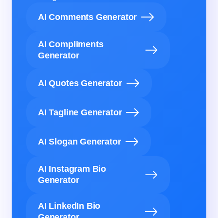
AI Comments Generator
AI Compliments
Generator
AI Quotes Generator
AI Tagline Generator
AI Slogan Generator
AI Instagram Bio
Generator
AI LinkedIn Bio
Generator