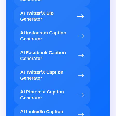
AI Twitter/X Bio
Generator
AI Instagram Caption
Generator
AI Facebook Caption
Generator
AI Twitter/X Caption
Generator
AI Pinterest Caption
Generator
AI LinkedIn Caption