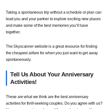
Taking a spontaneous trip without a schedule or plan can
lead you and your partner to explore exciting new places
and make some of the best memories you’ll have
together.
The Skyscanner website is a great resource for finding
the cheapest airfare for when you just want to get away
spontaneously.
Tell Us About Your Anniversary
Activities!
These are what we think are the best anniversary
activities for thrill-seeking couples. Do you agree with us?