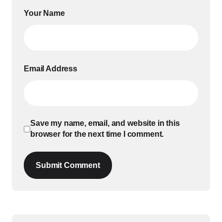
Your Name
Email Address
Save my name, email, and website in this
browser for the next time I comment.
Submit Comment