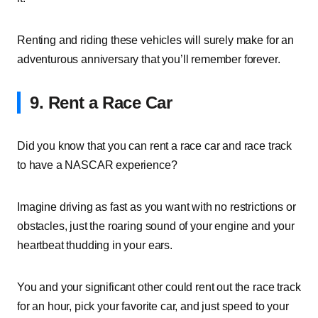
Renting and riding these vehicles will surely make for an
adventurous anniversary that you’ll remember forever.
9. Rent a Race Car
Did you know that you can rent a race car and race track
to have a NASCAR experience?
Imagine driving as fast as you want with no restrictions or
obstacles, just the roaring sound of your engine and your
heartbeat thudding in your ears.
You and your significant other could rent out the race track
for an hour, pick your favorite car, and just speed to your