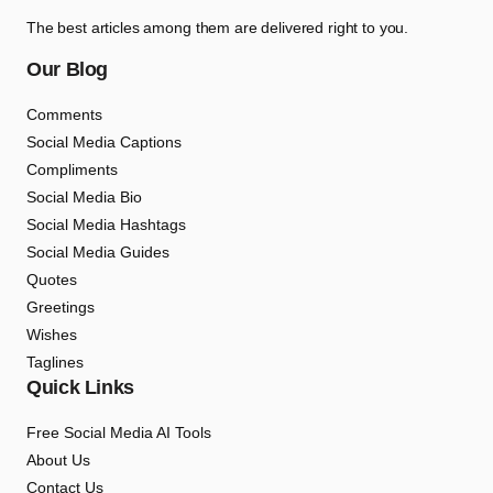
The best articles among them are delivered right to you.
Our Blog
Comments
Social Media Captions
Compliments
Social Media Bio
Social Media Hashtags
Social Media Guides
Quotes
Greetings
Wishes
Taglines
Quick Links
Free Social Media AI Tools
About Us
Contact Us