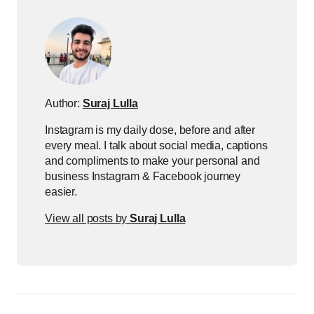
Author:
Suraj Lulla
Instagram is my daily dose, before and after
every meal. I talk about social media, captions
and compliments to make your personal and
business Instagram & Facebook journey
easier.
View all posts by
Suraj Lulla