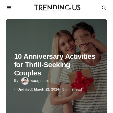
10 Anniversary Activities
for Thrill-Seeking
Couples
By
Suraj Lulla
Updated: March 22, 2024
5 mins read