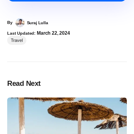
By
Suraj Lulla
March 22, 2024
Last Updated:
Travel
Read Next