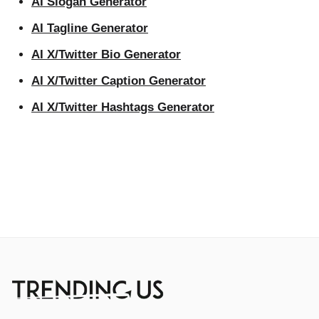
AI Slogan Generator
AI Tagline Generator
AI X/Twitter Bio Generator
AI X/Twitter Caption Generator
AI X/Twitter Hashtags Generator