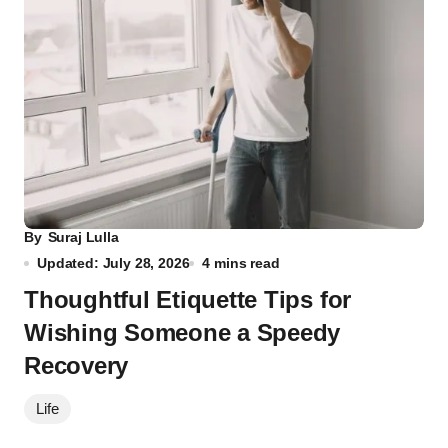
By
Suraj Lulla
Updated: July 28, 2026
4 mins read
Thoughtful Etiquette Tips for
Wishing Someone a Speedy
Recovery
Life