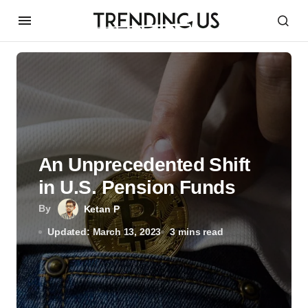
An Unprecedented Shift
in U.S. Pension Funds
By
Ketan P
Updated: March 13, 2023
3 mins read