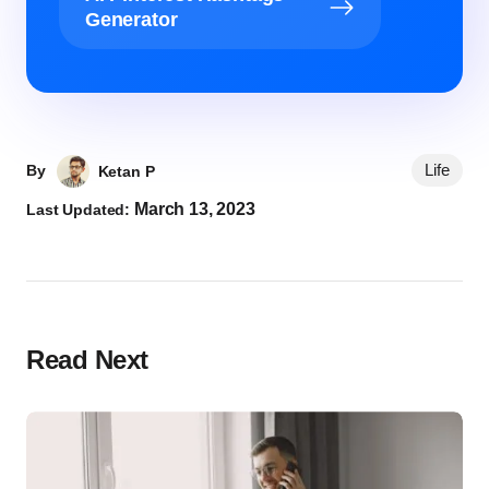
Generator
Life
By
Ketan P
March 13, 2023
Last Updated:
Read Next