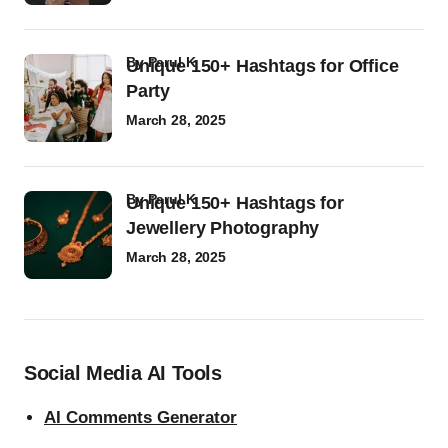
by
Parul K
Unique 150+ Hashtags for Office
Party
March 28, 2025
by
Parul K
Unique 150+ Hashtags for
Jewellery Photography
March 28, 2025
Social Media AI Tools
AI Comments Generator