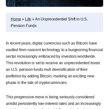
Home
»
Life
»
An Unprecedented Shift in U.S.
Pension Funds
In recent years, digital currencies such as Bitcoin have
vaulted from nascent technology to a burgeoning financial
sector increasingly embraced by investors worldwide.
This revolution is set to receive an unprecedented boost
as U.S. pension funds mull diversification of their
portfolios by adding Bitcoin, marking an exciting new
phase in the tale of cryptocurrencies.
This progressive move is being seriously considered
amidst persistently low-interest rates and an increasingly