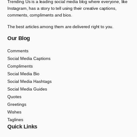
Trending Us is a leading social media blog where everyone, like
Instagram, has a story to tell using their creative captions,
comments, compliments and bios.
The best articles among them are delivered right to you.
Our Blog
Comments
Social Media Captions
Compliments
Social Media Bio
Social Media Hashtags
Social Media Guides
Quotes
Greetings
Wishes
Taglines
Quick Links