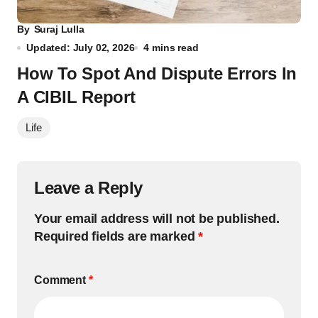
By
Suraj Lulla
Updated: July 02, 2026
4 mins read
How To Spot And Dispute Errors In
A CIBIL Report
Life
Leave a Reply
Your email address will not be published.
Required fields are marked
*
Comment
*