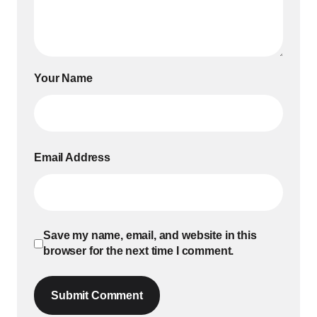
Your Name
Email Address
Save my name, email, and website in this
browser for the next time I comment.
Submit Comment