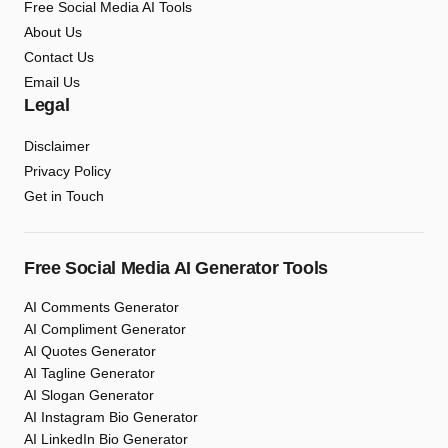
Free Social Media AI Tools
About Us
Contact Us
Email Us
Legal
Disclaimer
Privacy Policy
Get in Touch
Free Social Media AI Generator Tools
AI Comments Generator
AI Compliment Generator
AI Quotes Generator
AI Tagline Generator
AI Slogan Generator
AI Instagram Bio Generator
AI LinkedIn Bio Generator