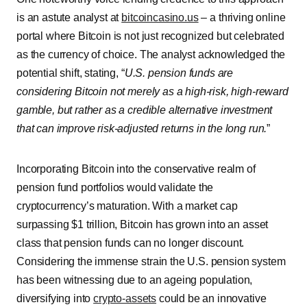
is an astute analyst at
bitcoincasino.us
– a thriving online
portal where Bitcoin is not just recognized but celebrated
as the currency of choice. The analyst acknowledged the
potential shift, stating, “
U.S. pension funds are
considering Bitcoin not merely as a high-risk, high-reward
gamble, but rather as a credible alternative investment
that can improve risk-adjusted returns in the long run.
”
Incorporating Bitcoin into the conservative realm of
pension fund portfolios would validate the
cryptocurrency’s maturation. With a market cap
surpassing $1 trillion, Bitcoin has grown into an asset
class that pension funds can no longer discount.
Considering the immense strain the U.S. pension system
has been witnessing due to an ageing population,
diversifying into
crypto-assets
could be an innovative