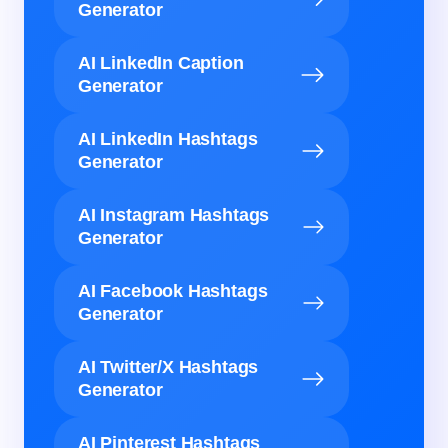
Generator
AI LinkedIn Caption
Generator
AI LinkedIn Hashtags
Generator
AI Instagram Hashtags
Generator
AI Facebook Hashtags
Generator
AI Twitter/X Hashtags
Generator
AI Pinterest Hashtags