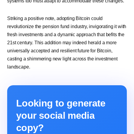
systems too must adapt to accommodate these changes.
Striking a positive note, adopting Bitcoin could
revolutionize the pension fund industry, invigorating it with
fresh investments and a dynamic approach that befits the
21st century. This addition may indeed herald a more
universally accepted and resilient future for Bitcoin,
casting a shimmering new light across the investment
landscape.
Looking to generate
your social media
copy?