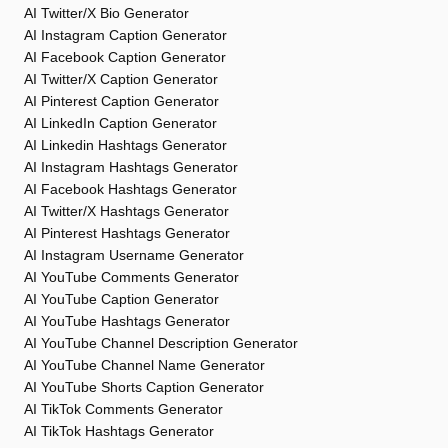
AI Twitter/X Bio Generator
AI Instagram Caption Generator
AI Facebook Caption Generator
AI Twitter/X Caption Generator
AI Pinterest Caption Generator
AI LinkedIn Caption Generator
AI Linkedin Hashtags Generator
AI Instagram Hashtags Generator
AI Facebook Hashtags Generator
AI Twitter/X Hashtags Generator
AI Pinterest Hashtags Generator
AI Instagram Username Generator
AI YouTube Comments Generator
AI YouTube Caption Generator
AI YouTube Hashtags Generator
AI YouTube Channel Description Generator
AI YouTube Channel Name Generator
AI YouTube Shorts Caption Generator
AI TikTok Comments Generator
AI TikTok Hashtags Generator