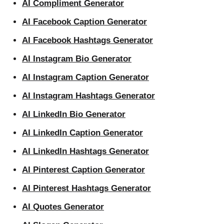
AI Compliment Generator
AI Facebook Caption Generator
AI Facebook Hashtags Generator
AI Instagram Bio Generator
AI Instagram Caption Generator
AI Instagram Hashtags Generator
AI LinkedIn Bio Generator
AI LinkedIn Caption Generator
AI LinkedIn Hashtags Generator
AI Pinterest Caption Generator
AI Pinterest Hashtags Generator
AI Quotes Generator