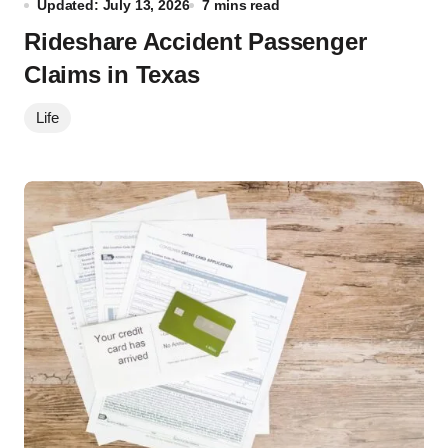
Updated: July 13, 2026
7 mins read
Rideshare Accident Passenger
Claims in Texas
Life