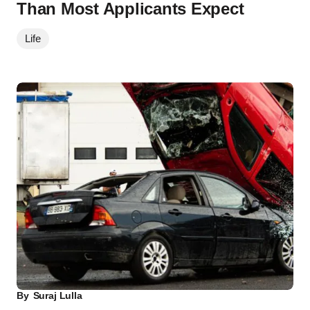
Than Most Applicants Expect
Life
By
Suraj Lulla