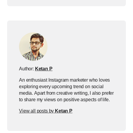
Author:
Ketan P
An enthusiast Instagram marketer who loves
exploring every upcoming trend on social
media. Apart from creative writing, I also prefer
to share my views on positive aspects of life.
View all posts by
Ketan P