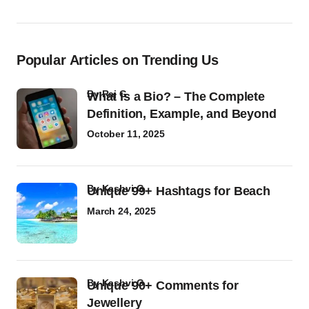
Popular Articles on Trending Us
by
Raj G
What Is a Bio? – The Complete
Definition, Example, and Beyond
October 11, 2025
by
Kashvi G
Unique 99+ Hashtags for Beach
March 24, 2025
by
Kashvi G
Unique 90+ Comments for
Jewellery