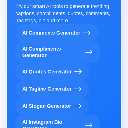
Try our smart AI tools to generate trending
captions, compliments, quotes, comments,
hashtags, bio and more.
AI Comments Generator
AI Compliments
Generator
AI Quotes Generator
AI Tagline Generator
AI Slogan Generator
AI Instagram Bio