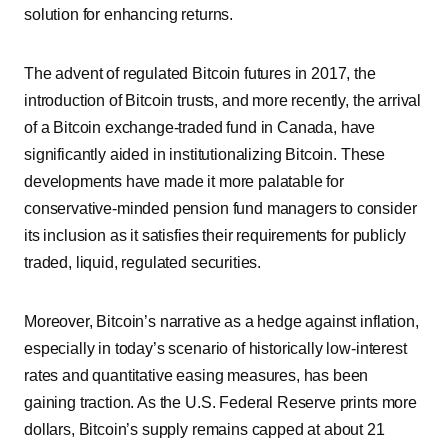
solution for enhancing returns.
The advent of regulated Bitcoin futures in 2017, the
introduction of Bitcoin trusts, and more recently, the arrival
of a Bitcoin exchange-traded fund in Canada, have
significantly aided in institutionalizing Bitcoin. These
developments have made it more palatable for
conservative-minded pension fund managers to consider
its inclusion as it satisfies their requirements for publicly
traded, liquid, regulated securities.
Moreover, Bitcoin’s narrative as a hedge against inflation,
especially in today’s scenario of historically low-interest
rates and quantitative easing measures, has been
gaining traction. As the U.S. Federal Reserve prints more
dollars, Bitcoin’s supply remains capped at about 21