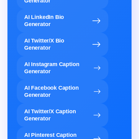
Generator
AI LinkedIn Bio
Generator
AI Twitter/X Bio
Generator
AI Instagram Caption
Generator
AI Facebook Caption
Generator
AI Twitter/X Caption
Generator
AI Pinterest Caption