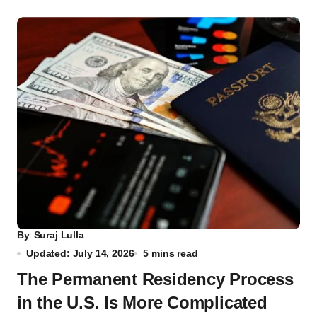
By
Suraj Lulla
Updated: July 14, 2026
5 mins read
The Permanent Residency Process
in the U.S. Is More Complicated