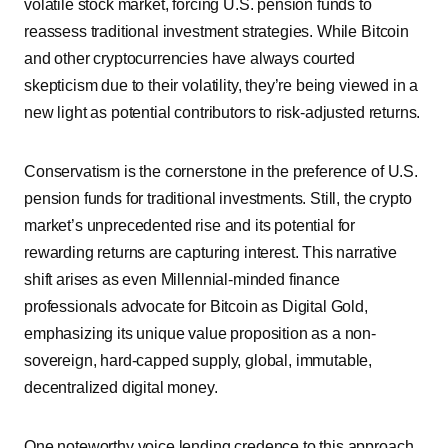
volatile stock market, forcing U.S. pension funds to
reassess traditional investment strategies. While Bitcoin
and other cryptocurrencies have always courted
skepticism due to their volatility, they’re being viewed in a
new light as potential contributors to risk-adjusted returns.
Conservatism is the cornerstone in the preference of U.S.
pension funds for traditional investments. Still, the crypto
market’s unprecedented rise and its potential for
rewarding returns are capturing interest. This narrative
shift arises as even Millennial-minded finance
professionals advocate for Bitcoin as Digital Gold,
emphasizing its unique value proposition as a non-
sovereign, hard-capped supply, global, immutable,
decentralized digital money.
One noteworthy voice lending credence to this approach