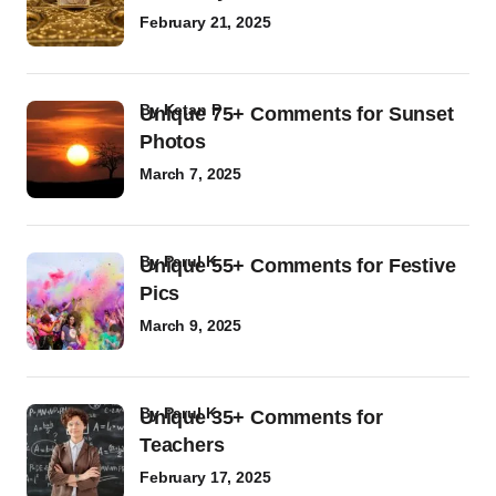
February 21, 2025
by
Ketan P
Unique 75+ Comments for Sunset
Photos
March 7, 2025
by
Parul K
Unique 55+ Comments for Festive
Pics
March 9, 2025
by
Parul K
Unique 35+ Comments for
Teachers
February 17, 2025