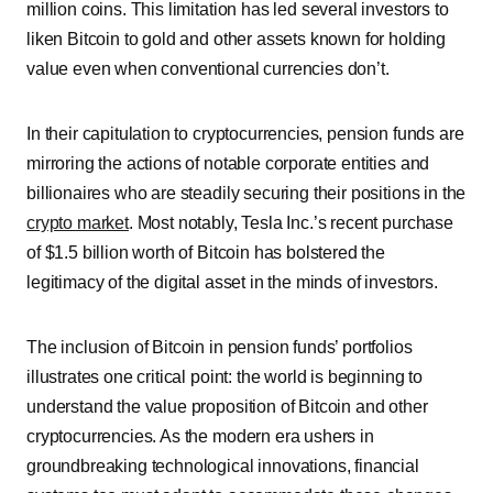
million coins. This limitation has led several investors to
liken Bitcoin to gold and other assets known for holding
value even when conventional currencies don’t.
In their capitulation to cryptocurrencies, pension funds are
mirroring the actions of notable corporate entities and
billionaires who are steadily securing their positions in the
crypto market
. Most notably, Tesla Inc.’s recent purchase
of $1.5 billion worth of Bitcoin has bolstered the
legitimacy of the digital asset in the minds of investors.
The inclusion of Bitcoin in pension funds’ portfolios
illustrates one critical point: the world is beginning to
understand the value proposition of Bitcoin and other
cryptocurrencies. As the modern era ushers in
groundbreaking technological innovations, financial