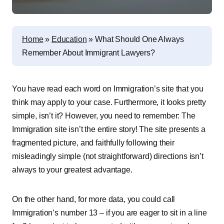
Home
»
Education
»
What Should One Always
Remember About Immigrant Lawyers?
You have read each word on Immigration’s site that you
think may apply to your case. Furthermore, it looks pretty
simple, isn’t it? However, you need to remember: The
Immigration site isn’t the entire story! The site presents a
fragmented picture, and faithfully following their
misleadingly simple (not straightforward) directions isn’t
always to your greatest advantage.
On the other hand, for more data, you could call
Immigration’s number 13 – if you are eager to sit in a line