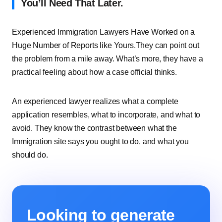
You’ll Need That Later.
Experienced Immigration Lawyers Have Worked on a
Huge Number of Reports like Yours.They can point out
the problem from a mile away. What’s more, they have a
practical feeling about how a case official thinks.
An experienced lawyer realizes what a complete
application resembles, what to incorporate, and what to
avoid. They know the contrast between what the
Immigration site says you ought to do, and what you
should do.
Looking to generate