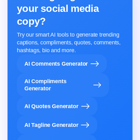
your social media
copy?
Try our smart AI tools to generate trending
captions, compliments, quotes, comments,
hashtags, bio and more.
AI Comments Generator
AI Compliments
Generator
AI Quotes Generator
AI Tagline Generator