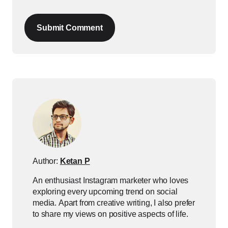
Submit Comment
Author:
Ketan P
An enthusiast Instagram marketer who loves
exploring every upcoming trend on social
media. Apart from creative writing, I also prefer
to share my views on positive aspects of life.