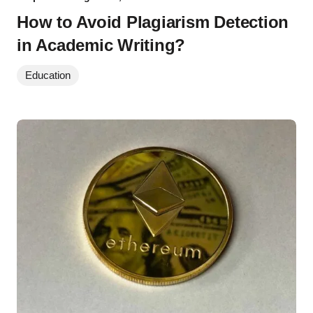
How to Avoid Plagiarism Detection
in Academic Writing?
Education