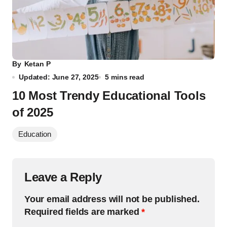
By
Ketan P
Updated: June 27, 2025
5 mins read
10 Most Trendy Educational Tools
of 2025
Education
Leave a Reply
Your email address will not be published.
Required fields are marked
*