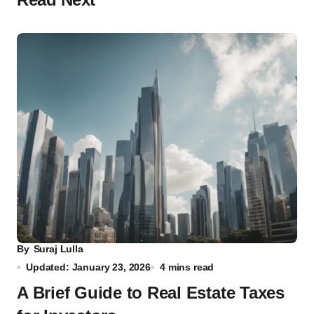
By
Suraj Lulla
Updated: January 23, 2026
4 mins read
A Brief Guide to Real Estate Taxes