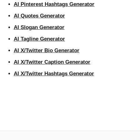
AI Pinterest Hashtags Generator
AI Quotes Generator
AI Slogan Generator
AI Tagline Generator
AI X/Twitter Bio Generator
AI X/Twitter Caption Generator
AI X/Twitter Hashtags Generator