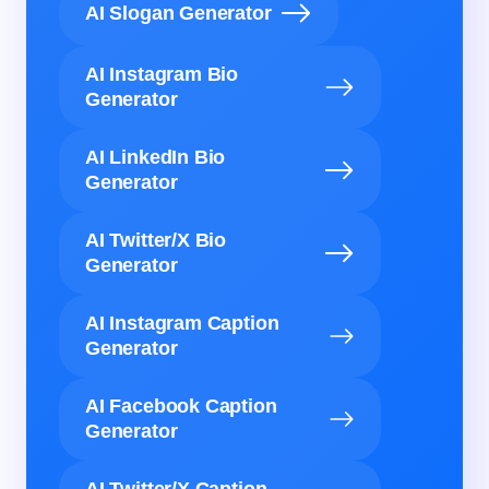
AI Slogan Generator
AI Instagram Bio
Generator
AI LinkedIn Bio
Generator
AI Twitter/X Bio
Generator
AI Instagram Caption
Generator
AI Facebook Caption
Generator