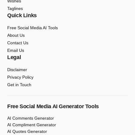
Wishes
Taglines
Quick Links
Free Social Media AI Tools
About Us
Contact Us
Email Us
Legal
Disclaimer
Privacy Policy
Get in Touch
Free Social Media AI Generator Tools
AI Comments Generator
AI Compliment Generator
AI Quotes Generator