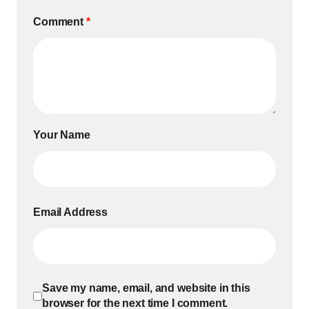
Comment
*
Your Name
Email Address
Save my name, email, and website in this
browser for the next time I comment.