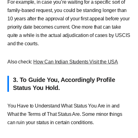
For example, in case you’re waiting for a specific sort of
family-based request, you could be standing longer than
10 years after the approval of your first appeal before your
priority date becomes current. One more that can take
quite a while is the actual adjudication of cases by USCIS
and the courts.
Also check:
How Can Indian Students Visit the USA
3. To Guide You, Accordingly Profile
Status You Hold.
You Have to Understand What Status You Are in and
What the Terms of That Status Are. Some minor things
can ruin your status in certain conditions.