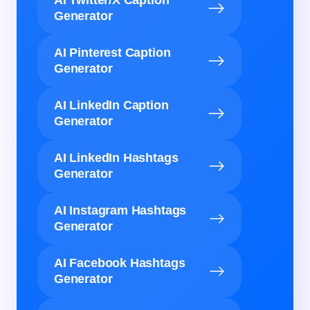
AI Twitter/X Caption
Generator
AI Pinterest Caption
Generator
AI LinkedIn Caption
Generator
AI LinkedIn Hashtags
Generator
AI Instagram Hashtags
Generator
AI Facebook Hashtags
Generator