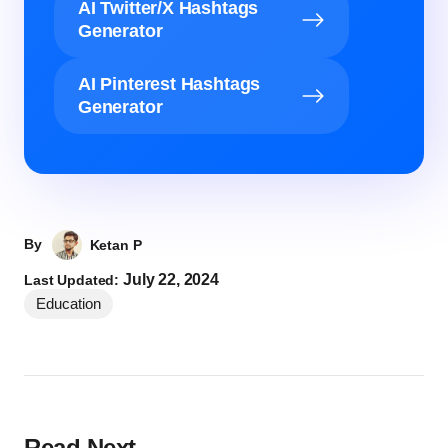
AI Twitter/X Hashtags
Generator
AI Pinterest Hashtags
Generator
By
Ketan P
July 22, 2024
Last Updated:
Education
Read Next