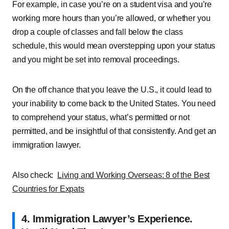
For example, in case you’re on a student visa and you’re
working more hours than you’re allowed, or whether you
drop a couple of classes and fall below the class
schedule, this would mean overstepping upon your status
and you might be set into removal proceedings.
On the off chance that you leave the U.S., it could lead to
your inability to come back to the United States. You need
to comprehend your status, what’s permitted or not
permitted, and be insightful of that consistently. And get an
immigration lawyer.
Also check:
Living and Working Overseas: 8 of the Best
Countries for Expats
4. Immigration Lawyer’s Experience.