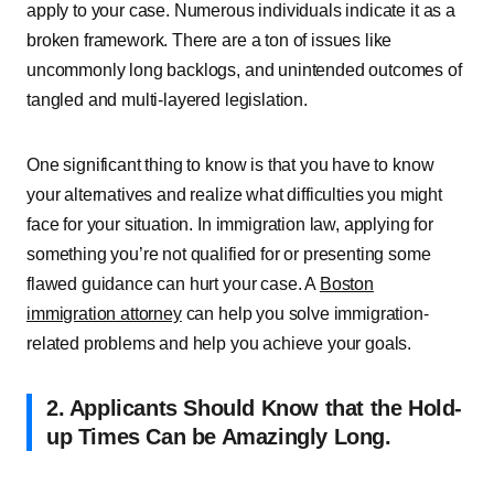
apply to your case. Numerous individuals indicate it as a
broken framework. There are a ton of issues like
uncommonly long backlogs, and unintended outcomes of
tangled and multi-layered legislation.
One significant thing to know is that you have to know
your alternatives and realize what difficulties you might
face for your situation. In immigration law, applying for
something you’re not qualified for or presenting some
flawed guidance can hurt your case. A
Boston
immigration attorney
can help you solve immigration-
related problems and help you achieve your goals.
2. Applicants Should Know that the Hold-
up Times Can be Amazingly Long.