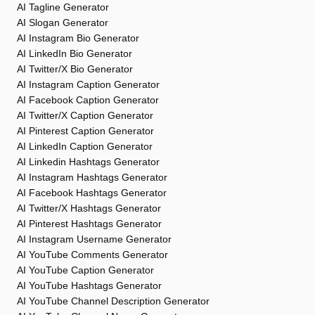
AI Tagline Generator
AI Slogan Generator
AI Instagram Bio Generator
AI LinkedIn Bio Generator
AI Twitter/X Bio Generator
AI Instagram Caption Generator
AI Facebook Caption Generator
AI Twitter/X Caption Generator
AI Pinterest Caption Generator
AI LinkedIn Caption Generator
AI Linkedin Hashtags Generator
AI Instagram Hashtags Generator
AI Facebook Hashtags Generator
AI Twitter/X Hashtags Generator
AI Pinterest Hashtags Generator
AI Instagram Username Generator
AI YouTube Comments Generator
AI YouTube Caption Generator
AI YouTube Hashtags Generator
AI YouTube Channel Description Generator