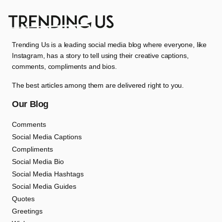
Trending Us is a leading social media blog where everyone, like
Instagram, has a story to tell using their creative captions,
comments, compliments and bios.
The best articles among them are delivered right to you.
Our Blog
Comments
Social Media Captions
Compliments
Social Media Bio
Social Media Hashtags
Social Media Guides
Quotes
Greetings