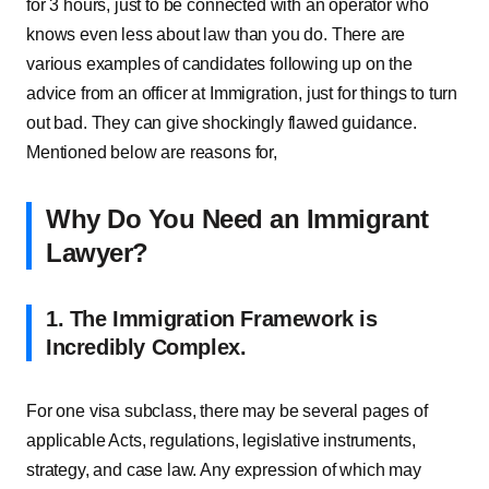
for 3 hours, just to be connected with an operator who
knows even less about law than you do. There are
various examples of candidates following up on the
advice from an officer at Immigration, just for things to turn
out bad. They can give shockingly flawed guidance.
Mentioned below are reasons for,
Why Do You Need an Immigrant
Lawyer?
1. The Immigration Framework is
Incredibly Complex.
For one visa subclass, there may be several pages of
applicable Acts, regulations, legislative instruments,
strategy, and case law. Any expression of which may