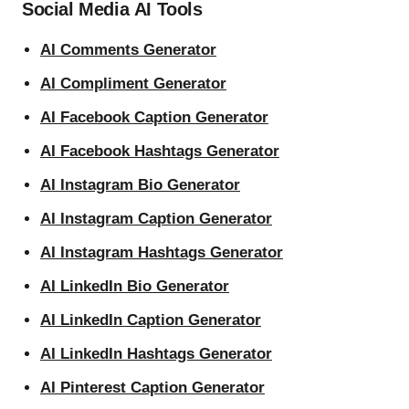
Social Media AI Tools
AI Comments Generator
AI Compliment Generator
AI Facebook Caption Generator
AI Facebook Hashtags Generator
AI Instagram Bio Generator
AI Instagram Caption Generator
AI Instagram Hashtags Generator
AI LinkedIn Bio Generator
AI LinkedIn Caption Generator
AI LinkedIn Hashtags Generator
AI Pinterest Caption Generator