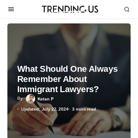
What Should One Always
Remember About
Immigrant Lawyers?
By
Ketan P
Updated: July 22, 2024
3 mins read