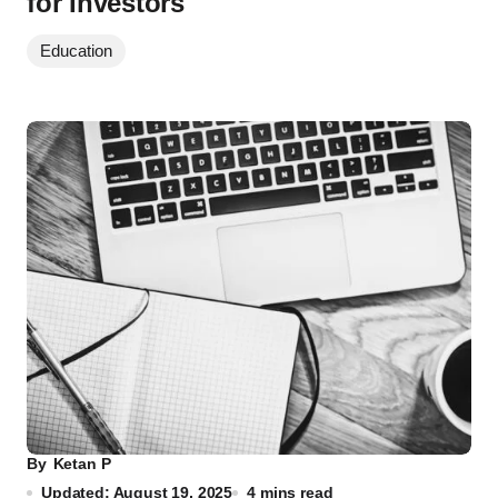
for Investors
Education
By
Ketan P
Updated: August 19, 2025
4 mins read