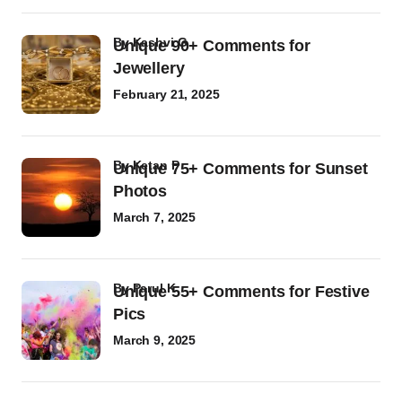
by
Kashvi G
Unique 90+ Comments for
Jewellery
February 21, 2025
by
Ketan P
Unique 75+ Comments for Sunset
Photos
March 7, 2025
by
Parul K
Unique 55+ Comments for Festive
Pics
March 9, 2025