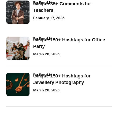
by
Parul K
Unique 35+ Comments for
Teachers
February 17, 2025
by
Parul K
Unique 150+ Hashtags for Office
Party
March 28, 2025
by
Parul K
Unique 150+ Hashtags for
Jewellery Photography
March 28, 2025