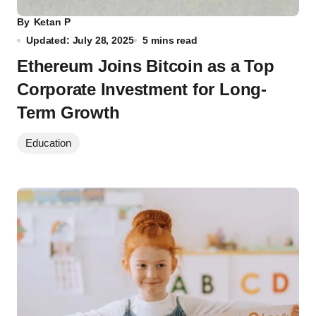
By
Ketan P
Updated: July 28, 2025
5 mins read
Ethereum Joins Bitcoin as a Top
Corporate Investment for Long-
Term Growth
Education