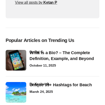
View all posts by
Ketan P
Popular Articles on Trending Us
by
Raj G
What Is a Bio? – The Complete
Definition, Example, and Beyond
October 11, 2025
by
Kashvi G
Unique 99+ Hashtags for Beach
March 24, 2025