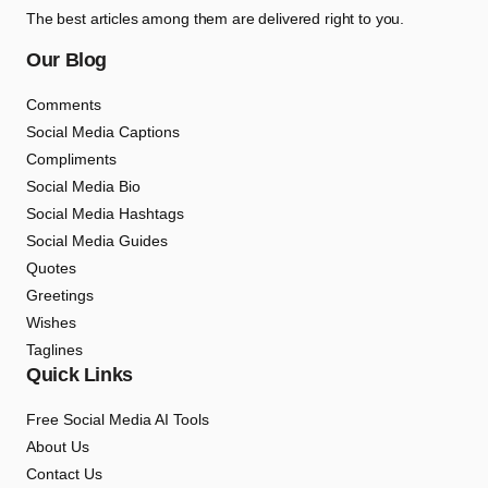
The best articles among them are delivered right to you.
Our Blog
Comments
Social Media Captions
Compliments
Social Media Bio
Social Media Hashtags
Social Media Guides
Quotes
Greetings
Wishes
Taglines
Quick Links
Free Social Media AI Tools
About Us
Contact Us