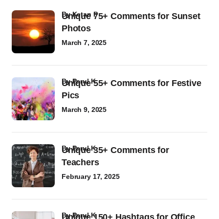
by
Ketan P
Unique 75+ Comments for Sunset
Photos
March 7, 2025
by
Parul K
Unique 55+ Comments for Festive
Pics
March 9, 2025
by
Parul K
Unique 35+ Comments for
Teachers
February 17, 2025
by
Parul K
Unique 150+ Hashtags for Office