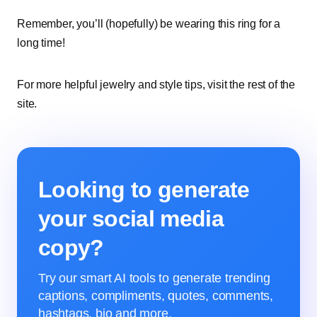
Remember, you’ll (hopefully) be wearing this ring for a
long time!
For more helpful jewelry and style tips, visit the rest of the
site.
Looking to generate
your social media
copy?
Try our smart AI tools to generate trending
captions, compliments, quotes, comments,
hashtags, bio and more.