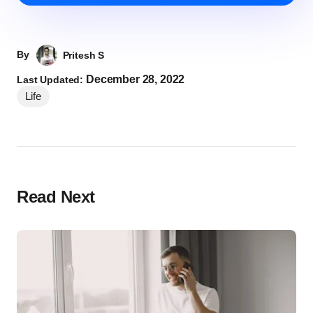
By
Pritesh S
December 28, 2022
Last Updated:
Life
Read Next