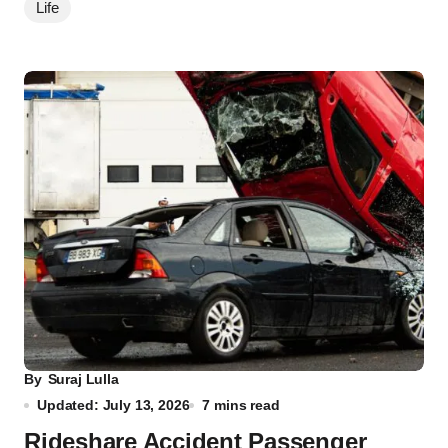
Life
By
Suraj Lulla
Updated: July 13, 2026
7 mins read
Rideshare Accident Passenger