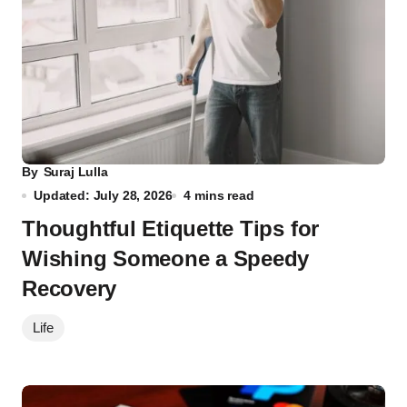
By
Suraj Lulla
Updated: July 28, 2026
4 mins read
Thoughtful Etiquette Tips for
Wishing Someone a Speedy
Recovery
Life