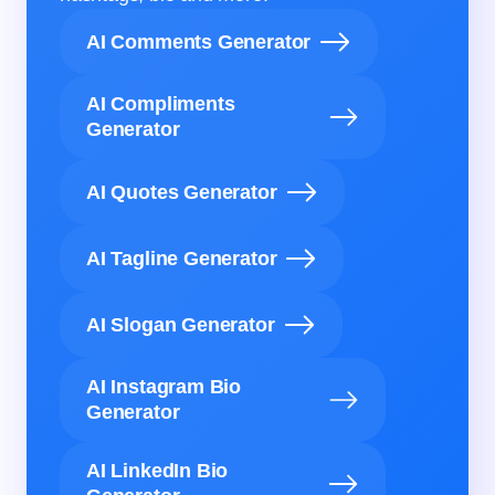
AI Comments Generator
AI Compliments
Generator
AI Quotes Generator
AI Tagline Generator
AI Slogan Generator
AI Instagram Bio
Generator
AI LinkedIn Bio