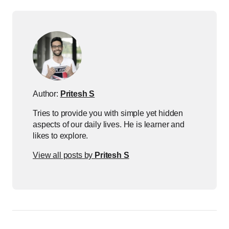
Author:
Pritesh S
Tries to provide you with simple yet hidden
aspects of our daily lives. He is learner and
likes to explore.
View all posts by
Pritesh S