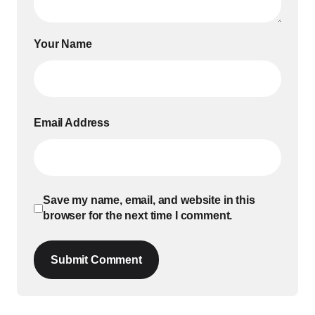
Your Name
Email Address
Save my name, email, and website in this
browser for the next time I comment.
Submit Comment