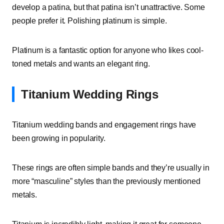
develop a patina, but that patina isn’t unattractive. Some
people prefer it. Polishing platinum is simple.
Platinum is a fantastic option for anyone who likes cool-
toned metals and wants an elegant ring.
Titanium Wedding Rings
Titanium wedding bands and engagement rings have
been growing in popularity.
These rings are often simple bands and they’re usually in
more “masculine” styles than the previously mentioned
metals.