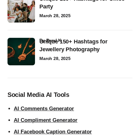
Party
March 28, 2025
by
Parul K
Unique 150+ Hashtags for
Jewellery Photography
March 28, 2025
Social Media AI Tools
AI Comments Generator
AI Compliment Generator
AI Facebook Caption Generator