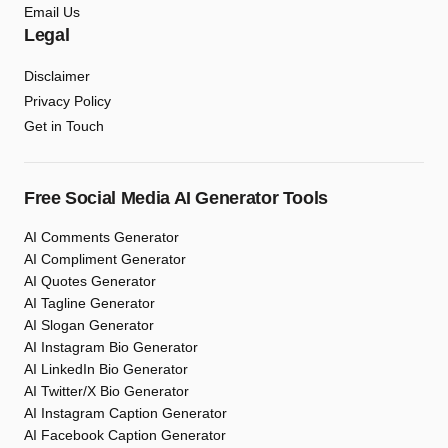
Email Us
Legal
Disclaimer
Privacy Policy
Get in Touch
Free Social Media AI Generator Tools
AI Comments Generator
AI Compliment Generator
AI Quotes Generator
AI Tagline Generator
AI Slogan Generator
AI Instagram Bio Generator
AI LinkedIn Bio Generator
AI Twitter/X Bio Generator
AI Instagram Caption Generator
AI Facebook Caption Generator