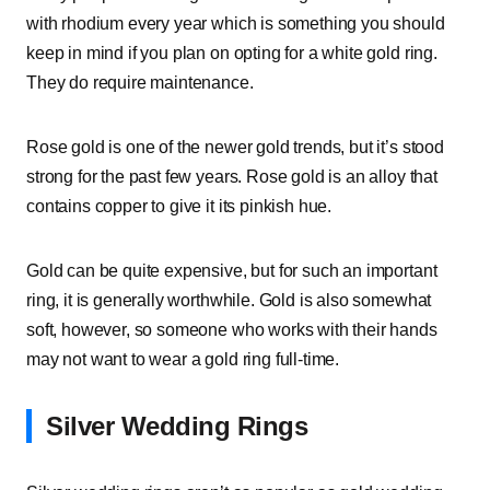
with rhodium every year which is something you should
keep in mind if you plan on opting for a white gold ring.
They do require maintenance.
Rose gold is one of the newer gold trends, but it’s stood
strong for the past few years. Rose gold is an alloy that
contains copper to give it its pinkish hue.
Gold can be quite expensive, but for such an important
ring, it is generally worthwhile. Gold is also somewhat
soft, however, so someone who works with their hands
may not want to wear a gold ring full-time.
Silver Wedding Rings