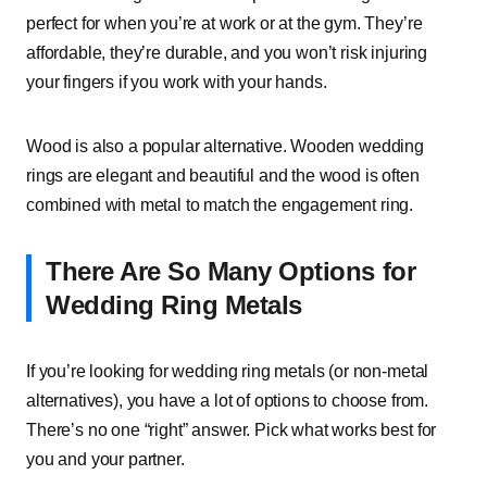
perfect for when you’re at work or at the gym. They’re
affordable, they’re durable, and you won’t risk injuring
your fingers if you work with your hands.
Wood is also a popular alternative. Wooden wedding
rings are elegant and beautiful and the wood is often
combined with metal to match the engagement ring.
There Are So Many Options for
Wedding Ring Metals
If you’re looking for wedding ring metals (or non-metal
alternatives), you have a lot of options to choose from.
There’s no one “right” answer. Pick what works best for
you and your partner.