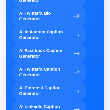
Generator
AI Twitter/X Bio
Generator
AI Instagram Caption
Generator
AI Facebook Caption
Generator
AI Twitter/X Caption
Generator
AI Pinterest Caption
Generator
AI LinkedIn Caption