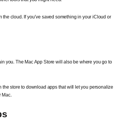
n the cloud. If you’ve saved something in your iCloud or
in you. The Mac App Store will also be where you go to
the store to download apps that will let you personalize
r Mac.
ps