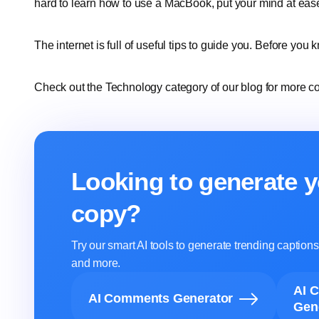
hard to learn how to use a MacBook, put your mind at eas
The internet is full of useful tips to guide you. Before you k
Check out the Technology category of our blog for more co
Looking to generate y
copy?
Try our smart AI tools to generate trending captio
and more.
AI 
AI Comments Generator
Gen