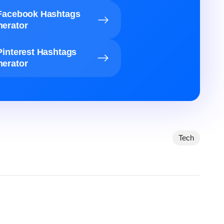
Facebook Hashtags
erator
Pinterest Hashtags
erator
Tech