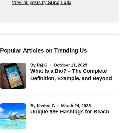
View all posts by
Suraj Lulla
Popular Articles on Trending Us
by
Raj G
October 11, 2025
What Is a Bio? – The Complete
Definition, Example, and Beyond
by
Kashvi G
March 24, 2025
Unique 99+ Hashtags for Beach