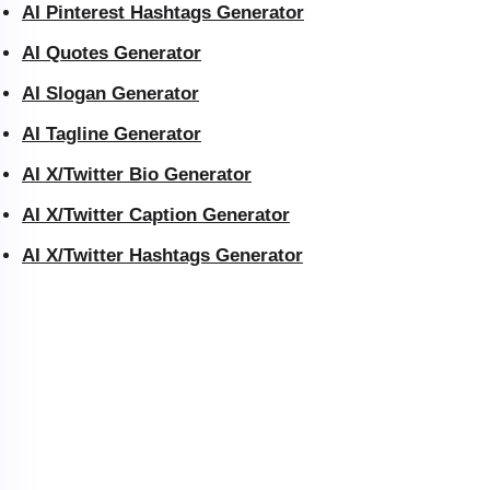
AI Pinterest Hashtags Generator
AI Quotes Generator
AI Slogan Generator
AI Tagline Generator
AI X/Twitter Bio Generator
AI X/Twitter Caption Generator
AI X/Twitter Hashtags Generator