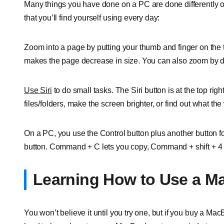
Many things you have done on a PC are done differently 
that you’ll find yourself using every day:
Zoom into a page by putting your thumb and finger on th
makes the page decrease in size. You can also zoom by do
Use Siri
to do small tasks. The Siri button is at the top righ
files/folders, make the screen brighter, or find out what th
On a PC, you use the Control button plus another button
button. Command + C lets you copy, Command + shift + 4 le
Learning How to Use a M
You won’t believe it until you try one, but if you buy a MacBook