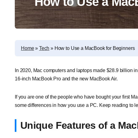
How to Use a Mac
Home
»
Tech
»
How to Use a MacBook for Beginners
In 2020, Mac computers and laptops made $28.9 billion in
16-inch MacBook Pro and the new MacBook Air.
If you are one of the people who have bought your first Ma
some differences in how you use a PC. Keep reading to l
Unique Features of a Ma