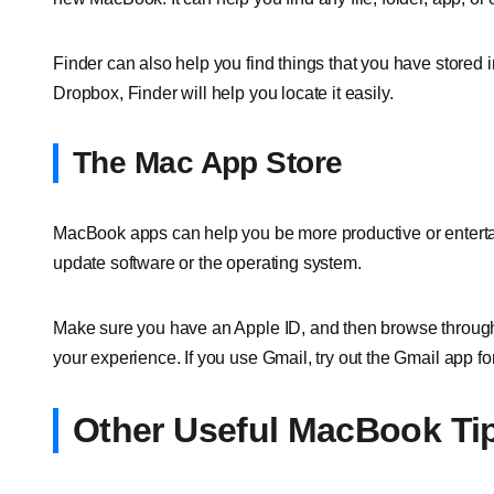
Finder can also help you find things that you have stored i
Dropbox, Finder will help you locate it easily.
The Mac App Store
MacBook apps can help you be more productive or enterta
update software or the operating system.
Make sure you have an Apple ID, and then browse through 
your experience. If you use Gmail, try out the Gmail app fo
Other Useful MacBook Ti