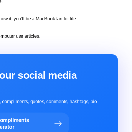
e.
now it, you’ll be a MacBook fan for life.
mputer use articles.
our social media
ns, compliments, quotes, comments, hashtags, bio
Compliments
erator