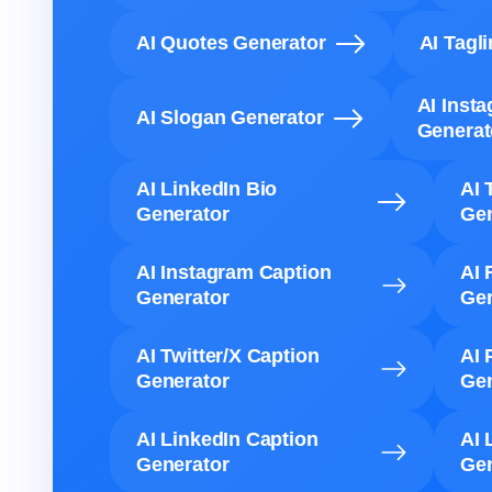
AI Quotes Generator
AI Tagl
AI Inst
AI Slogan Generator
Generat
AI LinkedIn Bio
AI 
Generator
Gen
AI Instagram Caption
AI 
Generator
Gen
AI Twitter/X Caption
AI 
Generator
Gen
AI LinkedIn Caption
AI 
Generator
Gen