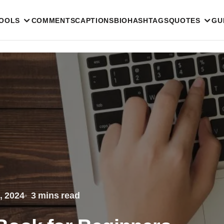
TOOLS
COMMENTS
CAPTIONS
BIO
HASHTAGS
QUOTES
GU
, 2024
3 mins read