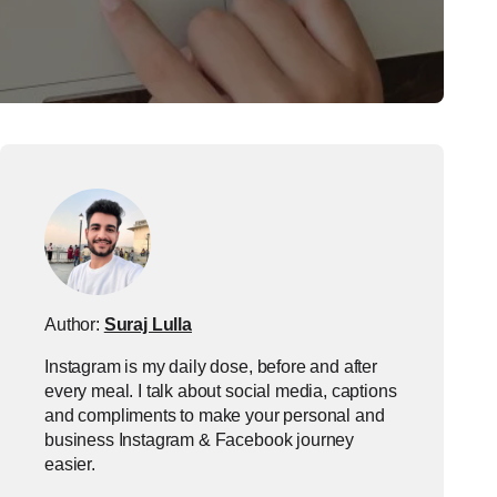
Author:
Suraj Lulla
Instagram is my daily dose, before and after
every meal. I talk about social media, captions
and compliments to make your personal and
business Instagram & Facebook journey
easier.