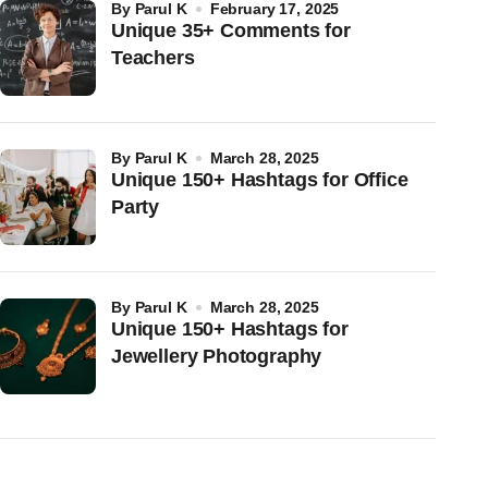
by
Parul K
February 17, 2025
Unique 35+ Comments for
Teachers
by
Parul K
March 28, 2025
Unique 150+ Hashtags for Office
Party
by
Parul K
March 28, 2025
Unique 150+ Hashtags for
Jewellery Photography