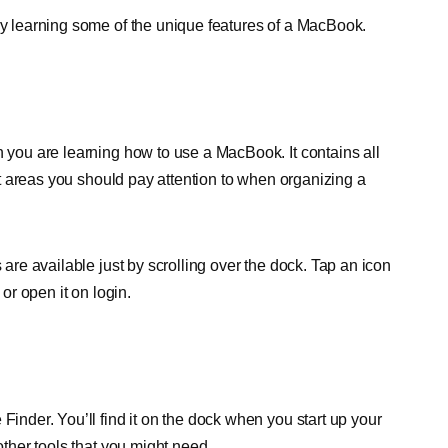
 by learning some of the unique features of a MacBook.
n you are learning how to use a MacBook. It contains all
rst areas you should pay attention to when organizing a
 are available just by scrolling over the dock. Tap an icon
 or open it on login.
Finder. You’ll find it on the dock when you start up your
other tools that you might need.