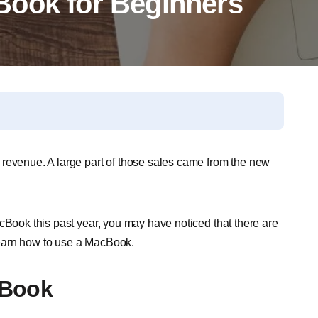
Book for Beginners
 revenue. A large part of those sales came from the new
cBook this past year, you may have noticed that there are
earn how to use a MacBook.
cBook