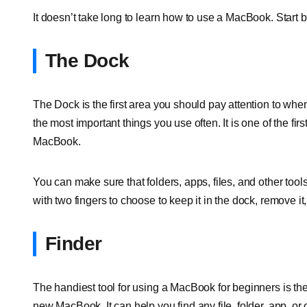
It doesn’t take long to learn how to use a MacBook. Start
The Dock
The Dock is the first area you should pay attention to whe
the most important things you use often. It is one of the fi
MacBook.
You can make sure that folders, apps, files, and other tools
with two fingers to choose to keep it in the dock, remove it,
Finder
The handiest tool for using a MacBook for beginners is the 
new MacBook. It can help you find any file, folder, app, or 