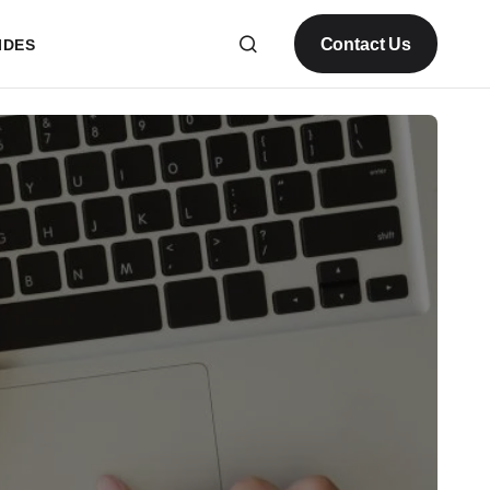
Contact Us
IDES