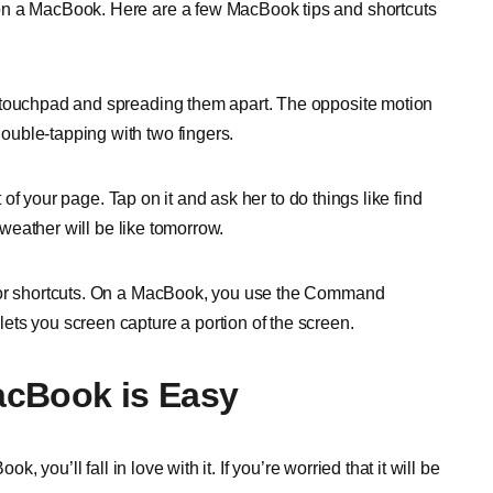
on a MacBook. Here are a few MacBook tips and shortcuts
e touchpad and spreading them apart. The opposite motion
uble-tapping with two fingers.
t of your page. Tap on it and ask her to do things like find
e weather will be like tomorrow.
 for shortcuts. On a MacBook, you use the Command
ts you screen capture a portion of the screen.
acBook is Easy
, you’ll fall in love with it. If you’re worried that it will be