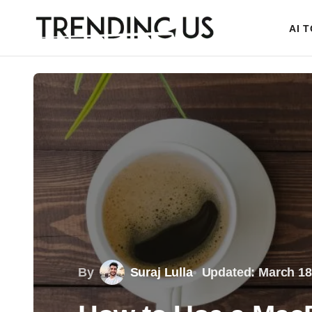
AI 
By
Suraj Lulla
Updated: March 18