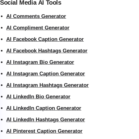
Social Media AI Tools
AI Comments Generator
AI Compliment Generator
AI Facebook Caption Generator
AI Facebook Hashtags Generator
AI Instagram Bio Generator
AI Instagram Caption Generator
AI Instagram Hashtags Generator
AI LinkedIn Bio Generator
AI LinkedIn Caption Generator
AI LinkedIn Hashtags Generator
AI Pinterest Caption Generator