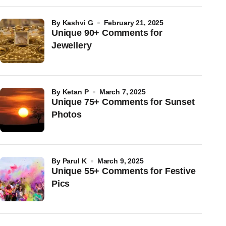
by
Kashvi G
February 21, 2025
Unique 90+ Comments for
Jewellery
by
Ketan P
March 7, 2025
Unique 75+ Comments for Sunset
Photos
by
Parul K
March 9, 2025
Unique 55+ Comments for Festive
Pics