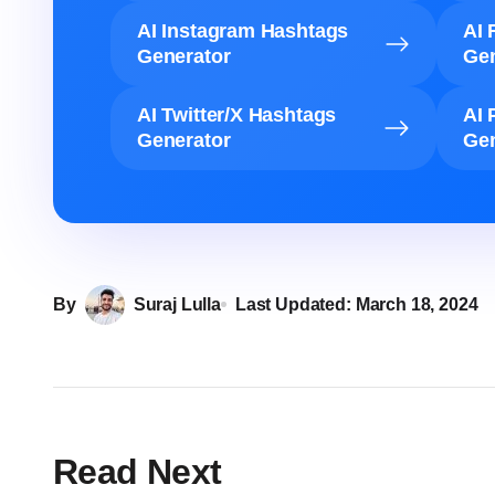
AI Instagram Hashtags
AI 
Generator
Gen
AI Twitter/X Hashtags
AI 
Generator
Gen
By
Suraj Lulla
Last Updated:
March 18, 2024
Read Next