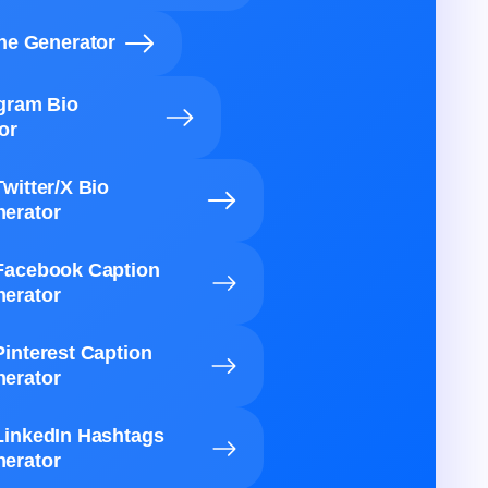
ine Generator
agram Bio
or
Twitter/X Bio
erator
Facebook Caption
erator
Pinterest Caption
erator
LinkedIn Hashtags
erator