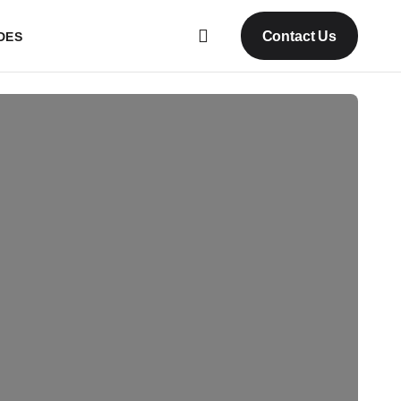
Contact Us
DES