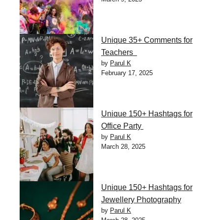
Unique 35+ Comments for
Teachers
by
Parul K
February 17, 2025
Unique 150+ Hashtags for
Office Party
by
Parul K
March 28, 2025
Unique 150+ Hashtags for
Jewellery Photography
by
Parul K