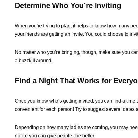
Determine Who You’re Inviting
When you’re trying to plan, it helps to know how many peop
your friends are getting an invite. You could choose to invit
No matter who you’re bringing, though, make sure you can h
a buzzkill around.
Find a Night That Works for Every
Once you know who’s getting invited, you can find a time t
convenient for each person! Try to suggest several dates a
Depending on how many ladies are coming, you may need t
notice you can give people, the better.