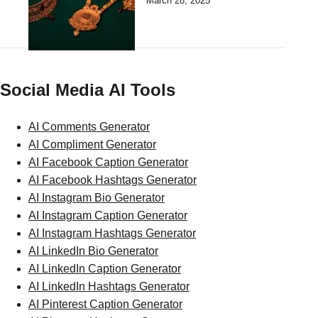
March 28, 2025
Social Media AI Tools
AI Comments Generator
AI Compliment Generator
AI Facebook Caption Generator
AI Facebook Hashtags Generator
AI Instagram Bio Generator
AI Instagram Caption Generator
AI Instagram Hashtags Generator
AI LinkedIn Bio Generator
AI LinkedIn Caption Generator
AI LinkedIn Hashtags Generator
AI Pinterest Caption Generator