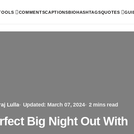
 TOOLS
COMMENTS
CAPTIONS
BIO
HASHTAGS
QUOTES
GUI
aj Lulla
Updated: March 07, 2024
2 mins read
erfect Big Night Out With