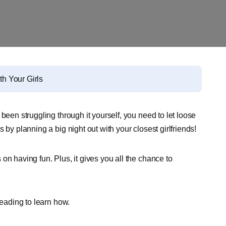
th Your Girls
been struggling through it yourself, you need to let loose
 by planning a big night out with your closest girlfriends!
on having fun. Plus, it gives you all the chance to
reading to learn how.