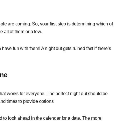
le are coming. So, your first step is determining which of
e all of them or a few.
ave fun with them! A night out gets ruined fast if there’s
one
hat works for everyone. The perfect night out should be
nd times to provide options.
o look ahead in the calendar for a date. The more