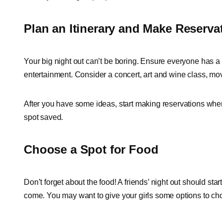
Plan an Itinerary and Make Reserva
Your big night out can’t be boring. Ensure everyone has a 
entertainment. Consider a concert, art and wine class, mov
After you have some ideas, start making reservations whe
spot saved.
Choose a Spot for Food
Don’t forget about the food! A friends’ night out should sta
come. You may want to give your girls some options to choo