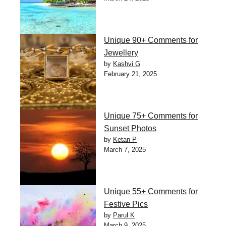
Unique 90+ Comments for
Jewellery
by
Kashvi G
February 21, 2025
Unique 75+ Comments for
Sunset Photos
by
Ketan P
March 7, 2025
Unique 55+ Comments for
Festive Pics
by
Parul K
March 9, 2025