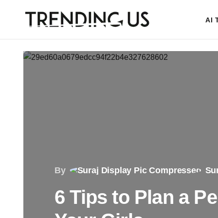
AI
By
Sur
6 Tips to Plan a P