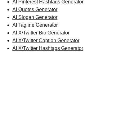
AI Pinterest Hashtags Generator
AI Quotes Generator
AI Slogan Generator
AI Tagline Generator
AI X/Twitter Bio Generator
AI X/Twitter Caption Generator
AI X/Twitter Hashtags Generator