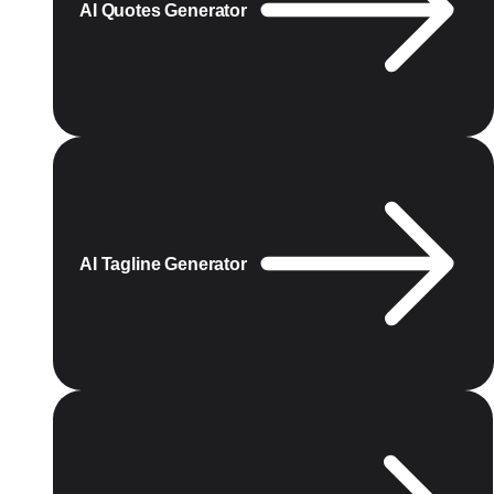
AI Quotes Generator
AI Tagline Generator