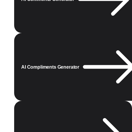
AI Compliments Generator