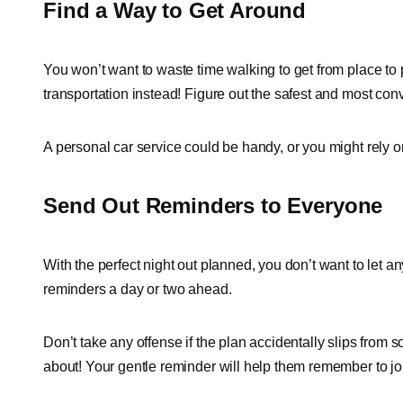
Find a Way to Get Around
You won’t want to waste time walking to get from place to 
transportation instead! Figure out the safest and most con
A personal car service could be handy, or you might rely o
Send Out Reminders to Everyone
With the perfect night out planned, you don’t want to let any
reminders a day or two ahead.
Don’t take any offense if the plan accidentally slips from
about! Your gentle reminder will help them remember to joi