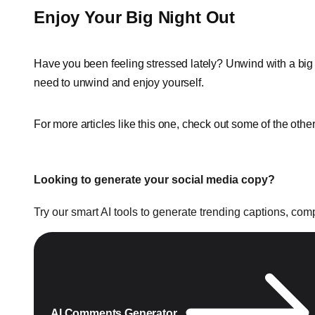
Enjoy Your Big Night Out
Have you been feeling stressed lately? Unwind with a big ni
need to unwind and enjoy yourself.
For more articles like this one, check out some of the othe
Looking to generate your social media copy?
Try our smart AI tools to generate trending captions, co
AI Comments Generator