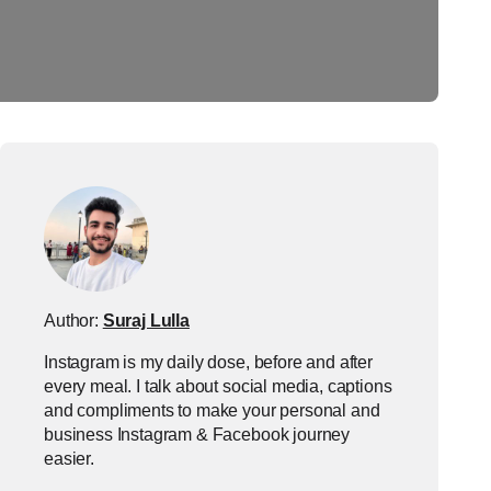
Author:
Suraj Lulla
Instagram is my daily dose, before and after
every meal. I talk about social media, captions
and compliments to make your personal and
business Instagram & Facebook journey
easier.