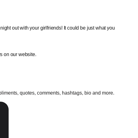
ght out with your girlfriends! It could be just what you
rs on our website.
mpliments, quotes, comments, hashtags, bio and more.