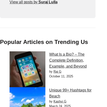
View all posts by
Suraj Lulla
Popular Articles on Trending Us
What Is a Bio? – The
Complete Definition,
Example, and Beyond
by
Raj G
October 11, 2025
Unique 99+ Hashtags for
Beach
by
Kashvi G
March 24, 2025