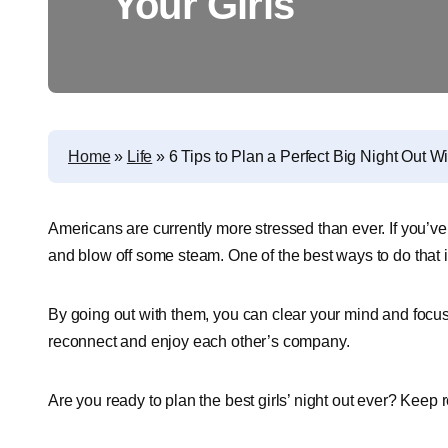
Your Girls
Home
»
Life
»
6 Tips to Plan a Perfect Big Night Out Wi
Americans are currently more stressed than ever. If you’ve 
and blow off some steam. One of the best ways to do that is
By going out with them, you can clear your mind and focus 
reconnect and enjoy each other’s company.
Are you ready to plan the best girls’ night out ever? Keep 