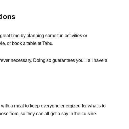
tions
great time by planning some fun activities or
ie, or book a table at Tabu.
rever necessary. Doing so guarantees you’ll all have a
rt with a meal to keep everyone energized for what’s to
se from, so they can all get a say in the cuisine.