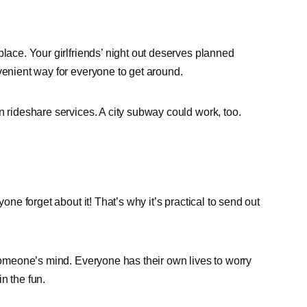
place. Your girlfriends’ night out deserves planned
venient way for everyone to get around.
n rideshare services. A city subway could work, too.
one forget about it! That’s why it’s practical to send out
 someone’s mind. Everyone has their own lives to worry
n the fun.