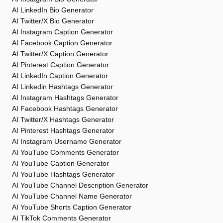
AI LinkedIn Bio Generator
AI Twitter/X Bio Generator
AI Instagram Caption Generator
AI Facebook Caption Generator
AI Twitter/X Caption Generator
AI Pinterest Caption Generator
AI LinkedIn Caption Generator
AI Linkedin Hashtags Generator
AI Instagram Hashtags Generator
AI Facebook Hashtags Generator
AI Twitter/X Hashtags Generator
AI Pinterest Hashtags Generator
AI Instagram Username Generator
AI YouTube Comments Generator
AI YouTube Caption Generator
AI YouTube Hashtags Generator
AI YouTube Channel Description Generator
AI YouTube Channel Name Generator
AI YouTube Shorts Caption Generator
AI TikTok Comments Generator