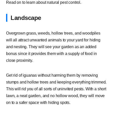
Read on to learn about natural pest control.
Landscape
Overgrown grass, weeds, hollow trees, and woodpiles
will all attract unwanted animals to your yard for hiding
and nesting. They will see your garden as an added
bonus since it provides them with a supply of food in
close proximity.
Get rid of iguanas without harming them by removing
stumps and hollow trees and keeping everything trimmed.
This will rid you of all sorts of uninvited pests. With a short
lawn, a neat garden, and no hollow wood, they will move
on to a safer space with hiding spots.