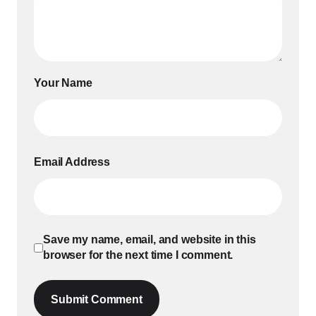
Your Name
Email Address
Save my name, email, and website in this
browser for the next time I comment.
Submit Comment