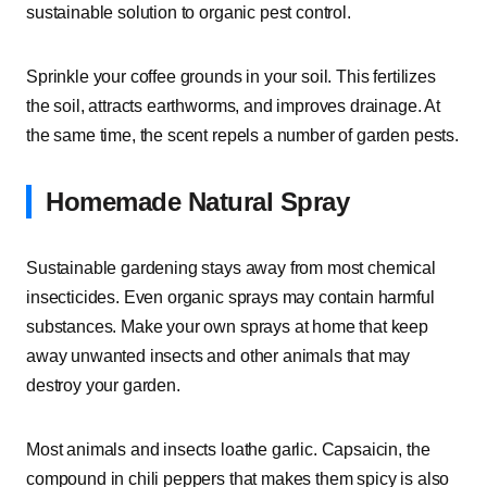
sustainable solution to organic pest control.
Sprinkle your coffee grounds in your soil. This fertilizes
the soil, attracts earthworms, and improves drainage. At
the same time, the scent repels a number of garden pests.
Homemade Natural Spray
Sustainable gardening stays away from most chemical
insecticides. Even organic sprays may contain harmful
substances. Make your own sprays at home that keep
away unwanted insects and other animals that may
destroy your garden.
Most animals and insects loathe garlic. Capsaicin, the
compound in chili peppers that makes them spicy is also