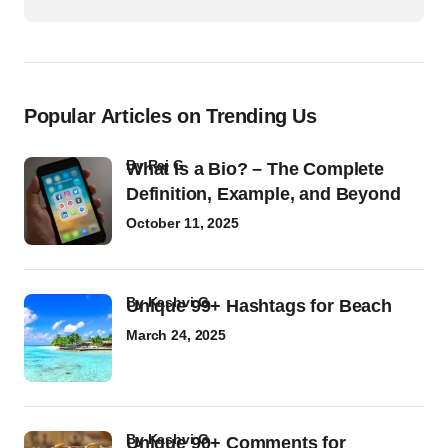
Popular Articles on Trending Us
by
Raj G
What Is a Bio? – The Complete
Definition, Example, and Beyond
October 11, 2025
by
Kashvi G
Unique 99+ Hashtags for Beach
March 24, 2025
by
Kashvi G
Unique 90+ Comments for