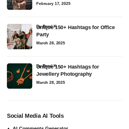
February 17, 2025
by
Parul K
Unique 150+ Hashtags for Office
Party
March 28, 2025
by
Parul K
Unique 150+ Hashtags for
Jewellery Photography
March 28, 2025
Social Media AI Tools
AI Comments Generator