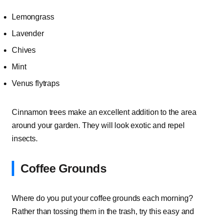
Lemongrass
Lavender
Chives
Mint
Venus flytraps
Cinnamon trees make an excellent addition to the area
around your garden. They will look exotic and repel
insects.
Coffee Grounds
Where do you put your coffee grounds each morning?
Rather than tossing them in the trash, try this easy and