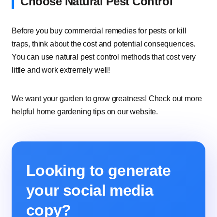
Choose Natural Pest Control
Before you buy commercial remedies for pests or kill
traps, think about the cost and potential consequences.
You can use natural pest control methods that cost very
little and work extremely well!
We want your garden to grow greatness! Check out more
helpful home gardening tips on our website.
Looking to generate
your social media
copy?