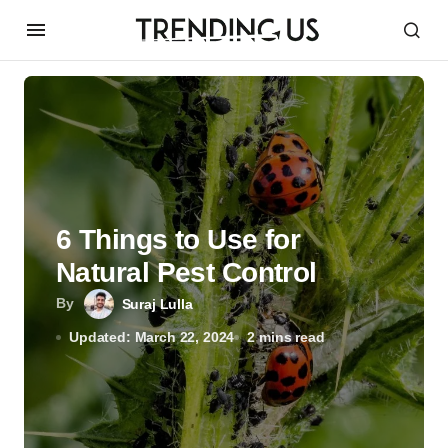
6 Things to Use for
Natural Pest Control
By
Suraj Lulla
Updated: March 22, 2024
2 mins read