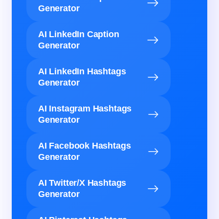
Generator
AI LinkedIn Caption
Generator
AI LinkedIn Hashtags
Generator
AI Instagram Hashtags
Generator
AI Facebook Hashtags
Generator
AI Twitter/X Hashtags
Generator