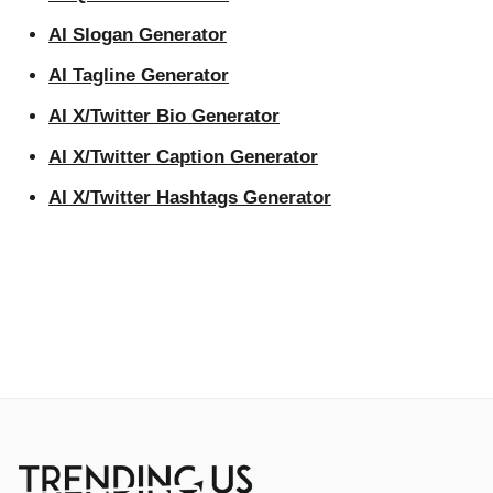
AI Slogan Generator
AI Tagline Generator
AI X/Twitter Bio Generator
AI X/Twitter Caption Generator
AI X/Twitter Hashtags Generator