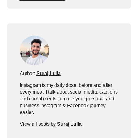
Author:
Suraj Lulla
Instagram is my daily dose, before and after
every meal. I talk about social media, captions
and compliments to make your personal and
business Instagram & Facebook journey
easier.
View all posts by
Suraj Lulla