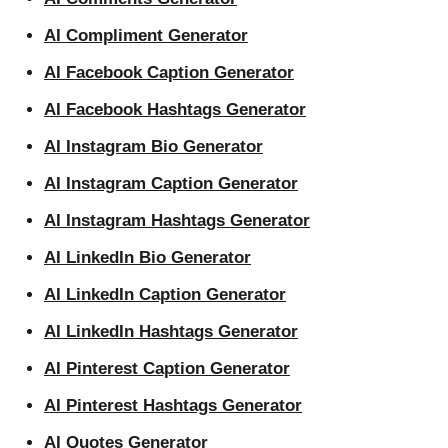
AI Compliment Generator
AI Facebook Caption Generator
AI Facebook Hashtags Generator
AI Instagram Bio Generator
AI Instagram Caption Generator
AI Instagram Hashtags Generator
AI LinkedIn Bio Generator
AI LinkedIn Caption Generator
AI LinkedIn Hashtags Generator
AI Pinterest Caption Generator
AI Pinterest Hashtags Generator
AI Quotes Generator