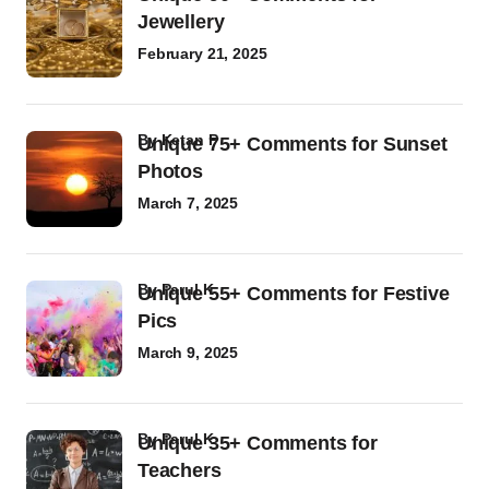
Jewellery
February 21, 2025
by
Ketan P
Unique 75+ Comments for Sunset
Photos
March 7, 2025
by
Parul K
Unique 55+ Comments for Festive
Pics
March 9, 2025
by
Parul K
Unique 35+ Comments for
Teachers