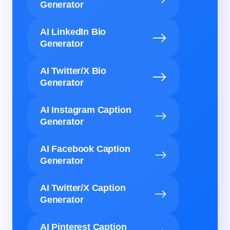
Generator
AI LinkedIn Bio
Generator
AI Twitter/X Bio
Generator
AI Instagram Caption
Generator
AI Facebook Caption
Generator
AI Twitter/X Caption
Generator
AI Pinterest Caption