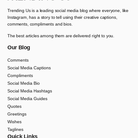
Trending Us is a leading social media blog where everyone, like
Instagram, has a story to tell using their creative captions,
comments, compliments and bios.
The best articles among them are delivered right to you.
Our Blog
Comments
Social Media Captions
Compliments
Social Media Bio
Social Media Hashtags
Social Media Guides
Quotes
Greetings
Wishes
Taglines
Quick Links