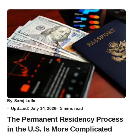
By
Suraj Lulla
Updated: July 14, 2026
5 mins read
The Permanent Residency Process
in the U.S. Is More Complicated