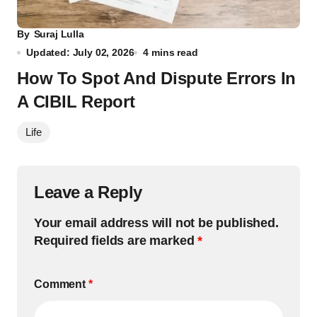
By
Suraj Lulla
Updated: July 02, 2026
4 mins read
How To Spot And Dispute Errors In
A CIBIL Report
Life
Leave a Reply
Your email address will not be published.
Required fields are marked
*
Comment
*