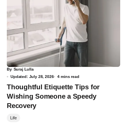
By
Suraj Lulla
Updated: July 28, 2026
4 mins read
Thoughtful Etiquette Tips for
Wishing Someone a Speedy
Recovery
Life