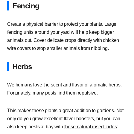
Fencing
Create a physical barrier to protect your plants. Large
fencing units around your yard will help keep bigger
animals out. Cover delicate crops directly with chicken
wire covers to stop smaller animals from nibbling.
Herbs
We humans love the scent and flavor of aromatic herbs.
Fortunately, many pests find them repulsive.
This makes these plants a great addition to gardens. Not
only do you grow excellent flavor boosters, but you can
also keep pests at bay with
these natural insecticides
: