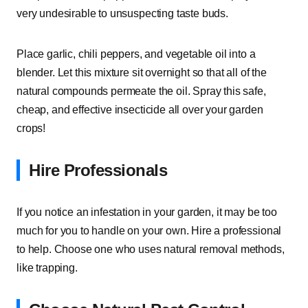
very undesirable to unsuspecting taste buds.
Place garlic, chili peppers, and vegetable oil into a
blender. Let this mixture sit overnight so that all of the
natural compounds permeate the oil. Spray this safe,
cheap, and effective insecticide all over your garden
crops!
Hire Professionals
If you notice an infestation in your garden, it may be too
much for you to handle on your own. Hire a professional
to help. Choose one who uses natural removal methods,
like trapping.