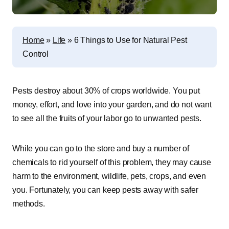
Home
»
Life
»
6 Things to Use for Natural Pest
Control
Pests destroy about 30% of crops worldwide. You put
money, effort, and love into your garden, and do not want
to see all the fruits of your labor go to unwanted pests.
While you can go to the store and buy a number of
chemicals to rid yourself of this problem, they may cause
harm to the environment, wildlife, pets, crops, and even
you. Fortunately, you can keep pests away with safer
methods.