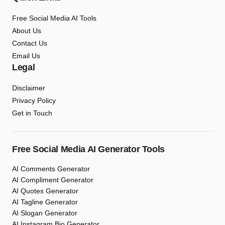
Free Social Media AI Tools
About Us
Contact Us
Email Us
Legal
Disclaimer
Privacy Policy
Get in Touch
Free Social Media AI Generator Tools
AI Comments Generator
AI Compliment Generator
AI Quotes Generator
AI Tagline Generator
AI Slogan Generator
AI Instagram Bio Generator