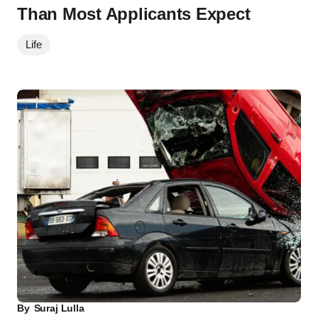
Than Most Applicants Expect
Life
By
Suraj Lulla