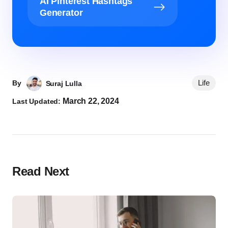
AI Pinterest Hashtags
Generator
Life
By
Suraj Lulla
March 22, 2024
Last Updated:
Read Next