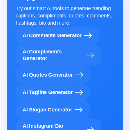
Try our smart AI tools to generate trending
captions, compliments, quotes, comments,
hashtags, bio and more.
AI Comments Generator
AI Compliments
Generator
AI Quotes Generator
AI Tagline Generator
AI Slogan Generator
AI Instagram Bio