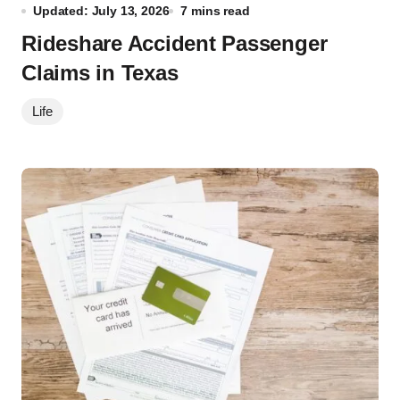
Updated: July 13, 2026
7 mins read
Rideshare Accident Passenger
Claims in Texas
Life