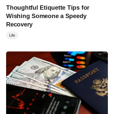
Thoughtful Etiquette Tips for
Wishing Someone a Speedy
Recovery
Life