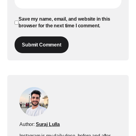
Save my name, email, and website in this
browser for the next time I comment.
Submit Comment
Author:
Suraj Lulla
Instagram is my daily dose, before and after