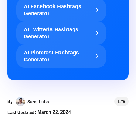
AI Facebook Hashtags
Generator
AI Twitter/X Hashtags
Generator
AI Pinterest Hashtags
Generator
Life
By
Suraj Lulla
March 22, 2024
Last Updated: