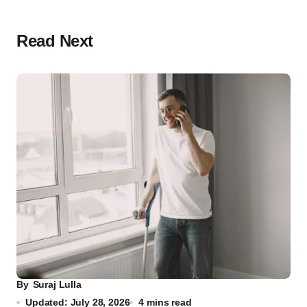
Read Next
By
Suraj Lulla
Updated: July 28, 2026
4 mins read