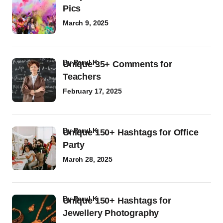
Pics
March 9, 2025
by
Parul K
Unique 35+ Comments for
Teachers
February 17, 2025
by
Parul K
Unique 150+ Hashtags for Office
Party
March 28, 2025
by
Parul K
Unique 150+ Hashtags for
Jewellery Photography