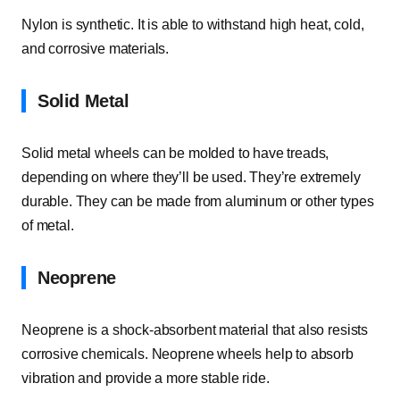
Nylon is synthetic. It is able to withstand high heat, cold,
and corrosive materials.
Solid Metal
Solid metal wheels can be molded to have treads,
depending on where they’ll be used. They’re extremely
durable. They can be made from aluminum or other types
of metal.
Neoprene
Neoprene is a shock-absorbent material that also resists
corrosive chemicals. Neoprene wheels help to absorb
vibration and provide a more stable ride.