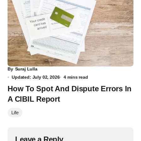
By
Suraj Lulla
Updated: July 02, 2026
4 mins read
How To Spot And Dispute Errors In
A CIBIL Report
Life
Leave a Reply