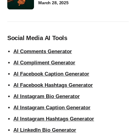
March 28, 2025
Social Media AI Tools
AI Comments Generator
AI Compliment Generator
AI Facebook Caption Generator
AI Facebook Hashtags Generator
AI Instagram Bio Generator
AI Instagram Caption Generator
AI Instagram Hashtags Generator
AI LinkedIn Bio Generator