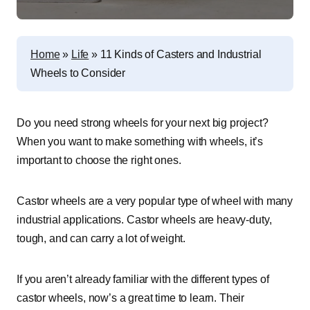
Home
»
Life
»
11 Kinds of Casters and Industrial
Wheels to Consider
Do you need strong wheels for your next big project?
When you want to make something with wheels, it’s
important to choose the right ones.
Castor wheels are a very popular type of wheel with many
industrial applications. Castor wheels are heavy-duty,
tough, and can carry a lot of weight.
If you aren’t already familiar with the different types of
castor wheels, now’s a great time to learn. Their