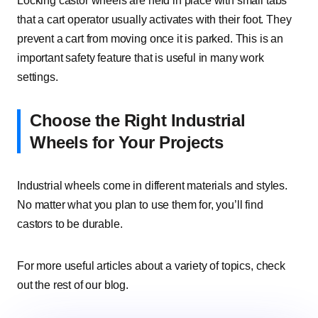
Locking castor wheels are held in place with small tabs
that a cart operator usually activates with their foot. They
prevent a cart from moving once it is parked. This is an
important safety feature that is useful in many work
settings.
Choose the Right Industrial
Wheels for Your Projects
Industrial wheels come in different materials and styles.
No matter what you plan to use them for, you’ll find
castors to be durable.
For more useful articles about a variety of topics, check
out the rest of our blog.