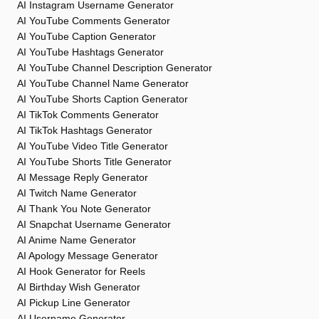
AI Instagram Username Generator
AI YouTube Comments Generator
AI YouTube Caption Generator
AI YouTube Hashtags Generator
AI YouTube Channel Description Generator
AI YouTube Channel Name Generator
AI YouTube Shorts Caption Generator
AI TikTok Comments Generator
AI TikTok Hashtags Generator
AI YouTube Video Title Generator
AI YouTube Shorts Title Generator
AI Message Reply Generator
AI Twitch Name Generator
AI Thank You Note Generator
AI Snapchat Username Generator
AI Anime Name Generator
AI Apology Message Generator
AI Hook Generator for Reels
AI Birthday Wish Generator
AI Pickup Line Generator
AI Username Generator