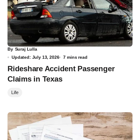
By
Suraj Lulla
Updated: July 13, 2026
7 mins read
Rideshare Accident Passenger
Claims in Texas
Life