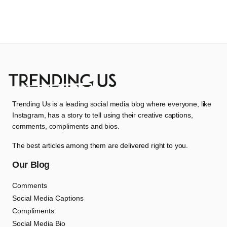
Trending Us is a leading social media blog where everyone, like
Instagram, has a story to tell using their creative captions,
comments, compliments and bios.
The best articles among them are delivered right to you.
Our Blog
Comments
Social Media Captions
Compliments
Social Media Bio