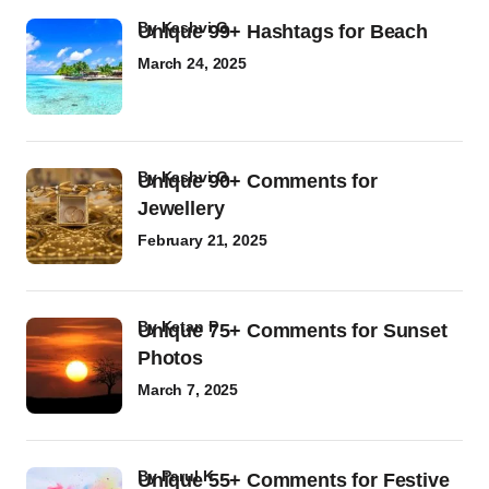
by
Kashvi G
Unique 99+ Hashtags for Beach
March 24, 2025
by
Kashvi G
Unique 90+ Comments for
Jewellery
February 21, 2025
by
Ketan P
Unique 75+ Comments for Sunset
Photos
March 7, 2025
by
Parul K
Unique 55+ Comments for Festive