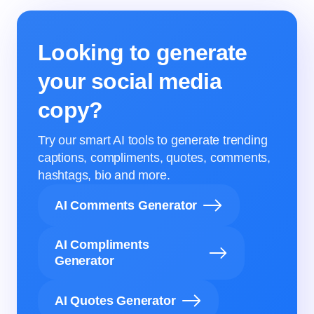
Looking to generate
your social media
copy?
Try our smart AI tools to generate trending
captions, compliments, quotes, comments,
hashtags, bio and more.
AI Comments Generator
AI Compliments
Generator
AI Quotes Generator