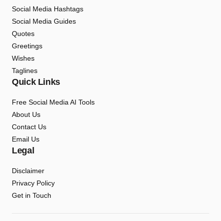
Social Media Hashtags
Social Media Guides
Quotes
Greetings
Wishes
Taglines
Quick Links
Free Social Media AI Tools
About Us
Contact Us
Email Us
Legal
Disclaimer
Privacy Policy
Get in Touch