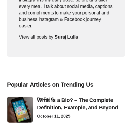
every meal. I talk about social media, captions
and compliments to make your personal and
business Instagram & Facebook journey
easier.
View all posts by
Suraj Lulla
Popular Articles on Trending Us
by
Raj G
What Is a Bio? – The Complete
Definition, Example, and Beyond
October 11, 2025