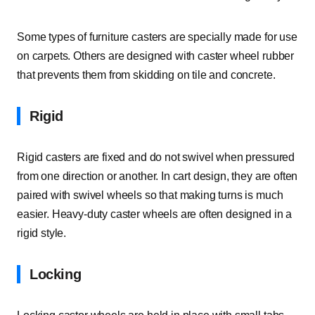
Some types of furniture casters are specially made for use
on carpets. Others are designed with caster wheel rubber
that prevents them from skidding on tile and concrete.
Rigid
Rigid casters are fixed and do not swivel when pressured
from one direction or another. In cart design, they are often
paired with swivel wheels so that making turns is much
easier. Heavy-duty caster wheels are often designed in a
rigid style.
Locking