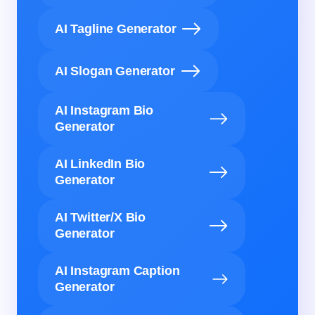
AI Tagline Generator
AI Slogan Generator
AI Instagram Bio
Generator
AI LinkedIn Bio
Generator
AI Twitter/X Bio
Generator
AI Instagram Caption
Generator