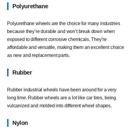
Polyurethane
Polyurethane wheels are the choice for many industries
because they’re durable and won’t break down when
exposed to different corrosive chemicals. They’re
affordable and versatile, making them an excellent choice
as new and replacement parts.
Rubber
Rubber industrial wheels have been around for a very
long time. Rubber wheels are a lot like car tires, being
vulcanized and molded into different wheel shapes.
Nylon