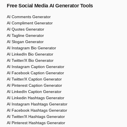
Free Social Media AI Generator Tools
AI Comments Generator
AI Compliment Generator
AI Quotes Generator
AI Tagline Generator
AI Slogan Generator
AI Instagram Bio Generator
AI LinkedIn Bio Generator
AI Twitter/X Bio Generator
AI Instagram Caption Generator
AI Facebook Caption Generator
AI Twitter/X Caption Generator
AI Pinterest Caption Generator
AI LinkedIn Caption Generator
AI Linkedin Hashtags Generator
AI Instagram Hashtags Generator
AI Facebook Hashtags Generator
AI Twitter/X Hashtags Generator
AI Pinterest Hashtags Generator