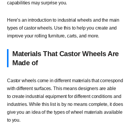
capabilities may surprise you.
Here’s an introduction to industrial wheels and the main
types of castor wheels. Use this to help you create and
improve your rolling furniture, carts, and more.
Materials That Castor Wheels Are
Made of
Castor wheels come in different materials that correspond
with different surfaces. This means designers are able
to create industrial equipment for different conditions and
industries. While this list is by no means complete, it does
give you an idea of the types of wheel materials available
to you.