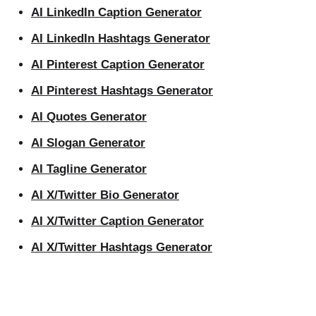
AI LinkedIn Caption Generator
AI LinkedIn Hashtags Generator
AI Pinterest Caption Generator
AI Pinterest Hashtags Generator
AI Quotes Generator
AI Slogan Generator
AI Tagline Generator
AI X/Twitter Bio Generator
AI X/Twitter Caption Generator
AI X/Twitter Hashtags Generator