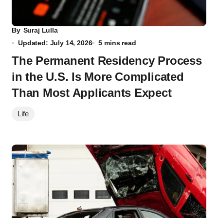
By
Suraj Lulla
Updated: July 14, 2026
5 mins read
The Permanent Residency Process
in the U.S. Is More Complicated
Than Most Applicants Expect
Life