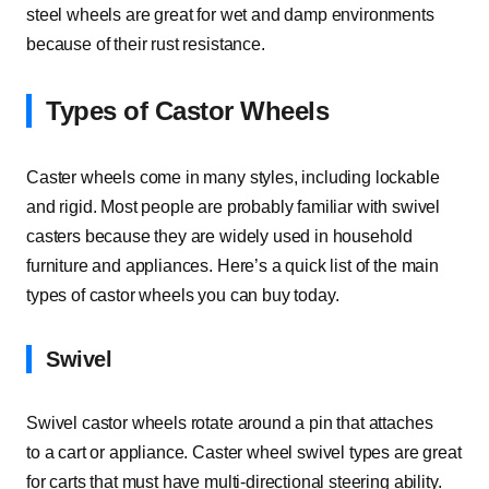
steel wheels are great for wet and damp environments
because of their rust resistance.
Types of Castor Wheels
Caster wheels come in many styles, including lockable
and rigid. Most people are probably familiar with swivel
casters because they are widely used in household
furniture and appliances. Here’s a quick list of the main
types of castor wheels you can buy today.
Swivel
Swivel castor wheels rotate around a pin that attaches
to a cart or appliance. Caster wheel swivel types are great
for carts that must have multi-directional steering ability.