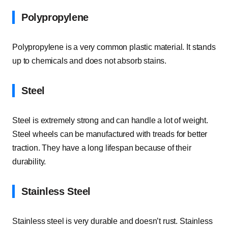
Polypropylene
Polypropylene is a very common plastic material. It stands
up to chemicals and does not absorb stains.
Steel
Steel is extremely strong and can handle a lot of weight.
Steel wheels can be manufactured with treads for better
traction. They have a long lifespan because of their
durability.
Stainless Steel
Stainless steel is very durable and doesn’t rust. Stainless