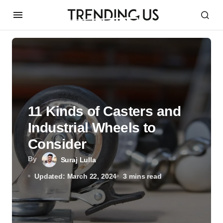
11 Kinds of Casters and
Industrial Wheels to
Consider
By
Suraj Lulla
Updated: March 22, 2024
3 mins read