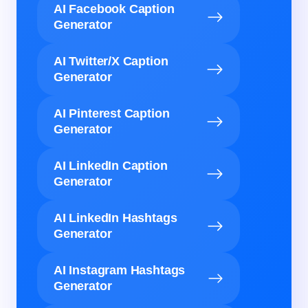
AI Facebook Caption
Generator
AI Twitter/X Caption
Generator
AI Pinterest Caption
Generator
AI LinkedIn Caption
Generator
AI LinkedIn Hashtags
Generator
AI Instagram Hashtags
Generator