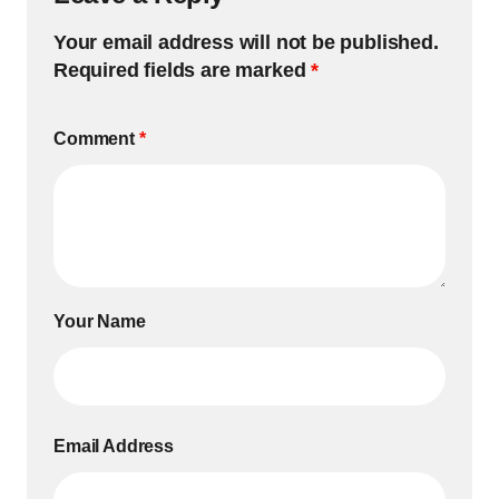
Your email address will not be published.
Required fields are marked
*
Comment
*
Your Name
Email Address