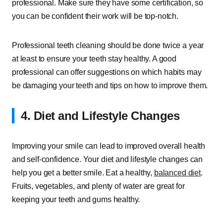
professional. Make sure they have some certification, so
you can be confident their work will be top-notch.
Professional teeth cleaning should be done twice a year
at least to ensure your teeth stay healthy. A good
professional can offer suggestions on which habits may
be damaging your teeth and tips on how to improve them.
4. Diet and Lifestyle Changes
Improving your smile can lead to improved overall health
and self-confidence. Your diet and lifestyle changes can
help you get a better smile. Eat a healthy,
balanced diet
.
Fruits, vegetables, and plenty of water are great for
keeping your teeth and gums healthy.