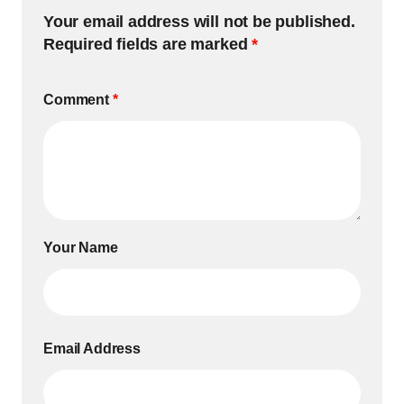
Your email address will not be published.
Required fields are marked
*
Comment
*
Your Name
Email Address