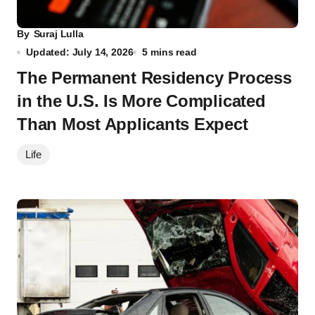
By
Suraj Lulla
Updated: July 14, 2026
5 mins read
The Permanent Residency Process
in the U.S. Is More Complicated
Than Most Applicants Expect
Life