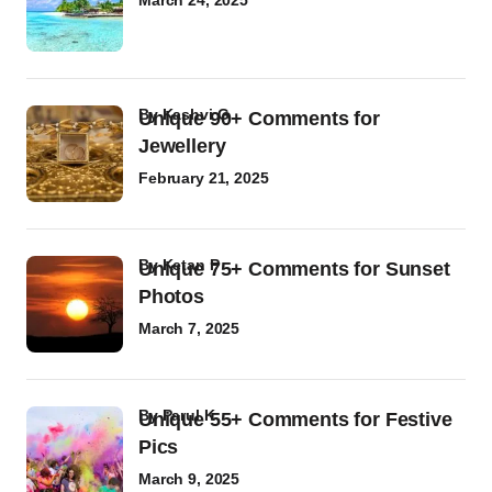
March 24, 2025
by
Kashvi G
Unique 90+ Comments for
Jewellery
February 21, 2025
by
Ketan P
Unique 75+ Comments for Sunset
Photos
March 7, 2025
by
Parul K
Unique 55+ Comments for Festive
Pics
March 9, 2025