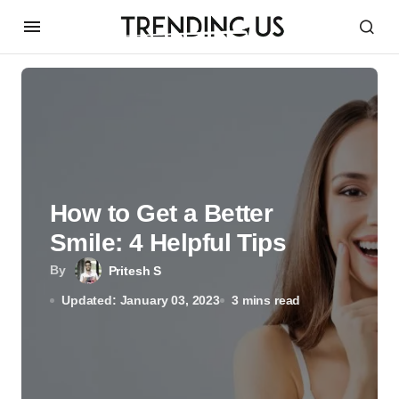
How to Get a Better
Smile: 4 Helpful Tips
By
Pritesh S
Updated: January 03, 2023
3 mins read