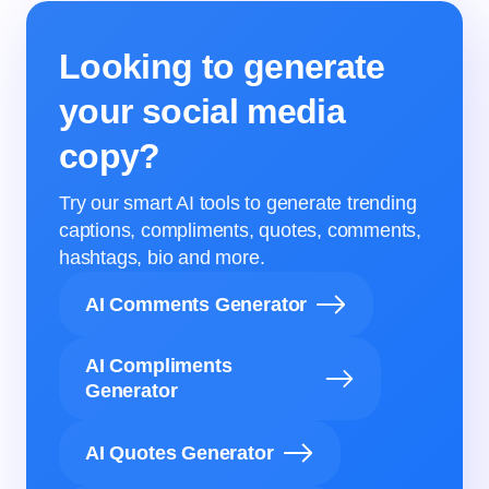
Looking to generate
your social media
copy?
Try our smart AI tools to generate trending
captions, compliments, quotes, comments,
hashtags, bio and more.
AI Comments Generator
AI Compliments
Generator
AI Quotes Generator