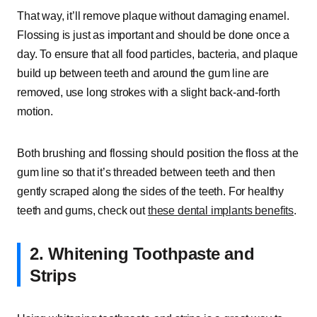
That way, it’ll remove plaque without damaging enamel.
Flossing is just as important and should be done once a
day. To ensure that all food particles, bacteria, and plaque
build up between teeth and around the gum line are
removed, use long strokes with a slight back-and-forth
motion.
Both brushing and flossing should position the floss at the
gum line so that it’s threaded between teeth and then
gently scraped along the sides of the teeth. For healthy
teeth and gums, check out
these dental implants benefits
.
2. Whitening Toothpaste and
Strips