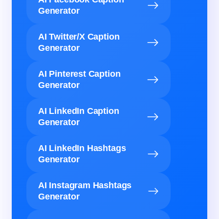
Generator
AI Twitter/X Caption
Generator
AI Pinterest Caption
Generator
AI LinkedIn Caption
Generator
AI LinkedIn Hashtags
Generator
AI Instagram Hashtags
Generator