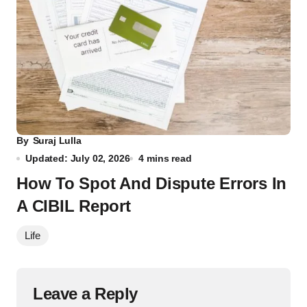
By
Suraj Lulla
Updated: July 02, 2026
4 mins read
How To Spot And Dispute Errors In
A CIBIL Report
Life
Leave a Reply