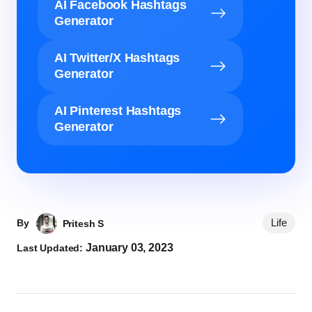
AI Facebook Hashtags
Generator
AI Twitter/X Hashtags
Generator
AI Pinterest Hashtags
Generator
Life
By
Pritesh S
January 03, 2023
Last Updated: