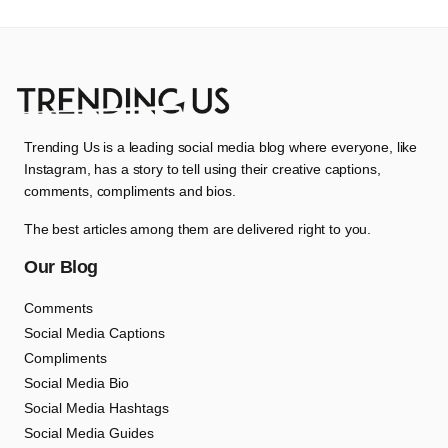
Trending Us is a leading social media blog where everyone, like
Instagram, has a story to tell using their creative captions,
comments, compliments and bios.
The best articles among them are delivered right to you.
Our Blog
Comments
Social Media Captions
Compliments
Social Media Bio
Social Media Hashtags
Social Media Guides