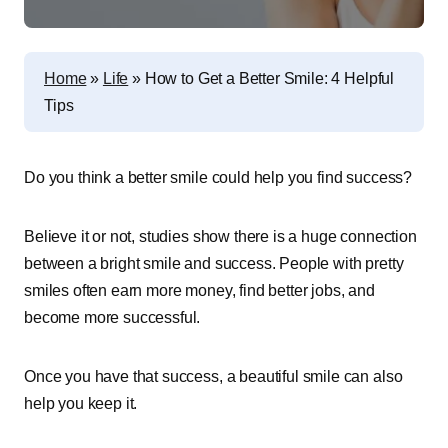
Home
»
Life
»
How to Get a Better Smile: 4 Helpful
Tips
Do you think a better smile could help you find success?
Believe it or not, studies show there is a huge connection
between a bright smile and success. People with pretty
smiles often earn more money, find better jobs, and
become more successful.
Once you have that success, a beautiful smile can also
help you keep it.