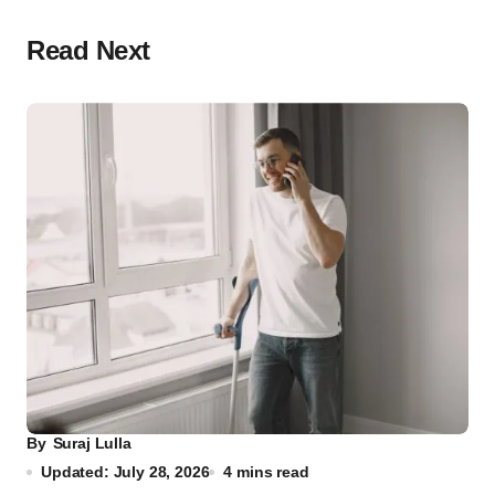
Read Next
By
Suraj Lulla
Updated: July 28, 2026
4 mins read