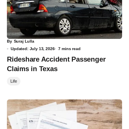
By
Suraj Lulla
Updated: July 13, 2026
7 mins read
Rideshare Accident Passenger
Claims in Texas
Life