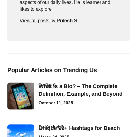
aspects of our daily lives. He is learner and
likes to explore.
View all posts by
Pritesh S
Popular Articles on Trending Us
by
Raj G
What Is a Bio? – The Complete
Definition, Example, and Beyond
October 11, 2025
by
Kashvi G
Unique 99+ Hashtags for Beach