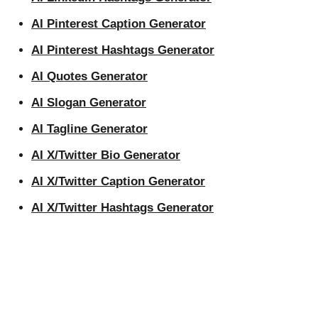
AI Pinterest Caption Generator
AI Pinterest Hashtags Generator
AI Quotes Generator
AI Slogan Generator
AI Tagline Generator
AI X/Twitter Bio Generator
AI X/Twitter Caption Generator
AI X/Twitter Hashtags Generator