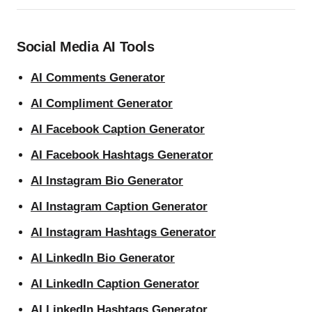
Social Media AI Tools
AI Comments Generator
AI Compliment Generator
AI Facebook Caption Generator
AI Facebook Hashtags Generator
AI Instagram Bio Generator
AI Instagram Caption Generator
AI Instagram Hashtags Generator
AI LinkedIn Bio Generator
AI LinkedIn Caption Generator
AI LinkedIn Hashtags Generator