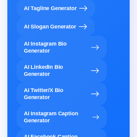
AI Tagline Generator
AI Slogan Generator
AI Instagram Bio
Generator
AI LinkedIn Bio
Generator
AI Twitter/X Bio
Generator
AI Instagram Caption
Generator
AI Facebook Caption