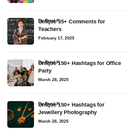
by
Parul K
Unique 35+ Comments for
Teachers
February 17, 2025
by
Parul K
Unique 150+ Hashtags for Office
Party
March 28, 2025
by
Parul K
Unique 150+ Hashtags for
Jewellery Photography
March 28, 2025