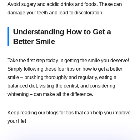
Avoid sugary and acidic drinks and foods. These can
damage your teeth and lead to discoloration.
Understanding How to Get a
Better Smile
Take the first step today in getting the smile you deserve!
Simply following these four tips on how to get a better
smile – brushing thoroughly and regularly, eating a
balanced diet, visiting the dentist, and considering
whitening – can make all the difference.
Keep reading our blogs for tips that can help you improve
your life!