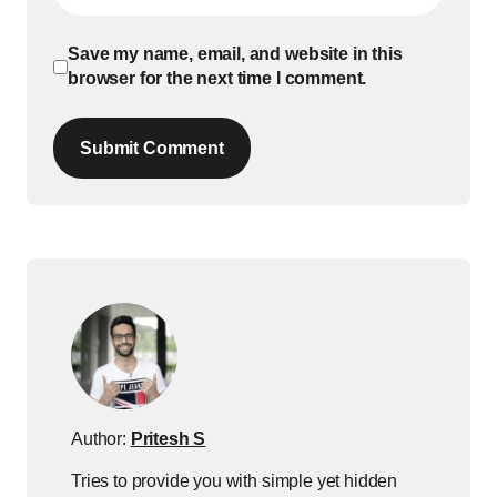
Save my name, email, and website in this
browser for the next time I comment.
Submit Comment
Author:
Pritesh S
Tries to provide you with simple yet hidden