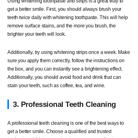
Using whitening toothpaste and strips is a great way to
get a better smile. First, you should always brush your
teeth twice daily with whitening toothpaste. This will help
remove surface stains, and the more you brush, the
brighter your teeth will look.
Additionally, try using whitening strips once a week. Make
sure you apply them correctly, follow the instructions on
the box, and you can instantly see a brightening effect.
Additionally, you should avoid food and drink that can
stain your teeth, such as coffee, tea, and wine.
3. Professional Teeth Cleaning
A professional teeth cleaning is one of the best ways to
get a better smile. Choose a qualified and trusted