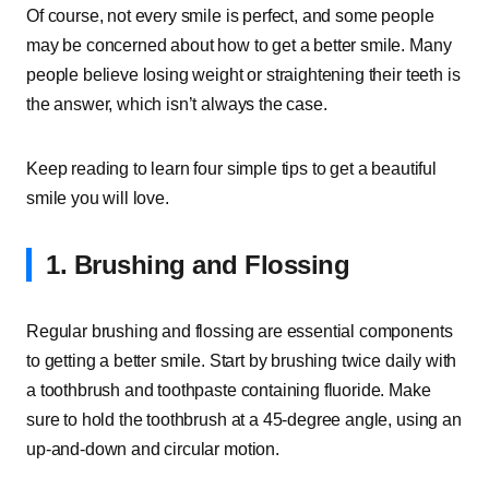
Of course, not every smile is perfect, and some people
may be concerned about how to get a better smile. Many
people believe losing weight or straightening their teeth is
the answer, which isn’t always the case.
Keep reading to learn four simple tips to get a beautiful
smile you will love.
1. Brushing and Flossing
Regular brushing and flossing are essential components
to getting a better smile. Start by brushing twice daily with
a toothbrush and toothpaste containing fluoride. Make
sure to hold the toothbrush at a 45-degree angle, using an
up-and-down and circular motion.