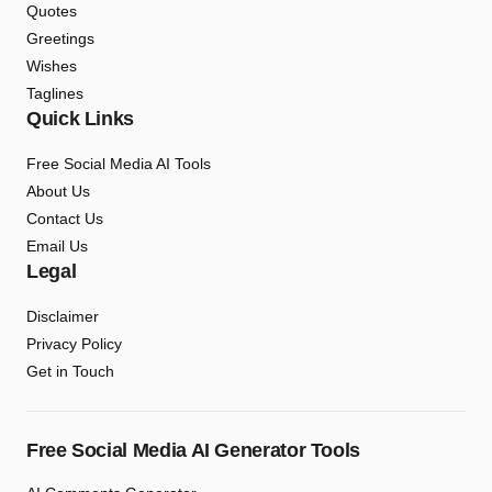
Quotes
Greetings
Wishes
Taglines
Quick Links
Free Social Media AI Tools
About Us
Contact Us
Email Us
Legal
Disclaimer
Privacy Policy
Get in Touch
Free Social Media AI Generator Tools