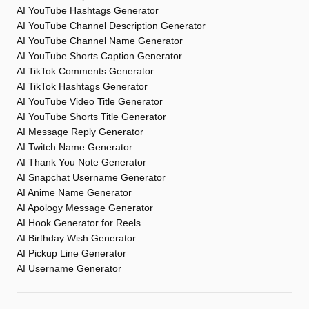
AI YouTube Hashtags Generator
AI YouTube Channel Description Generator
AI YouTube Channel Name Generator
AI YouTube Shorts Caption Generator
AI TikTok Comments Generator
AI TikTok Hashtags Generator
AI YouTube Video Title Generator
AI YouTube Shorts Title Generator
AI Message Reply Generator
AI Twitch Name Generator
AI Thank You Note Generator
AI Snapchat Username Generator
AI Anime Name Generator
AI Apology Message Generator
AI Hook Generator for Reels
AI Birthday Wish Generator
AI Pickup Line Generator
AI Username Generator