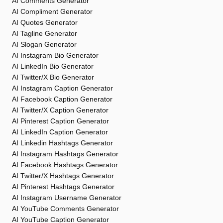
AI Comments Generator
AI Compliment Generator
AI Quotes Generator
AI Tagline Generator
AI Slogan Generator
AI Instagram Bio Generator
AI LinkedIn Bio Generator
AI Twitter/X Bio Generator
AI Instagram Caption Generator
AI Facebook Caption Generator
AI Twitter/X Caption Generator
AI Pinterest Caption Generator
AI LinkedIn Caption Generator
AI Linkedin Hashtags Generator
AI Instagram Hashtags Generator
AI Facebook Hashtags Generator
AI Twitter/X Hashtags Generator
AI Pinterest Hashtags Generator
AI Instagram Username Generator
AI YouTube Comments Generator
AI YouTube Caption Generator