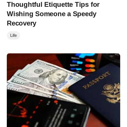
Thoughtful Etiquette Tips for
Wishing Someone a Speedy
Recovery
Life