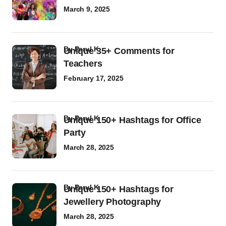
March 9, 2025
by
Parul K
Unique 35+ Comments for
Teachers
February 17, 2025
by
Parul K
Unique 150+ Hashtags for Office
Party
March 28, 2025
by
Parul K
Unique 150+ Hashtags for
Jewellery Photography
March 28, 2025