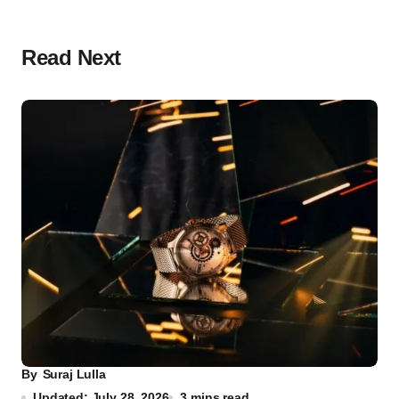
Read Next
By
Suraj Lulla
Updated: July 28, 2026
3 mins read