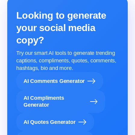
Looking to generate
your social media
copy?
Try our smart AI tools to generate trending
captions, compliments, quotes, comments,
hashtags, bio and more.
AI Comments Generator
AI Compliments
Generator
AI Quotes Generator