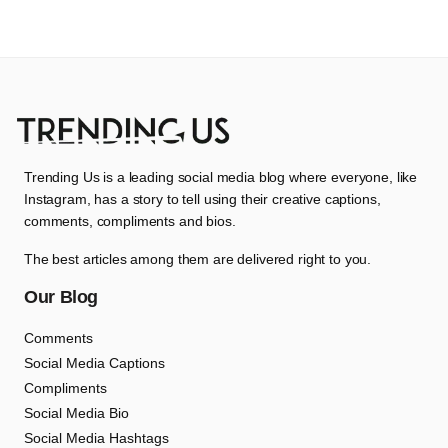
Trending Us is a leading social media blog where everyone, like
Instagram, has a story to tell using their creative captions,
comments, compliments and bios.
The best articles among them are delivered right to you.
Our Blog
Comments
Social Media Captions
Compliments
Social Media Bio
Social Media Hashtags