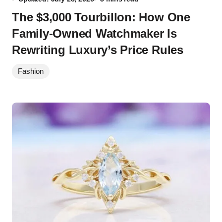
The $3,000 Tourbillon: How One
Family-Owned Watchmaker Is
Rewriting Luxury’s Price Rules
Fashion