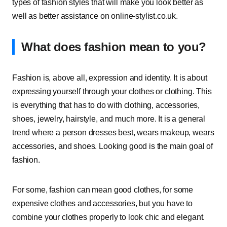
types of fashion styles that will make you look better as
well as better assistance on online-stylist.co.uk.
What does fashion mean to you?
Fashion is, above all, expression and identity. It is about
expressing yourself through your clothes or clothing. This
is everything that has to do with clothing, accessories,
shoes, jewelry, hairstyle, and much more. It is a general
trend where a person dresses best, wears makeup, wears
accessories, and shoes. Looking good is the main goal of
fashion.
For some, fashion can mean good clothes, for some
expensive clothes and accessories, but you have to
combine your clothes properly to look chic and elegant.