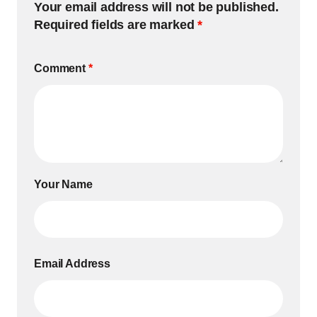
Your email address will not be published.
Required fields are marked
*
Comment
*
Your Name
Email Address