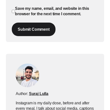
Save my name, email, and website in this
browser for the next time I comment.
Submit Comment
Author:
Suraj Lulla
Instagram is my daily dose, before and after
every meal. I talk about social media, captions