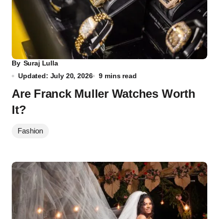
By
Suraj Lulla
Updated: July 20, 2026
9 mins read
Are Franck Muller Watches Worth
It?
Fashion