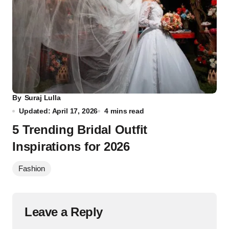
By
Suraj Lulla
Updated: April 17, 2026
4 mins read
5 Trending Bridal Outfit
Inspirations for 2026
Fashion
Leave a Reply