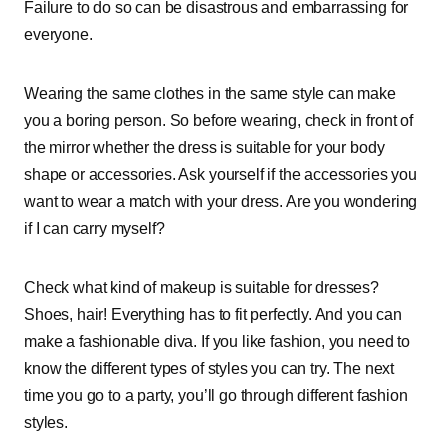
Failure to do so can be disastrous and embarrassing for
everyone.
Wearing the same clothes in the same style can make
you a boring person. So before wearing, check in front of
the mirror whether the dress is suitable for your body
shape or accessories. Ask yourself if the accessories you
want to wear a match with your dress. Are you wondering
if I can carry myself?
Check what kind of makeup is suitable for dresses?
Shoes, hair! Everything has to fit perfectly. And you can
make a fashionable diva. If you like fashion, you need to
know the different types of styles you can try. The next
time you go to a party, you’ll go through different fashion
styles.