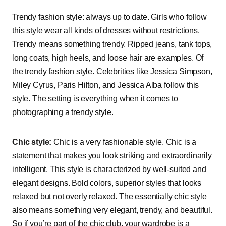
Trendy fashion style: always up to date. Girls who follow
this style wear all kinds of dresses without restrictions.
Trendy means something trendy. Ripped jeans, tank tops,
long coats, high heels, and loose hair are examples. Of
the trendy fashion style. Celebrities like Jessica Simpson,
Miley Cyrus, Paris Hilton, and Jessica Alba follow this
style. The setting is everything when it comes to
photographing a trendy style.
Chic style:
Chic is a very fashionable style. Chic is a
statement that makes you look striking and extraordinarily
intelligent. This style is characterized by well-suited and
elegant designs. Bold colors, superior styles that looks
relaxed but not overly relaxed. The essentially chic style
also means something very elegant, trendy, and beautiful.
So if you’re part of the chic club, your wardrobe is a