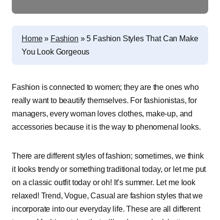
Home
»
Fashion
»
5 Fashion Styles That Can Make
You Look Gorgeous
Fashion is connected to women; they are the ones who
really want to beautify themselves. For fashionistas, for
managers, every woman loves clothes, make-up, and
accessories because it is the way to phenomenal looks.
There are different styles of fashion; sometimes, we think
it looks trendy or something traditional today, or let me put
on a classic outfit today or oh! It’s summer. Let me look
relaxed! Trend, Vogue, Casual are fashion styles that we
incorporate into our everyday life. These are all different