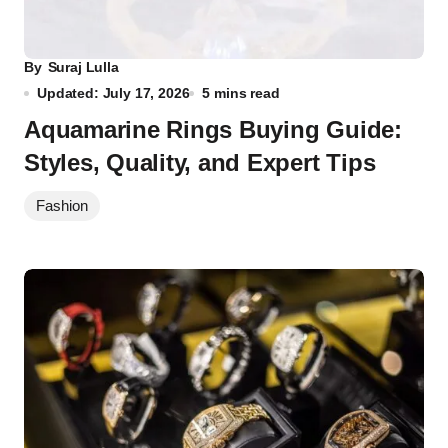
By
Suraj Lulla
Updated: July 17, 2026
5 mins read
Aquamarine Rings Buying Guide:
Styles, Quality, and Expert Tips
Fashion