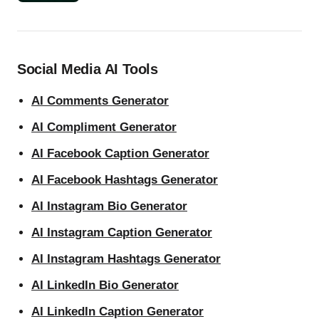
Social Media AI Tools
AI Comments Generator
AI Compliment Generator
AI Facebook Caption Generator
AI Facebook Hashtags Generator
AI Instagram Bio Generator
AI Instagram Caption Generator
AI Instagram Hashtags Generator
AI LinkedIn Bio Generator
AI LinkedIn Caption Generator