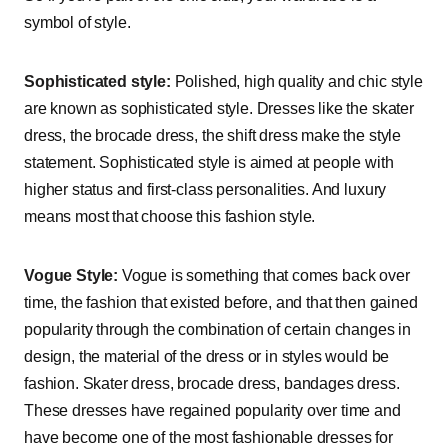
symbol of style.
Sophisticated style:
Polished, high quality and chic style
are known as sophisticated style. Dresses like the skater
dress, the brocade dress, the shift dress make the style
statement. Sophisticated style is aimed at people with
higher status and first-class personalities. And luxury
means most that choose this fashion style.
Vogue Style:
Vogue is something that comes back over
time, the fashion that existed before, and that then gained
popularity through the combination of certain changes in
design, the material of the dress or in styles would be
fashion. Skater dress, brocade dress, bandages dress.
These dresses have regained popularity over time and
have become one of the most fashionable dresses for