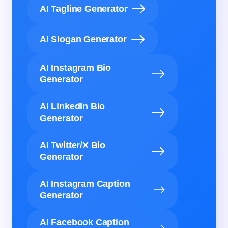
AI Tagline Generator
AI Slogan Generator
AI Instagram Bio
Generator
AI LinkedIn Bio
Generator
AI Twitter/X Bio
Generator
AI Instagram Caption
Generator
AI Facebook Caption