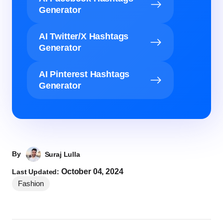
Generator
AI Twitter/X Hashtags
Generator
AI Pinterest Hashtags
Generator
By
Suraj Lulla
October 04, 2024
Last Updated:
Fashion