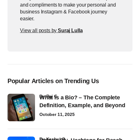
and compliments to make your personal and
business Instagram & Facebook journey
easier.
View all posts by
Suraj Lulla
Popular Articles on Trending Us
by
Raj G
What Is a Bio? – The Complete
Definition, Example, and Beyond
October 11, 2025
by
Kashvi G