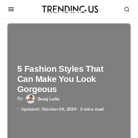
5 Fashion Styles That
Can Make You Look
Gorgeous
By
Suraj Lulla
Updated: October 04, 2024
3 mins read