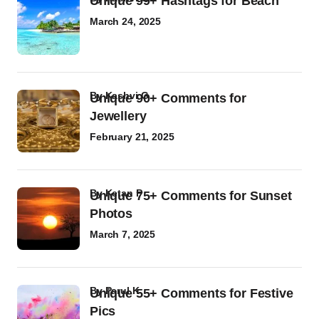
Unique 99+ Hashtags for Beach
March 24, 2025
by
Kashvi G
Unique 90+ Comments for
Jewellery
February 21, 2025
by
Ketan P
Unique 75+ Comments for Sunset
Photos
March 7, 2025
by
Parul K
Unique 55+ Comments for Festive
Pics