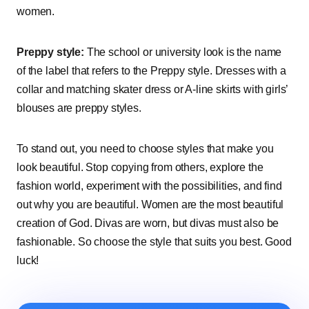
women.
Preppy style:
The school or university look is the name
of the label that refers to the Preppy style. Dresses with a
collar and matching skater dress or A-line skirts with girls’
blouses are preppy styles.
To stand out, you need to choose styles that make you
look beautiful. Stop copying from others, explore the
fashion world, experiment with the possibilities, and find
out why you are beautiful. Women are the most beautiful
creation of God. Divas are worn, but divas must also be
fashionable. So choose the style that suits you best. Good
luck!