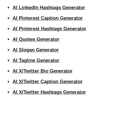
AI LinkedIn Hashtags Generator
AI Pinterest Caption Generator
AI Pinterest Hashtags Generator
AI Quotes Generator
AI Slogan Generator
AI Tagline Generator
AI X/Twitter Bio Generator
AI X/Twitter Caption Generator
AI X/Twitter Hashtags Generator