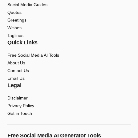
Social Media Guides
Quotes
Greetings
Wishes
Taglines
Quick Links
Free Social Media AI Tools
About Us
Contact Us
Email Us
Legal
Disclaimer
Privacy Policy
Get in Touch
Free Social Media AI Generator Tools