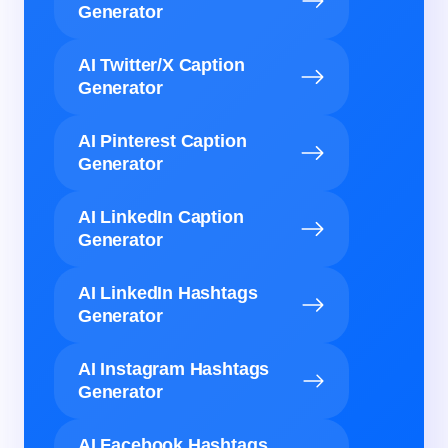
Generator
AI Twitter/X Caption
Generator
AI Pinterest Caption
Generator
AI LinkedIn Caption
Generator
AI LinkedIn Hashtags
Generator
AI Instagram Hashtags
Generator
AI Facebook Hashtags