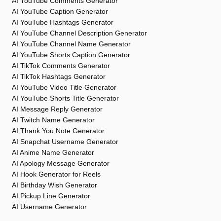
AI YouTube Comments Generator
AI YouTube Caption Generator
AI YouTube Hashtags Generator
AI YouTube Channel Description Generator
AI YouTube Channel Name Generator
AI YouTube Shorts Caption Generator
AI TikTok Comments Generator
AI TikTok Hashtags Generator
AI YouTube Video Title Generator
AI YouTube Shorts Title Generator
AI Message Reply Generator
AI Twitch Name Generator
AI Thank You Note Generator
AI Snapchat Username Generator
AI Anime Name Generator
AI Apology Message Generator
AI Hook Generator for Reels
AI Birthday Wish Generator
AI Pickup Line Generator
AI Username Generator