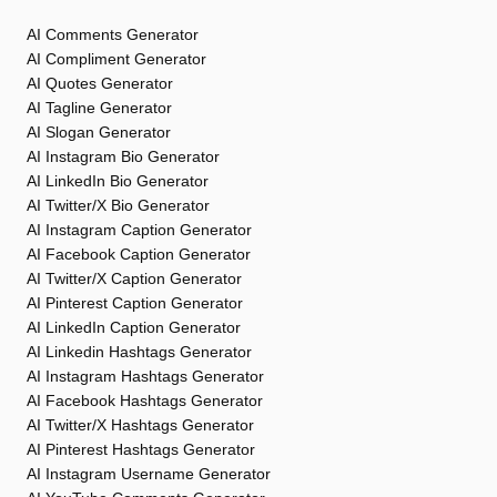
AI Comments Generator
AI Compliment Generator
AI Quotes Generator
AI Tagline Generator
AI Slogan Generator
AI Instagram Bio Generator
AI LinkedIn Bio Generator
AI Twitter/X Bio Generator
AI Instagram Caption Generator
AI Facebook Caption Generator
AI Twitter/X Caption Generator
AI Pinterest Caption Generator
AI LinkedIn Caption Generator
AI Linkedin Hashtags Generator
AI Instagram Hashtags Generator
AI Facebook Hashtags Generator
AI Twitter/X Hashtags Generator
AI Pinterest Hashtags Generator
AI Instagram Username Generator