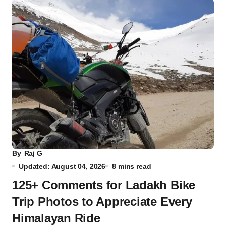
By
Raj G
Updated: August 04, 2026
8 mins read
125+ Comments for Ladakh Bike
Trip Photos to Appreciate Every
Himalayan Ride