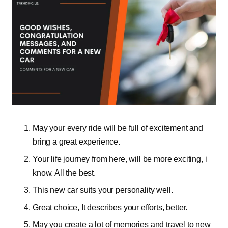
May your every ride will be full of excitement and
bring a great experience.
Your life journey from here, will be more exciting, i
know. All the best.
This new car suits your personality well.
Great choice, It describes your efforts, better.
May you create a lot of memories and travel to new