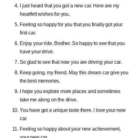
I just heard that you got a new car. Here are my
heartfelt wishes for you.
Feeling so happy for you that you finally got your
first car.
Enjoy your ride, Brother. So happy to see that you
have your drive.
So glad to see that now you are driving your car.
Keep going, my friend. May this dream car give you
the best memories.
I hope you explore more places and sometimes
take me along on the drive.
You have got a unique taste there. I love your new
car.
Feeling so happy about your new achievement,
your new car.