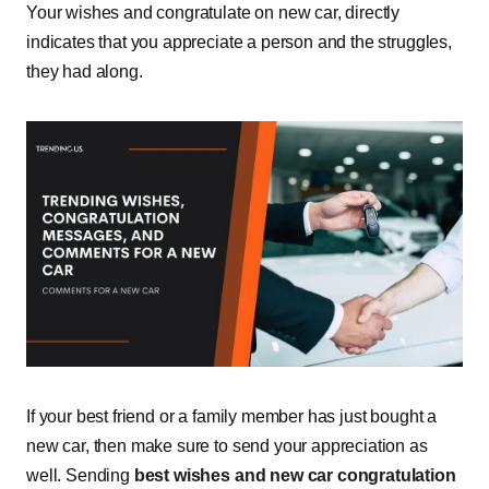
Your wishes and congratulate on new car, directly
indicates that you appreciate a person and the struggles,
they had along.
If your best friend or a family member has just bought a
new car, then make sure to send your appreciation as
well. Sending
best wishes and new car congratulation