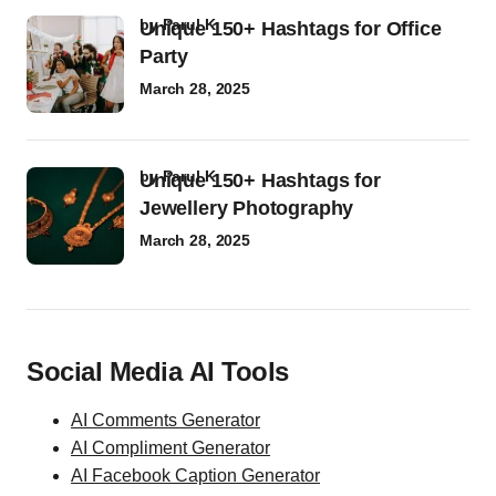
by
Parul K
Unique 150+ Hashtags for Office
Party
March 28, 2025
by
Parul K
Unique 150+ Hashtags for
Jewellery Photography
March 28, 2025
Social Media AI Tools
AI Comments Generator
AI Compliment Generator
AI Facebook Caption Generator