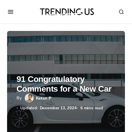
91 Congratulatory
Comments for a New Car
By
Ketan P
Updated: December 13, 2024
6 mins read