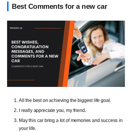
Best Comments for a new car
All the best on achieving the biggest life goal.
I really appreciate you, my friend.
May this car bring a lot of memories and success in
your life.