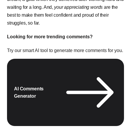
waiting for a long. And,
your appreciating words
are the
best to make them feel confident and proud of their
struggles, so far.
Looking for more trending comments?
Try our smart AI tool to generate more comments for you.
AI Comments
Generator