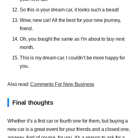
So this is your dream car, it looks such a beast!
Wow, new car! All the best for your new journey,
friend.
Oh, you bought the same as I’m about to buy next
month.
This is my dream car. I couldn’t be more happy for
you.
Also read:
Comments For New Business
Final thoughts
Whether it’s a first car or fourth one for them, but buying a
new car is a great event for your friends and a closed one,
anyway. And of course, for you, it’s a reason to ask for a