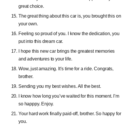
great choice.
The great thing about this car is, you brought this on
your own.
Feeling so proud of you. I know the dedication, you
put into this dream car.
I hope this new car brings the greatest memories
and adventures to your life.
Wow, just amazing. It’s time for a ride. Congrats,
brother.
Sending you my best wishes. All the best.
I know how long you’ve waited for this moment. I’m
so happpy. Enjoy.
Your hard work finally paid-off, brother. So happy for
you.