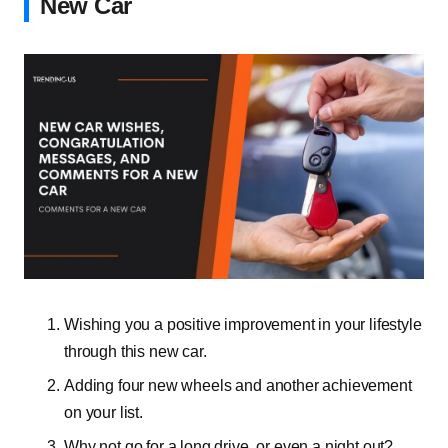
New Car
Wishing you a positive improvement in your lifestyle
through this new car.
Adding four new wheels and another achievement
on your list.
Why not go for a long drive, or even a night out?