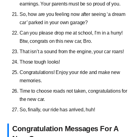
earnings. Your parents must be so proud of you.
So, how are you feeling now after seeing ‘a dream
car’ parked in your own garage?
Can you please drop me at school, I’m in a hurry!
Btw, congrats on this new car, Bro.
That isn’t a sound from the engine, your car roars!
Those tough looks!
Congratulations! Enjoy your ride and make new
memories.
Time to choose roads not taken, congratulations for
the new car.
So, finally, our ride has arrived, huh!
Congratulation Messages For A