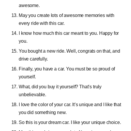
awesome.
May you create lots of awesome memories with
every ride with this car.
I know how much this car meant to you. Happy for
you.
You bought a new ride. Well, congrats on that, and
drive carefully.
Finally, you have a car. You must be so proud of
yourself.
What, did you buy it yourself? That’s truly
unbelievable.
I love the color of your car. It’s unique and I like that
you did something new.
So this is your dream car. I like your unique choice.