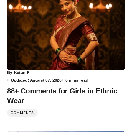
By
Ketan P
Updated: August 07, 2026
6 mins read
88+ Comments for Girls in Ethnic
Wear
COMMENTS