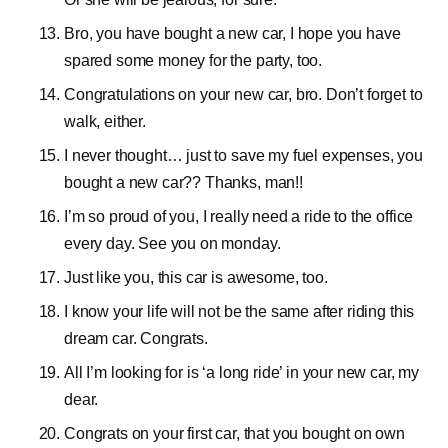
Bro, you have bought a new car, I hope you have
spared some money for the party, too.
Congratulations on your new car, bro. Don’t forget to
walk, either.
I never thought… just to save my fuel expenses, you
bought a new car?? Thanks, man!!
I’m so proud of you, I really need a ride to the office
every day. See you on monday.
Just like you, this car is awesome, too.
I know your life will not be the same after riding this
dream car. Congrats.
All I’m looking for is ‘a long ride’ in your new car, my
dear.
Congrats on your first car, that you bought on own