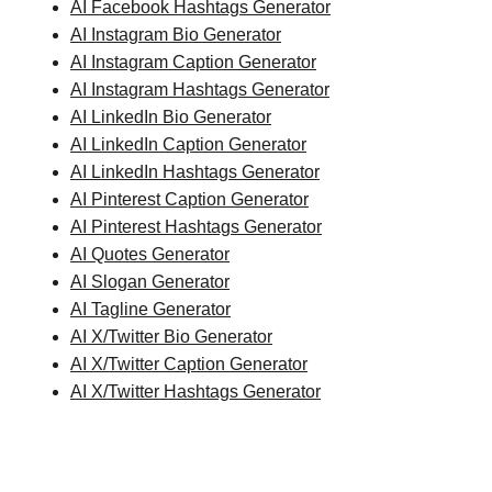
AI Facebook Hashtags Generator
AI Instagram Bio Generator
AI Instagram Caption Generator
AI Instagram Hashtags Generator
AI LinkedIn Bio Generator
AI LinkedIn Caption Generator
AI LinkedIn Hashtags Generator
AI Pinterest Caption Generator
AI Pinterest Hashtags Generator
AI Quotes Generator
AI Slogan Generator
AI Tagline Generator
AI X/Twitter Bio Generator
AI X/Twitter Caption Generator
AI X/Twitter Hashtags Generator