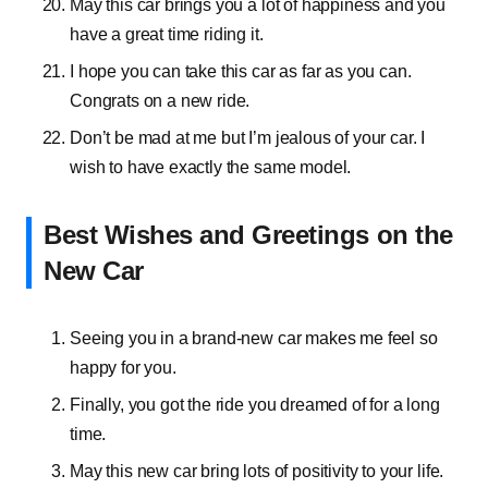
May this car brings you a lot of happiness and you
have a great time riding it.
I hope you can take this car as far as you can.
Congrats on a new ride.
Don’t be mad at me but I’m jealous of your car. I
wish to have exactly the same model.
Best Wishes and Greetings on the
New Car
Seeing you in a brand-new car makes me feel so
happy for you.
Finally, you got the ride you dreamed of for a long
time.
May this new car bring lots of positivity to your life.