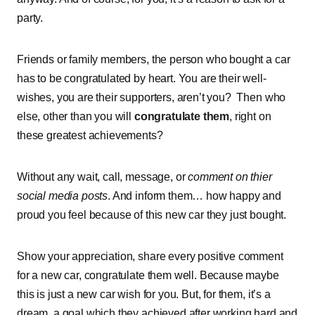
party.
Friends or family members, the person who bought a car
has to be congratulated by heart. You are their well-
wishes, you are their supporters, aren’t you? Then who
else, other than you will
congratulate them
, right on
these greatest achievements?
Without any wait, call, message, or
comment on thier
social media posts
. And inform them… how happy and
proud you feel because of this new car they just bought.
Show your appreciation, share every positive comment
for a new car, congratulate them well. Because maybe
this is just a new car wish for you. But, for them, it’s a
dream, a goal which they achieved after working hard and