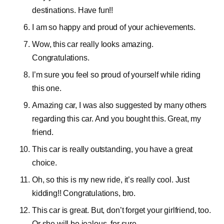
destinations. Have fun!!
I am so happy and proud of your achievements.
Wow, this car really looks amazing.
Congratulations.
I’m sure you feel so proud of yourself while riding
this one.
Amazing car, I was also suggested by many others
regarding this car. And you bought this. Great, my
friend.
This car is really outstanding, you have a great
choice.
Oh, so this is my new ride, it’s really cool. Just
kidding!! Congratulations, bro.
This car is great. But, don’t forget your girlfriend, too.
Or she will be jealous, for sure.