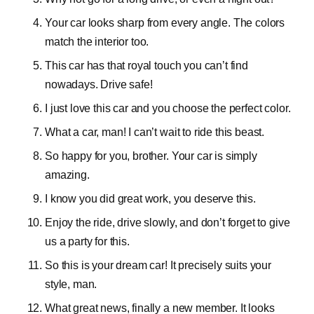
Your car looks sharp from every angle. The colors
match the interior too.
This car has that royal touch you can’t find
nowadays. Drive safe!
I just love this car and you choose the perfect color.
What a car, man! I can’t wait to ride this beast.
So happy for you, brother. Your car is simply
amazing.
I know you did great work, you deserve this.
Enjoy the ride, drive slowly, and don’t forget to give
us a party for this.
So this is your dream car! It precisely suits your
style, man.
What great news, finally a new member. It looks