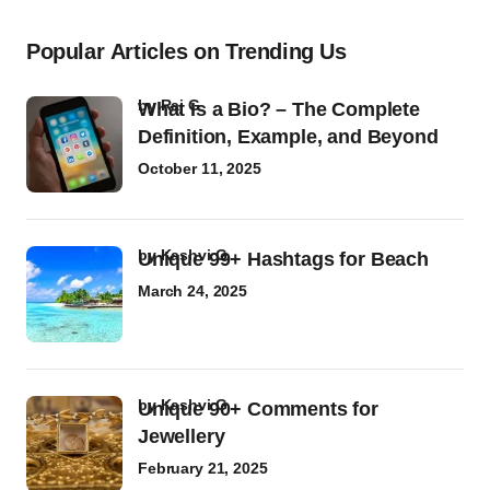
Popular Articles on Trending Us
by
Raj G
What Is a Bio? – The Complete
Definition, Example, and Beyond
October 11, 2025
by
Kashvi G
Unique 99+ Hashtags for Beach
March 24, 2025
by
Kashvi G
Unique 90+ Comments for
Jewellery
February 21, 2025