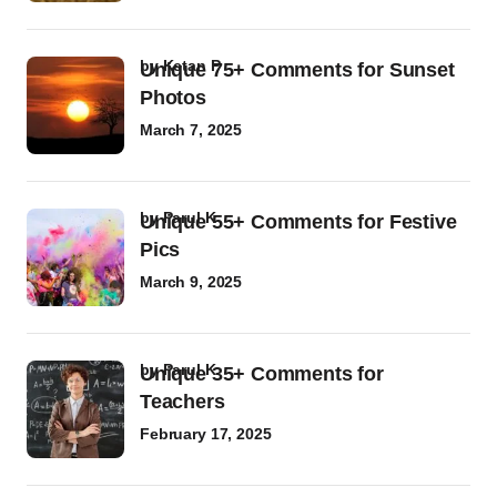
by
Ketan P
Unique 75+ Comments for Sunset
Photos
March 7, 2025
by
Parul K
Unique 55+ Comments for Festive
Pics
March 9, 2025
by
Parul K
Unique 35+ Comments for
Teachers
February 17, 2025