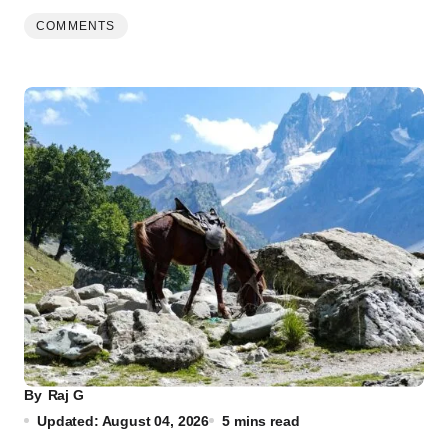
COMMENTS
By
Raj G
Updated: August 04, 2026
5 mins read