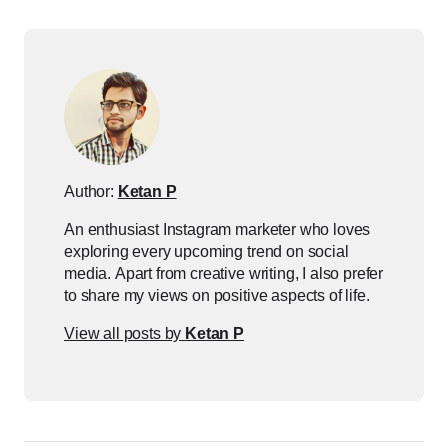
Author:
Ketan P
An enthusiast Instagram marketer who loves
exploring every upcoming trend on social
media. Apart from creative writing, I also prefer
to share my views on positive aspects of life.
View all posts by
Ketan P