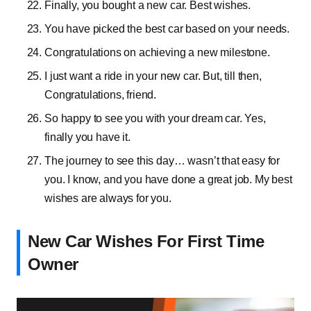
Finally, you bought a new car. Best wishes.
You have picked the best car based on your needs.
Congratulations on achieving a new milestone.
I just want a ride in your new car. But, till then,
Congratulations, friend.
So happy to see you with your dream car. Yes,
finally you have it.
The journey to see this day… wasn’t that easy for
you. I know, and you have done a great job. My best
wishes are always for you.
New Car Wishes For First Time
Owner