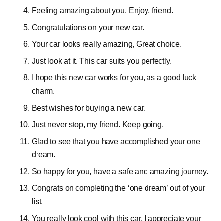
Feeling amazing about you. Enjoy, friend.
Congratulations on your new car.
Your car looks really amazing, Great choice.
Just look at it. This car suits you perfectly.
I hope this new car works for you, as a good luck
charm.
Best wishes for buying a new car.
Just never stop, my friend. Keep going.
Glad to see that you have accomplished your one
dream.
So happy for you, have a safe and amazing journey.
Congrats on completing the ‘one dream’ out of your
list.
You really look cool with this car. I appreciate your