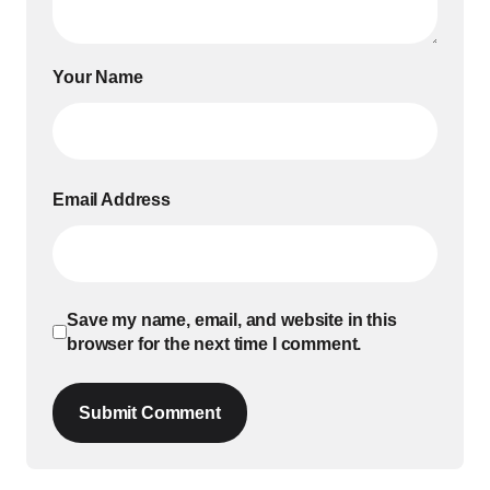
Your Name
Email Address
Save my name, email, and website in this
browser for the next time I comment.
Submit Comment