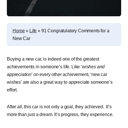
Home
»
Life
»
91 Congratulatory Comments for a
New Car
Buying a new car, is indeed one of the greatest
achievements in someone’s life. Like ‘
wishes and
appreciation
’ on every other achievement, ‘new car
wishes’ are also a great way to appreciate someone’s
effort.
After all, this car is not only a goal, they achieved. It’s
more than just a dream. It’s progress, they experience.