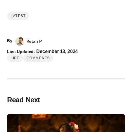
LATEST
By
Ketan P
December 13, 2024
Last Updated:
LIFE
COMMENTS
Read Next