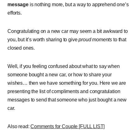
message
is nothing more, but a way to apprehend one’s
efforts.
Congratulating on a new car may seem a bit awkward to
you, but it’s worth sharing to give
proud moments
to that
closed ones.
Well, if you feeling confused about what to say when
someone bought a new car, or how to share your
wishes… then we have something for you. Here we are
presenting the list of compliments and congratulation
messages to send that someone who just bought a new
car.
Also read:
Comments for Couple [FULL LIST]