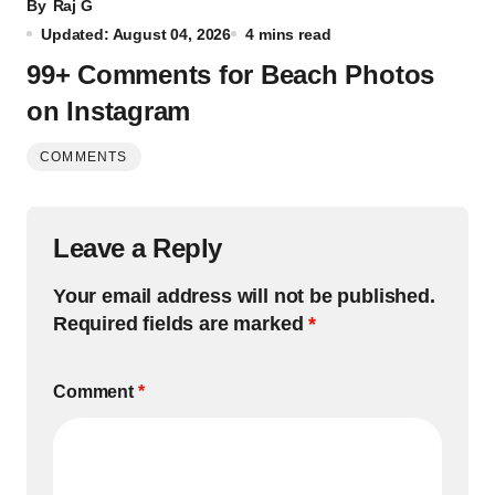
By
Raj G
Updated: August 04, 2026
4 mins read
99+ Comments for Beach Photos
on Instagram
COMMENTS
Leave a Reply
Your email address will not be published.
Required fields are marked
*
Comment
*