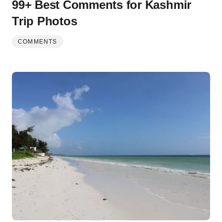
99+ Best Comments for Kashmir
Trip Photos
COMMENTS