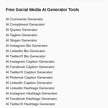
Free Social Media AI Generator Tools
AI Comments Generator
AI Compliment Generator
AI Quotes Generator
AI Tagline Generator
AI Slogan Generator
AI Instagram Bio Generator
AI LinkedIn Bio Generator
AI Twitter/X Bio Generator
AI Instagram Caption Generator
AI Facebook Caption Generator
AI Twitter/X Caption Generator
AI Pinterest Caption Generator
AI LinkedIn Caption Generator
AI Linkedin Hashtags Generator
AI Instagram Hashtags Generator
AI Facebook Hashtags Generator
AI Twitter/X Hashtags Generator