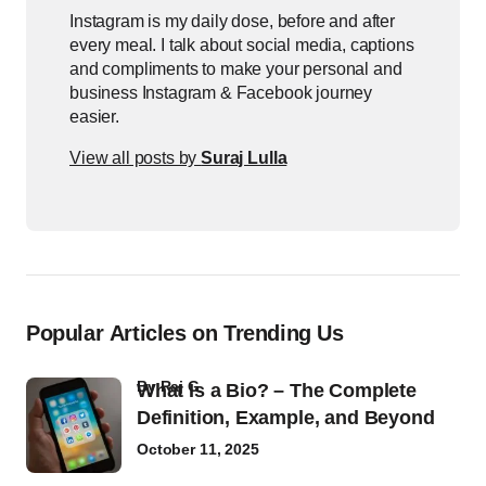
Instagram is my daily dose, before and after
every meal. I talk about social media, captions
and compliments to make your personal and
business Instagram & Facebook journey
easier.
View all posts by
Suraj Lulla
Popular Articles on Trending Us
by
Raj G
What Is a Bio? – The Complete
Definition, Example, and Beyond
October 11, 2025