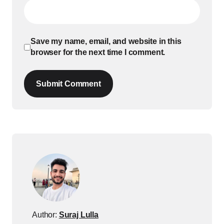
Save my name, email, and website in this
browser for the next time I comment.
Submit Comment
Author:
Suraj Lulla