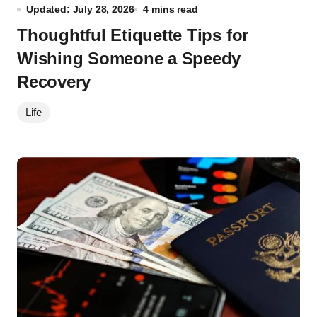
Updated: July 28, 2026
4 mins read
Thoughtful Etiquette Tips for
Wishing Someone a Speedy
Recovery
Life