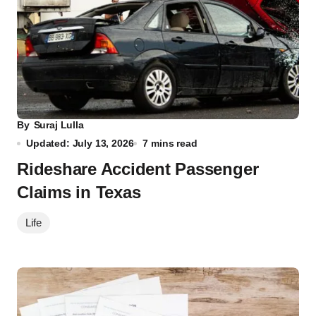
By
Suraj Lulla
Updated: July 13, 2026
7 mins read
Rideshare Accident Passenger
Claims in Texas
Life