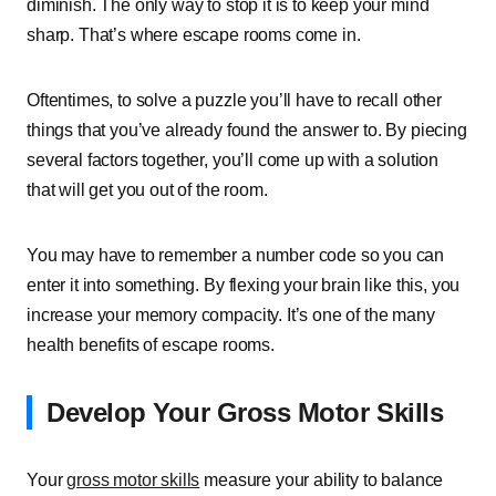
diminish. The only way to stop it is to keep your mind
sharp. That’s where escape rooms come in.
Oftentimes, to solve a puzzle you’ll have to recall other
things that you’ve already found the answer to. By piecing
several factors together, you’ll come up with a solution
that will get you out of the room.
You may have to remember a number code so you can
enter it into something. By flexing your brain like this, you
increase your memory compacity. It’s one of the many
health benefits of escape rooms.
Develop Your Gross Motor Skills
Your
gross motor skills
measure your ability to balance