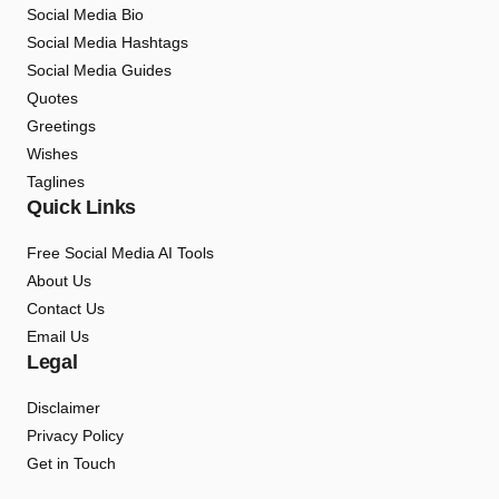
Social Media Bio
Social Media Hashtags
Social Media Guides
Quotes
Greetings
Wishes
Taglines
Quick Links
Free Social Media AI Tools
About Us
Contact Us
Email Us
Legal
Disclaimer
Privacy Policy
Get in Touch