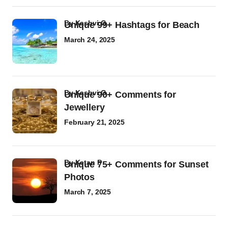
by
Kashvi G
Unique 99+ Hashtags for Beach
March 24, 2025
by
Kashvi G
Unique 90+ Comments for
Jewellery
February 21, 2025
by
Ketan P
Unique 75+ Comments for Sunset
Photos
March 7, 2025