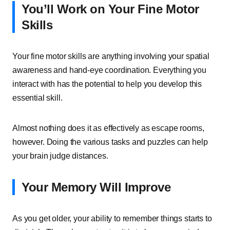
You’ll Work on Your Fine Motor
Skills
Your fine motor skills are anything involving your spatial
awareness and hand-eye coordination. Everything you
interact with has the potential to help you develop this
essential skill.
Almost nothing does it as effectively as escape rooms,
however. Doing the various tasks and puzzles can help
your brain judge distances.
Your Memory Will Improve
As you get older, your ability to remember things starts to