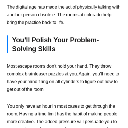
The digital age has made the act of physically talking with
another person obsolete. The rooms at colorado help
bring the practice back to life.
You’ll Polish Your Problem-
Solving Skills
Most escape rooms don’t hold your hand. They throw
complex brainteaser puzzles at you. Again, you’ll need to
have your mind firing on all cylinders to figure out how to
get out of the room.
You only have an hour in most cases to get through the
room. Having a time limit has the habit of making people
more creative. The added pressure will persuade you to