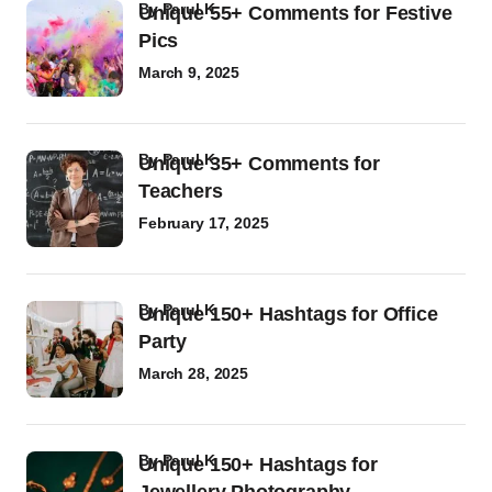
by
Parul K
Unique 55+ Comments for Festive
Pics
March 9, 2025
by
Parul K
Unique 35+ Comments for
Teachers
February 17, 2025
by
Parul K
Unique 150+ Hashtags for Office
Party
March 28, 2025
by
Parul K
Unique 150+ Hashtags for