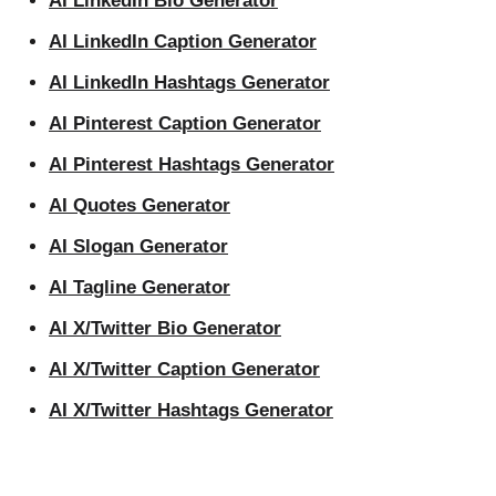
AI LinkedIn Bio Generator
AI LinkedIn Caption Generator
AI LinkedIn Hashtags Generator
AI Pinterest Caption Generator
AI Pinterest Hashtags Generator
AI Quotes Generator
AI Slogan Generator
AI Tagline Generator
AI X/Twitter Bio Generator
AI X/Twitter Caption Generator
AI X/Twitter Hashtags Generator