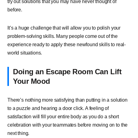
try out solutions that you may have never thought of
before.
It’s a huge challenge that will allow you to polish your
problem-solving skills. Many people come out of the
experience ready to apply these newfound skills to real-
world situations.
Doing an Escape Room Can Lift
Your Mood
There’s nothing more satisfying than putting in a solution
to a puzzle and hearing a door click. A feeling of
satisfaction will fill your entire body as you do a short
celebration with your teammates before moving on to the
next thing.