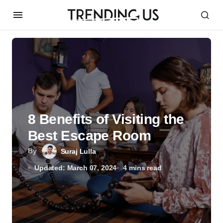
8 Benefits of Visiting the
Best Escape Room
By
Suraj Lulla
Updated: March 07, 2024
4 mins read