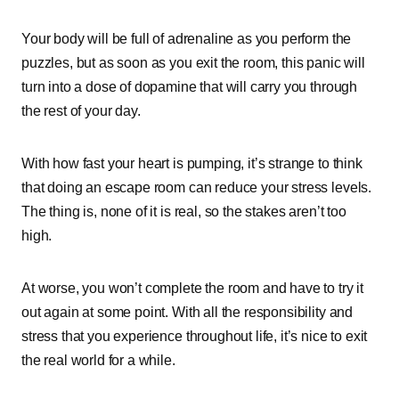
Your body will be full of adrenaline as you perform the
puzzles, but as soon as you exit the room, this panic will
turn into a dose of dopamine that will carry you through
the rest of your day.
With how fast your heart is pumping, it’s strange to think
that doing an escape room can reduce your stress levels.
The thing is, none of it is real, so the stakes aren’t too
high.
At worse, you won’t complete the room and have to try it
out again at some point. With all the responsibility and
stress that you experience throughout life, it’s nice to exit
the real world for a while.