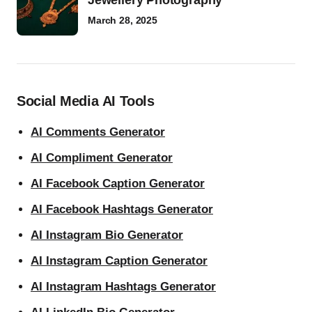
Jewellery Photography
March 28, 2025
Social Media AI Tools
AI Comments Generator
AI Compliment Generator
AI Facebook Caption Generator
AI Facebook Hashtags Generator
AI Instagram Bio Generator
AI Instagram Caption Generator
AI Instagram Hashtags Generator