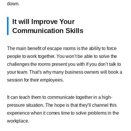
down.
It will Improve Your
Communication Skills
The main benefit of escape rooms is the ability to force
people to work together. You won’t be able to solve the
challenges the rooms present you with if you don’t talk to
your team. That’s why many business owners will book a
session for their employees.
It can teach them to communicate together in a high-
pressure situation. The hope is that they’ll channel this
experience when it comes time to solve problems in the
workplace.