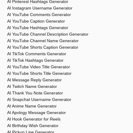
AI Pinterest Hashtags Generator
AI Instagram Username Generator
AI YouTube Comments Generator
AI YouTube Caption Generator
AI YouTube Hashtags Generator
AI YouTube Channel Description Generator
AI YouTube Channel Name Generator
AI YouTube Shorts Caption Generator
AI TikTok Comments Generator
AI TikTok Hashtags Generator
AI YouTube Video Title Generator
AI YouTube Shorts Title Generator
AI Message Reply Generator
AI Twitch Name Generator
AI Thank You Note Generator
AI Snapchat Username Generator
AI Anime Name Generator
AI Apology Message Generator
AI Hook Generator for Reels
AI Birthday Wish Generator
AI Pickup Line Generator