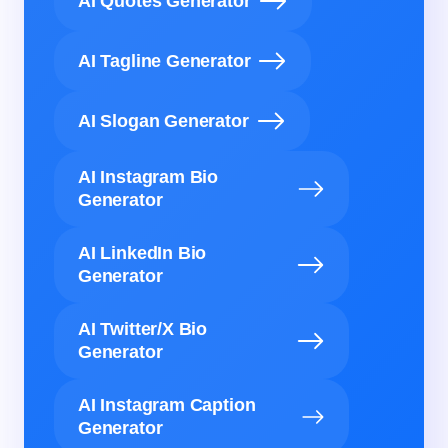
AI Quotes Generator
AI Tagline Generator
AI Slogan Generator
AI Instagram Bio
Generator
AI LinkedIn Bio
Generator
AI Twitter/X Bio
Generator
AI Instagram Caption
Generator