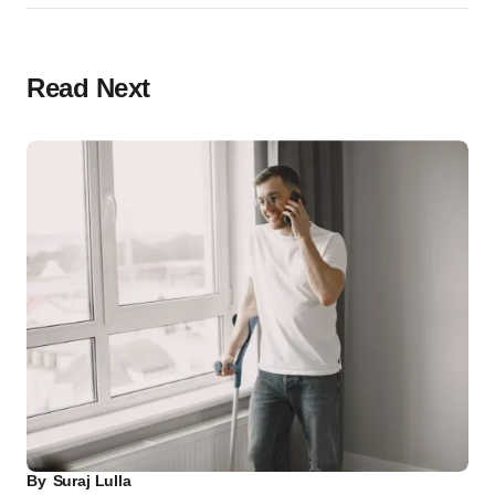
Read Next
By
Suraj Lulla