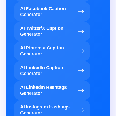
AI Facebook Caption
Generator
AI Twitter/X Caption
Generator
AI Pinterest Caption
Generator
AI LinkedIn Caption
Generator
AI LinkedIn Hashtags
Generator
AI Instagram Hashtags
Generator