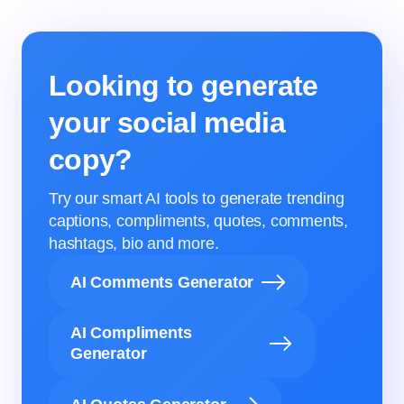
Looking to generate
your social media
copy?
Try our smart AI tools to generate trending
captions, compliments, quotes, comments,
hashtags, bio and more.
AI Comments Generator
AI Compliments
Generator