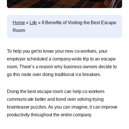
Home
»
Life
»
8 Benefits of Visiting the Best Escape
Room
To help you get to know your new co-workers, your
employer scheduled a company-wide trip to an escape
room. There’s a reason why business owners decide to
go this route over doing traditional ice breakers.
Doing the best escape room can help co-workers
communicate better and bond over solving trying
brainteaser puzzles. As you can imagine, it can improve
productivity throughout the entire company.