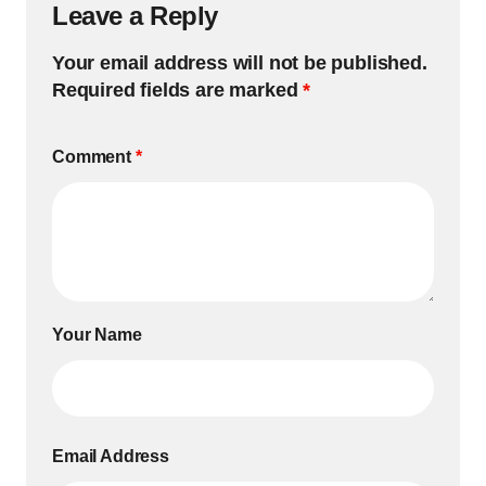
Leave a Reply
Your email address will not be published.
Required fields are marked
*
Comment
*
Your Name
Email Address