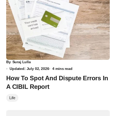
By
Suraj Lulla
Updated: July 02, 2026
4 mins read
How To Spot And Dispute Errors In
A CIBIL Report
Life