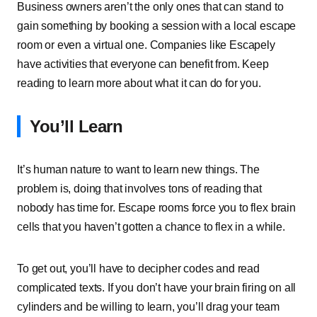
Business owners aren’t the only ones that can stand to
gain something by booking a session with a local escape
room or even a virtual one. Companies like Escapely
have activities that everyone can benefit from. Keep
reading to learn more about what it can do for you.
You’ll Learn
It’s human nature to want to learn new things. The
problem is, doing that involves tons of reading that
nobody has time for. Escape rooms force you to flex brain
cells that you haven’t gotten a chance to flex in a while.
To get out, you’ll have to decipher codes and read
complicated texts. If you don’t have your brain firing on all
cylinders and be willing to learn, you’ll drag your team