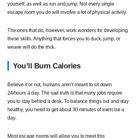
yourself, as well as run and jump. Not every single
escape room you do will involve a lot of physical activity.
The ones that do, however, work wonders for developing
these skills. Anything that forces you to duck, jump, or
weave will do the trick.
You’ll Burn Calories
Believe it or not, humans aren’t meant to sit down
24/hours a day. The sad truth is that many jobs require
you to stay behind a desk. To balance things out and stay
healthy, you need to get about 30 minutes of exercise a
day.
Most escape rooms will allow you to meet this