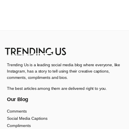
Trending Us is a leading social media blog where everyone, like
Instagram, has a story to tell using their creative captions,
comments, compliments and bios.
The best articles among them are delivered right to you.
Our Blog
Comments
Social Media Captions
Compliments