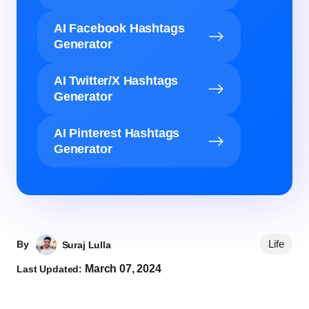
AI Facebook Hashtags
Generator
AI Twitter/X Hashtags
Generator
AI Pinterest Hashtags
Generator
Life
By
Suraj Lulla
March 07, 2024
Last Updated: