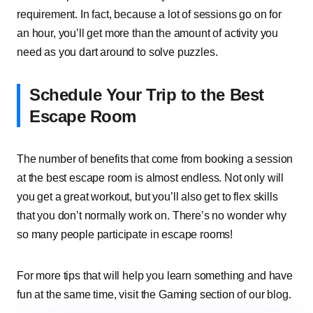
requirement. In fact, because a lot of sessions go on for
an hour, you’ll get more than the amount of activity you
need as you dart around to solve puzzles.
Schedule Your Trip to the Best
Escape Room
The number of benefits that come from booking a session
at the best escape room is almost endless. Not only will
you get a great workout, but you’ll also get to flex skills
that you don’t normally work on. There’s no wonder why
so many people participate in escape rooms!
For more tips that will help you learn something and have
fun at the same time, visit the Gaming section of our blog.