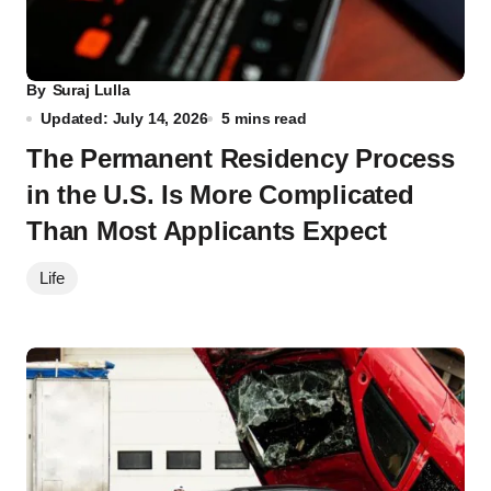
By
Suraj Lulla
Updated: July 14, 2026
5 mins read
The Permanent Residency Process
in the U.S. Is More Complicated
Than Most Applicants Expect
Life