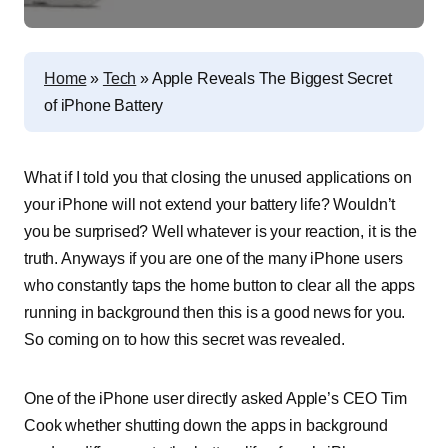
Home
»
Tech
»
Apple Reveals The Biggest Secret
of iPhone Battery
What if I told you that closing the unused applications on
your iPhone will not extend your battery life? Wouldn’t
you be surprised? Well whatever is your reaction, it is the
truth. Anyways if you are one of the many iPhone users
who constantly taps the home button to clear all the apps
running in background then this is a good news for you.
So coming on to how this secret was revealed.
One of the iPhone user directly asked Apple’s CEO Tim
Cook whether shutting down the apps in background