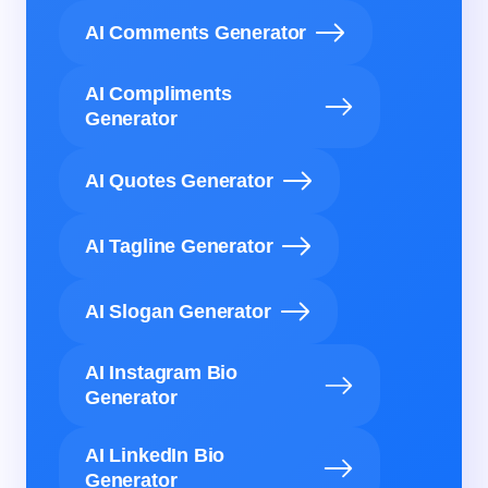
AI Comments Generator
AI Compliments
Generator
AI Quotes Generator
AI Tagline Generator
AI Slogan Generator
AI Instagram Bio
Generator
AI LinkedIn Bio
Generator