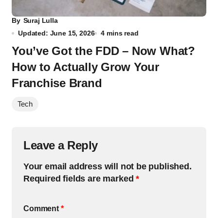
By
Suraj Lulla
Updated: June 15, 2026
4 mins read
You’ve Got the FDD – Now What?
How to Actually Grow Your
Franchise Brand
Tech
Leave a Reply
Your email address will not be published.
Required fields are marked
*
Comment
*