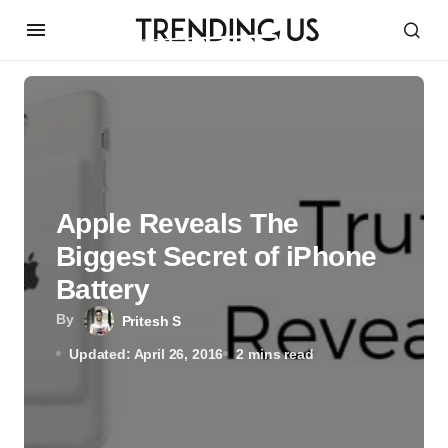
Apple Reveals The
Biggest Secret of iPhone
Battery
By
Pritesh S
Updated: April 26, 2016
2 mins read