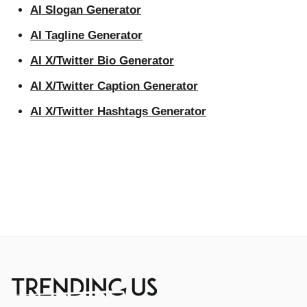
AI Slogan Generator
AI Tagline Generator
AI X/Twitter Bio Generator
AI X/Twitter Caption Generator
AI X/Twitter Hashtags Generator