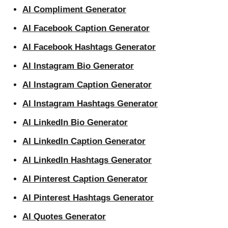
AI Compliment Generator
AI Facebook Caption Generator
AI Facebook Hashtags Generator
AI Instagram Bio Generator
AI Instagram Caption Generator
AI Instagram Hashtags Generator
AI LinkedIn Bio Generator
AI LinkedIn Caption Generator
AI LinkedIn Hashtags Generator
AI Pinterest Caption Generator
AI Pinterest Hashtags Generator
AI Quotes Generator