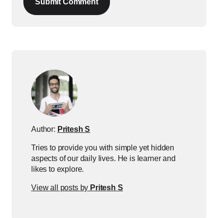
Submit Comment
Author:
Pritesh S
Tries to provide you with simple yet hidden
aspects of our daily lives. He is learner and
likes to explore.
View all posts by
Pritesh S