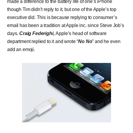
made a difference to the battery life of one’s iPhone
though Tim didn’t reply to it, but one of the Apple’s top
executive did. This is because replying to consumer’s
email has been a tradition at Apple inc. since Steve Job’s
days.
Craig Federighi,
Apple’s head of software
department replied to it and wrote “
No No
” and he even
add an emoji.