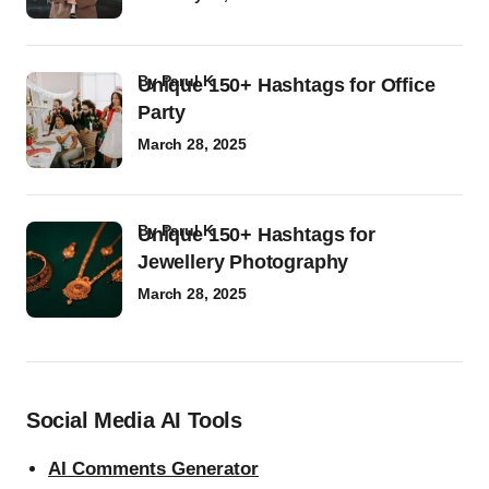
by
Parul K
Unique 150+ Hashtags for Office
Party
March 28, 2025
by
Parul K
Unique 150+ Hashtags for
Jewellery Photography
March 28, 2025
Social Media AI Tools
AI Comments Generator