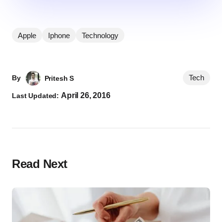
Apple
Iphone
Technology
Tech
By
Pritesh S
April 26, 2016
Last Updated:
Read Next