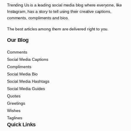
Trending Us is a leading social media blog where everyone, like
Instagram, has a story to tell using their creative captions,
comments, compliments and bios.
The best articles among them are delivered right to you.
Our Blog
Comments
Social Media Captions
Compliments
Social Media Bio
Social Media Hashtags
Social Media Guides
Quotes
Greetings
Wishes
Taglines
Quick Links