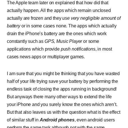
The Apple team later on explained that how did that
actually happen. All the apps which remain unclosed
actually are frozen and they
use very negligible amount of
battery
or in some cases none. The apps which actually
drain the iPhone’s battery are the ones which work
constantly such as
GPS, Music Player
or some
applications which provide
push notifications
, in most
cases news apps or multiplayer games.
I am sure that you might be thinking that you have wasted
half of your life trying save your battery by performing the
endless task of closing the apps running in background!
But anyways there many other ways to extend the life
your iPhone and you surely know the ones which aren’t.
But that also leaves us with the question what is the effect
of similar stuff in
Android phones
, even android users
perform the same task although not with the same