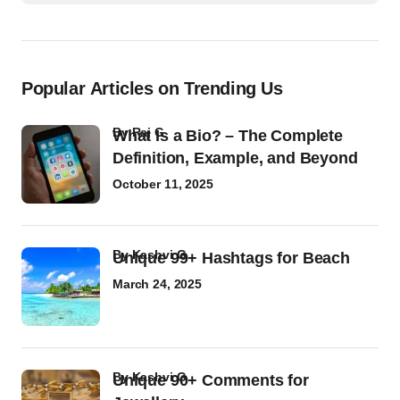
Popular Articles on Trending Us
by
Raj G
What Is a Bio? – The Complete
Definition, Example, and Beyond
October 11, 2025
by
Kashvi G
Unique 99+ Hashtags for Beach
March 24, 2025
by
Kashvi G
Unique 90+ Comments for