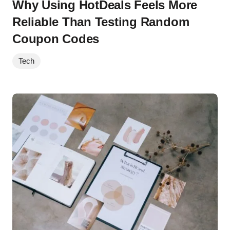
Why Using HotDeals Feels More
Reliable Than Testing Random
Coupon Codes
Tech