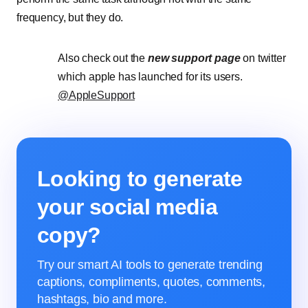
frequency, but they do.
Also check out the
new support page
on twitter
which apple has launched for its users.
@AppleSupport
Looking to generate
your social media
copy?
Try our smart AI tools to generate trending
captions, compliments, quotes, comments,
hashtags, bio and more.