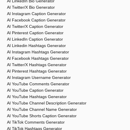
AI LinkedIn Bio Generator
AI Twitter/X Bio Generator
AI Instagram Caption Generator
AI Facebook Caption Generator
AI Twitter/X Caption Generator
AI Pinterest Caption Generator
AI LinkedIn Caption Generator
AI Linkedin Hashtags Generator
AI Instagram Hashtags Generator
AI Facebook Hashtags Generator
AI Twitter/X Hashtags Generator
AI Pinterest Hashtags Generator
AI Instagram Username Generator
AI YouTube Comments Generator
AI YouTube Caption Generator
AI YouTube Hashtags Generator
AI YouTube Channel Description Generator
AI YouTube Channel Name Generator
AI YouTube Shorts Caption Generator
AI TikTok Comments Generator
AI TikTok Hashtags Generator