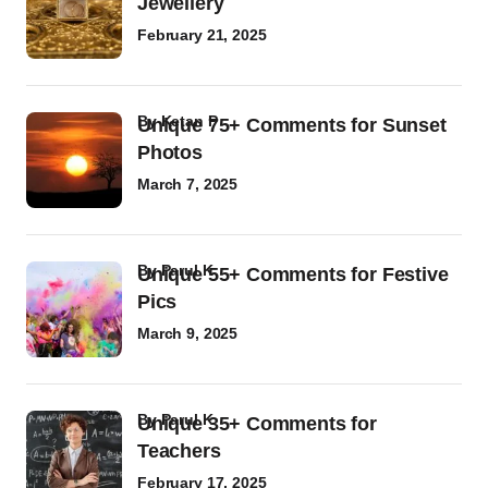
Jewellery
February 21, 2025
by
Ketan P
Unique 75+ Comments for Sunset
Photos
March 7, 2025
by
Parul K
Unique 55+ Comments for Festive
Pics
March 9, 2025
by
Parul K
Unique 35+ Comments for
Teachers
February 17, 2025