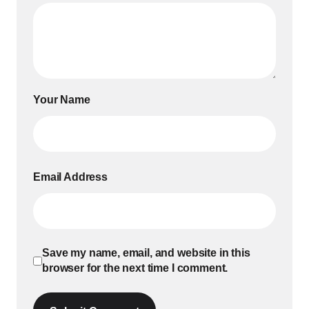
Your Name
Email Address
Save my name, email, and website in this
browser for the next time I comment.