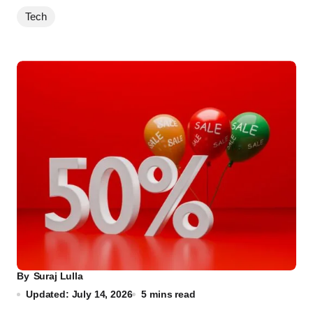
Tech
By
Suraj Lulla
Updated: July 14, 2026
5 mins read