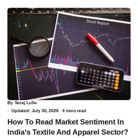
By
Suraj Lulla
Updated: July 30, 2026
4 mins read
How To Read Market Sentiment In
India’s Textile And Apparel Sector?