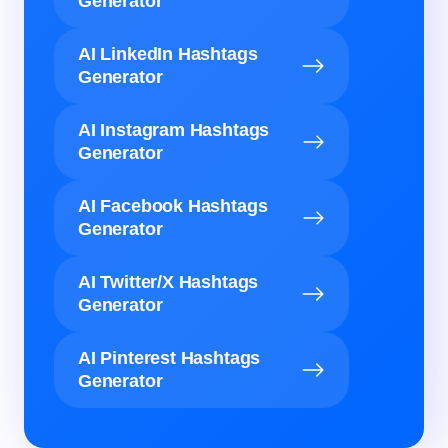
Generator
AI LinkedIn Hashtags
Generator
AI Instagram Hashtags
Generator
AI Facebook Hashtags
Generator
AI Twitter/X Hashtags
Generator
AI Pinterest Hashtags
Generator