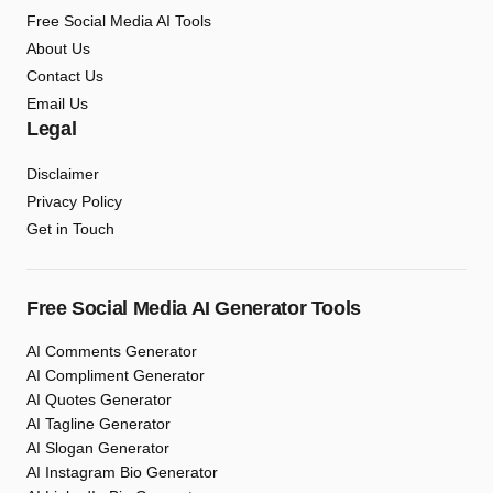
Free Social Media AI Tools
About Us
Contact Us
Email Us
Legal
Disclaimer
Privacy Policy
Get in Touch
Free Social Media AI Generator Tools
AI Comments Generator
AI Compliment Generator
AI Quotes Generator
AI Tagline Generator
AI Slogan Generator
AI Instagram Bio Generator