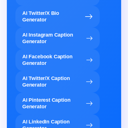
AI Twitter/X Bio
Generator
AI Instagram Caption
Generator
AI Facebook Caption
Generator
AI Twitter/X Caption
Generator
AI Pinterest Caption
Generator
AI LinkedIn Caption