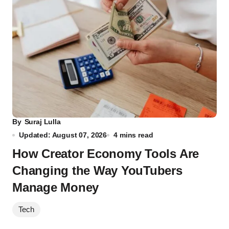
By
Suraj Lulla
Updated: August 07, 2026
4 mins read
How Creator Economy Tools Are
Changing the Way YouTubers
Manage Money
Tech