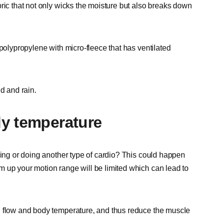
ric that not only wicks the moisture but also breaks down
 polypropylene with micro-fleece that has ventilated
d and rain.
dy temperature
ning or doing another type of cardio? This could happen
 up your motion range will be limited which can lead to
d flow and body temperature, and thus reduce the muscle