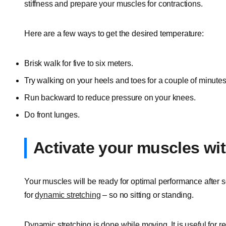
stiffness and prepare your muscles for contractions.
Here are a few ways to get the desired temperature:
Brisk walk for five to six meters.
Try walking on your heels and toes for a couple of minutes
Run backward to reduce pressure on your knees.
Do front lunges.
Activate your muscles wi
Your muscles will be ready for optimal performance after s
for
dynamic stretching
– so no sitting or standing.
Dynamic stretching is done while moving. It is useful for 