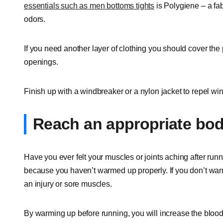
essentials such as men bottoms tights
is Polygiene – a fab
odors.
If you need another layer of clothing you should cover the
openings.
Finish up with a windbreaker or a nylon jacket to repel win
Reach an appropriate bo
Have you ever felt your muscles or joints aching after run
because you haven’t warmed up properly. If you don’t warm
an injury or sore muscles.
By warming up before running, you will increase the bloo