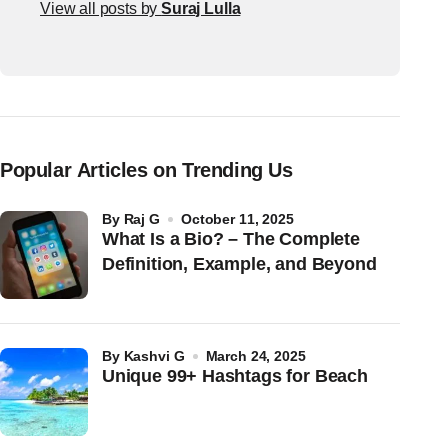
View all posts by
Suraj Lulla
Popular Articles on Trending Us
by
Raj G
October 11, 2025
What Is a Bio? – The Complete
Definition, Example, and Beyond
by
Kashvi G
March 24, 2025
Unique 99+ Hashtags for Beach