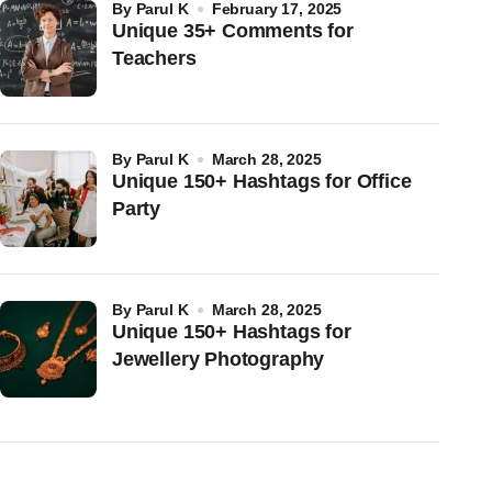
by
Parul K
February 17, 2025
Unique 35+ Comments for
Teachers
by
Parul K
March 28, 2025
Unique 150+ Hashtags for Office
Party
by
Parul K
March 28, 2025
Unique 150+ Hashtags for
Jewellery Photography