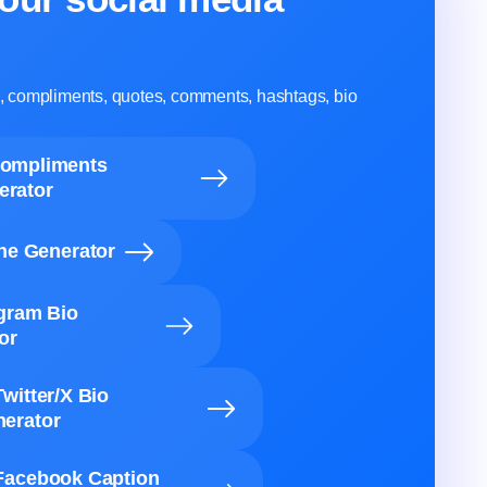
ns, compliments, quotes, comments, hashtags, bio
Compliments
erator
ine Generator
agram Bio
or
Twitter/X Bio
erator
Facebook Caption