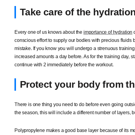
Take care of the hydratio
Every one of us knows about the
importance of hydration
d
conscious effort to supply our bodies with precious fluids 
mistake. If you know you will undergo a strenuous training 
increased amounts a day before. As for the training day, st
continue with 2 immediately before the workout.
Protect your body from t
There is one thing you need to do before even going outsi
the season, this will include a different number of layers, b
Polypropylene makes a good base layer because of its moi