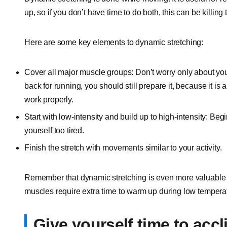
up, so if you don’t have time to do both, this can be killing
Here are some key elements to dynamic stretching:
Cover all major muscle groups: Don’t worry only about yo
back for running, you should still prepare it, because it is
work properly.
Start with low-intensity and build up to high-intensity: Beg
yourself too tired.
Finish the stretch with movements similar to your activity.
Remember that dynamic stretching is even more valuable 
muscles require extra time to warm up during low tempera
Give yourself time to accl