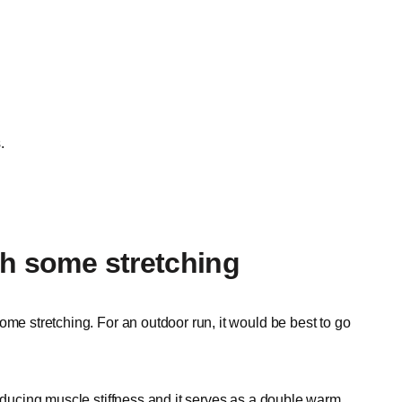
.
th some stretching
ome stretching. For an outdoor run, it would be best to go
reducing muscle stiffness and it serves as a double warm