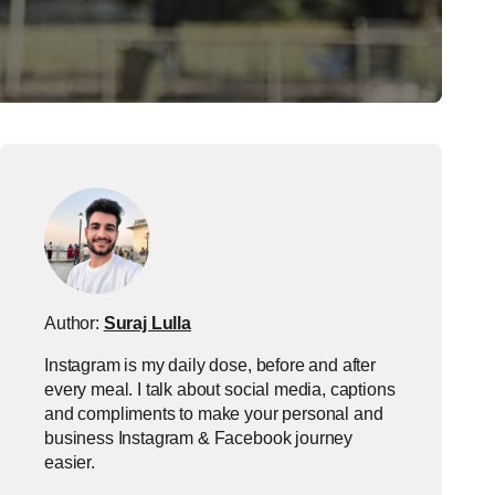
Author:
Suraj Lulla
Instagram is my daily dose, before and after
every meal. I talk about social media, captions
and compliments to make your personal and
business Instagram & Facebook journey
easier.