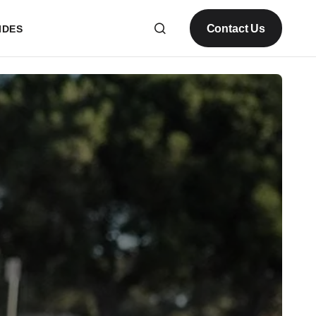
Contact Us
IDES