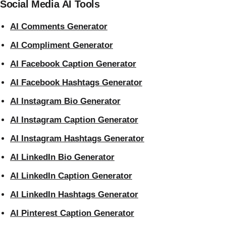
Social Media AI Tools
AI Comments Generator
AI Compliment Generator
AI Facebook Caption Generator
AI Facebook Hashtags Generator
AI Instagram Bio Generator
AI Instagram Caption Generator
AI Instagram Hashtags Generator
AI LinkedIn Bio Generator
AI LinkedIn Caption Generator
AI LinkedIn Hashtags Generator
AI Pinterest Caption Generator