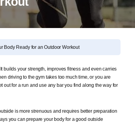
rkout
ur Body Ready for an Outdoor Workout
It builds your strength, improves fitness and even carries
n driving to the gym takes too much time, or you are
et out for a run and use any bar you find along the way for
utside is more strenuous and requires better preparation
f ways you can prepare your body for a good outside