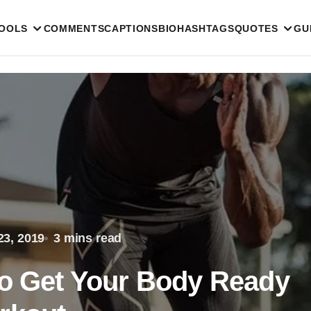
TOOLS
COMMENTS
CAPTIONS
BIO
HASHTAGS
QUOTES
GU
23, 2019
3 mins read
to Get Your Body Ready