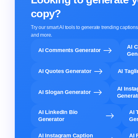
copy?
Try our smart AI tools to generate trending captio
and more.
AI 
AI Comments Generator
Gen
AI Quotes Generator
AI Tagl
AI Inst
AI Slogan Generator
Generat
AI LinkedIn Bio
AI 
Generator
Gen
AI Instagram Caption
AI 