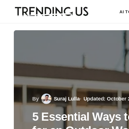
AI 
By
Suraj Lulla
Updated: October 
5 Essential Ways 