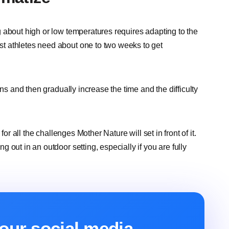
 about high or low temperatures requires adapting to the
t athletes need about one to two weeks to get
ons and then gradually increase the time and the difficulty
or all the challenges Mother Nature will set in front of it.
out in an outdoor setting, especially if you are fully
our social media