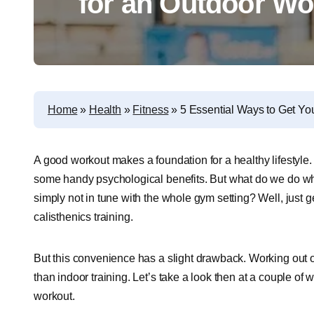
for an Outdoor Wo
Home
»
Health
»
Fitness
»
5 Essential Ways to Get Yo
A good workout makes a foundation for a healthy lifestyle. 
some handy psychological benefits. But what do we do whe
simply not in tune with the whole gym setting? Well, just g
calisthenics training.
But this convenience has a slight drawback. Working out o
than indoor training. Let’s take a look then at a couple o
workout.