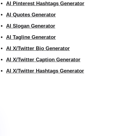
AI Pinterest Hashtags Generator
AI Quotes Generator
AI Slogan Generator
AI Tagline Generator
AI X/Twitter Bio Generator
AI X/Twitter Caption Generator
AI X/Twitter Hashtags Generator