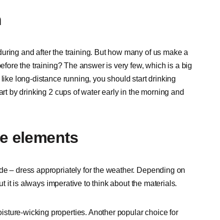
n
uring and after the training. But how many of us make a
before the training? The answer is very few, which is a big
like long-distance running, you should start drinking
art by drinking 2 cups of water early in the morning and
he elements
de – dress appropriately for the weather. Depending on
ut it is always imperative to think about the materials.
sture-wicking properties. Another popular choice for