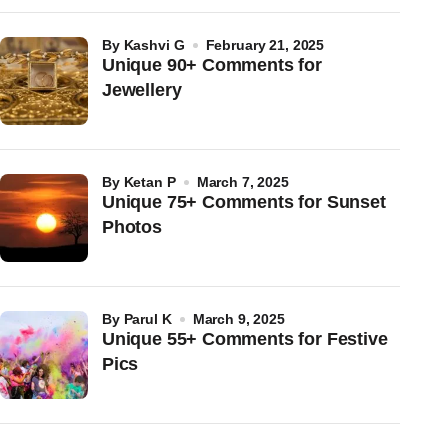
by
Kashvi G
February 21, 2025
Unique 90+ Comments for
Jewellery
by
Ketan P
March 7, 2025
Unique 75+ Comments for Sunset
Photos
by
Parul K
March 9, 2025
Unique 55+ Comments for Festive
Pics