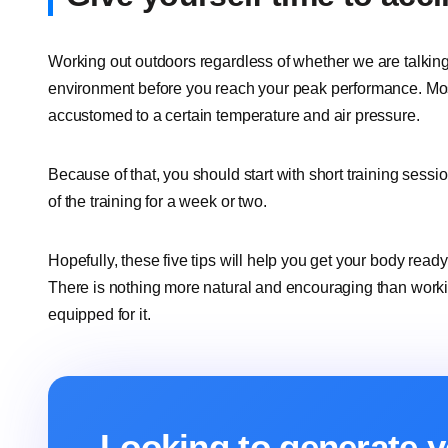
Working out outdoors regardless of whether we are talking
environment before you reach your peak performance. Mos
accustomed to a certain temperature and air pressure.
Because of that, you should start with short training sessi
of the training for a week or two.
Hopefully, these five tips will help you get your body ready f
There is nothing more natural and encouraging than working 
equipped for it.
Looking to generate y