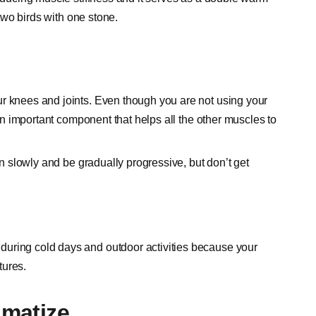
 two birds with one stone.
ur knees and joints. Even though you are not using your
 an important component that helps all the other muscles to
in slowly and be gradually progressive, but don’t get
during cold days and outdoor activities because your
tures.
imatize