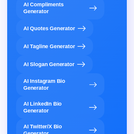
AI Compliments
Generator
AI Quotes Generator
AI Tagline Generator
AI Slogan Generator
AI Instagram Bio
Generator
AI LinkedIn Bio
Generator
AI Twitter/X Bio
Generator