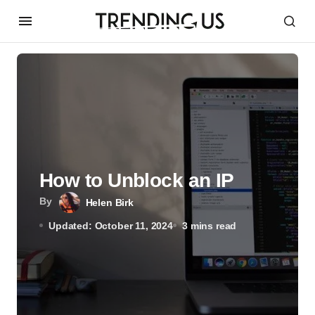
How to Unblock an IP
By
Helen Birk
Updated: October 11, 2024
3 mins read