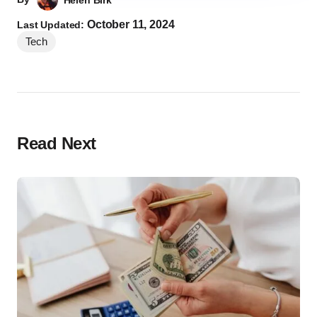
Helen Birk
October 11, 2024
Last Updated:
Tech
Read Next