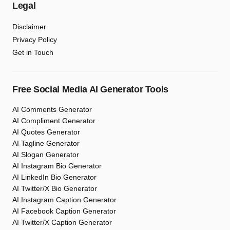
Legal
Disclaimer
Privacy Policy
Get in Touch
Free Social Media AI Generator Tools
AI Comments Generator
AI Compliment Generator
AI Quotes Generator
AI Tagline Generator
AI Slogan Generator
AI Instagram Bio Generator
AI LinkedIn Bio Generator
AI Twitter/X Bio Generator
AI Instagram Caption Generator
AI Facebook Caption Generator
AI Twitter/X Caption Generator