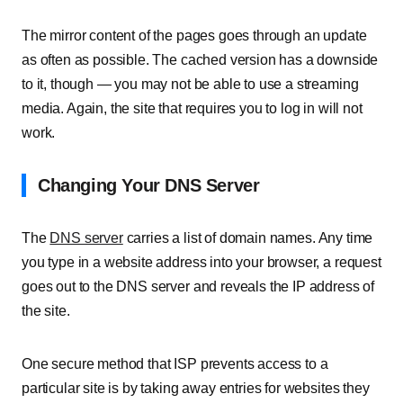
The mirror content of the pages goes through an update
as often as possible. The cached version has a downside
to it, though — you may not be able to use a streaming
media. Again, the site that requires you to log in will not
work.
Changing Your DNS Server
The
DNS server
carries a list of domain names. Any time
you type in a website address into your browser, a request
goes out to the DNS server and reveals the IP address of
the site.
One secure method that ISP prevents access to a
particular site is by taking away entries for websites they