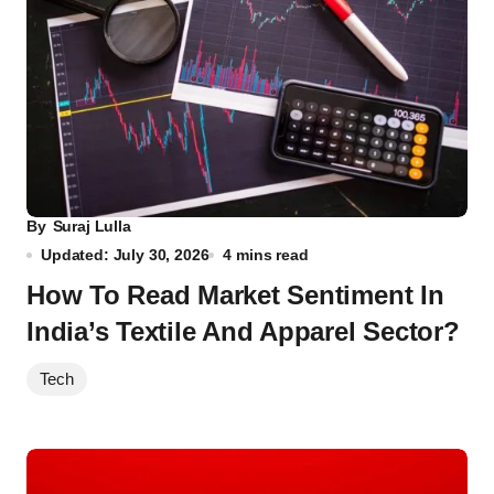
By
Suraj Lulla
Updated: July 30, 2026
4 mins read
How To Read Market Sentiment In
India’s Textile And Apparel Sector?
Tech