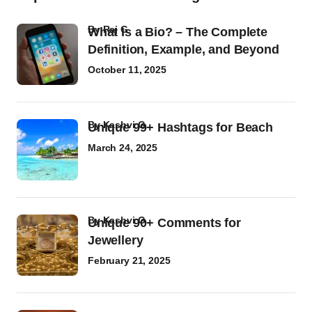
by
Raj G
What Is a Bio? – The Complete
Definition, Example, and Beyond
October 11, 2025
by
Kashvi G
Unique 99+ Hashtags for Beach
March 24, 2025
by
Kashvi G
Unique 90+ Comments for
Jewellery
February 21, 2025