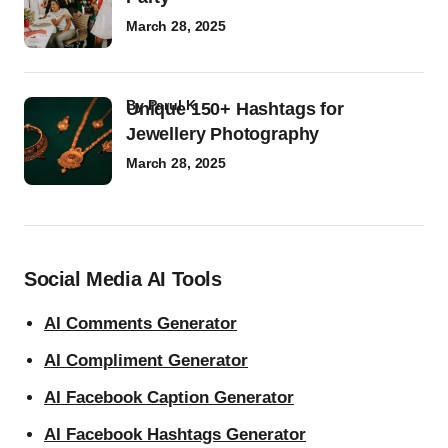
March 28, 2025
by
Parul K
Unique 150+ Hashtags for
Jewellery Photography
March 28, 2025
Social Media AI Tools
AI Comments Generator
AI Compliment Generator
AI Facebook Caption Generator
AI Facebook Hashtags Generator