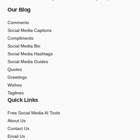
Our Blog
Comments
Social Media Captions
Compliments
Social Media Bio
Social Media Hashtags
Social Media Guides
Quotes
Greetings
Wishes
Taglines
Quick Links
Free Social Media AI Tools
About Us
Contact Us
Email Us