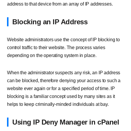
address to that device from an array of IP addresses.
Blocking an IP Address
Website administrators use the concept of IP blocking to
control traffic to their website. The process varies
depending on the operating system in place.
When the administrator suspects any risk, an IP address
can be blocked, therefore denying your access to such a
website ever again or for a specified period of time. IP
blocking is a familiar concept used by many sites as it
helps to keep criminally-minded individuals at bay.
Using IP Deny Manager in cPanel