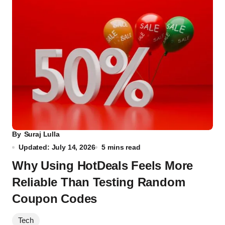
By
Suraj Lulla
Updated: July 14, 2026
5 mins read
Why Using HotDeals Feels More
Reliable Than Testing Random
Coupon Codes
Tech