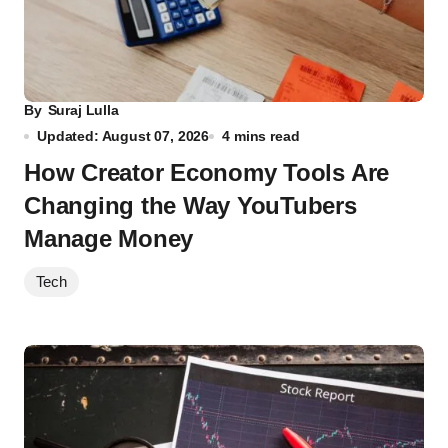
By
Suraj Lulla
Updated: August 07, 2026
4 mins read
How Creator Economy Tools Are
Changing the Way YouTubers
Manage Money
Tech