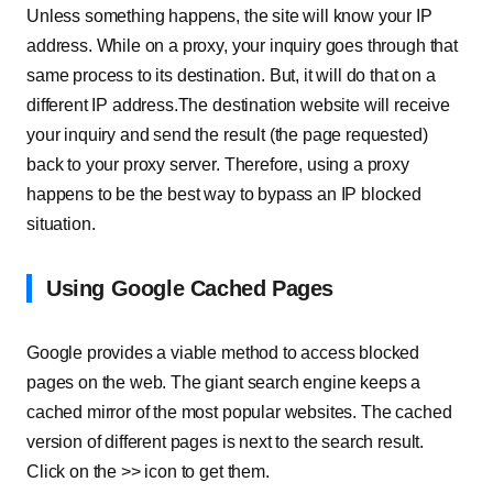
Unless something happens, the site will know your IP
address. While on a proxy, your inquiry goes through that
same process to its destination. But, it will do that on a
different IP address.The destination website will receive
your inquiry and send the result (the page requested)
back to your proxy server. Therefore, using a proxy
happens to be the best way to bypass an IP blocked
situation.
Using Google Cached Pages
Google provides a viable method to access blocked
pages on the web. The giant search engine keeps a
cached mirror of the most popular websites. The cached
version of different pages is next to the search result.
Click on the >> icon to get them.