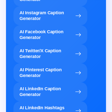
AI Instagram Caption
Generator
AI Facebook Caption
Generator
AI Twitter/X Caption
Generator
AI Pinterest Caption
Generator
AI LinkedIn Caption
Generator
AI LinkedIn Hashtags