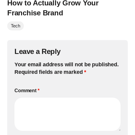
How to Actually Grow Your
Franchise Brand
Tech
Leave a Reply
Your email address will not be published.
Required fields are marked
*
Comment
*