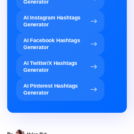
Generator
AI Instagram Hashtags
Generator
AI Facebook Hashtags
Generator
AI Twitter/X Hashtags
Generator
AI Pinterest Hashtags
Generator
By