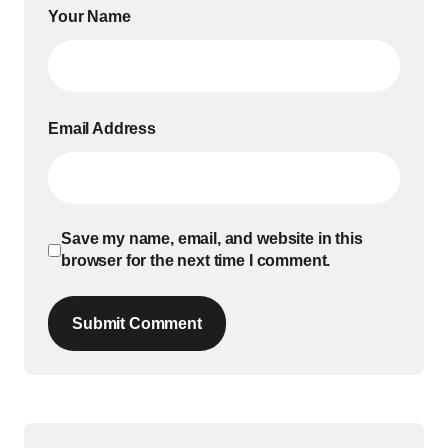
Your Name
Email Address
Save my name, email, and website in this
browser for the next time I comment.
Submit Comment