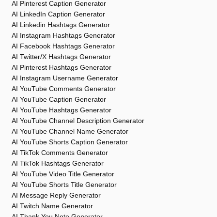
AI Pinterest Caption Generator
AI LinkedIn Caption Generator
AI Linkedin Hashtags Generator
AI Instagram Hashtags Generator
AI Facebook Hashtags Generator
AI Twitter/X Hashtags Generator
AI Pinterest Hashtags Generator
AI Instagram Username Generator
AI YouTube Comments Generator
AI YouTube Caption Generator
AI YouTube Hashtags Generator
AI YouTube Channel Description Generator
AI YouTube Channel Name Generator
AI YouTube Shorts Caption Generator
AI TikTok Comments Generator
AI TikTok Hashtags Generator
AI YouTube Video Title Generator
AI YouTube Shorts Title Generator
AI Message Reply Generator
AI Twitch Name Generator
AI Thank You Note Generator