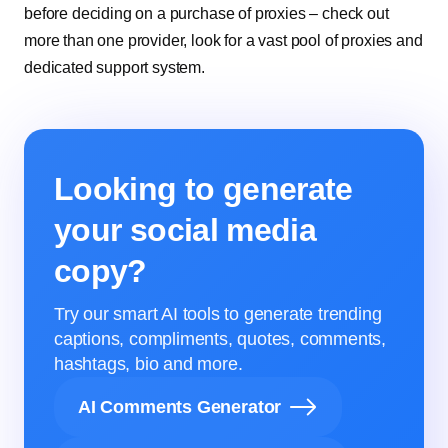
before deciding on a purchase of proxies – check out
more than one provider, look for a vast pool of proxies and
dedicated support system.
Looking to generate
your social media
copy?
Try our smart AI tools to generate trending
captions, compliments, quotes, comments,
hashtags, bio and more.
AI Comments Generator