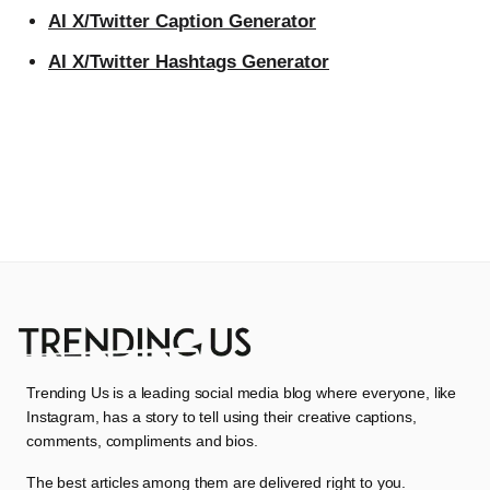
AI X/Twitter Caption Generator
AI X/Twitter Hashtags Generator
Trending Us is a leading social media blog where everyone, like
Instagram, has a story to tell using their creative captions,
comments, compliments and bios.
The best articles among them are delivered right to you.