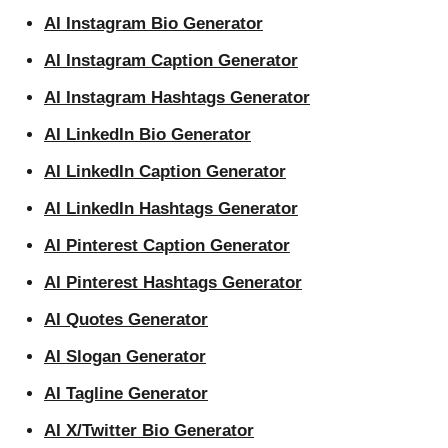
AI Instagram Bio Generator
AI Instagram Caption Generator
AI Instagram Hashtags Generator
AI LinkedIn Bio Generator
AI LinkedIn Caption Generator
AI LinkedIn Hashtags Generator
AI Pinterest Caption Generator
AI Pinterest Hashtags Generator
AI Quotes Generator
AI Slogan Generator
AI Tagline Generator
AI X/Twitter Bio Generator