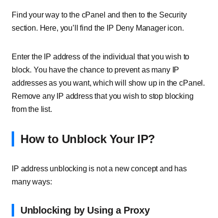
Find your way to the cPanel and then to the Security
section. Here, you’ll find the IP Deny Manager icon.
Enter the IP address of the individual that you wish to
block. You have the chance to prevent as many IP
addresses as you want, which will show up in the cPanel.
Remove any IP address that you wish to stop blocking
from the list.
How to Unblock Your IP?
IP address unblocking is not a new concept and has
many ways:
Unblocking by Using a Proxy