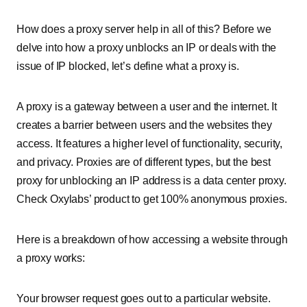
How does a proxy server help in all of this? Before we
delve into how a proxy unblocks an IP or deals with the
issue of IP blocked, let’s define what a proxy is.
A proxy is a gateway between a user and the internet. It
creates a barrier between users and the websites they
access. It features a higher level of functionality, security,
and privacy. Proxies are of different types, but the best
proxy for unblocking an IP address is a data center proxy.
Check Oxylabs’ product to get 100% anonymous proxies.
Here is a breakdown of how accessing a website through
a proxy works:
Your browser request goes out to a particular website.