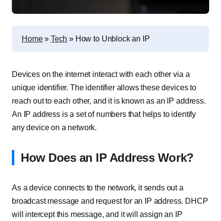
Home
»
Tech
»
How to Unblock an IP
Devices on the internet interact with each other via a
unique identifier. The identifier allows these devices to
reach out to each other, and it is known as an IP address.
An IP address is a set of numbers that helps to identify
any device on a network.
How Does an IP Address Work?
As a device connects to the network, it sends out a
broadcast message and request for an IP address. DHCP
will intercept this message, and it will assign an IP