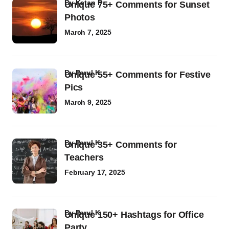
by
Ketan P
Unique 75+ Comments for Sunset
Photos
March 7, 2025
by
Parul K
Unique 55+ Comments for Festive
Pics
March 9, 2025
by
Parul K
Unique 35+ Comments for
Teachers
February 17, 2025
by
Parul K
Unique 150+ Hashtags for Office
Party