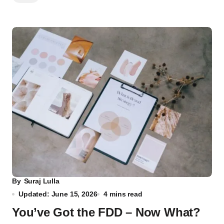
By
Suraj Lulla
Updated: June 15, 2026
4 mins read
You’ve Got the FDD – Now What?