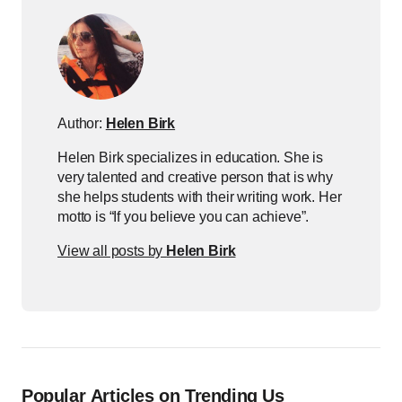
Author:
Helen Birk
Helen Birk specializes in education. She is
very talented and creative person that is why
she helps students with their writing work. Her
motto is “If you believe you can achieve”.
View all posts by
Helen Birk
Popular Articles on Trending Us