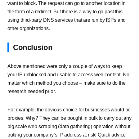
want to block. The request can go to another location in
the form of a redirect. But there is a way to go past this —
using third-party DNS services that are run by ISPs and
other organizations.
Conclusion
Above mentioned were only a couple of ways to keep
your IP unblocked and usable to access web content. No
matter which method you choose – make sure to do the
research needed prior.
For example, the obvious choice for businesses would be
proxies. Why? They can be bought in bulk to carry out any
big scale web scraping (data gathering) operation without
putting your company’s IP address at risk! Quick advice